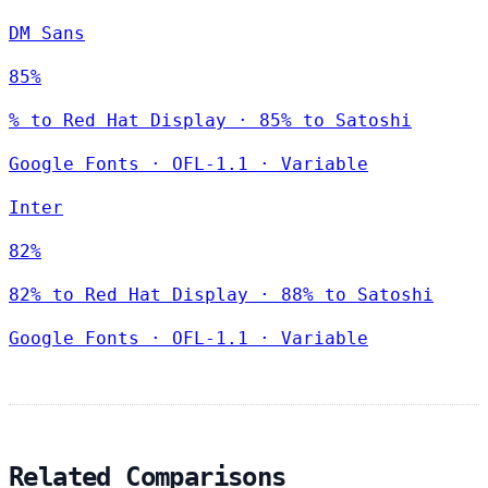
DM Sans
85%
% to Red Hat Display · 85% to Satoshi
Google Fonts
·
OFL-1.1
·
Variable
Inter
82%
82% to Red Hat Display · 88% to Satoshi
Google Fonts
·
OFL-1.1
·
Variable
Related Comparisons