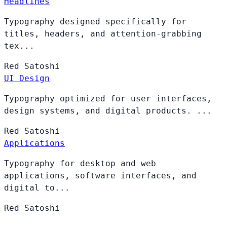
Headlines
Typography designed specifically for
titles, headers, and attention-grabbing
tex...
Red
Satoshi
UI Design
Typography optimized for user interfaces,
design systems, and digital products. ...
Red
Satoshi
Applications
Typography for desktop and web
applications, software interfaces, and
digital to...
Red
Satoshi