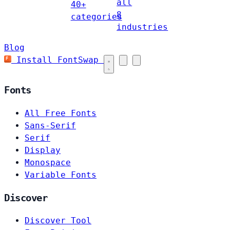
all
40+
8
categories
industries
Blog
Install FontSwap
Fonts
All Free Fonts
Sans-Serif
Serif
Display
Monospace
Variable Fonts
Discover
Discover Tool