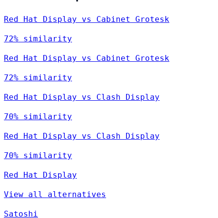
Red Hat Display vs Cabinet Grotesk
72% similarity
Red Hat Display vs Cabinet Grotesk
72% similarity
Red Hat Display vs Clash Display
70% similarity
Red Hat Display vs Clash Display
70% similarity
Red Hat Display
View all alternatives
Satoshi