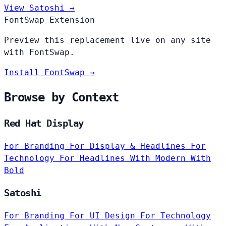
View Satoshi →
FontSwap Extension
Preview this replacement live on any site
with FontSwap.
Install FontSwap →
Browse by Context
Red Hat Display
For Branding
For Display & Headlines
For
Technology
For Headlines
With Modern
With
Bold
Satoshi
For Branding
For UI Design
For Technology