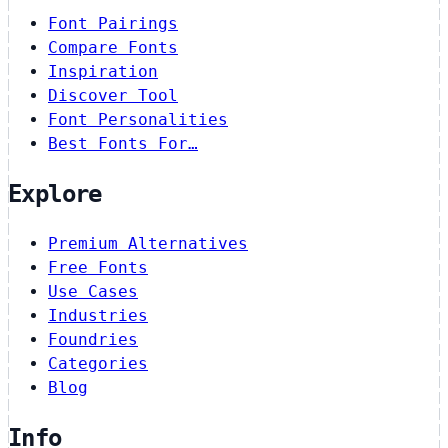
Font Pairings
Compare Fonts
Inspiration
Discover Tool
Font Personalities
Best Fonts For…
Explore
Premium Alternatives
Free Fonts
Use Cases
Industries
Foundries
Categories
Blog
Info