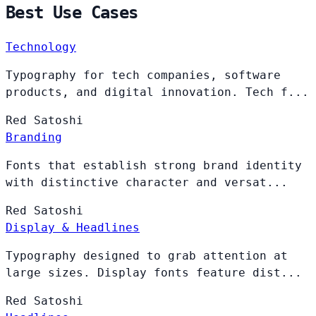
Best Use Cases
Technology
Typography for tech companies, software
products, and digital innovation. Tech f...
Red
Satoshi
Branding
Fonts that establish strong brand identity
with distinctive character and versat...
Red
Satoshi
Display & Headlines
Typography designed to grab attention at
large sizes. Display fonts feature dist...
Red
Satoshi