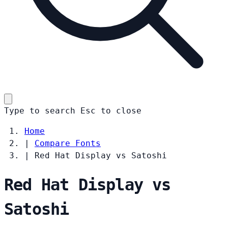
Type to search
Esc
to close
Home
|
Compare Fonts
|
Red Hat Display vs Satoshi
Red Hat Display vs
Satoshi