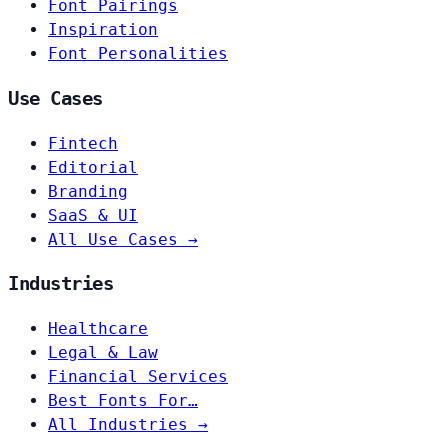
Font Pairings
Inspiration
Font Personalities
Use Cases
Fintech
Editorial
Branding
SaaS & UI
All Use Cases →
Industries
Healthcare
Legal & Law
Financial Services
Best Fonts For…
All Industries →