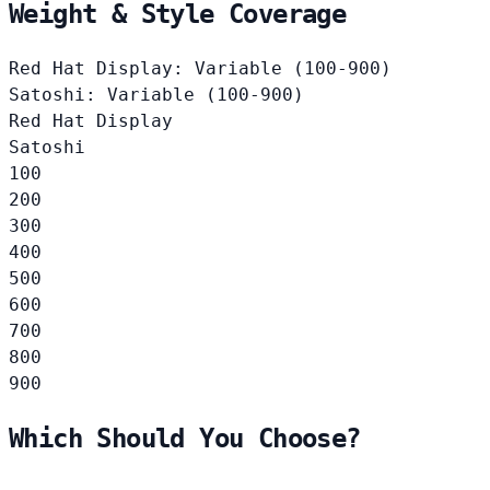
Weight & Style Coverage
Red Hat Display: Variable (100-900)
Satoshi: Variable (100-900)
Red Hat Display
Satoshi
100
200
300
400
500
600
700
800
900
Which Should You Choose?