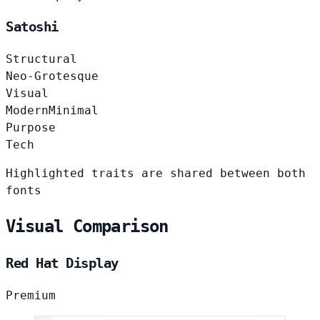
Satoshi
Structural
Neo-Grotesque
Visual
Modern
Minimal
Purpose
Tech
Highlighted traits are shared between both
fonts
Visual Comparison
Red Hat Display
Premium