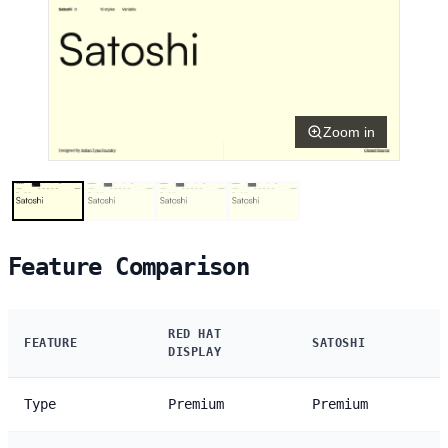
Zoom in
Feature Comparison
RED HAT
FEATURE
SATOSHI
DISPLAY
Type
Premium
Premium