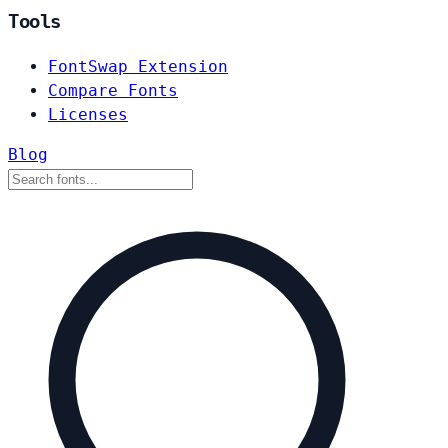
Tools
FontSwap Extension
Compare Fonts
Licenses
Blog