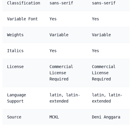
Classification
sans-serif
sans-serif
Variable Font
Yes
Yes
Weights
Variable
Variable
Italics
Yes
Yes
License
Commercial
Commercial
License
License
Required
Required
Language
latin, latin-
latin, latin-
Support
extended
extended
Source
MCKL
Deni Anggara