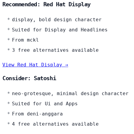
Recommended: Red Hat Display
display, bold design character
Suited for Display and Headlines
From mckl
3 free alternatives available
View Red Hat Display →
Consider: Satoshi
neo-grotesque, minimal design character
Suited for Ui and Apps
From deni-anggara
4 free alternatives available