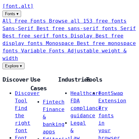
[
font
.
alt
]
Fonts
▾
All Free Fonts
Browse all 153 free fonts
Sans-Serif
Best free sans-serif fonts
Serif
Best free serif fonts
Display
Best free
display fonts
Monospace
Best free monospace
fonts
Variable Fonts
Adjustable weight &
width
Explore
▾
Discover
Use
Industries
Tools
Cases
Discover
Healthcare
FontSwap
Tool
FDA
Extension
Fintech
Find
compliance
Try
Finance
the
guidance
fonts
&
right
Legal
in
banking
font
&
your
apps
Font
Law
browser