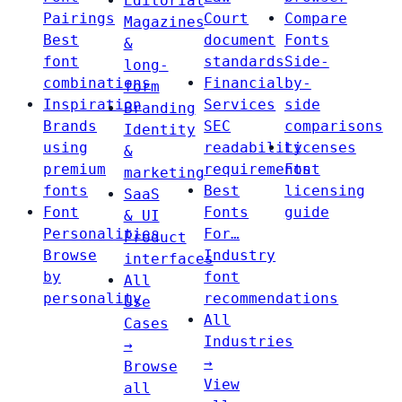
Editorial
Pairings
Court
Compare
Magazines
Best
document
Fonts
&
font
standards
Side-
long-
combinations
Financial
by-
form
Inspiration
Services
side
Branding
Brands
SEC
comparisons
Identity
using
readability
Licenses
&
premium
requirements
Font
marketing
fonts
Best
licensing
SaaS
Font
Fonts
guide
& UI
Personalities
For…
Product
Browse
Industry
interfaces
by
font
All
personality
recommendations
Use
All
Cases
Industries
→
→
Browse
View
all