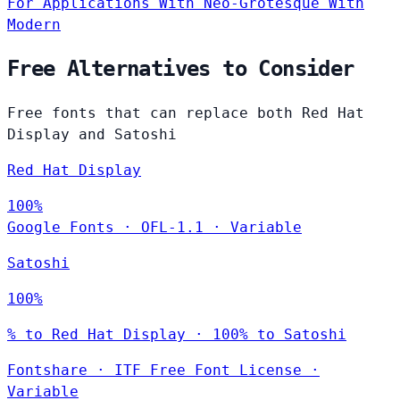
For Applications
With Neo-Grotesque
With
Modern
Free Alternatives to Consider
Free fonts that can replace both Red Hat
Display and Satoshi
Red Hat Display
100%
Google Fonts
·
OFL-1.1
·
Variable
Satoshi
100%
% to Red Hat Display · 100% to Satoshi
Fontshare
·
ITF Free Font License
·
Variable