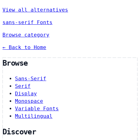
View all alternatives
sans-serif Fonts
Browse category
← Back to Home
Browse
Sans-Serif
Serif
Display
Monospace
Variable Fonts
Multilingual
Discover