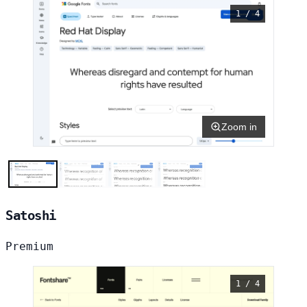
1 / 4
Zoom in
Satoshi
Premium
1 / 4