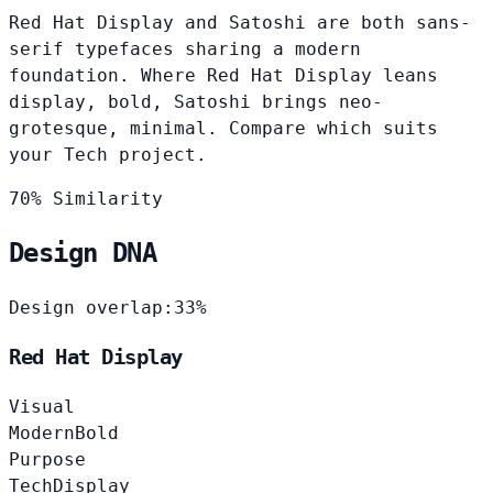
Red Hat Display and Satoshi are both sans-
serif typefaces sharing a modern
foundation. Where Red Hat Display leans
display, bold, Satoshi brings neo-
grotesque, minimal. Compare which suits
your Tech project.
70% Similarity
Design DNA
Design overlap:
33%
Red Hat Display
Visual
Modern
Bold
Purpose
Tech
Display