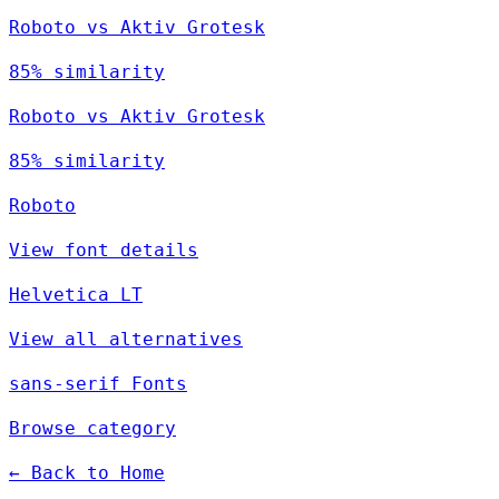
Roboto vs Aktiv Grotesk
85% similarity
Roboto vs Aktiv Grotesk
85% similarity
Roboto
View font details
Helvetica LT
View all alternatives
sans-serif Fonts
Browse category
← Back to Home