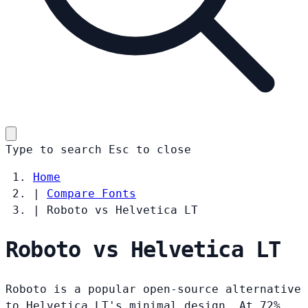
Type to search
Esc
to close
Home
|
Compare Fonts
|
Roboto vs Helvetica LT
Roboto vs Helvetica LT
Roboto is a popular open-source alternative
to Helvetica LT's minimal design. At 72%