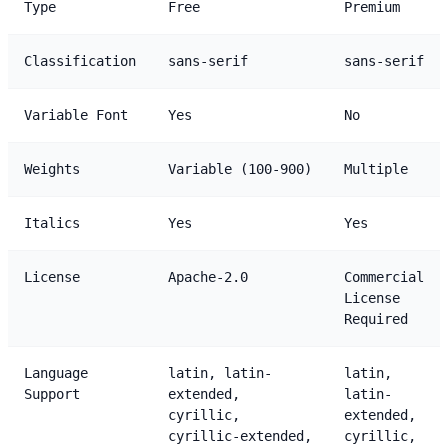
Type
Free
Premium
Classification
sans-serif
sans-serif
Variable Font
Yes
No
Weights
Variable (100-900)
Multiple
Italics
Yes
Yes
License
Apache-2.0
Commercial
License
Required
Language
latin, latin-
latin,
Support
extended,
latin-
cyrillic,
extended,
cyrillic-extended,
cyrillic,