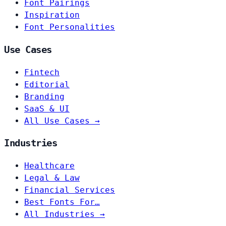
Font Pairings
Inspiration
Font Personalities
Use Cases
Fintech
Editorial
Branding
SaaS & UI
All Use Cases →
Industries
Healthcare
Legal & Law
Financial Services
Best Fonts For…
All Industries →