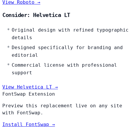
View Roboto →
Consider: Helvetica LT
Original design with refined typographic
details
Designed specifically for branding and
editorial
Commercial license with professional
support
View Helvetica LT →
FontSwap Extension
Preview this replacement live on any site
with FontSwap.
Install FontSwap →