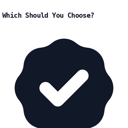
Which Should You Choose?