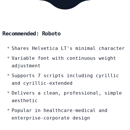
Recommended: Roboto
Shares Helvetica LT's minimal character
Variable font with continuous weight
adjustment
Supports 7 scripts including cyrillic
and cyrillic-extended
Delivers a clean, professional, simple
aesthetic
Popular in healthcare-medical and
enterprise-corporate design