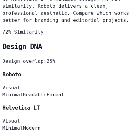
similarity, Roboto delivers a clean,
professional aesthetic. Compare which works
better for branding and editorial projects.
72% Similarity
Design DNA
Design overlap:
25%
Roboto
Visual
Minimal
Readable
Formal
Helvetica LT
Visual
Minimal
Modern