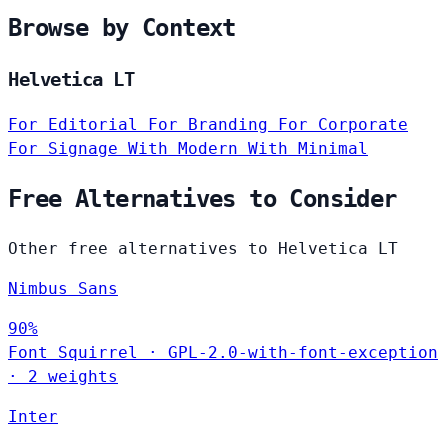
Browse by Context
Helvetica LT
For Editorial
For Branding
For Corporate
For Signage
With Modern
With Minimal
Free Alternatives to Consider
Other free alternatives to Helvetica LT
Nimbus Sans
90%
Font Squirrel
·
GPL-2.0-with-font-exception
·
2 weights
Inter