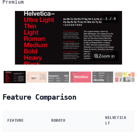
Premium
1 / 6
Zoom in
Feature Comparison
HELVETICA
FEATURE
ROBOTO
LT