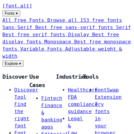
[
font
.
alt
]
Fonts
▾
All Free Fonts
Browse all 153 free fonts
Sans-Serif
Best free sans-serif fonts
Serif
Best free serif fonts
Display
Best free
display fonts
Monospace
Best free monospace
fonts
Variable Fonts
Adjustable weight &
width
Explore
▾
Discover
Use
Industries
Tools
Cases
Discover
Healthcare
FontSwap
Tool
FDA
Extension
Fintech
Find
compliance
Try
Finance
the
guidance
fonts
&
right
Legal
in
banking
font
&
your
apps
Font
Law
browser