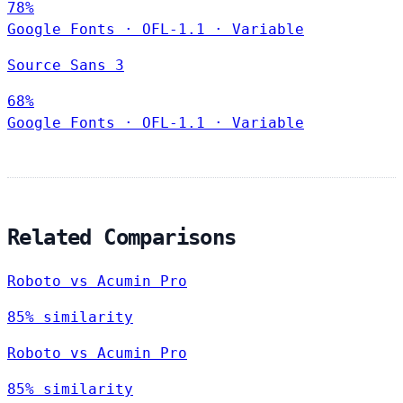
78%
Google Fonts
·
OFL-1.1
·
Variable
Source Sans 3
68%
Google Fonts
·
OFL-1.1
·
Variable
Related Comparisons
Roboto vs Acumin Pro
85% similarity
Roboto vs Acumin Pro
85% similarity