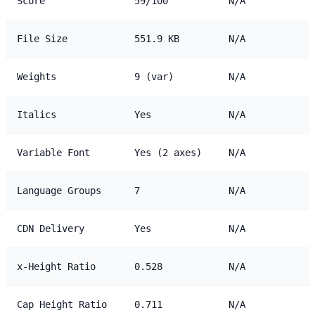
Score
59/100
N/A
File Size
551.9 KB
N/A
Weights
9 (var)
N/A
Italics
Yes
N/A
Variable Font
Yes (2 axes)
N/A
Language Groups
7
N/A
CDN Delivery
Yes
N/A
x-Height Ratio
0.528
N/A
Cap Height Ratio
0.711
N/A