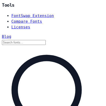
Tools
FontSwap Extension
Compare Fonts
Licenses
Blog