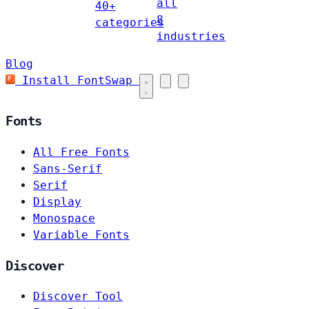
all
40+
8
categories
industries
Blog
Install FontSwap
Fonts
All Free Fonts
Sans-Serif
Serif
Display
Monospace
Variable Fonts
Discover
Discover Tool