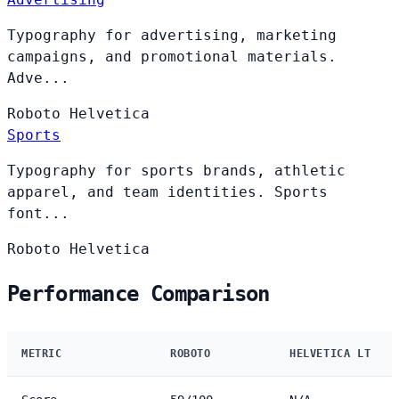
Typography for advertising, marketing
campaigns, and promotional materials.
Adve...
Roboto
Helvetica
Sports
Typography for sports brands, athletic
apparel, and team identities. Sports
font...
Roboto
Helvetica
Performance Comparison
METRIC
ROBOTO
HELVETICA LT