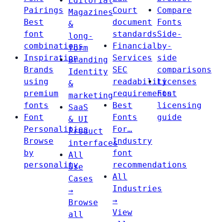
Editorial
Pairings
Court
Compare
Magazines
Best
document
Fonts
&
font
standards
Side-
long-
combinations
Financial
by-
form
Inspiration
Services
side
Branding
Brands
SEC
comparisons
Identity
using
readability
Licenses
&
premium
requirements
Font
marketing
fonts
Best
licensing
SaaS
Font
Fonts
guide
& UI
Personalities
For…
Product
Browse
Industry
interfaces
by
font
All
personality
recommendations
Use
All
Cases
Industries
→
→
Browse
View
all