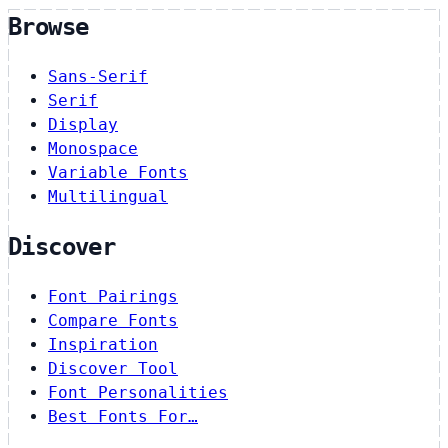
Browse
Sans-Serif
Serif
Display
Monospace
Variable Fonts
Multilingual
Discover
Font Pairings
Compare Fonts
Inspiration
Discover Tool
Font Personalities
Best Fonts For…