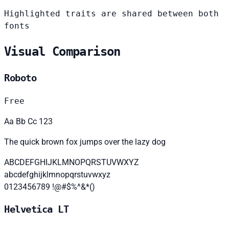
Highlighted traits are shared between both
fonts
Visual Comparison
Roboto
Free
Aa Bb Cc 123
The quick brown fox jumps over the lazy dog
ABCDEFGHIJKLMNOPQRSTUVWXYZ
abcdefghijklmnopqrstuvwxyz
0123456789 !@#$%^&*()
Helvetica LT