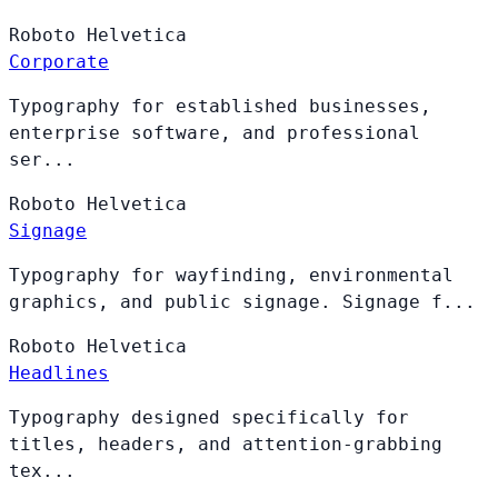
Roboto
Helvetica
Corporate
Typography for established businesses,
enterprise software, and professional
ser...
Roboto
Helvetica
Signage
Typography for wayfinding, environmental
graphics, and public signage. Signage f...
Roboto
Helvetica
Headlines
Typography designed specifically for
titles, headers, and attention-grabbing
tex...