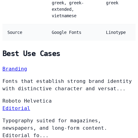
greek, greek-
greek
extended,
vietnamese
Source
Google Fonts
Linotype
Best Use Cases
Branding
Fonts that establish strong brand identity
with distinctive character and versat...
Roboto
Helvetica
Editorial
Typography suited for magazines,
newspapers, and long-form content.
Editorial fo...