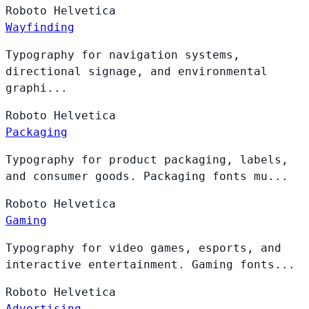
Roboto
Helvetica
Wayfinding
Typography for navigation systems,
directional signage, and environmental
graphi...
Roboto
Helvetica
Packaging
Typography for product packaging, labels,
and consumer goods. Packaging fonts mu...
Roboto
Helvetica
Gaming
Typography for video games, esports, and
interactive entertainment. Gaming fonts...
Roboto
Helvetica
Advertising