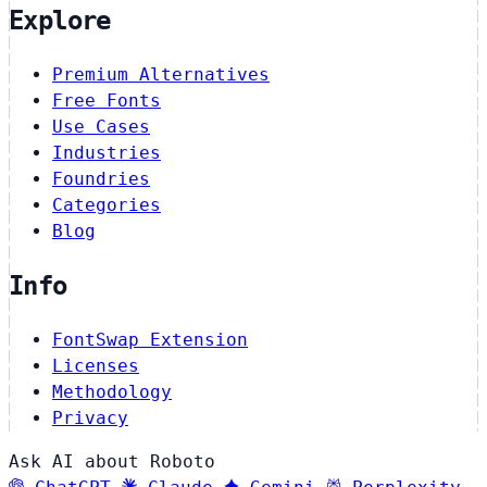
Explore
Premium Alternatives
Free Fonts
Use Cases
Industries
Foundries
Categories
Blog
Info
FontSwap Extension
Licenses
Methodology
Privacy
Ask AI about Roboto