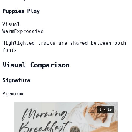
Puppies Play
Visual
Warm
Expressive
Highlighted traits are shared between both
fonts
Visual Comparison
Signatura
Premium
1 / 10