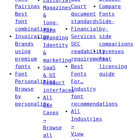
Editorial
Pairings
Court
Compare
Magazines
Best
document
Fonts
&
font
standards
Side-
long-
combinations
Financial
by-
form
Inspiration
Services
side
Branding
Brands
SEC
comparisons
Identity
using
readability
Licenses
&
premium
requirements
Font
marketing
fonts
Best
licensing
SaaS
Font
Fonts
guide
& UI
Personalities
For…
Product
Browse
Industry
interfaces
by
font
All
personality
recommendations
Use
All
Cases
Industries
→
→
Browse
View
all