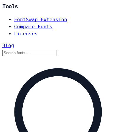
Tools
FontSwap Extension
Compare Fonts
Licenses
Blog