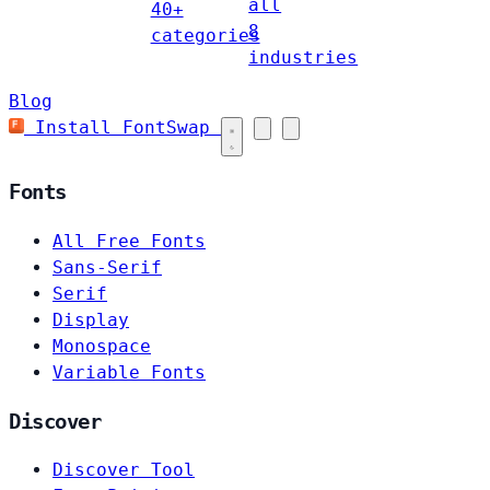
all
40+
8
categories
industries
Blog
Install FontSwap
Fonts
All Free Fonts
Sans-Serif
Serif
Display
Monospace
Variable Fonts
Discover
Discover Tool