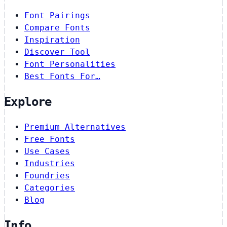
Font Pairings
Compare Fonts
Inspiration
Discover Tool
Font Personalities
Best Fonts For…
Explore
Premium Alternatives
Free Fonts
Use Cases
Industries
Foundries
Categories
Blog
Info