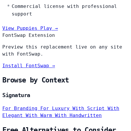
Commercial license with professional
support
View Puppies Play →
FontSwap Extension
Preview this replacement live on any site
with FontSwap.
Install FontSwap →
Browse by Context
Signatura
For Branding
For Luxury
With Script
With
Elegant
With Warm
With Handwritten
Free Alternatives to Consider