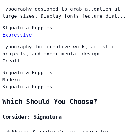
Typography designed to grab attention at
large sizes. Display fonts feature dist...
Signatura
Puppies
Expressive
Typography for creative work, artistic
projects, and experimental design.
Creati...
Signatura
Puppies
Modern
Signatura
Puppies
Which Should You Choose?
Consider: Signatura
Shares Signatura's warm character