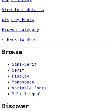
View font details
display Fonts
Browse category
← Back to Home
Browse
Sans-Serif
Serif
Display
Monospace
Variable Fonts
Multilingual
Discover