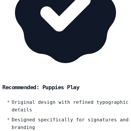
Recommended: Puppies Play
Original design with refined typographic
details
Designed specifically for signatures and
branding