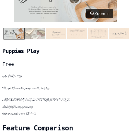
Zoom in
Puppies Play
Free
Aa Bb Cc 123
The quick brown fox jumps over the lazy dog
ABCDEFGHIJKLMNOPQRSTUVWXYZ
abcdefghijklmnopqrstuvwxyz
0123456789 !@#$%^&*()
Feature Comparison