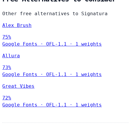
Other free alternatives to Signatura
Alex Brush
75%
Google Fonts
·
OFL-1.1
·
1 weights
Allura
73%
Google Fonts
·
OFL-1.1
·
1 weights
Great Vibes
72%
Google Fonts
·
OFL-1.1
·
1 weights