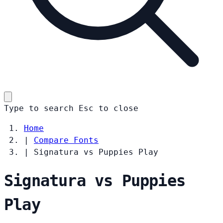
Type to search
Esc
to close
Home
|
Compare Fonts
|
Signatura vs Puppies Play
Signatura vs Puppies
Play