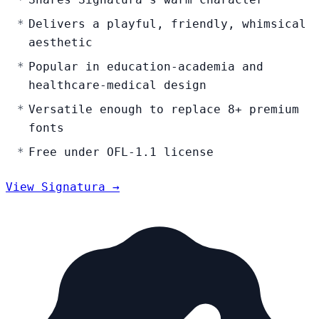
Delivers a playful, friendly, whimsical
aesthetic
Popular in education-academia and
healthcare-medical design
Versatile enough to replace 8+ premium
fonts
Free under OFL-1.1 license
View Signatura →