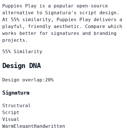
Puppies Play is a popular open-source
alternative to Signatura's script design.
At 55% similarity, Puppies Play delivers a
playful, friendly aesthetic. Compare which
works better for signatures and branding
projects.
55% Similarity
Design DNA
Design overlap:
20%
Signatura
Structural
Script
Visual
Warm
Elegant
Handwritten