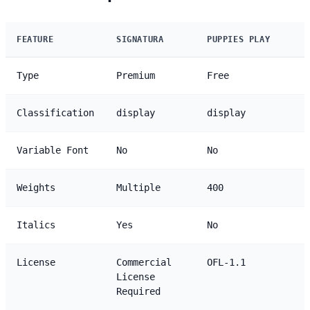
FEATURE
SIGNATURA
PUPPIES PLAY
Type
Premium
Free
Classification
display
display
Variable Font
No
No
Weights
Multiple
400
Italics
Yes
No
License
Commercial
OFL-1.1
License
Required