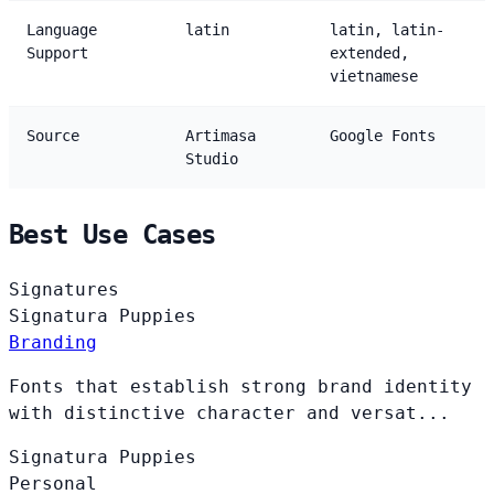
Language
latin
latin, latin-
Support
extended,
vietnamese
Source
Artimasa
Google Fonts
Studio
Best Use Cases
Signatures
Signatura
Puppies
Branding
Fonts that establish strong brand identity
with distinctive character and versat...
Signatura
Puppies
Personal