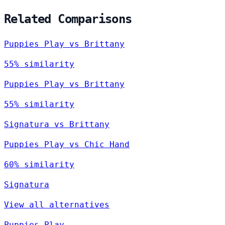
Related Comparisons
Puppies Play vs Brittany
55% similarity
Puppies Play vs Brittany
55% similarity
Signatura vs Brittany
Puppies Play vs Chic Hand
60% similarity
Signatura
View all alternatives
Puppies Play