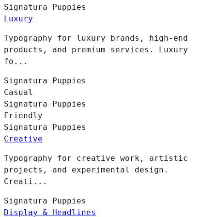
Signatura
Puppies
Luxury
Typography for luxury brands, high-end
products, and premium services. Luxury
fo...
Signatura
Puppies
Casual
Signatura
Puppies
Friendly
Signatura
Puppies
Creative
Typography for creative work, artistic
projects, and experimental design.
Creati...
Signatura
Puppies
Display & Headlines