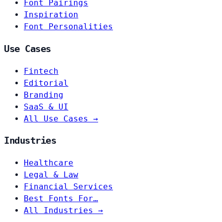
Font Pairings
Inspiration
Font Personalities
Use Cases
Fintech
Editorial
Branding
SaaS & UI
All Use Cases →
Industries
Healthcare
Legal & Law
Financial Services
Best Fonts For…
All Industries →