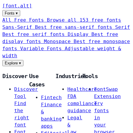
[
font
.
alt
]
Fonts
▾
All Free Fonts
Browse all 153 free fonts
Sans-Serif
Best free sans-serif fonts
Serif
Best free serif fonts
Display
Best free
display fonts
Monospace
Best free monospace
fonts
Variable Fonts
Adjustable weight &
width
Explore
▾
Discover
Use
Industries
Tools
Cases
Discover
Healthcare
FontSwap
Tool
FDA
Extension
Fintech
Find
compliance
Try
Finance
the
guidance
fonts
&
right
Legal
in
banking
font
&
your
apps
Font
Law
browser