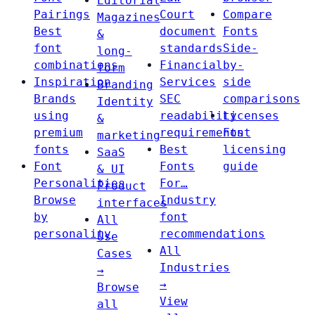
Editorial
Pairings
Court
Compare
Magazines
Best
document
Fonts
&
font
standards
Side-
long-
combinations
Financial
by-
form
Inspiration
Services
side
Branding
Brands
SEC
comparisons
Identity
using
readability
Licenses
&
premium
requirements
Font
marketing
fonts
Best
licensing
SaaS
Font
Fonts
guide
& UI
Personalities
For…
Product
Browse
Industry
interfaces
by
font
All
personality
recommendations
Use
All
Cases
Industries
→
→
Browse
View
all