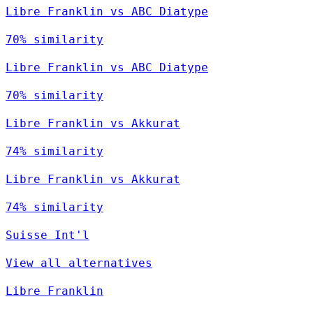
Libre Franklin vs ABC Diatype
70% similarity
Libre Franklin vs ABC Diatype
70% similarity
Libre Franklin vs Akkurat
74% similarity
Libre Franklin vs Akkurat
74% similarity
Suisse Int'l
View all alternatives
Libre Franklin