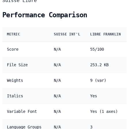
Suisse
Libre
Performance Comparison
METRIC
SUISSE INT'L
LIBRE FRANKLIN
Score
N/A
55/100
File Size
N/A
253.2 KB
Weights
N/A
9 (var)
Italics
N/A
Yes
Variable Font
N/A
Yes (1 axes)
Language Groups
N/A
3