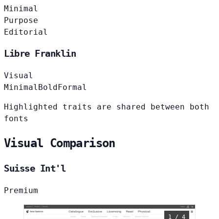
Minimal
Purpose
Editorial
Libre Franklin
Visual
Minimal
Bold
Formal
Highlighted traits are shared between both
fonts
Visual Comparison
Suisse Int'l
Premium
1 / 4