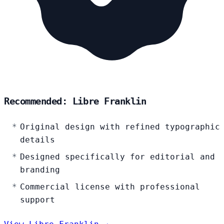
Recommended: Libre Franklin
Original design with refined typographic
details
Designed specifically for editorial and
branding
Commercial license with professional
support