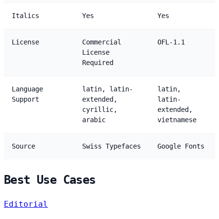
Italics
Yes
Yes
License
Commercial
OFL-1.1
License
Required
Language
latin, latin-
latin,
Support
extended,
latin-
cyrillic,
extended,
arabic
vietnamese
Source
Swiss Typefaces
Google Fonts
Best Use Cases
Editorial