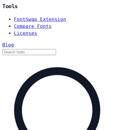
Tools
FontSwap Extension
Compare Fonts
Licenses
Blog