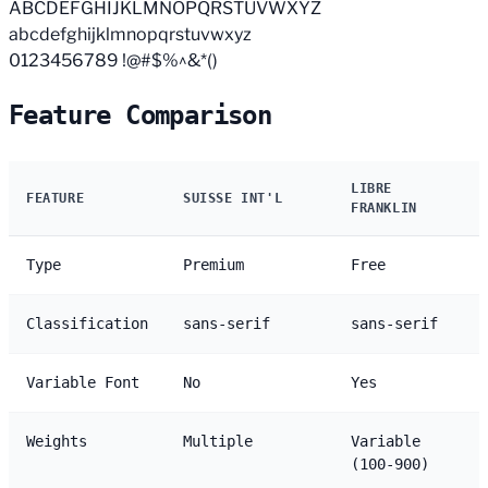
ABCDEFGHIJKLMNOPQRSTUVWXYZ
abcdefghijklmnopqrstuvwxyz
0123456789 !@#$%^&*()
Feature Comparison
LIBRE
FEATURE
SUISSE INT'L
FRANKLIN
Type
Premium
Free
Classification
sans-serif
sans-serif
Variable Font
No
Yes
Weights
Multiple
Variable
(100-900)