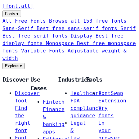
[
font
.
alt
]
Fonts
▾
All Free Fonts
Browse all 153 free fonts
Sans-Serif
Best free sans-serif fonts
Serif
Best free serif fonts
Display
Best free
display fonts
Monospace
Best free monospace
fonts
Variable Fonts
Adjustable weight &
width
Explore
▾
Discover
Use
Industries
Tools
Cases
Discover
Healthcare
FontSwap
Tool
FDA
Extension
Fintech
Find
compliance
Try
Finance
the
guidance
fonts
&
right
Legal
in
banking
font
&
your
apps
Font
Law
browser