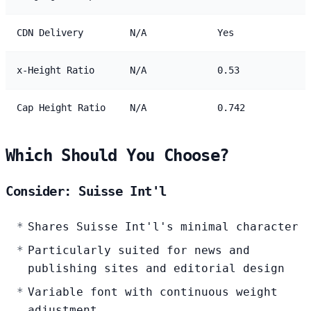
CDN Delivery
N/A
Yes
x-Height Ratio
N/A
0.53
Cap Height Ratio
N/A
0.742
Which Should You Choose?
Consider: Suisse Int'l
Shares Suisse Int'l's minimal character
Particularly suited for news and
publishing sites and editorial design
Variable font with continuous weight
adjustment