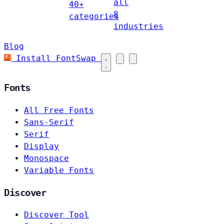
all
40+
8
categories
industries
Blog
Install FontSwap
Fonts
All Free Fonts
Sans-Serif
Serif
Display
Monospace
Variable Fonts
Discover
Discover Tool