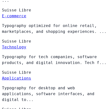
...
Suisse
Libre
E-commerce
Typography optimized for online retail,
marketplaces, and shopping experiences. ...
Suisse
Libre
Technology
Typography for tech companies, software
products, and digital innovation. Tech f...
Suisse
Libre
Applications
Typography for desktop and web
applications, software interfaces, and
digital to...