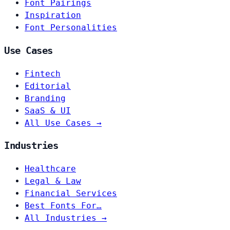
Font Pairings
Inspiration
Font Personalities
Use Cases
Fintech
Editorial
Branding
SaaS & UI
All Use Cases →
Industries
Healthcare
Legal & Law
Financial Services
Best Fonts For…
All Industries →