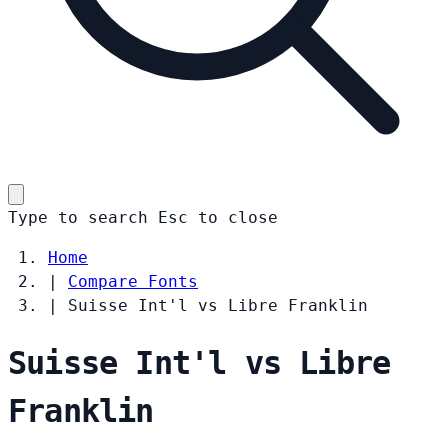
Type to search
Esc
to close
Home
|
Compare Fonts
|
Suisse Int'l vs Libre Franklin
Suisse Int'l vs Libre
Franklin