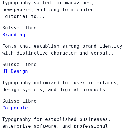
Typography suited for magazines,
newspapers, and long-form content.
Editorial fo...
Suisse
Libre
Branding
Fonts that establish strong brand identity
with distinctive character and versat...
Suisse
Libre
UI Design
Typography optimized for user interfaces,
design systems, and digital products. ...
Suisse
Libre
Corporate
Typography for established businesses,
enterprise software, and professional