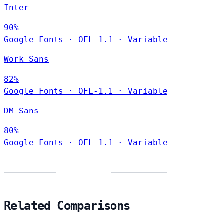
Inter
90%
Google Fonts
·
OFL-1.1
·
Variable
Work Sans
82%
Google Fonts
·
OFL-1.1
·
Variable
DM Sans
80%
Google Fonts
·
OFL-1.1
·
Variable
Related Comparisons