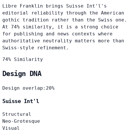
Libre Franklin brings Suisse Int'l's
editorial reliability through the American
gothic tradition rather than the Swiss one.
At 74% similarity, it is a strong choice
for publishing and news contexts where
authoritative neutrality matters more than
Swiss-style refinement.
74% Similarity
Design DNA
Design overlap:
20%
Suisse Int'l
Structural
Neo-Grotesque
Visual