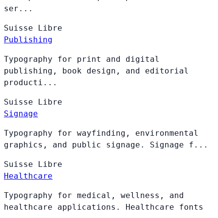
ser...
Suisse
Libre
Publishing
Typography for print and digital
publishing, book design, and editorial
producti...
Suisse
Libre
Signage
Typography for wayfinding, environmental
graphics, and public signage. Signage f...
Suisse
Libre
Healthcare
Typography for medical, wellness, and
healthcare applications. Healthcare fonts