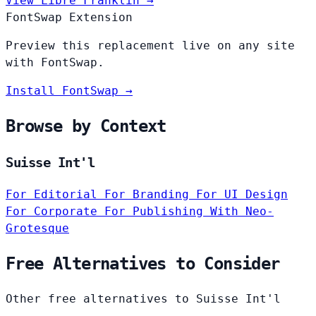
View Libre Franklin →
FontSwap Extension
Preview this replacement live on any site
with FontSwap.
Install FontSwap →
Browse by Context
Suisse Int'l
For Editorial
For Branding
For UI Design
For Corporate
For Publishing
With Neo-
Grotesque
Free Alternatives to Consider
Other free alternatives to Suisse Int'l