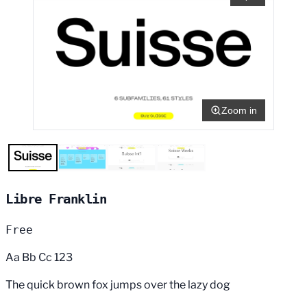
Zoom in
Libre Franklin
Free
Aa Bb Cc 123
The quick brown fox jumps over the lazy dog