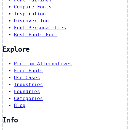
Compare Fonts
Inspiration
Discover Tool
Font Personalities
Best Fonts For…
Explore
Premium Alternatives
Free Fonts
Use Cases
Industries
Foundries
Categories
Blog
Info