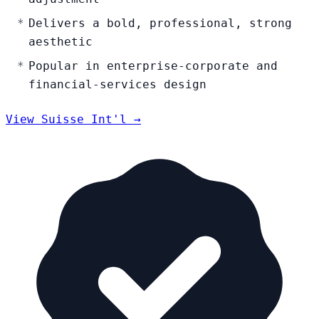
Delivers a bold, professional, strong
aesthetic
Popular in enterprise-corporate and
financial-services design
View Suisse Int'l →