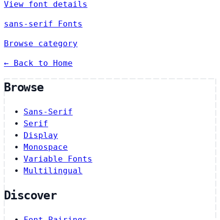
View font details
sans-serif Fonts
Browse category
← Back to Home
Browse
Sans-Serif
Serif
Display
Monospace
Variable Fonts
Multilingual
Discover
Font Pairings