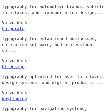
Typography for automotive brands, vehicle
interfaces, and transportation design....
Volvo
Work
Corporate
Typography for established businesses,
enterprise software, and professional
ser...
Volvo
Work
UI Design
Typography optimized for user interfaces,
design systems, and digital products. ...
Volvo
Work
Wayfinding
Typography for navigation systems,