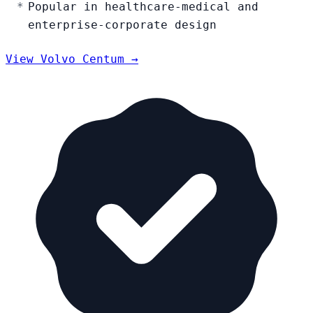
Popular in healthcare-medical and
enterprise-corporate design
View Volvo Centum →