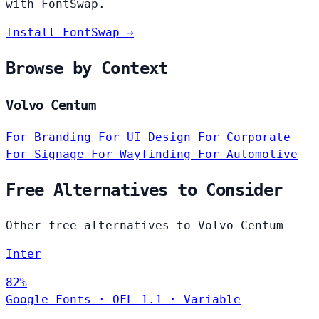
with FontSwap.
Install FontSwap →
Browse by Context
Volvo Centum
For Branding
For UI Design
For Corporate
For Signage
For Wayfinding
For Automotive
Free Alternatives to Consider
Other free alternatives to Volvo Centum
Inter
82%
Google Fonts
·
OFL-1.1
·
Variable