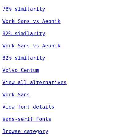
78% similarity
Work Sans vs Aeonik
82% similarity
Work Sans vs Aeonik
82% similarity
Volvo Centum
View all alternatives
Work Sans
View font details
sans-serif Fonts
Browse category