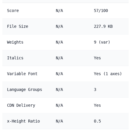
Score
N/A
57/100
File Size
N/A
227.9 KB
Weights
N/A
9 (var)
Italics
N/A
Yes
Variable Font
N/A
Yes (1 axes)
Language Groups
N/A
3
CDN Delivery
N/A
Yes
x-Height Ratio
N/A
0.5