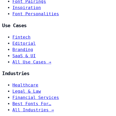
Font Pairings
Inspiration
Font Personalities
Use Cases
Fintech
Editorial
Branding
SaaS & UI
All Use Cases →
Industries
Healthcare
Legal & Law
Financial Services
Best Fonts For…
All Industries →