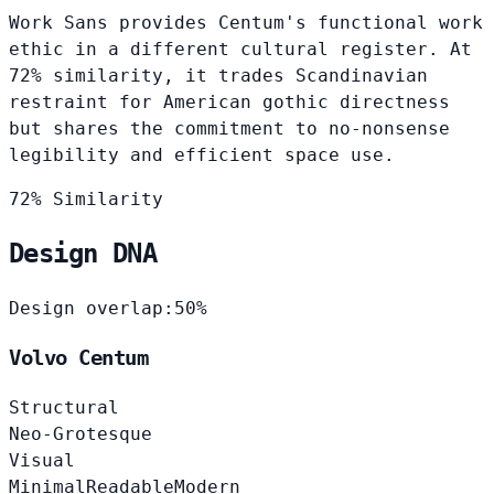
Work Sans provides Centum's functional work
ethic in a different cultural register. At
72% similarity, it trades Scandinavian
restraint for American gothic directness
but shares the commitment to no-nonsense
legibility and efficient space use.
72% Similarity
Design DNA
Design overlap:
50%
Volvo Centum
Structural
Neo-Grotesque
Visual
Minimal
Readable
Modern