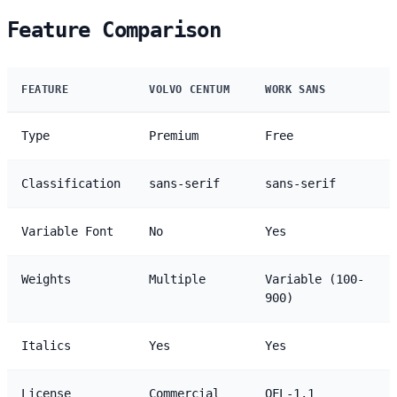
Feature Comparison
FEATURE
VOLVO CENTUM
WORK SANS
Type
Premium
Free
Classification
sans-serif
sans-serif
Variable Font
No
Yes
Weights
Multiple
Variable (100-
900)
Italics
Yes
Yes
License
Commercial
OFL-1.1