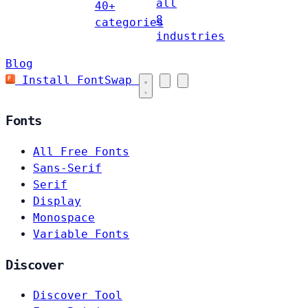
all
40+
8
categories
industries
Blog
Install FontSwap
Fonts
All Free Fonts
Sans-Serif
Serif
Display
Monospace
Variable Fonts
Discover
Discover Tool