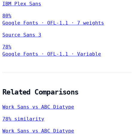
IBM Plex Sans
80%
Google Fonts
·
OFL-1.1
·
7 weights
Source Sans 3
78%
Google Fonts
·
OFL-1.1
·
Variable
Related Comparisons
Work Sans vs ABC Diatype
78% similarity
Work Sans vs ABC Diatype