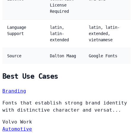
License
Required
Language
latin,
latin, latin-
Support
latin-
extended,
extended
vietnamese
Source
Dalton Maag
Google Fonts
Best Use Cases
Branding
Fonts that establish strong brand identity
with distinctive character and versat...
Volvo
Work
Automotive