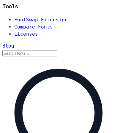
Tools
FontSwap Extension
Compare Fonts
Licenses
Blog