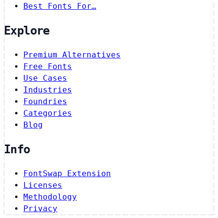
Best Fonts For…
Explore
Premium Alternatives
Free Fonts
Use Cases
Industries
Foundries
Categories
Blog
Info
FontSwap Extension
Licenses
Methodology
Privacy