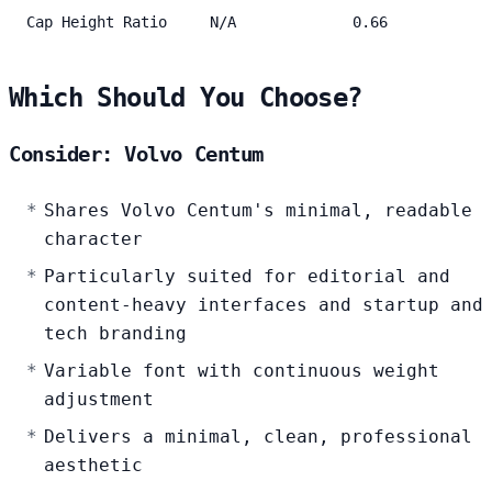
Cap Height Ratio
N/A
0.66
Which Should You Choose?
Consider: Volvo Centum
Shares Volvo Centum's minimal, readable
character
Particularly suited for editorial and
content-heavy interfaces and startup and
tech branding
Variable font with continuous weight
adjustment
Delivers a minimal, clean, professional
aesthetic