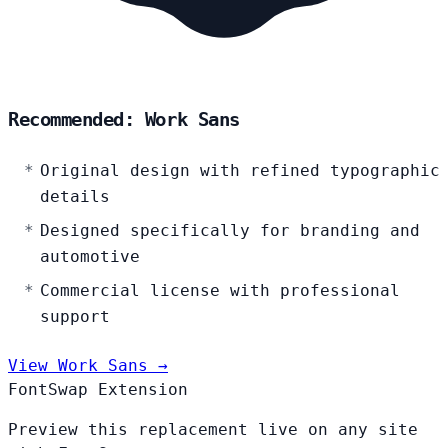
Recommended: Work Sans
Original design with refined typographic
details
Designed specifically for branding and
automotive
Commercial license with professional
support
View Work Sans →
FontSwap Extension
Preview this replacement live on any site