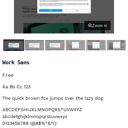
Zoom in
Work Sans
Free
Aa Bb Cc 123
The quick brown fox jumps over the lazy dog
ABCDEFGHIJKLMNOPQRSTUVWXYZ
abcdefghijklmnopqrstuvwxyz
0123456789 !@#$%^&*()