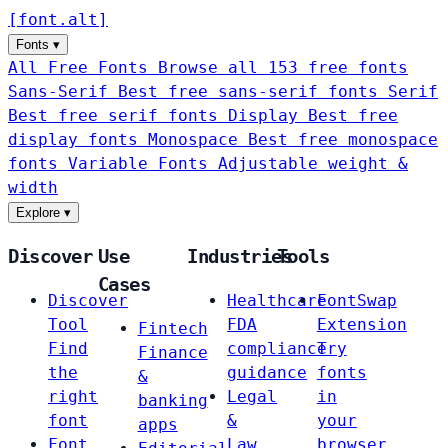
[
font
.
alt
]
Fonts
▾
All Free Fonts
Browse all 153 free fonts
Sans-Serif
Best free sans-serif fonts
Serif
Best free serif fonts
Display
Best free
display fonts
Monospace
Best free monospace
fonts
Variable Fonts
Adjustable weight &
width
Explore
▾
Discover
Use
Industries
Tools
Cases
Discover
Healthcare
FontSwap
Tool
FDA
Extension
Fintech
Find
compliance
Try
Finance
the
guidance
fonts
&
right
Legal
in
banking
font
&
your
apps
Font
Law
browser