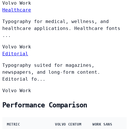
Volvo
Work
Healthcare
Typography for medical, wellness, and
healthcare applications. Healthcare fonts
...
Volvo
Work
Editorial
Typography suited for magazines,
newspapers, and long-form content.
Editorial fo...
Volvo
Work
Performance Comparison
METRIC
VOLVO CENTUM
WORK SANS