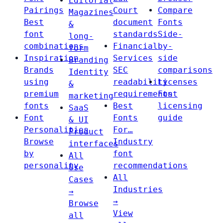
Editorial
Pairings
Court
Compare
Magazines
Best
document
Fonts
&
font
standards
Side-
long-
combinations
Financial
by-
form
Inspiration
Services
side
Branding
Brands
SEC
comparisons
Identity
using
readability
Licenses
&
premium
requirements
Font
marketing
fonts
Best
licensing
SaaS
Font
Fonts
guide
& UI
Personalities
For…
Product
Browse
Industry
interfaces
by
font
All
personality
recommendations
Use
All
Cases
Industries
→
→
Browse
View
all