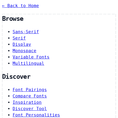
← Back to Home
Browse
Sans-Serif
Serif
Display
Monospace
Variable Fonts
Multilingual
Discover
Font Pairings
Compare Fonts
Inspiration
Discover Tool
Font Personalities