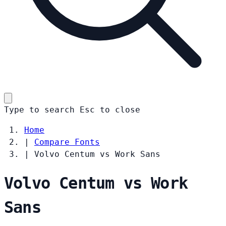
Type to search
Esc
to close
Home
|
Compare Fonts
|
Volvo Centum vs Work Sans
Volvo Centum vs Work
Sans