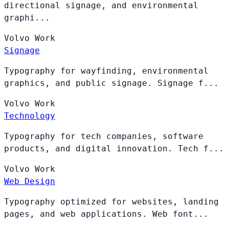
directional signage, and environmental
graphi...
Volvo
Work
Signage
Typography for wayfinding, environmental
graphics, and public signage. Signage f...
Volvo
Work
Technology
Typography for tech companies, software
products, and digital innovation. Tech f...
Volvo
Work
Web Design
Typography optimized for websites, landing
pages, and web applications. Web font...