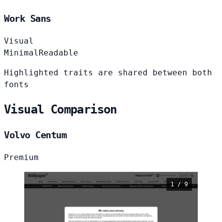
Work Sans
Visual
Minimal
Readable
Highlighted traits are shared between both
fonts
Visual Comparison
Volvo Centum
Premium
1 / 9