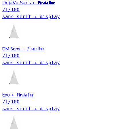
Pirata One
DejaVu Sans
+
71
/100
sans-serif + display
DM Sans
Pirata One
+
71
/100
sans-serif + display
Exo
Pirata One
+
71
/100
sans-serif + display