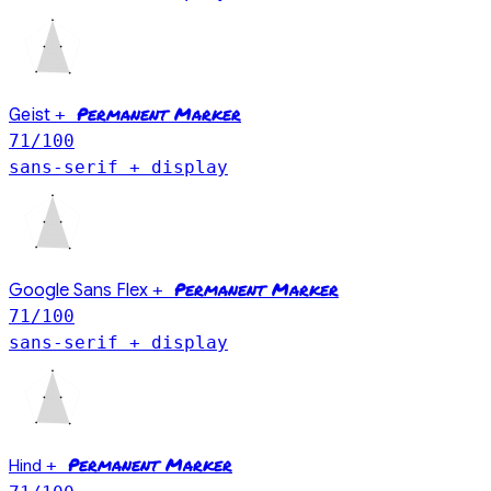
Permanent Marker
Geist
+
71
/100
sans-serif + display
Permanent Marker
Google Sans Flex
+
71
/100
sans-serif + display
Permanent Marker
Hind
+