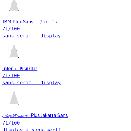
IBM Plex Sans
Pirata One
+
71
/100
sans-serif + display
Inter
Pirata One
+
71
/100
sans-serif + display
Plus Jakarta Sans
+
Alex Brush
71
/100
display + sans-serif