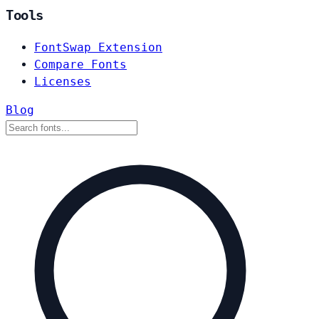
Tools
FontSwap Extension
Compare Fonts
Licenses
Blog