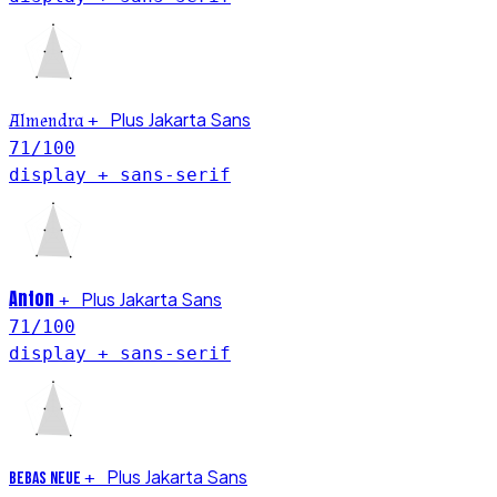
Plus Jakarta Sans
Almendra
+
71
/100
display + sans-serif
Anton
Plus Jakarta Sans
+
71
/100
display + sans-serif
Plus Jakarta Sans
+
Bebas Neue