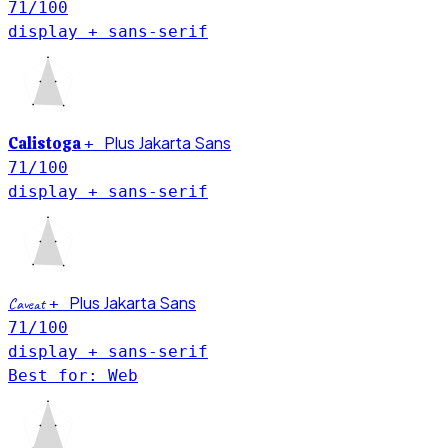
71
/100
display + sans-serif
Plus Jakarta Sans
Calistoga
+
71
/100
display + sans-serif
Plus Jakarta Sans
Caveat
+
71
/100
display + sans-serif
Best for: Web