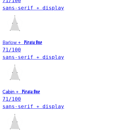
71
/100
sans-serif + display
Barlow
Pirata One
+
71
/100
sans-serif + display
Pirata One
Cabin
+
71
/100
sans-serif + display