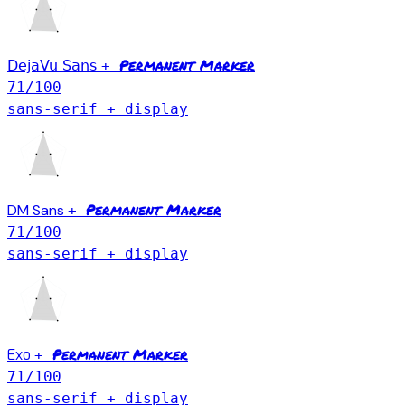
Permanent Marker
DejaVu Sans
+
71
/100
sans-serif + display
Permanent Marker
DM Sans
+
71
/100
sans-serif + display
Permanent Marker
Exo
+
71
/100
sans-serif + display