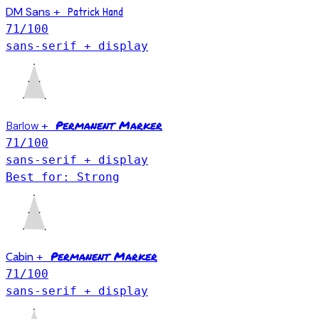
Patrick Hand
DM Sans
+
71
/100
sans-serif + display
Permanent Marker
Barlow
+
71
/100
sans-serif + display
Best for: Strong
Permanent Marker
Cabin
+
71
/100
sans-serif + display