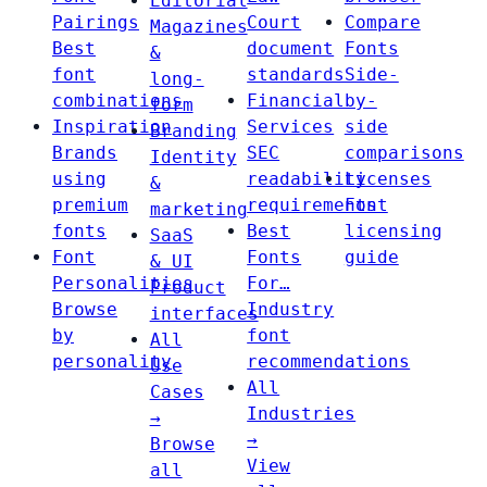
Editorial
Pairings
Court
Compare
Magazines
Best
document
Fonts
&
font
standards
Side-
long-
combinations
Financial
by-
form
Inspiration
Services
side
Branding
Brands
SEC
comparisons
Identity
using
readability
Licenses
&
premium
requirements
Font
marketing
fonts
Best
licensing
SaaS
Font
Fonts
guide
& UI
Personalities
For…
Product
Browse
Industry
interfaces
by
font
All
personality
recommendations
Use
All
Cases
Industries
→
→
Browse
View
all