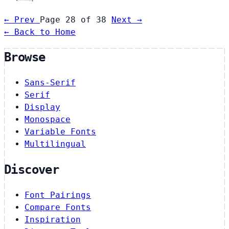
← Prev
Page 28 of 38
Next →
← Back to Home
Browse
Sans-Serif
Serif
Display
Monospace
Variable Fonts
Multilingual
Discover
Font Pairings
Compare Fonts
Inspiration