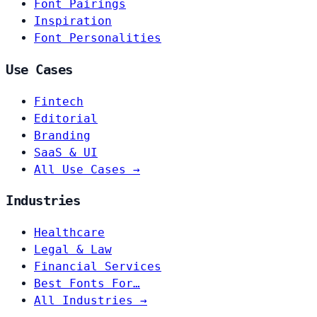
Font Pairings
Inspiration
Font Personalities
Use Cases
Fintech
Editorial
Branding
SaaS & UI
All Use Cases →
Industries
Healthcare
Legal & Law
Financial Services
Best Fonts For…
All Industries →