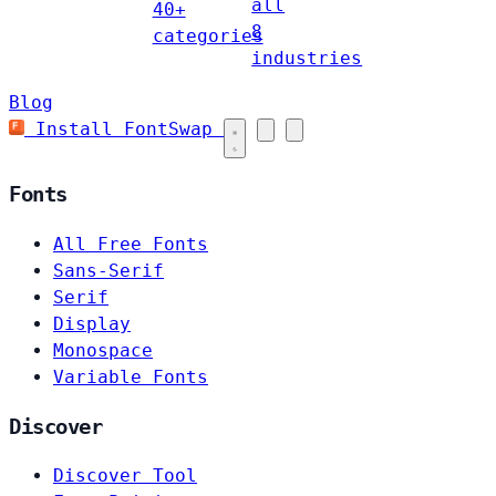
all
40+
8
categories
industries
Blog
Install FontSwap
Fonts
All Free Fonts
Sans-Serif
Serif
Display
Monospace
Variable Fonts
Discover
Discover Tool