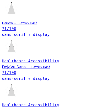
Patrick Hand
Barlow
+
71
/100
sans-serif + display
Healthcare
Accessibility
Patrick Hand
DejaVu Sans
+
71
/100
sans-serif + display
Healthcare
Accessibility