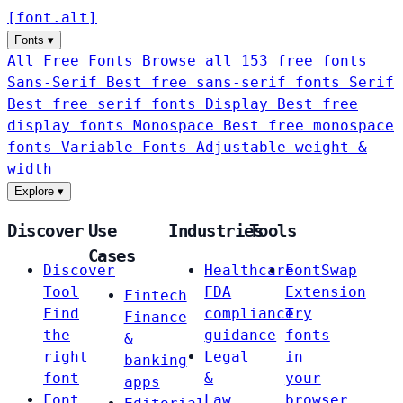
[
font
.
alt
]
Fonts
▾
All Free Fonts
Browse all 153 free fonts
Sans-Serif
Best free sans-serif fonts
Serif
Best free serif fonts
Display
Best free
display fonts
Monospace
Best free monospace
fonts
Variable Fonts
Adjustable weight &
width
Explore
▾
Discover
Use
Industries
Tools
Cases
Discover
Healthcare
FontSwap
Tool
FDA
Extension
Fintech
Find
compliance
Try
Finance
the
guidance
fonts
&
right
Legal
in
banking
font
&
your
apps
Font
Law
browser