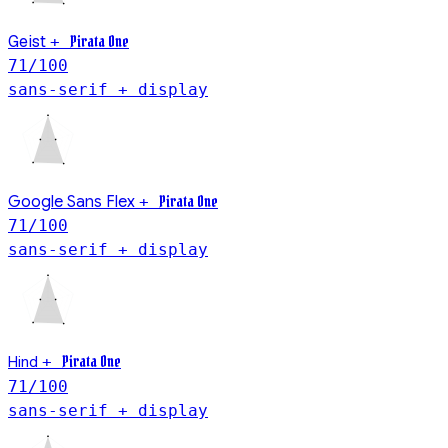
Geist
Pirata One
+
71
/100
sans-serif + display
Pirata One
Google Sans Flex
+
71
/100
sans-serif + display
Hind
Pirata One
+
71
/100
sans-serif + display