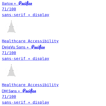
Pacifico
Barlow
+
71
/100
sans-serif + display
Healthcare
Accessibility
Pacifico
DejaVu Sans
+
71
/100
sans-serif + display
Healthcare
Accessibility
Pacifico
DM Sans
+
71
/100
sans-serif + display