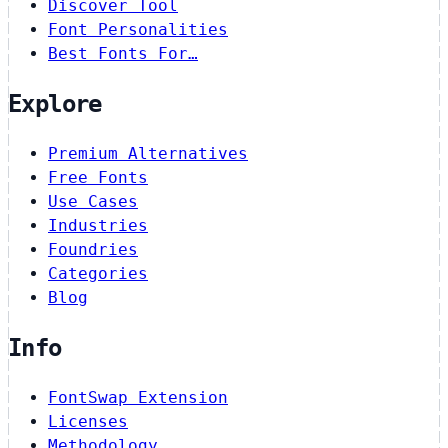
Discover Tool
Font Personalities
Best Fonts For…
Explore
Premium Alternatives
Free Fonts
Use Cases
Industries
Foundries
Categories
Blog
Info
FontSwap Extension
Licenses
Methodology