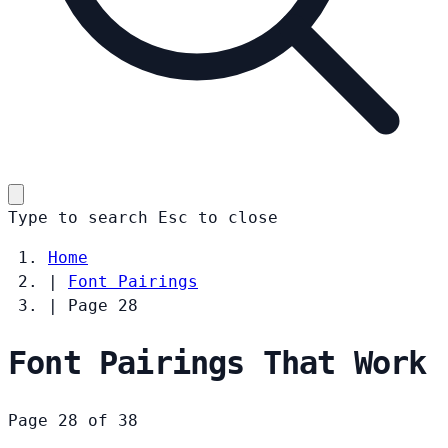
Type to search
Esc
to close
Home
|
Font Pairings
|
Page 28
Font Pairings That Work
Page 28 of 38