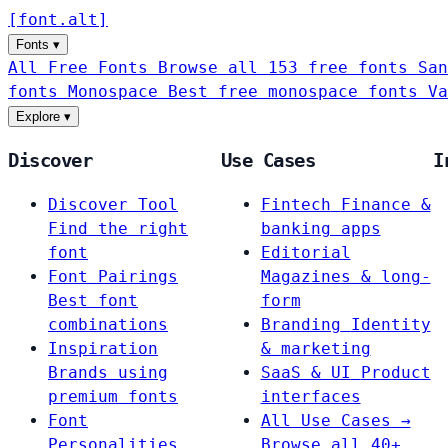
[
font
.
alt
]
Fonts
▾
All Free Fonts
Browse all 153 free fonts
San
fonts
Monospace
Best free monospace fonts
Va
Explore
▾
Discover
Use Cases
I
Discover Tool
Fintech
Finance &
Find the right
banking apps
font
Editorial
Font Pairings
Magazines & long-
Best font
form
combinations
Branding
Identity
Inspiration
& marketing
Brands using
SaaS & UI
Product
premium fonts
interfaces
Font
All Use Cases →
Personalities
Browse all 40+