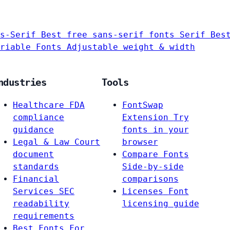
s-Serif
Best free sans-serif fonts
Serif
Bes
riable Fonts
Adjustable weight & width
ndustries
Tools
Healthcare
FDA
FontSwap
compliance
Extension
Try
guidance
fonts in your
Legal & Law
Court
browser
document
Compare Fonts
standards
Side-by-side
Financial
comparisons
Services
SEC
Licenses
Font
readability
licensing guide
requirements
Best Fonts For…