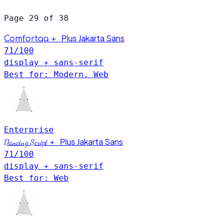
Page 29 of 38
Plus Jakarta Sans
+
Comfortaa
71
/100
display + sans-serif
Best for: Modern, Web
Enterprise
Plus Jakarta Sans
Dancing Script
+
71
/100
display + sans-serif
Best for: Web