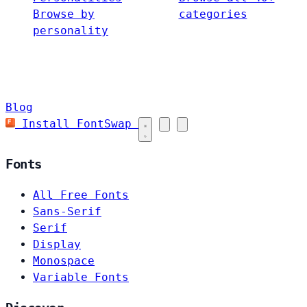
Browse by
categories
personality
Blog
Install FontSwap
Fonts
All Free Fonts
Sans-Serif
Serif
Display
Monospace
Variable Fonts