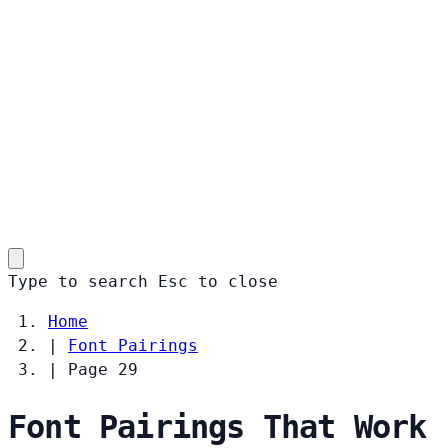
Type to search
Esc
to close
Home
|
Font Pairings
|
Page 29
Font Pairings That Work