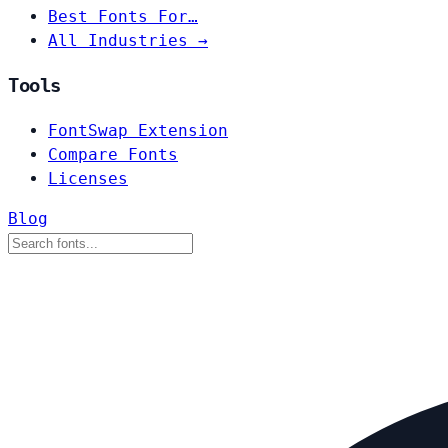
Best Fonts For…
All Industries →
Tools
FontSwap Extension
Compare Fonts
Licenses
Blog