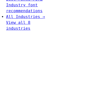
Industry font
recommendations
All Industries →
View all 8
industries