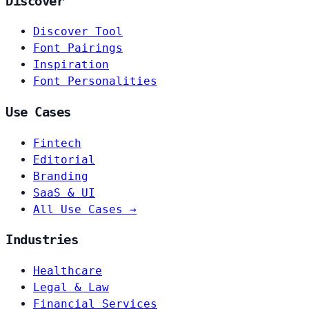
Discover
Discover Tool
Font Pairings
Inspiration
Font Personalities
Use Cases
Fintech
Editorial
Branding
SaaS & UI
All Use Cases →
Industries
Healthcare
Legal & Law
Financial Services