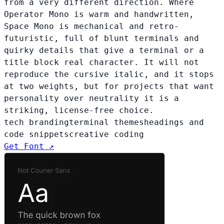
from a very different direction. Where
Operator Mono is warm and handwritten,
Space Mono is mechanical and retro-
futuristic, full of blunt terminals and
quirky details that give a terminal or a
title block real character. It will not
reproduce the cursive italic, and it stops
at two weights, but for projects that want
personality over neutrality it is a
striking, license-free choice.
tech branding
terminal themes
headings and
code snippets
creative coding
Get Font ↗