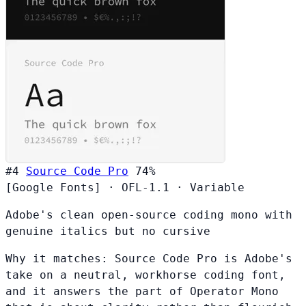
#4
Source Code Pro
74%
[Google Fonts]
·
OFL-1.1
·
Variable
Adobe's clean open-source coding mono with
genuine italics but no cursive
Why it matches:
Source Code Pro is Adobe's
take on a neutral, workhorse coding font,
and it answers the part of Operator Mono