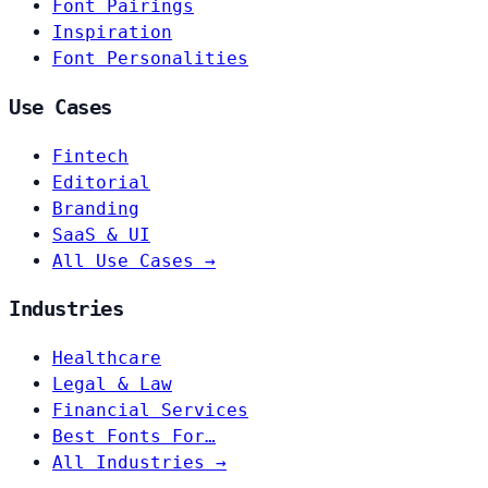
Font Pairings
Inspiration
Font Personalities
Use Cases
Fintech
Editorial
Branding
SaaS & UI
All Use Cases →
Industries
Healthcare
Legal & Law
Financial Services
Best Fonts For…
All Industries →