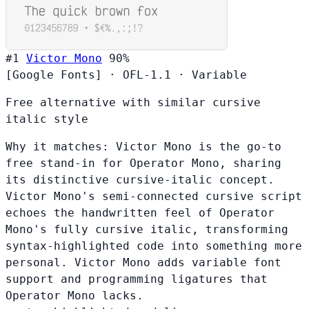
#1
Victor Mono
90%
[Google Fonts]
·
OFL-1.1
·
Variable
Free alternative with similar cursive
italic style
Why it matches:
Victor Mono is the go-to
free stand-in for Operator Mono, sharing
its distinctive cursive-italic concept.
Victor Mono's semi-connected cursive script
echoes the handwritten feel of Operator
Mono's fully cursive italic, transforming
syntax-highlighted code into something more
personal. Victor Mono adds variable font
support and programming ligatures that
Operator Mono lacks.