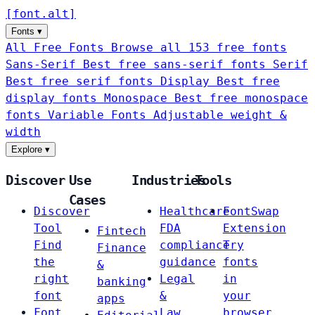
[
font
.
alt
]
Fonts
▾
All Free Fonts
Browse all 153 free fonts
Sans-Serif
Best free sans-serif fonts
Serif
Best free serif fonts
Display
Best free
display fonts
Monospace
Best free monospace
fonts
Variable Fonts
Adjustable weight &
width
Explore
▾
Discover
Use
Industries
Tools
Cases
Discover
Healthcare
FontSwap
Tool
FDA
Extension
Fintech
Find
compliance
Try
Finance
the
guidance
fonts
&
right
Legal
in
banking
font
&
your
apps
Font
Law
browser