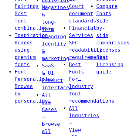
Editorial
Pairings
Court
Compare
Magazines
Best
document
Fonts
&
font
standards
Side-
long-
combinations
Financial
by-
form
Inspiration
Services
side
Branding
Brands
SEC
comparisons
Identity
using
readability
Licenses
&
premium
requirements
Font
marketing
fonts
Best
licensing
SaaS
Font
Fonts
guide
& UI
Personalities
For…
Product
Browse
Industry
interfaces
by
font
All
personality
recommendations
Use
All
Cases
Industries
→
→
Browse
View
all