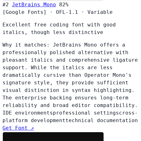
#2
JetBrains Mono
82%
[Google Fonts]
·
OFL-1.1
·
Variable
Excellent free coding font with good
italics, though less distinctive
Why it matches:
JetBrains Mono offers a
professionally polished alternative with
pleasant italics and comprehensive ligature
support. While the italics are less
dramatically cursive than Operator Mono's
signature style, they provide sufficient
visual distinction in syntax highlighting.
The enterprise backing ensures long-term
reliability and broad editor compatibility.
IDE environments
professional settings
cross-
platform development
technical documentation
Get Font ↗