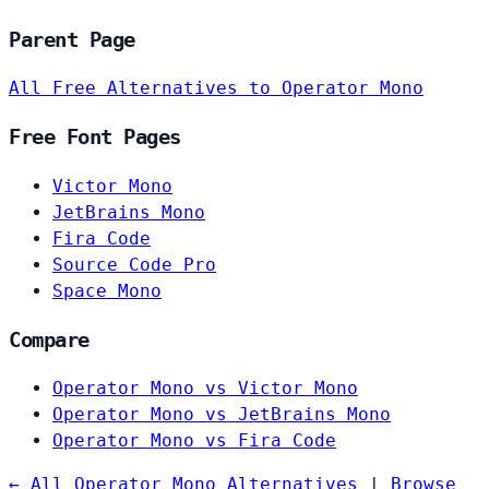
Parent Page
All Free Alternatives to Operator Mono
Free Font Pages
Victor Mono
JetBrains Mono
Fira Code
Source Code Pro
Space Mono
Compare
Operator Mono vs Victor Mono
Operator Mono vs JetBrains Mono
Operator Mono vs Fira Code
← All Operator Mono Alternatives
|
Browse