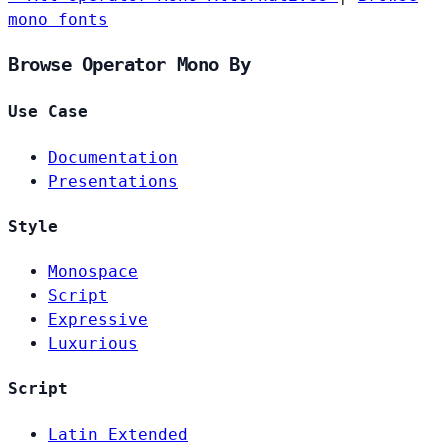
mono fonts
Browse Operator Mono By
Use Case
Documentation
Presentations
Style
Monospace
Script
Expressive
Luxurious
Script
Latin Extended