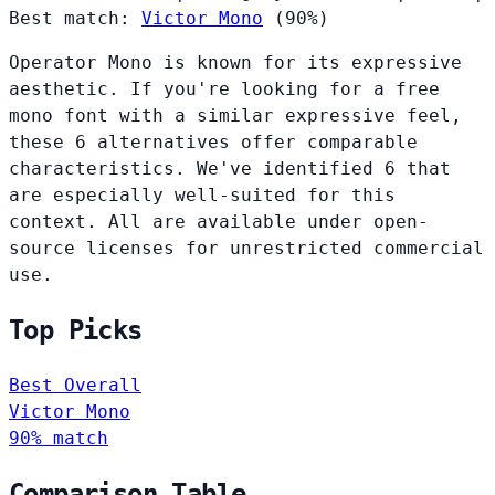
Best match:
Victor Mono
(90%)
Operator Mono is known for its expressive
aesthetic. If you're looking for a free
mono font with a similar expressive feel,
these 6 alternatives offer comparable
characteristics. We've identified 6 that
are especially well-suited for this
context. All are available under open-
source licenses for unrestricted commercial
use.
Top Picks
Best Overall
Victor Mono
90% match
Comparison Table