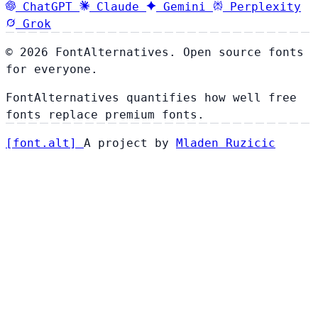
ChatGPT
Claude
Gemini
Perplexity
Grok
© 2026 FontAlternatives. Open source fonts
for everyone.
FontAlternatives quantifies how well free
fonts replace premium fonts.
[
font
.
alt
]
A project by
Mladen Ruzicic