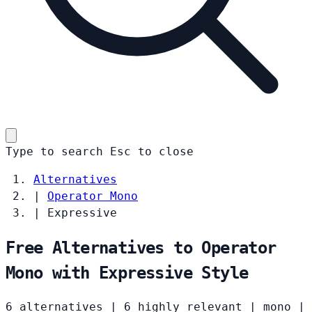
Type to search
Esc
to close
Alternatives
|
Operator Mono
|
Expressive
Free Alternatives to Operator
Mono with Expressive Style
6 alternatives
|
6 highly relevant
|
mono
|