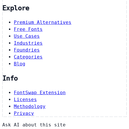
Explore
Premium Alternatives
Free Fonts
Use Cases
Industries
Foundries
Categories
Blog
Info
FontSwap Extension
Licenses
Methodology
Privacy
Ask AI about this site