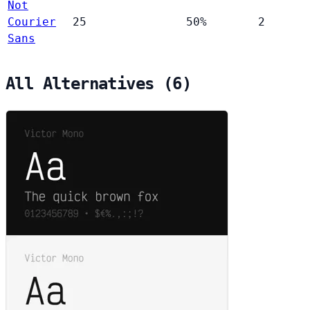
Not
Courier
25
50%
2
Sans
All Alternatives (6)