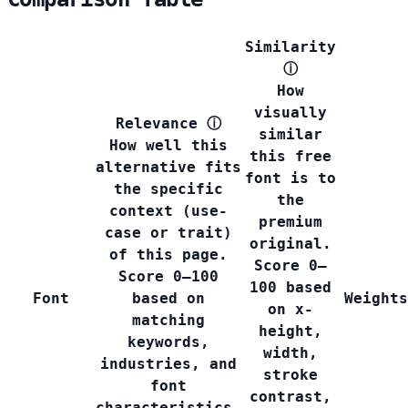
Similarity
ⓘ
How
visually
Relevance
ⓘ
similar
How well this
this free
alternative fits
font is to
the specific
the
context (use-
premium
case or trait)
original.
of this page.
Score 0–
Score 0–100
100 based
Font
based on
Weights
on x-
matching
height,
keywords,
width,
industries, and
stroke
font
contrast,
characteristics.