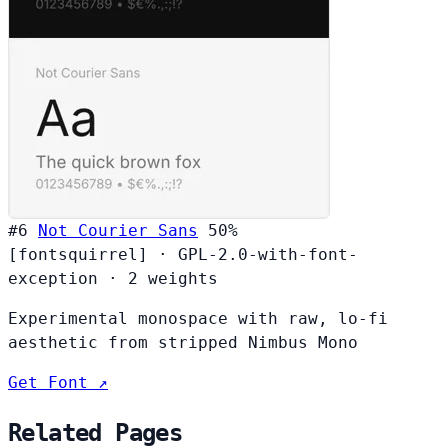
#6
Not Courier Sans
50%
[fontsquirrel]
·
GPL-2.0-with-font-
exception
·
2 weights
Experimental monospace with raw, lo-fi
aesthetic from stripped Nimbus Mono
Get Font ↗
Related Pages