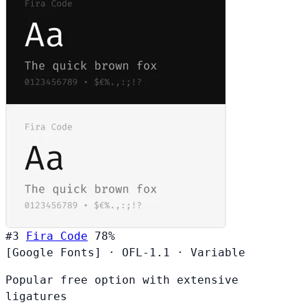
#3
Fira Code
78%
[Google Fonts]
·
OFL-1.1
·
Variable
Popular free option with extensive
ligatures