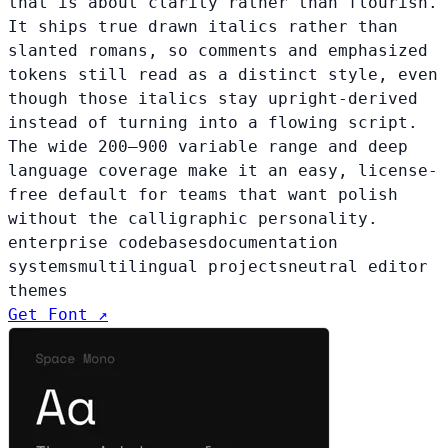
that is about clarity rather than flourish.
It ships true drawn italics rather than
slanted romans, so comments and emphasized
tokens still read as a distinct style, even
though those italics stay upright-derived
instead of turning into a flowing script.
The wide 200–900 variable range and deep
language coverage make it an easy, license-
free default for teams that want polish
without the calligraphic personality.
enterprise codebases
documentation
systems
multilingual projects
neutral editor
themes
Get Font ↗