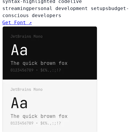
syntax-highlighted code
live
streaming
personal development setups
budget-
conscious developers
Get Font ↗