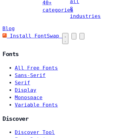
all
40+
8
categories
industries
Blog
Install FontSwap
Fonts
All Free Fonts
Sans-Serif
Serif
Display
Monospace
Variable Fonts
Discover
Discover Tool