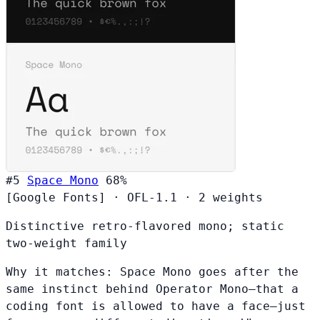
#5
Space Mono
68%
[Google Fonts]
·
OFL-1.1
·
2 weights
Distinctive retro-flavored mono; static
two-weight family
Why it matches:
Space Mono goes after the
same instinct behind Operator Mono—that a
coding font is allowed to have a face—just