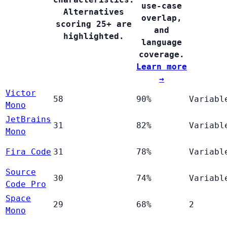
use-case
Alternatives
overlap,
scoring 25+ are
and
highlighted.
language
coverage.
Learn more
→
Victor
58
90%
Variabl
Mono
JetBrains
31
82%
Variabl
Mono
Fira Code
31
78%
Variabl
Source
30
74%
Variabl
Code Pro
Space
29
68%
2
Mono