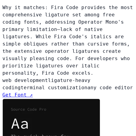
Why it matches:
Fira Code provides the most
comprehensive ligature set among free
coding fonts, addressing Operator Mono's
primary limitation—lack of native
ligatures. While Fira Code's italics are
simple obliques rather than cursive forms,
the extensive operator ligatures create
visually pleasing code. For developers who
prioritize ligatures over italic
personality, Fira Code excels.
web development
ligature-heavy
coding
terminal customization
any code editor
Get Font ↗