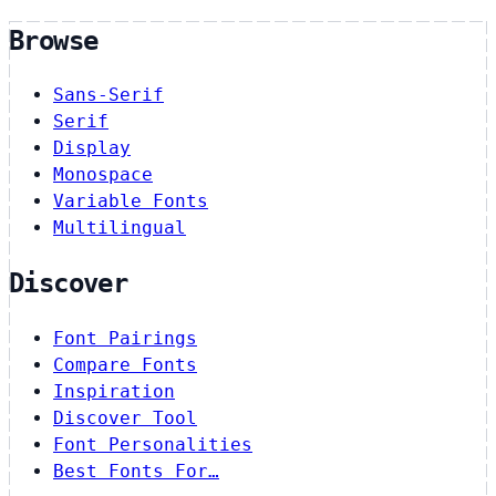
Browse
Sans-Serif
Serif
Display
Monospace
Variable Fonts
Multilingual
Discover
Font Pairings
Compare Fonts
Inspiration
Discover Tool
Font Personalities
Best Fonts For…