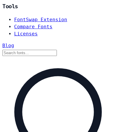
Tools
FontSwap Extension
Compare Fonts
Licenses
Blog