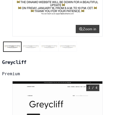
Zoom in
Greycliff
Premium
1 / 4