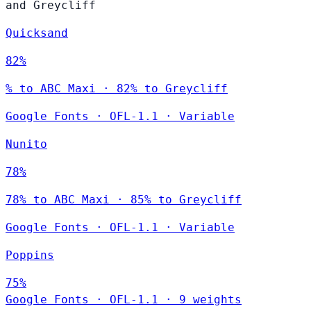
and Greycliff
Quicksand
82%
% to ABC Maxi · 82% to Greycliff
Google Fonts
·
OFL-1.1
·
Variable
Nunito
78%
78% to ABC Maxi · 85% to Greycliff
Google Fonts
·
OFL-1.1
·
Variable
Poppins
75%
Google Fonts
·
OFL-1.1
·
9 weights