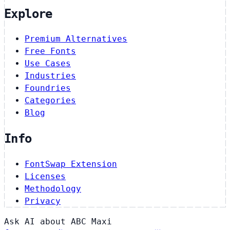
Explore
Premium Alternatives
Free Fonts
Use Cases
Industries
Foundries
Categories
Blog
Info
FontSwap Extension
Licenses
Methodology
Privacy
Ask AI about ABC Maxi