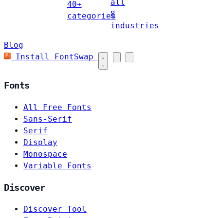
all
40+
8
categories
industries
Blog
Install FontSwap
Fonts
All Free Fonts
Sans-Serif
Serif
Display
Monospace
Variable Fonts
Discover
Discover Tool