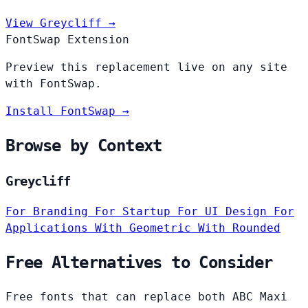
View Greycliff →
FontSwap Extension
Preview this replacement live on any site
with FontSwap.
Install FontSwap →
Browse by Context
Greycliff
For Branding
For Startup
For UI Design
For
Applications
With Geometric
With Rounded
Free Alternatives to Consider
Free fonts that can replace both ABC Maxi