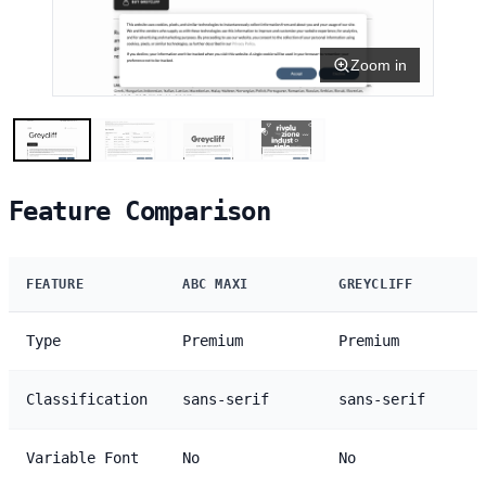
Zoom in
Feature Comparison
FEATURE
ABC MAXI
GREYCLIFF
Type
Premium
Premium
Classification
sans-serif
sans-serif
Variable Font
No
No