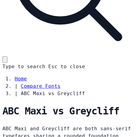
Type to search
Esc
to close
Home
|
Compare Fonts
|
ABC Maxi vs Greycliff
ABC Maxi vs Greycliff
ABC Maxi and Greycliff are both sans-serif
typefaces sharing a rounded foundation.