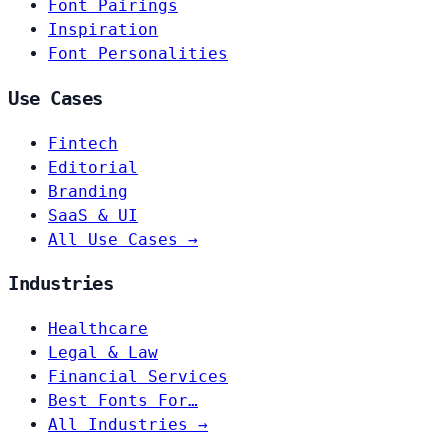
Font Pairings
Inspiration
Font Personalities
Use Cases
Fintech
Editorial
Branding
SaaS & UI
All Use Cases →
Industries
Healthcare
Legal & Law
Financial Services
Best Fonts For…
All Industries →