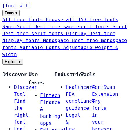
[
font
.
alt
]
Fonts
▾
All Free Fonts
Browse all 153 free fonts
Sans-Serif
Best free sans-serif fonts
Serif
Best free serif fonts
Display
Best free
display fonts
Monospace
Best free monospace
fonts
Variable Fonts
Adjustable weight &
width
Explore
▾
Discover
Use
Industries
Tools
Cases
Discover
Healthcare
FontSwap
Tool
FDA
Extension
Fintech
Find
compliance
Try
Finance
the
guidance
fonts
&
right
Legal
in
banking
font
&
your
apps
Font
Law
browser