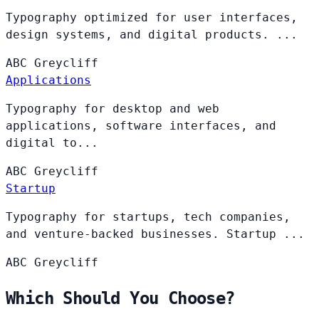
Typography optimized for user interfaces,
design systems, and digital products. ...
ABC
Greycliff
Applications
Typography for desktop and web
applications, software interfaces, and
digital to...
ABC
Greycliff
Startup
Typography for startups, tech companies,
and venture-backed businesses. Startup ...
ABC
Greycliff
Which Should You Choose?