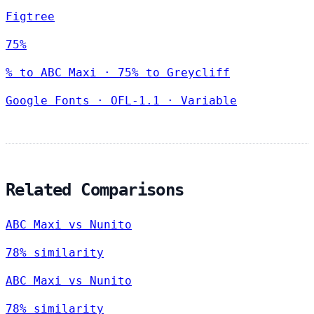
Figtree
75%
% to ABC Maxi · 75% to Greycliff
Google Fonts
·
OFL-1.1
·
Variable
Related Comparisons
ABC Maxi vs Nunito
78% similarity
ABC Maxi vs Nunito
78% similarity