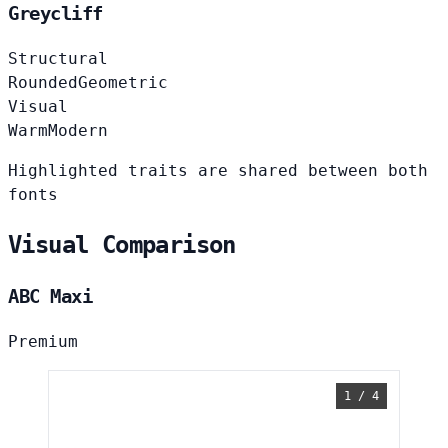
Greycliff
Structural
Rounded
Geometric
Visual
Warm
Modern
Highlighted traits are shared between both
fonts
Visual Comparison
ABC Maxi
Premium
1 / 4