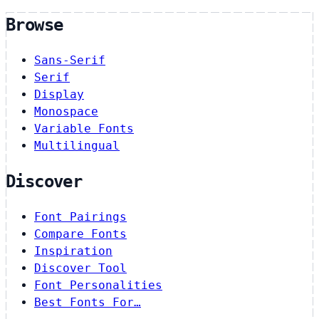
Browse
Sans-Serif
Serif
Display
Monospace
Variable Fonts
Multilingual
Discover
Font Pairings
Compare Fonts
Inspiration
Discover Tool
Font Personalities
Best Fonts For…