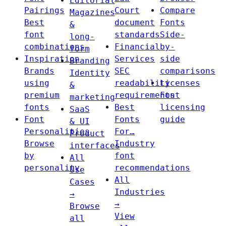
Editorial
Pairings
Court
Compare
Magazines
Best
document
Fonts
&
font
standards
Side-
long-
combinations
Financial
by-
form
Inspiration
Services
side
Branding
Brands
SEC
comparisons
Identity
using
readability
Licenses
&
premium
requirements
Font
marketing
fonts
Best
licensing
SaaS
Font
Fonts
guide
& UI
Personalities
For…
Product
Browse
Industry
interfaces
by
font
All
personality
recommendations
Use
All
Cases
Industries
→
→
Browse
View
all