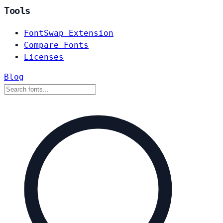
Tools
FontSwap Extension
Compare Fonts
Licenses
Blog