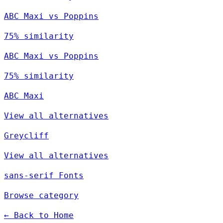
ABC Maxi vs Poppins
75% similarity
ABC Maxi vs Poppins
75% similarity
ABC Maxi
View all alternatives
Greycliff
View all alternatives
sans-serif Fonts
Browse category
← Back to Home