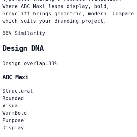
Where ABC Maxi leans display, bold,
Greycliff brings geometric, modern. Compare
which suits your Branding project.
66% Similarity
Design DNA
Design overlap:
33%
ABC Maxi
Structural
Rounded
Visual
Warm
Bold
Purpose
Display