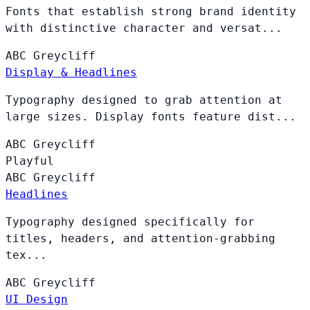
Fonts that establish strong brand identity
with distinctive character and versat...
ABC
Greycliff
Display & Headlines
Typography designed to grab attention at
large sizes. Display fonts feature dist...
ABC
Greycliff
Playful
ABC
Greycliff
Headlines
Typography designed specifically for
titles, headers, and attention-grabbing
tex...
ABC
Greycliff
UI Design