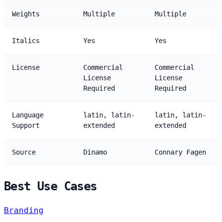
Weights
Multiple
Multiple
Italics
Yes
Yes
License
Commercial
Commercial
License
License
Required
Required
Language
latin, latin-
latin, latin-
Support
extended
extended
Source
Dinamo
Connary Fagen
Best Use Cases
Branding