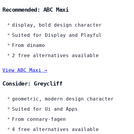
Recommended: ABC Maxi
display, bold design character
Suited for Display and Playful
From dinamo
2 free alternatives available
View ABC Maxi →
Consider: Greycliff
geometric, modern design character
Suited for Ui and Apps
From connary-fagen
4 free alternatives available