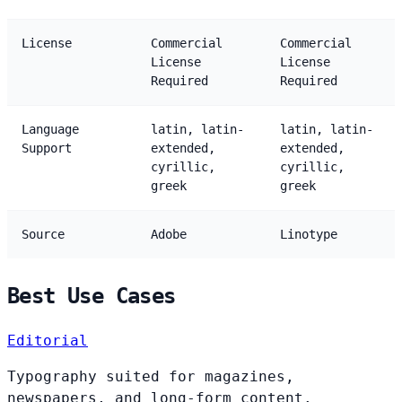
License
Commercial
Commercial
License
License
Required
Required
Language
latin, latin-
latin, latin-
Support
extended,
extended,
cyrillic,
cyrillic,
greek
greek
Source
Adobe
Linotype
Best Use Cases
Editorial
Typography suited for magazines,
newspapers, and long-form content.