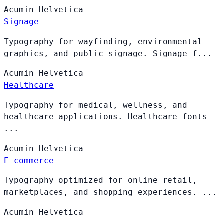
Acumin
Helvetica
Signage
Typography for wayfinding, environmental
graphics, and public signage. Signage f...
Acumin
Helvetica
Healthcare
Typography for medical, wellness, and
healthcare applications. Healthcare fonts
...
Acumin
Helvetica
E-commerce
Typography optimized for online retail,
marketplaces, and shopping experiences. ...
Acumin
Helvetica