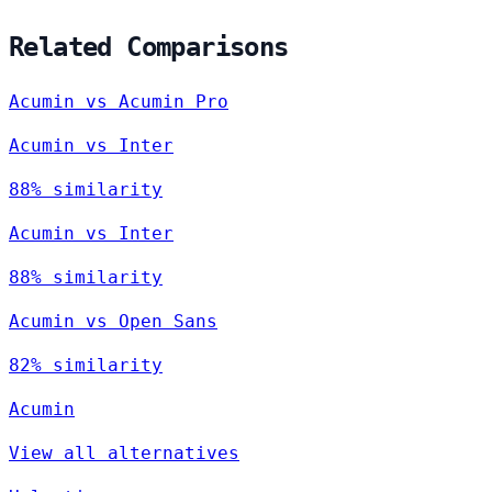
Related Comparisons
Acumin vs Acumin Pro
Acumin vs Inter
88% similarity
Acumin vs Inter
88% similarity
Acumin vs Open Sans
82% similarity
Acumin
View all alternatives