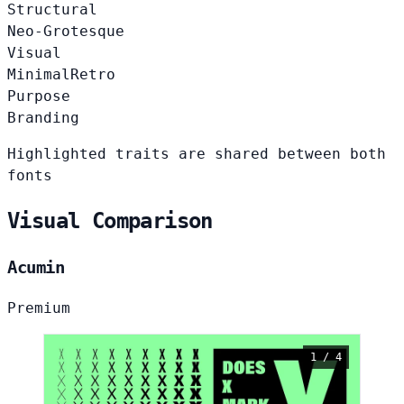
Structural
Neo-Grotesque
Visual
Minimal
Retro
Purpose
Branding
Highlighted traits are shared between both
fonts
Visual Comparison
Acumin
Premium
1 / 4