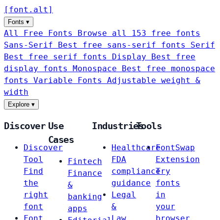
[
font
.
alt
]
Fonts
▾
All Free Fonts
Browse all 153 free fonts
Sans-Serif
Best free sans-serif fonts
Serif
Best free serif fonts
Display
Best free
display fonts
Monospace
Best free monospace
fonts
Variable Fonts
Adjustable weight &
width
Explore
▾
Discover
Use
Industries
Tools
Cases
Discover
Healthcare
FontSwap
Tool
FDA
Extension
Fintech
Find
compliance
Try
Finance
the
guidance
fonts
&
right
Legal
in
banking
font
&
your
apps
Font
Law
browser