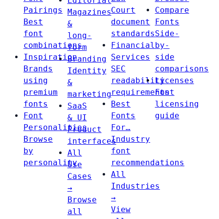
Editorial
Pairings
Court
Compare
Magazines
Best
document
Fonts
&
font
standards
Side-
long-
combinations
Financial
by-
form
Inspiration
Services
side
Branding
Brands
SEC
comparisons
Identity
using
readability
Licenses
&
premium
requirements
Font
marketing
fonts
Best
licensing
SaaS
Font
Fonts
guide
& UI
Personalities
For…
Product
Browse
Industry
interfaces
by
font
All
personality
recommendations
Use
All
Cases
Industries
→
→
Browse
View
all