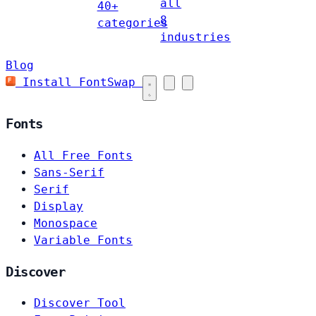
all
40+
8
categories
industries
Blog
Install FontSwap
Fonts
All Free Fonts
Sans-Serif
Serif
Display
Monospace
Variable Fonts
Discover
Discover Tool