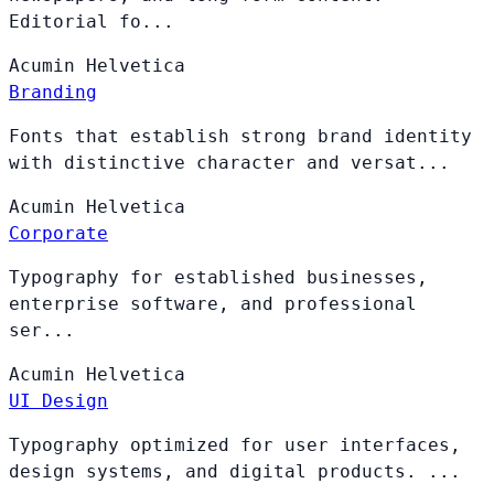
Editorial fo...
Acumin
Helvetica
Branding
Fonts that establish strong brand identity
with distinctive character and versat...
Acumin
Helvetica
Corporate
Typography for established businesses,
enterprise software, and professional
ser...
Acumin
Helvetica
UI Design
Typography optimized for user interfaces,
design systems, and digital products. ...