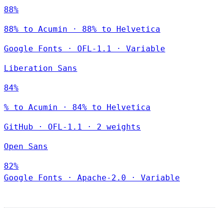
88%
88% to Acumin · 88% to Helvetica
Google Fonts
·
OFL-1.1
·
Variable
Liberation Sans
84%
% to Acumin · 84% to Helvetica
GitHub
·
OFL-1.1
·
2 weights
Open Sans
82%
Google Fonts
·
Apache-2.0
·
Variable