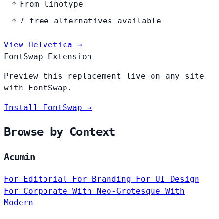
From linotype
7 free alternatives available
View Helvetica →
FontSwap Extension
Preview this replacement live on any site
with FontSwap.
Install FontSwap →
Browse by Context
Acumin
For Editorial
For Branding
For UI Design
For Corporate
With Neo-Grotesque
With
Modern