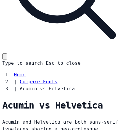
Type to search
Esc
to close
Home
|
Compare Fonts
|
Acumin vs Helvetica
Acumin vs Helvetica
Acumin and Helvetica are both sans-serif
typefaces sharing a neo-grotesque