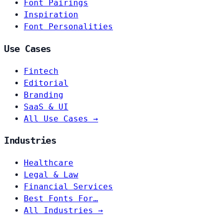
Font Pairings
Inspiration
Font Personalities
Use Cases
Fintech
Editorial
Branding
SaaS & UI
All Use Cases →
Industries
Healthcare
Legal & Law
Financial Services
Best Fonts For…
All Industries →