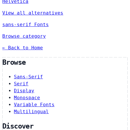
Helvetica
View all alternatives
sans-serif Fonts
Browse category
← Back to Home
Browse
Sans-Serif
Serif
Display
Monospace
Variable Fonts
Multilingual
Discover