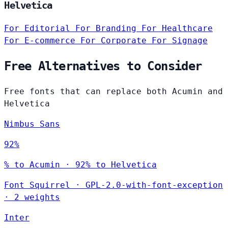
Helvetica
For Editorial
For Branding
For Healthcare
For E-commerce
For Corporate
For Signage
Free Alternatives to Consider
Free fonts that can replace both Acumin and
Helvetica
Nimbus Sans
92%
% to Acumin · 92% to Helvetica
Font Squirrel
·
GPL-2.0-with-font-exception
·
2 weights
Inter