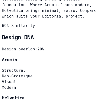
foundation. Where Acumin leans modern,
Helvetica brings minimal, retro. Compare
which suits your Editorial project.
69% Similarity
Design DNA
Design overlap:
20%
Acumin
Structural
Neo-Grotesque
Visual
Modern
Helvetica