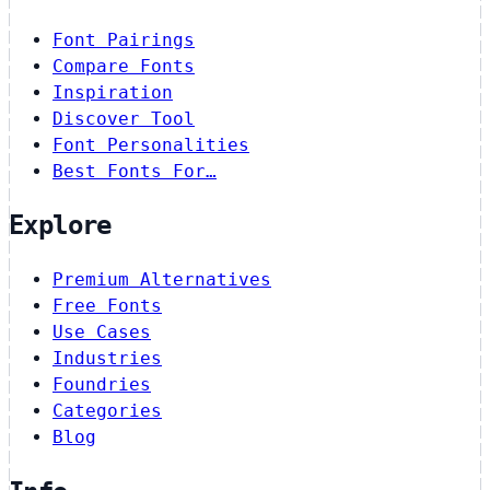
Font Pairings
Compare Fonts
Inspiration
Discover Tool
Font Personalities
Best Fonts For…
Explore
Premium Alternatives
Free Fonts
Use Cases
Industries
Foundries
Categories
Blog