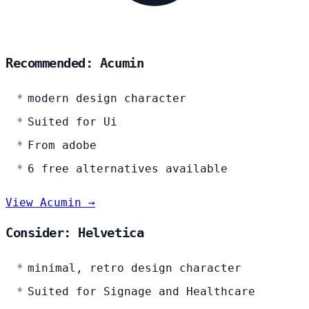
Recommended: Acumin
modern design character
Suited for Ui
From adobe
6 free alternatives available
View Acumin →
Consider: Helvetica
minimal, retro design character
Suited for Signage and Healthcare