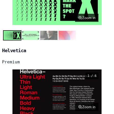
Zoom in
Helvetica
Premium
1 / 6
Zoom in