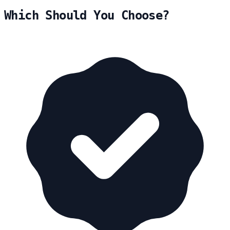
Which Should You Choose?