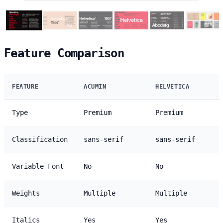
Feature Comparison
FEATURE
ACUMIN
HELVETICA
Type
Premium
Premium
Classification
sans-serif
sans-serif
Variable Font
No
No
Weights
Multiple
Multiple
Italics
Yes
Yes