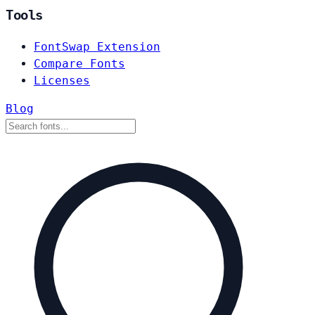
Tools
FontSwap Extension
Compare Fonts
Licenses
Blog