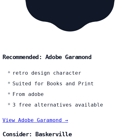
Recommended: Adobe Garamond
retro design character
Suited for Books and Print
From adobe
3 free alternatives available
View Adobe Garamond →
Consider: Baskerville