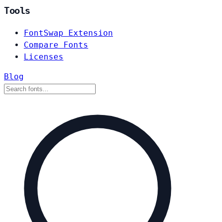
Tools
FontSwap Extension
Compare Fonts
Licenses
Blog