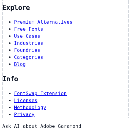
Explore
Premium Alternatives
Free Fonts
Use Cases
Industries
Foundries
Categories
Blog
Info
FontSwap Extension
Licenses
Methodology
Privacy
Ask AI about Adobe Garamond