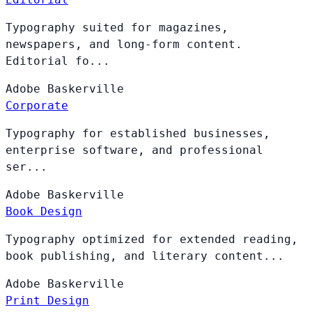
Typography suited for magazines,
newspapers, and long-form content.
Editorial fo...
Adobe
Baskerville
Corporate
Typography for established businesses,
enterprise software, and professional
ser...
Adobe
Baskerville
Book Design
Typography optimized for extended reading,
book publishing, and literary content...
Adobe
Baskerville
Print Design