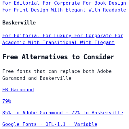
For Editorial
For Corporate
For Book Design
For Print Design
With Elegant
With Readable
Baskerville
For Editorial
For Luxury
For Corporate
For
Academic
With Transitional
With Elegant
Free Alternatives to Consider
Free fonts that can replace both Adobe
Garamond and Baskerville
EB Garamond
79%
85% to Adobe Garamond · 72% to Baskerville
Google Fonts
·
OFL-1.1
·
Variable