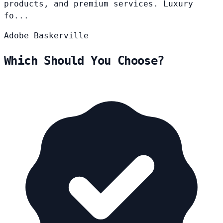
products, and premium services. Luxury
fo...
Adobe
Baskerville
Which Should You Choose?