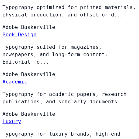
Typography optimized for printed materials,
physical production, and offset or d...
Adobe
Baskerville
Book Design
Typography suited for magazines,
newspapers, and long-form content.
Editorial fo...
Adobe
Baskerville
Academic
Typography for academic papers, research
publications, and scholarly documents. ...
Adobe
Baskerville
Luxury
Typography for luxury brands, high-end