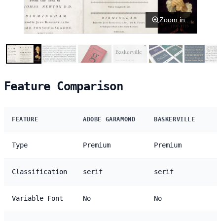
Zoom in
Feature Comparison
FEATURE
ADOBE GARAMOND
BASKERVILLE
Type
Premium
Premium
Classification
serif
serif
Variable Font
No
No