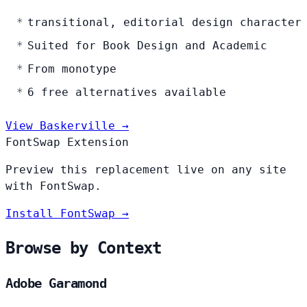
transitional, editorial design character
Suited for Book Design and Academic
From monotype
6 free alternatives available
View Baskerville →
FontSwap Extension
Preview this replacement live on any site
with FontSwap.
Install FontSwap →
Browse by Context
Adobe Garamond