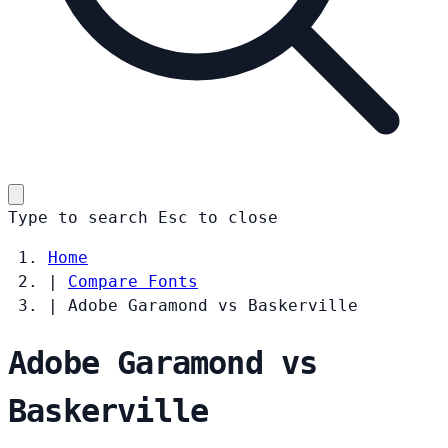
Type to search
Esc
to close
Home
|
Compare Fonts
|
Adobe Garamond vs Baskerville
Adobe Garamond vs
Baskerville