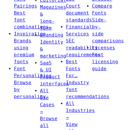
Editorial
Pairings
Court
Compare
Magazines
Best
document
Fonts
&
font
standards
Side-
long-
combinations
Financial
by-
form
Inspiration
Services
side
Branding
Brands
SEC
comparisons
Identity
using
readability
Licenses
&
premium
requirements
Font
marketing
fonts
Best
licensing
SaaS
Font
Fonts
guide
& UI
Personalities
For…
Product
Browse
Industry
interfaces
by
font
All
personality
recommendations
Use
All
Cases
Industries
→
→
Browse
View
all