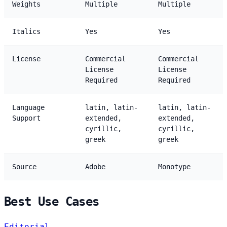
Weights
Multiple
Multiple
Italics
Yes
Yes
License
Commercial
Commercial
License
License
Required
Required
Language
latin, latin-
latin, latin-
Support
extended,
extended,
cyrillic,
cyrillic,
greek
greek
Source
Adobe
Monotype
Best Use Cases
Editorial