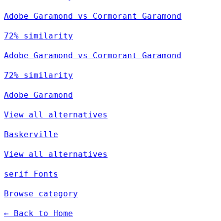
Adobe Garamond vs Cormorant Garamond
72% similarity
Adobe Garamond vs Cormorant Garamond
72% similarity
Adobe Garamond
View all alternatives
Baskerville
View all alternatives
serif Fonts
Browse category
← Back to Home