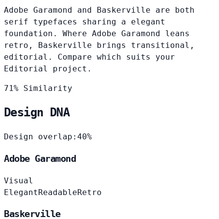
Adobe Garamond and Baskerville are both
serif typefaces sharing a elegant
foundation. Where Adobe Garamond leans
retro, Baskerville brings transitional,
editorial. Compare which suits your
Editorial project.
71% Similarity
Design DNA
Design overlap:
40%
Adobe Garamond
Visual
Elegant
Readable
Retro
Baskerville