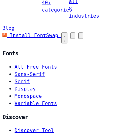
all
40+
8
categories
industries
Blog
Install FontSwap
Fonts
All Free Fonts
Sans-Serif
Serif
Display
Monospace
Variable Fonts
Discover
Discover Tool