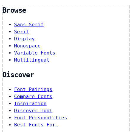
Browse
Sans-Serif
Serif
Display
Monospace
Variable Fonts
Multilingual
Discover
Font Pairings
Compare Fonts
Inspiration
Discover Tool
Font Personalities
Best Fonts For…