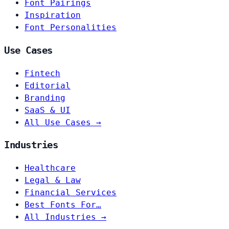
Font Pairings
Inspiration
Font Personalities
Use Cases
Fintech
Editorial
Branding
SaaS & UI
All Use Cases →
Industries
Healthcare
Legal & Law
Financial Services
Best Fonts For…
All Industries →