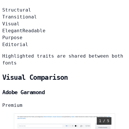
Structural
Transitional
Visual
Elegant
Readable
Purpose
Editorial
Highlighted traits are shared between both
fonts
Visual Comparison
Adobe Garamond
Premium
1 / 5