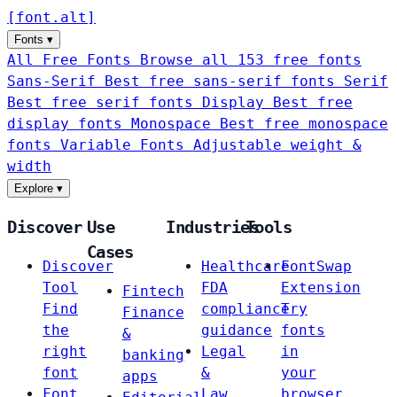
[
font
.
alt
]
Fonts
▾
All Free Fonts
Browse all 153 free fonts
Sans-Serif
Best free sans-serif fonts
Serif
Best free serif fonts
Display
Best free
display fonts
Monospace
Best free monospace
fonts
Variable Fonts
Adjustable weight &
width
Explore
▾
Discover
Use
Industries
Tools
Cases
Discover
Healthcare
FontSwap
Tool
FDA
Extension
Fintech
Find
compliance
Try
Finance
the
guidance
fonts
&
right
Legal
in
banking
font
&
your
apps
Font
Law
browser