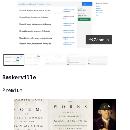
Zoom in
Baskerville
Premium
1 / 6