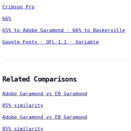
Crimson Pro
66%
65% to Adobe Garamond · 66% to Baskerville
Google Fonts
·
OFL-1.1
·
Variable
Related Comparisons
Adobe Garamond vs EB Garamond
85% similarity
Adobe Garamond vs EB Garamond
85% similarity