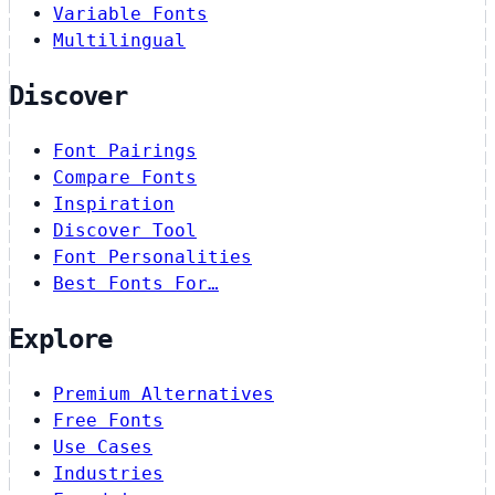
Variable Fonts
Multilingual
Discover
Font Pairings
Compare Fonts
Inspiration
Discover Tool
Font Personalities
Best Fonts For…
Explore
Premium Alternatives
Free Fonts
Use Cases
Industries