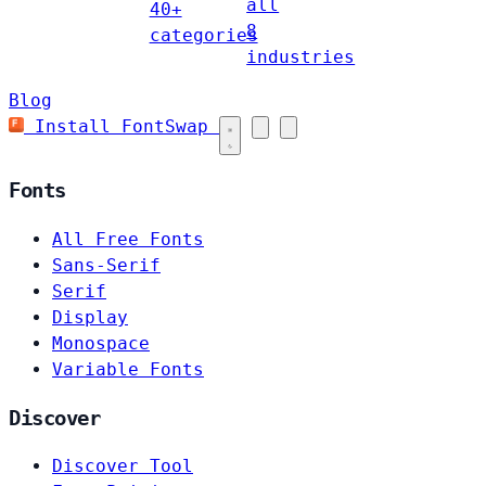
all
40+
8
categories
industries
Blog
Install FontSwap
Fonts
All Free Fonts
Sans-Serif
Serif
Display
Monospace
Variable Fonts
Discover
Discover Tool