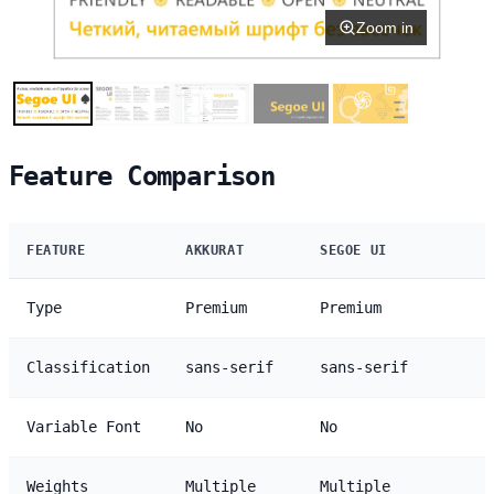
Zoom in
Feature Comparison
FEATURE
AKKURAT
SEGOE UI
Type
Premium
Premium
Classification
sans-serif
sans-serif
Variable Font
No
No
Weights
Multiple
Multiple