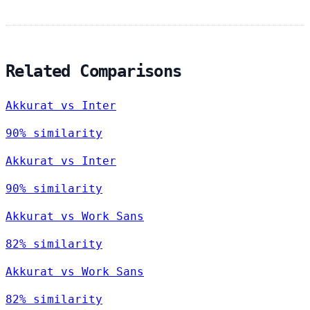
Related Comparisons
Akkurat vs Inter
90% similarity
Akkurat vs Inter
90% similarity
Akkurat vs Work Sans
82% similarity
Akkurat vs Work Sans
82% similarity