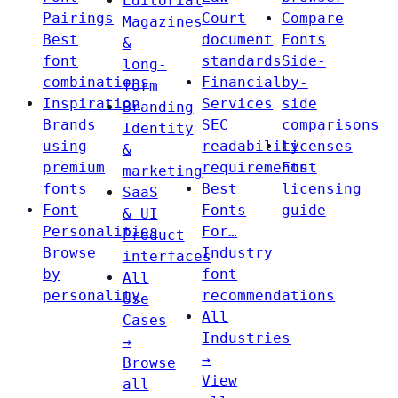
Editorial
Pairings
Court
Compare
Magazines
Best
document
Fonts
&
font
standards
Side-
long-
combinations
Financial
by-
form
Inspiration
Services
side
Branding
Brands
SEC
comparisons
Identity
using
readability
Licenses
&
premium
requirements
Font
marketing
fonts
Best
licensing
SaaS
Font
Fonts
guide
& UI
Personalities
For…
Product
Browse
Industry
interfaces
by
font
All
personality
recommendations
Use
All
Cases
Industries
→
→
Browse
View
all