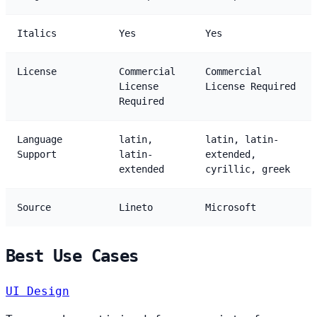
Italics
Yes
Yes
License
Commercial
Commercial
License
License Required
Required
Language
latin,
latin, latin-
Support
latin-
extended,
extended
cyrillic, greek
Source
Lineto
Microsoft
Best Use Cases
UI Design