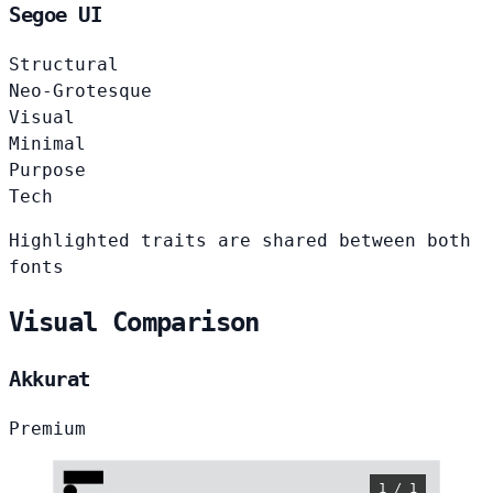
Segoe UI
Structural
Neo-Grotesque
Visual
Minimal
Purpose
Tech
Highlighted traits are shared between both
fonts
Visual Comparison
Akkurat
Premium
1 / 1