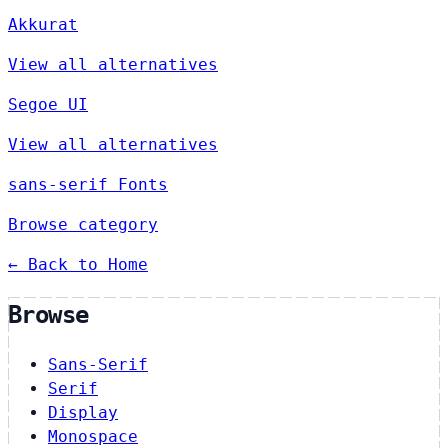
Akkurat
View all alternatives
Segoe UI
View all alternatives
sans-serif Fonts
Browse category
← Back to Home
Browse
Sans-Serif
Serif
Display
Monospace