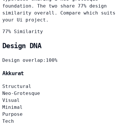
foundation. The two share 77% design
similarity overall. Compare which suits
your Ui project.
77% Similarity
Design DNA
Design overlap:
100%
Akkurat
Structural
Neo-Grotesque
Visual
Minimal
Purpose
Tech