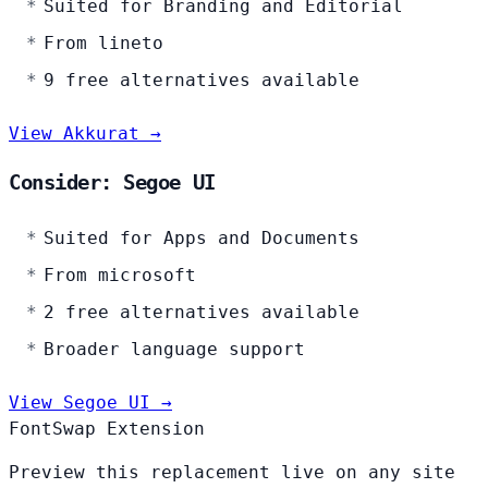
Suited for Branding and Editorial
From lineto
9 free alternatives available
View Akkurat →
Consider: Segoe UI
Suited for Apps and Documents
From microsoft
2 free alternatives available
Broader language support
View Segoe UI →
FontSwap Extension
Preview this replacement live on any site