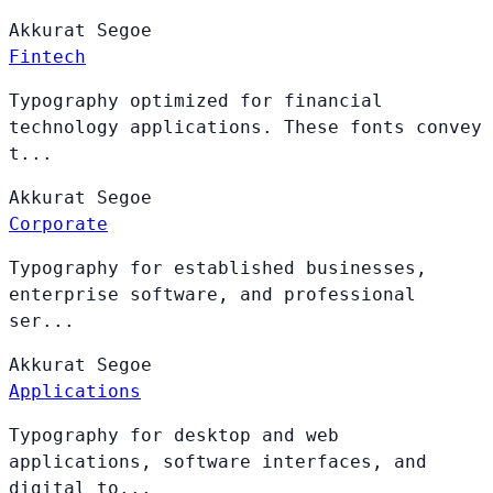
Akkurat
Segoe
Fintech
Typography optimized for financial
technology applications. These fonts convey
t...
Akkurat
Segoe
Corporate
Typography for established businesses,
enterprise software, and professional
ser...
Akkurat
Segoe
Applications
Typography for desktop and web
applications, software interfaces, and
digital to...