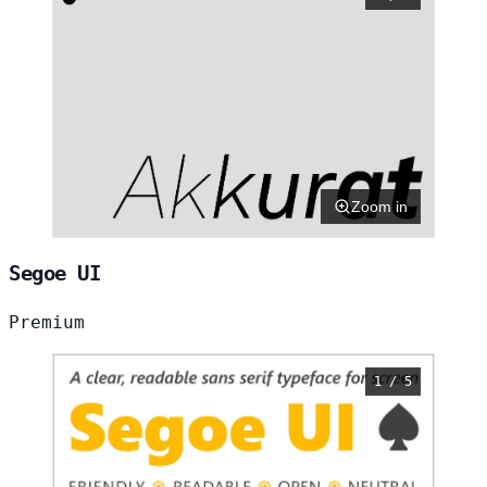
Zoom in
Segoe UI
Premium
1 / 5