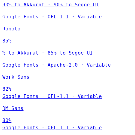
90% to Akkurat · 90% to Segoe UI
Google Fonts
·
OFL-1.1
·
Variable
Roboto
85%
% to Akkurat · 85% to Segoe UI
Google Fonts
·
Apache-2.0
·
Variable
Work Sans
82%
Google Fonts
·
OFL-1.1
·
Variable
DM Sans
80%
Google Fonts
·
OFL-1.1
·
Variable