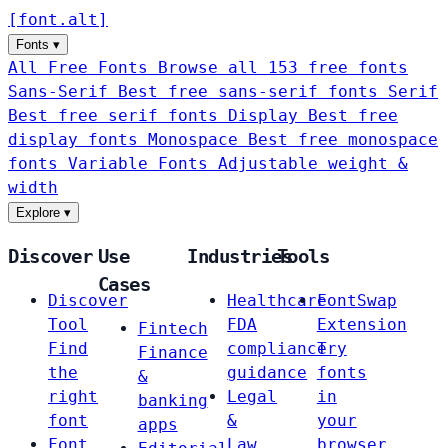
[
font
.
alt
]
Fonts
▾
All Free Fonts
Browse all 153 free fonts
Sans-Serif
Best free sans-serif fonts
Serif
Best free serif fonts
Display
Best free
display fonts
Monospace
Best free monospace
fonts
Variable Fonts
Adjustable weight &
width
Explore
▾
Discover
Use
Industries
Tools
Cases
Discover
Healthcare
FontSwap
Tool
FDA
Extension
Fintech
Find
compliance
Try
Finance
the
guidance
fonts
&
right
Legal
in
banking
font
&
your
apps
Font
Law
browser