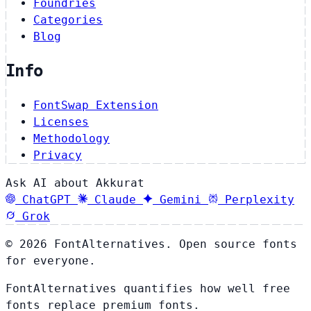
Foundries
Categories
Blog
Info
FontSwap Extension
Licenses
Methodology
Privacy
Ask AI about Akkurat
ChatGPT
Claude
Gemini
Perplexity
Grok
© 2026 FontAlternatives. Open source fonts
for everyone.
FontAlternatives quantifies how well free
fonts replace premium fonts.