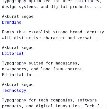
Typography optimized for user interfaces,
design systems, and digital products. ...
Akkurat
Segoe
Branding
Fonts that establish strong brand identity
with distinctive character and versat...
Akkurat
Segoe
Editorial
Typography suited for magazines,
newspapers, and long-form content.
Editorial fo...
Akkurat
Segoe
Technology
Typography for tech companies, software
products, and digital innovation. Tech f...