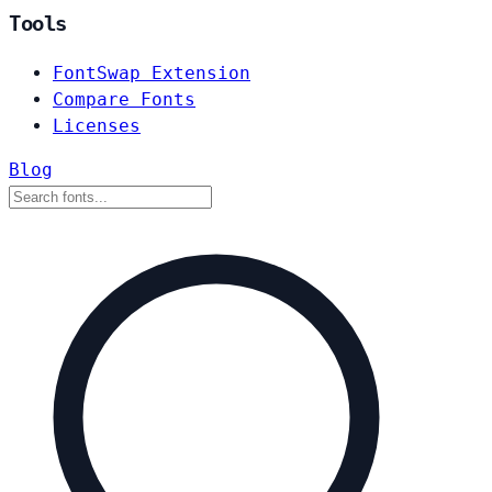
Tools
FontSwap Extension
Compare Fonts
Licenses
Blog