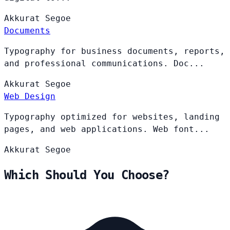
Akkurat
Segoe
Documents
Typography for business documents, reports,
and professional communications. Doc...
Akkurat
Segoe
Web Design
Typography optimized for websites, landing
pages, and web applications. Web font...
Akkurat
Segoe
Which Should You Choose?