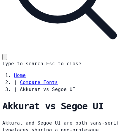
Type to search
Esc
to close
Home
|
Compare Fonts
|
Akkurat vs Segoe UI
Akkurat vs Segoe UI
Akkurat and Segoe UI are both sans-serif
typefaces sharing a neo-grotesque