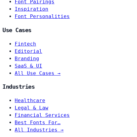
Font Pairings
Inspiration
Font Personalities
Use Cases
Fintech
Editorial
Branding
SaaS & UI
All Use Cases →
Industries
Healthcare
Legal & Law
Financial Services
Best Fonts For…
All Industries →