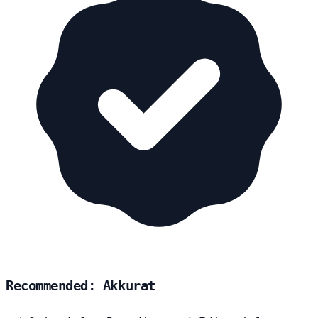
Recommended: Akkurat