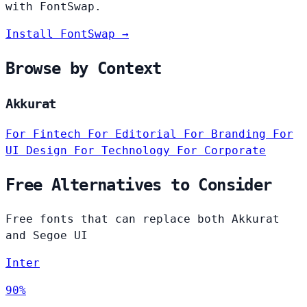
with FontSwap.
Install FontSwap →
Browse by Context
Akkurat
For Fintech
For Editorial
For Branding
For
UI Design
For Technology
For Corporate
Free Alternatives to Consider
Free fonts that can replace both Akkurat
and Segoe UI
Inter
90%