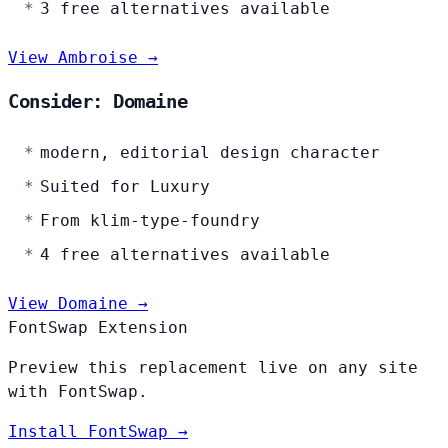
3 free alternatives available
View Ambroise →
Consider: Domaine
modern, editorial design character
Suited for Luxury
From klim-type-foundry
4 free alternatives available
View Domaine →
FontSwap Extension
Preview this replacement live on any site
with FontSwap.
Install FontSwap →