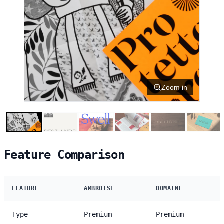
Zoom in
Feature Comparison
FEATURE
AMBROISE
DOMAINE
Type
Premium
Premium