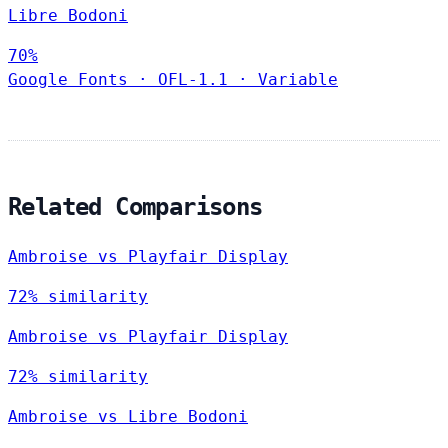
Libre Bodoni
70%
Google Fonts
·
OFL-1.1
·
Variable
Related Comparisons
Ambroise vs Playfair Display
72% similarity
Ambroise vs Playfair Display
72% similarity
Ambroise vs Libre Bodoni