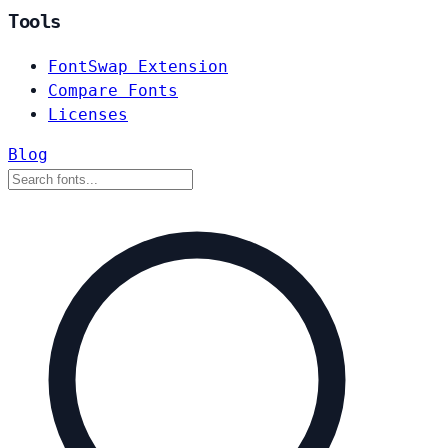
Tools
FontSwap Extension
Compare Fonts
Licenses
Blog