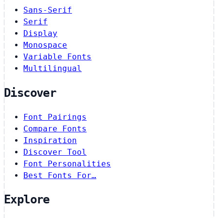
Sans-Serif
Serif
Display
Monospace
Variable Fonts
Multilingual
Discover
Font Pairings
Compare Fonts
Inspiration
Discover Tool
Font Personalities
Best Fonts For…
Explore