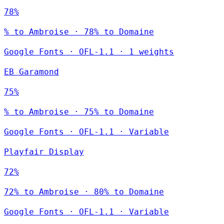
78%
% to Ambroise · 78% to Domaine
Google Fonts
·
OFL-1.1
·
1 weights
EB Garamond
75%
% to Ambroise · 75% to Domaine
Google Fonts
·
OFL-1.1
·
Variable
Playfair Display
72%
72% to Ambroise · 80% to Domaine
Google Fonts
·
OFL-1.1
·
Variable