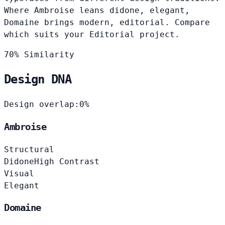
Where Ambroise leans didone, elegant,
Domaine brings modern, editorial. Compare
which suits your Editorial project.
70% Similarity
Design DNA
Design overlap:
0%
Ambroise
Structural
Didone
High Contrast
Visual
Elegant
Domaine