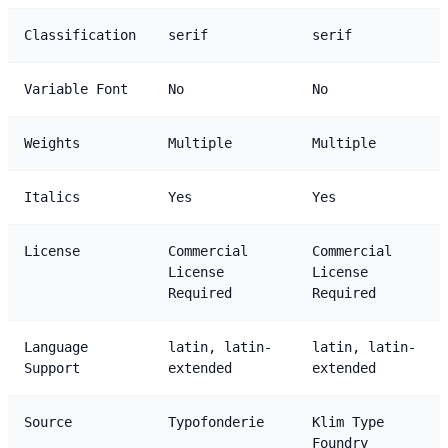
Classification
serif
serif
Variable Font
No
No
Weights
Multiple
Multiple
Italics
Yes
Yes
License
Commercial
Commercial
License
License
Required
Required
Language
latin, latin-
latin, latin-
Support
extended
extended
Source
Typofonderie
Klim Type
Foundry