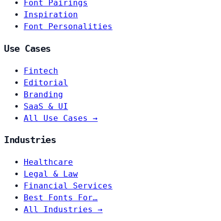
Font Pairings
Inspiration
Font Personalities
Use Cases
Fintech
Editorial
Branding
SaaS & UI
All Use Cases →
Industries
Healthcare
Legal & Law
Financial Services
Best Fonts For…
All Industries →