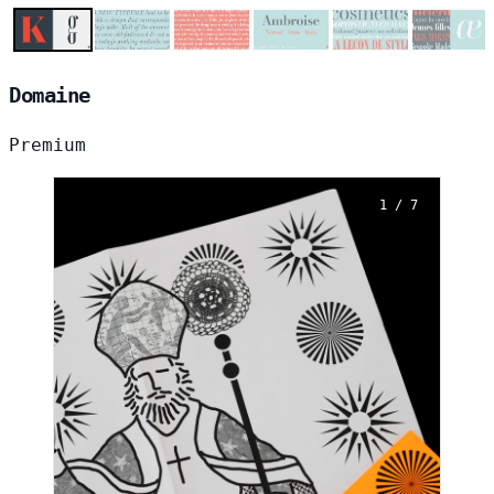
Domaine
Premium
1 / 7