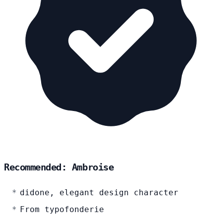
Recommended: Ambroise
didone, elegant design character
From typofonderie