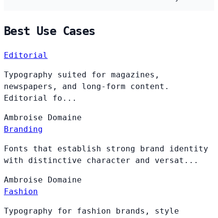
Best Use Cases
Editorial
Typography suited for magazines,
newspapers, and long-form content.
Editorial fo...
Ambroise
Domaine
Branding
Fonts that establish strong brand identity
with distinctive character and versat...
Ambroise
Domaine
Fashion
Typography for fashion brands, style