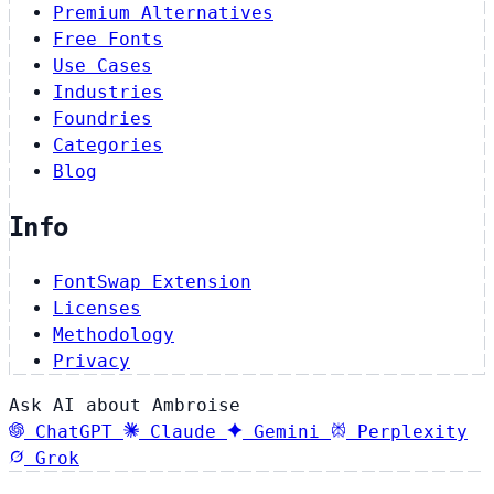
Premium Alternatives
Free Fonts
Use Cases
Industries
Foundries
Categories
Blog
Info
FontSwap Extension
Licenses
Methodology
Privacy
Ask AI about Ambroise
ChatGPT
Claude
Gemini
Perplexity
Grok