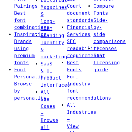
Editorial
Pairings
Court
Compare
Magazines
Best
document
Fonts
&
font
standards
Side-
long-
combinations
Financial
by-
form
Inspiration
Services
side
Branding
Brands
SEC
comparisons
Identity
using
readability
Licenses
&
premium
requirements
Font
marketing
fonts
Best
licensing
SaaS
Font
Fonts
guide
& UI
Personalities
For…
Product
Browse
Industry
interfaces
by
font
All
personality
recommendations
Use
All
Cases
Industries
→
→
Browse
View
all