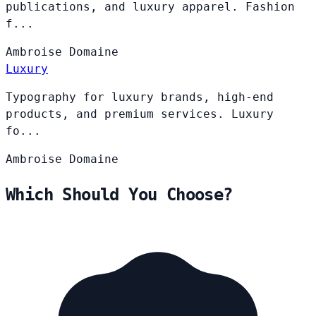
publications, and luxury apparel. Fashion
f...
Ambroise
Domaine
Luxury
Typography for luxury brands, high-end
products, and premium services. Luxury
fo...
Ambroise
Domaine
Which Should You Choose?