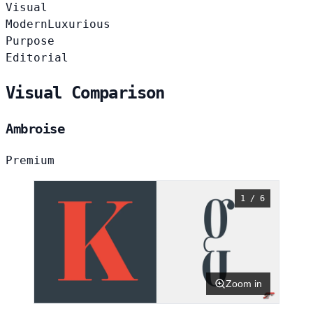
Visual
Modern
Luxurious
Purpose
Editorial
Visual Comparison
Ambroise
Premium
1 / 6
Zoom in