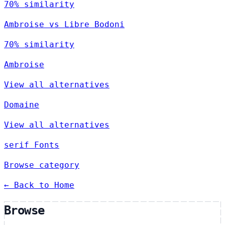
70% similarity
Ambroise vs Libre Bodoni
70% similarity
Ambroise
View all alternatives
Domaine
View all alternatives
serif Fonts
Browse category
← Back to Home
Browse