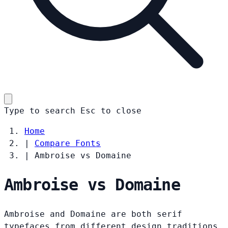
Type to search
Esc
to close
Home
|
Compare Fonts
|
Ambroise vs Domaine
Ambroise vs Domaine
Ambroise and Domaine are both serif
typefaces from different design traditions.