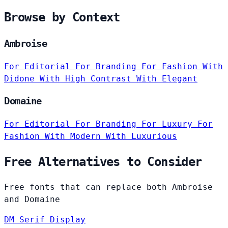
Browse by Context
Ambroise
For Editorial
For Branding
For Fashion
With
Didone
With High Contrast
With Elegant
Domaine
For Editorial
For Branding
For Luxury
For
Fashion
With Modern
With Luxurious
Free Alternatives to Consider
Free fonts that can replace both Ambroise
and Domaine
DM Serif Display