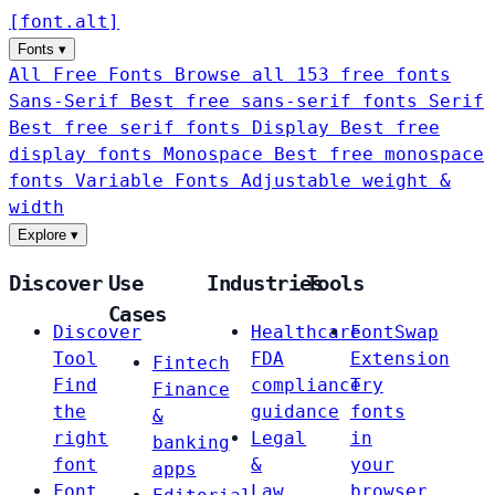
[
font
.
alt
]
Fonts
▾
All Free Fonts
Browse all 153 free fonts
Sans-Serif
Best free sans-serif fonts
Serif
Best free serif fonts
Display
Best free
display fonts
Monospace
Best free monospace
fonts
Variable Fonts
Adjustable weight &
width
Explore
▾
Discover
Use
Industries
Tools
Cases
Discover
Healthcare
FontSwap
Tool
FDA
Extension
Fintech
Find
compliance
Try
Finance
the
guidance
fonts
&
right
Legal
in
banking
font
&
your
apps
Font
Law
browser