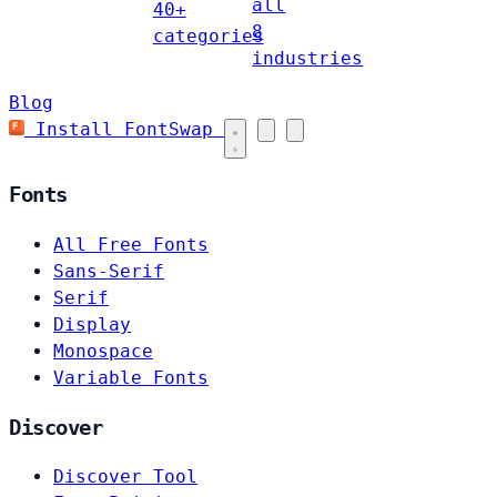
all
40+
8
categories
industries
Blog
Install FontSwap
Fonts
All Free Fonts
Sans-Serif
Serif
Display
Monospace
Variable Fonts
Discover
Discover Tool