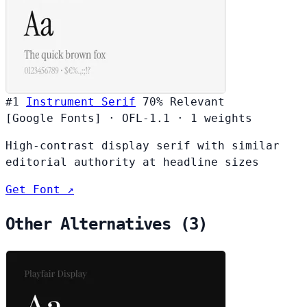
#1
Instrument Serif
70%
Relevant
[Google Fonts]
·
OFL-1.1
·
1 weights
High-contrast display serif with similar
editorial authority at headline sizes
Get Font ↗
Other Alternatives (3)