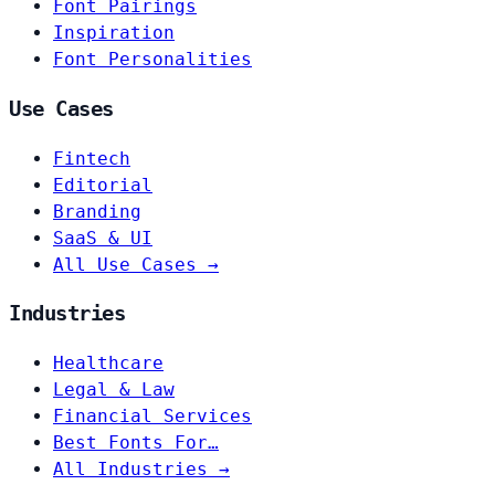
Font Pairings
Inspiration
Font Personalities
Use Cases
Fintech
Editorial
Branding
SaaS & UI
All Use Cases →
Industries
Healthcare
Legal & Law
Financial Services
Best Fonts For…
All Industries →