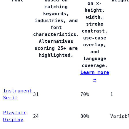
on x-
matching
height,
keywords,
width,
industries, and
stroke
font
contrast,
characteristics.
use-case
Alternatives
overlap,
scoring 25+ are
and
highlighted.
language
coverage.
Learn more
→
Instrument
31
70%
1
Serif
Playfair
24
80%
Variab
Display