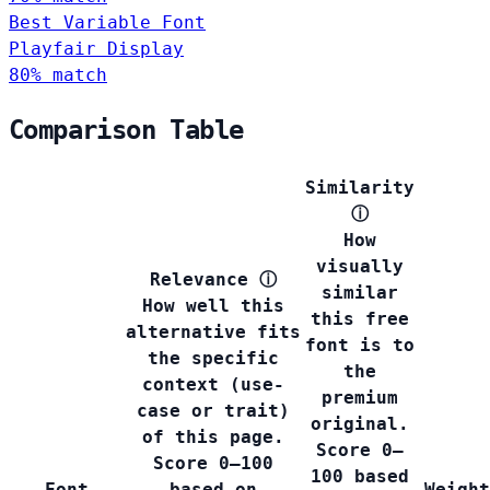
Best Variable Font
Playfair Display
80% match
Comparison Table
Similarity
ⓘ
How
visually
Relevance
ⓘ
similar
How well this
this free
alternative fits
font is to
the specific
the
context (use-
premium
case or trait)
original.
of this page.
Score 0–
Score 0–100
100 based
Font
based on
Weight