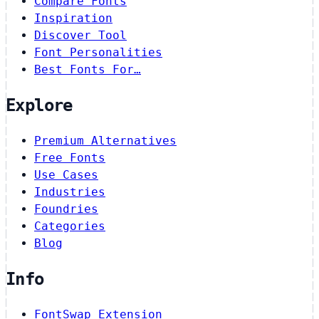
Compare Fonts
Inspiration
Discover Tool
Font Personalities
Best Fonts For…
Explore
Premium Alternatives
Free Fonts
Use Cases
Industries
Foundries
Categories
Blog
Info
FontSwap Extension