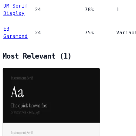
DM Serif
24
78%
1
Display
EB
24
75%
Variab
Garamond
Most Relevant (1)