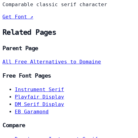
Comparable classic serif character
Get Font ↗
Related Pages
Parent Page
All Free Alternatives to Domaine
Free Font Pages
Instrument Serif
Playfair Display
DM Serif Display
EB Garamond
Compare