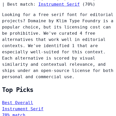
|
Best match:
Instrument Serif
(70%)
Looking for a free serif font for editorial
projects? Domaine by Klim Type Foundry is a
popular choice, but its licensing cost can
be prohibitive. We've curated 4 free
alternatives that work well in editorial
contexts. We've identified 1 that are
especially well-suited for this context.
Each alternative is scored by visual
similarity and contextual relevance, and
ships under an open-source license for both
personal and commercial use.
Top Picks
Best Overall
Instrument Serif
70% match