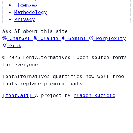
Licenses
Methodology
Privacy
Ask AI about this site
ChatGPT
Claude
Gemini
Perplexity
Grok
© 2026 FontAlternatives. Open source fonts
for everyone.
FontAlternatives quantifies how well free
fonts replace premium fonts.
[
font
.
alt
]
A project by
Mladen Ruzicic