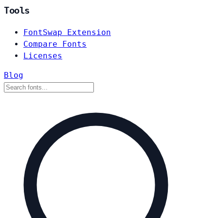
Tools
FontSwap Extension
Compare Fonts
Licenses
Blog