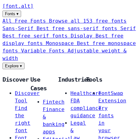
[
font
.
alt
]
Fonts
▾
All Free Fonts
Browse all 153 free fonts
Sans-Serif
Best free sans-serif fonts
Serif
Best free serif fonts
Display
Best free
display fonts
Monospace
Best free monospace
fonts
Variable Fonts
Adjustable weight &
width
Explore
▾
Discover
Use
Industries
Tools
Cases
Discover
Healthcare
FontSwap
Tool
FDA
Extension
Fintech
Find
compliance
Try
Finance
the
guidance
fonts
&
right
Legal
in
banking
font
&
your
apps
Font
Law
browser