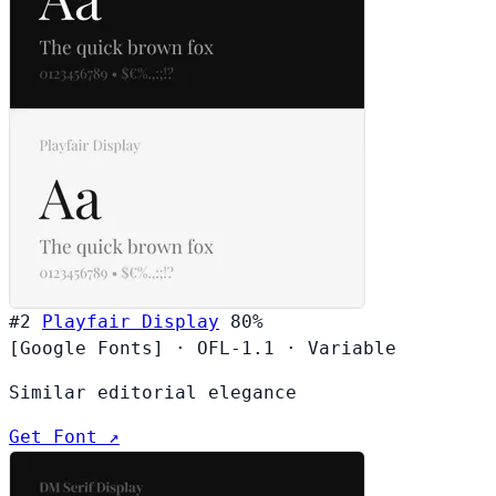
#2
Playfair Display
80%
[Google Fonts]
·
OFL-1.1
·
Variable
Similar editorial elegance
Get Font ↗