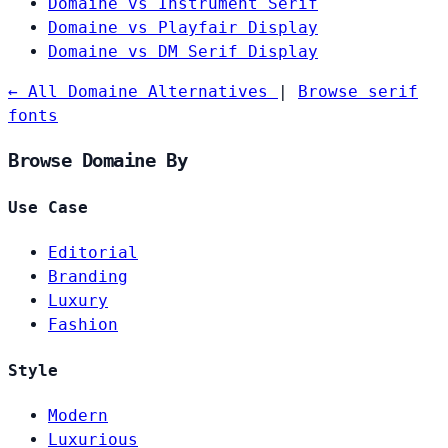
Domaine vs Instrument Serif
Domaine vs Playfair Display
Domaine vs DM Serif Display
← All Domaine Alternatives
|
Browse serif
fonts
Browse Domaine By
Use Case
Editorial
Branding
Luxury
Fashion
Style
Modern
Luxurious