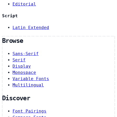
Editorial
Script
Latin Extended
Browse
Sans-Serif
Serif
Display
Monospace
Variable Fonts
Multilingual
Discover
Font Pairings