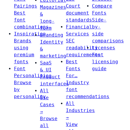
Editorial
Pairings
Court
Compare
Magazines
Best
document
Fonts
&
font
standards
Side-
long-
combinations
Financial
by-
form
Inspiration
Services
side
Branding
Brands
SEC
comparisons
Identity
using
readability
Licenses
&
premium
requirements
Font
marketing
fonts
Best
licensing
SaaS
Font
Fonts
guide
& UI
Personalities
For…
Product
Browse
Industry
interfaces
by
font
All
personality
recommendations
Use
All
Cases
Industries
→
→
Browse
View
all