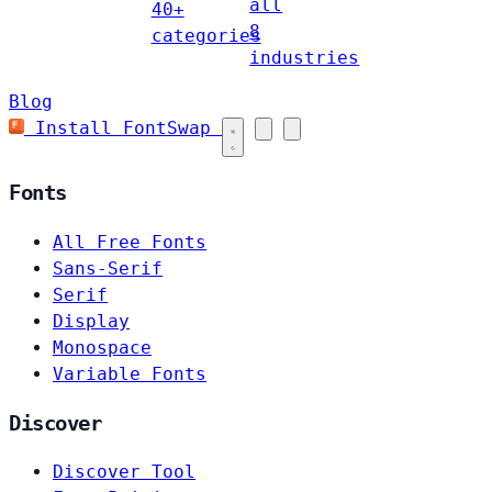
all
40+
8
categories
industries
Blog
Install FontSwap
Fonts
All Free Fonts
Sans-Serif
Serif
Display
Monospace
Variable Fonts
Discover
Discover Tool