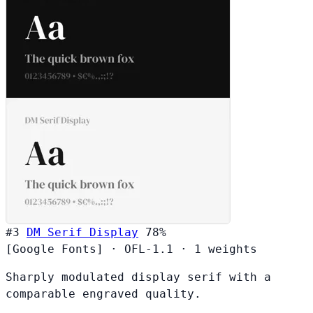
#3
DM Serif Display
78%
[Google Fonts]
·
OFL-1.1
·
1 weights
Sharply modulated display serif with a
comparable engraved quality.