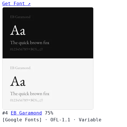
Get Font ↗
#4
EB Garamond
75%
[Google Fonts]
·
OFL-1.1
·
Variable