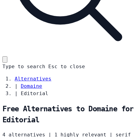
Type to search
Esc
to close
Alternatives
|
Domaine
|
Editorial
Free Alternatives to Domaine for
Editorial
4 alternatives
|
1 highly relevant
|
serif