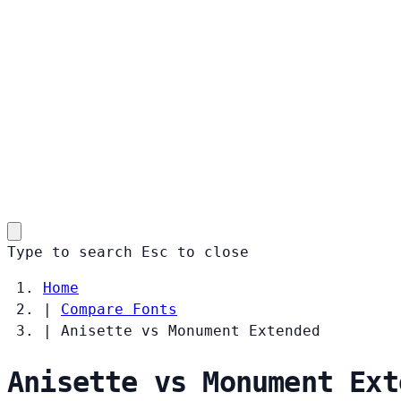
Type to search
Esc
to close
Home
|
Compare Fonts
|
Anisette vs Monument Extended
Anisette vs Monument Ext