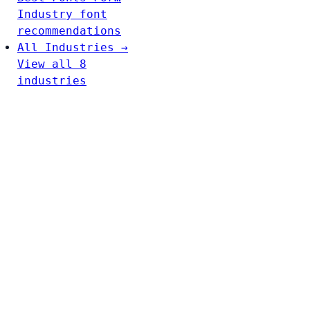
Industry font
recommendations
All Industries →
View all 8
industries