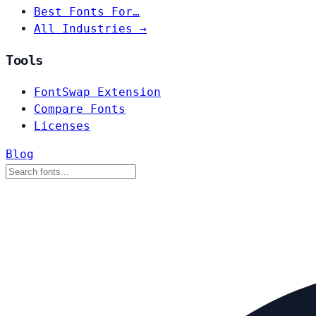
Best Fonts For…
All Industries →
Tools
FontSwap Extension
Compare Fonts
Licenses
Blog