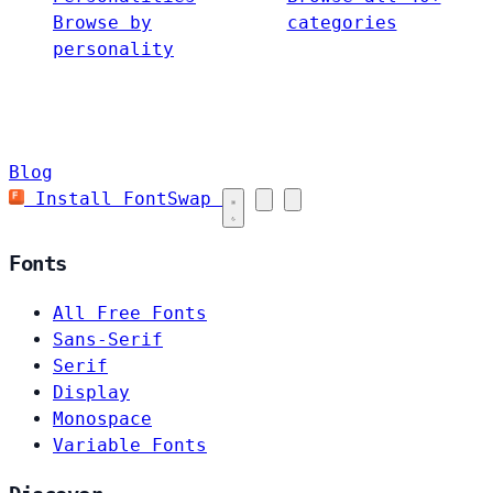
Browse by
categories
personality
Blog
Install FontSwap
Fonts
All Free Fonts
Sans-Serif
Serif
Display
Monospace
Variable Fonts