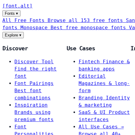
[
font
.
alt
]
Fonts
▾
All Free Fonts
Browse all 153 free fonts
San
fonts
Monospace
Best free monospace fonts
Va
Explore
▾
Discover
Use Cases
I
Discover Tool
Fintech
Finance &
Find the right
banking apps
font
Editorial
Font Pairings
Magazines & long-
Best font
form
combinations
Branding
Identity
Inspiration
& marketing
Brands using
SaaS & UI
Product
premium fonts
interfaces
Font
All Use Cases →
Personalities
Browse all 40+