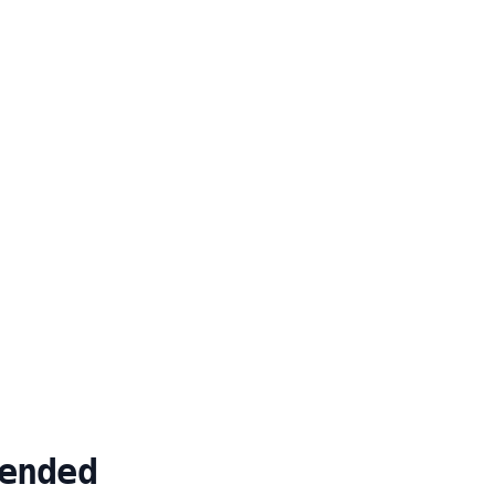
ended