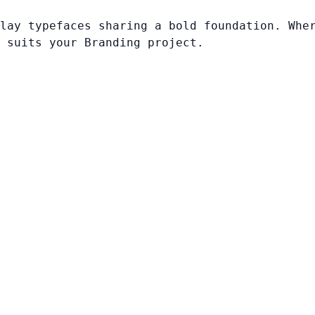
lay typefaces sharing a bold foundation. Whe
 suits your Branding project.