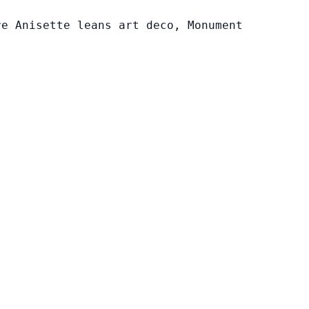
re Anisette leans art deco, Monument