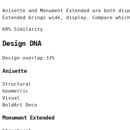
Anisette and Monument Extended are both disp
Extended brings wide, display. Compare which
68% Similarity
Design DNA
Design overlap:
33%
Anisette
Structural
Geometric
Visual
Bold
Art Deco
Monument Extended