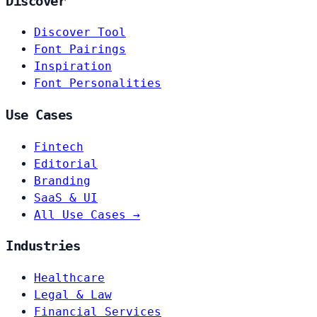
Discover
Discover Tool
Font Pairings
Inspiration
Font Personalities
Use Cases
Fintech
Editorial
Branding
SaaS & UI
All Use Cases →
Industries
Healthcare
Legal & Law
Financial Services