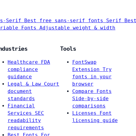
s-Serif
Best free sans-serif fonts
Serif
Bes
riable Fonts
Adjustable weight & width
ndustries
Tools
Healthcare
FDA
FontSwap
compliance
Extension
Try
guidance
fonts in your
Legal & Law
Court
browser
document
Compare Fonts
standards
Side-by-side
Financial
comparisons
Services
SEC
Licenses
Font
readability
licensing guide
requirements
Best Fonts For…