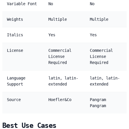
Variable Font
No
No
Weights
Multiple
Multiple
Italics
Yes
Yes
License
Commercial
Commercial
License
License
Required
Required
Language
latin, latin-
latin, latin-
Support
extended
extended
Source
Hoefler&Co
Pangram
Pangram
Best Use Cases