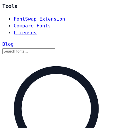
Tools
FontSwap Extension
Compare Fonts
Licenses
Blog