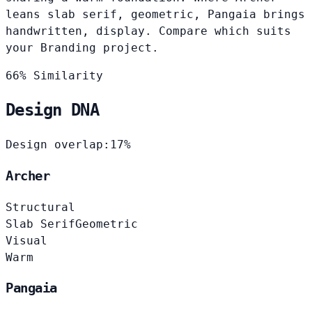
leans slab serif, geometric, Pangaia brings
handwritten, display. Compare which suits
your Branding project.
66% Similarity
Design DNA
Design overlap:
17%
Archer
Structural
Slab Serif
Geometric
Visual
Warm
Pangaia