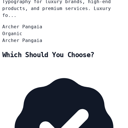
Typography for luxury brands, high-end
products, and premium services. Luxury
fo...
Archer
Pangaia
Organic
Archer
Pangaia
Which Should You Choose?