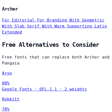
Archer
For Editorial
For Branding
With Geometric
With Slab Serif
With Warm
Supporting Latin
Extended
Free Alternatives to Consider
Free fonts that can replace both Archer and
Pangaia
Arvo
88%
Google Fonts
·
OFL-1.1
·
2 weights
Rokkitt
78%