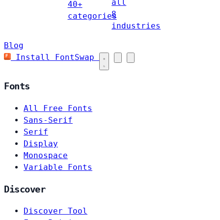
all
40+
8
categories
industries
Blog
Install FontSwap
Fonts
All Free Fonts
Sans-Serif
Serif
Display
Monospace
Variable Fonts
Discover
Discover Tool