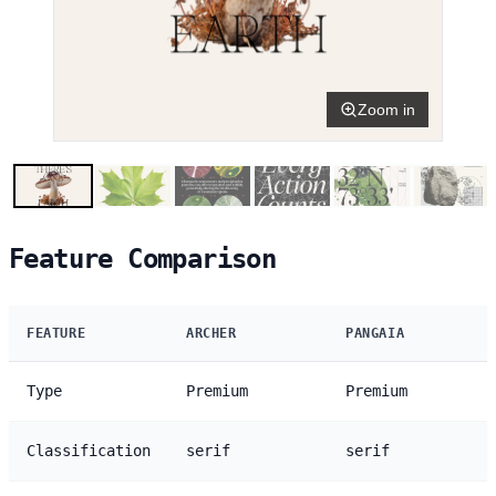
Zoom in
Feature Comparison
FEATURE
ARCHER
PANGAIA
Type
Premium
Premium
Classification
serif
serif