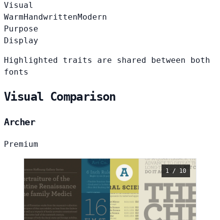
Visual
Warm
Handwritten
Modern
Purpose
Display
Highlighted traits are shared between both
fonts
Visual Comparison
Archer
Premium
1 / 10