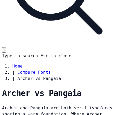
Type to search
Esc
to close
Home
|
Compare Fonts
|
Archer vs Pangaia
Archer vs Pangaia
Archer and Pangaia are both serif typefaces
sharing a warm foundation. Where Archer