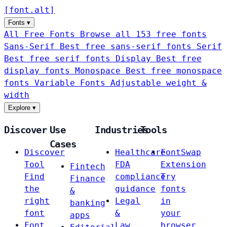
[
font
.
alt
]
Fonts
▾
All Free Fonts
Browse all 153 free fonts
Sans-Serif
Best free sans-serif fonts
Serif
Best free serif fonts
Display
Best free
display fonts
Monospace
Best free monospace
fonts
Variable Fonts
Adjustable weight &
width
Explore
▾
Discover
Use
Industries
Tools
Cases
Discover
Healthcare
FontSwap
Tool
FDA
Extension
Fintech
Find
compliance
Try
Finance
the
guidance
fonts
&
right
Legal
in
banking
font
&
your
apps
Font
Law
browser