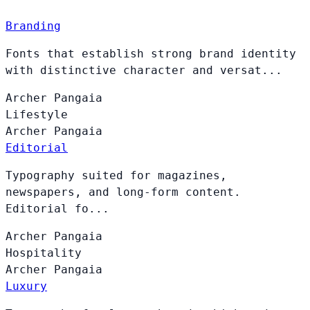
Branding
Fonts that establish strong brand identity
with distinctive character and versat...
Archer
Pangaia
Lifestyle
Archer
Pangaia
Editorial
Typography suited for magazines,
newspapers, and long-form content.
Editorial fo...
Archer
Pangaia
Hospitality
Archer
Pangaia
Luxury