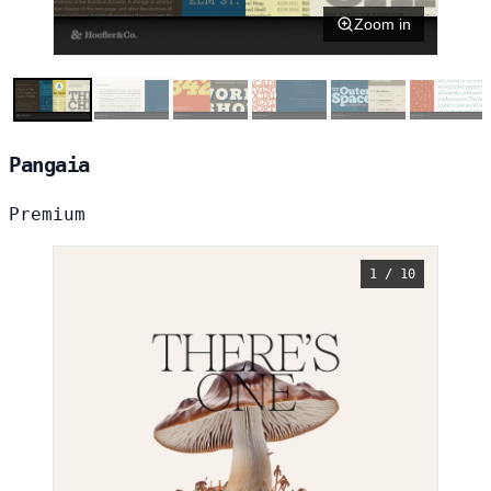
Zoom in
Pangaia
Premium
1 / 10