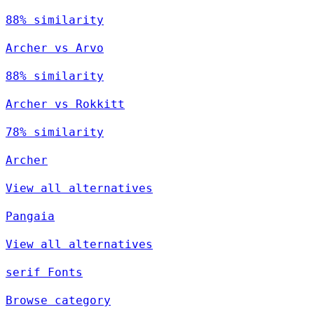
88% similarity
Archer vs Arvo
88% similarity
Archer vs Rokkitt
78% similarity
Archer
View all alternatives
Pangaia
View all alternatives
serif Fonts
Browse category