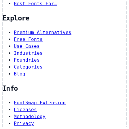
Best Fonts For…
Explore
Premium Alternatives
Free Fonts
Use Cases
Industries
Foundries
Categories
Blog
Info
FontSwap Extension
Licenses
Methodology
Privacy