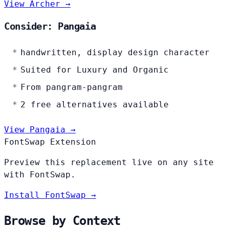
View Archer →
Consider: Pangaia
handwritten, display design character
Suited for Luxury and Organic
From pangram-pangram
2 free alternatives available
View Pangaia →
FontSwap Extension
Preview this replacement live on any site
with FontSwap.
Install FontSwap →
Browse by Context