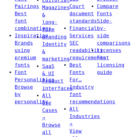
Editorial
Pairings
Court
Compare
Magazines
Best
document
Fonts
&
font
standards
Side-
long-
combinations
Financial
by-
form
Inspiration
Services
side
Branding
Brands
SEC
comparisons
Identity
using
readability
Licenses
&
premium
requirements
Font
marketing
fonts
Best
licensing
SaaS
Font
Fonts
guide
& UI
Personalities
For…
Product
Browse
Industry
interfaces
by
font
All
personality
recommendations
Use
All
Cases
Industries
→
→
Browse
View
all