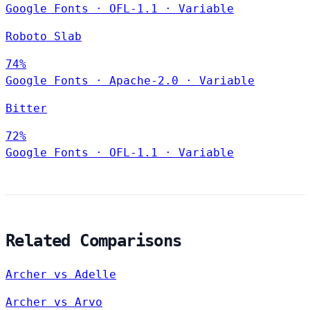
Google Fonts
·
OFL-1.1
·
Variable
Roboto Slab
74%
Google Fonts
·
Apache-2.0
·
Variable
Bitter
72%
Google Fonts
·
OFL-1.1
·
Variable
Related Comparisons
Archer vs Adelle
Archer vs Arvo