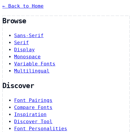
← Back to Home
Browse
Sans-Serif
Serif
Display
Monospace
Variable Fonts
Multilingual
Discover
Font Pairings
Compare Fonts
Inspiration
Discover Tool
Font Personalities