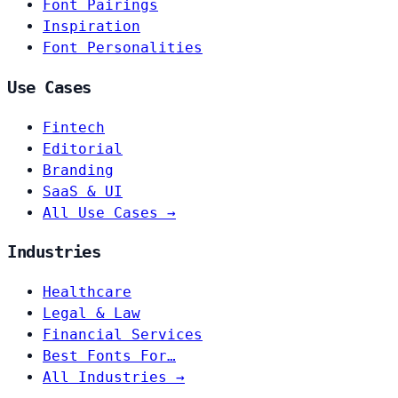
Font Pairings
Inspiration
Font Personalities
Use Cases
Fintech
Editorial
Branding
SaaS & UI
All Use Cases →
Industries
Healthcare
Legal & Law
Financial Services
Best Fonts For…
All Industries →