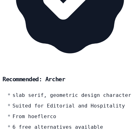
Recommended: Archer
slab serif, geometric design character
Suited for Editorial and Hospitality
From hoeflerco
6 free alternatives available