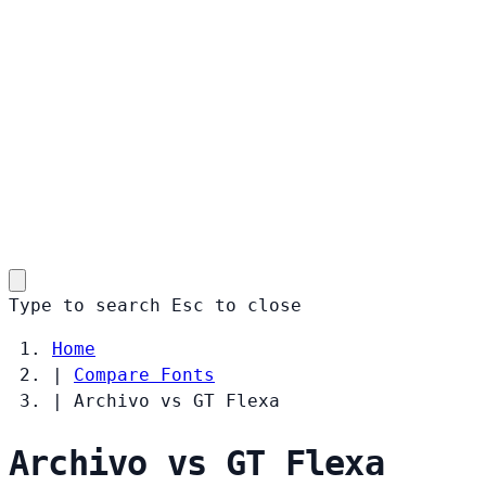
Type to search
Esc
to close
Home
|
Compare Fonts
|
Archivo vs GT Flexa
Archivo vs GT Flexa