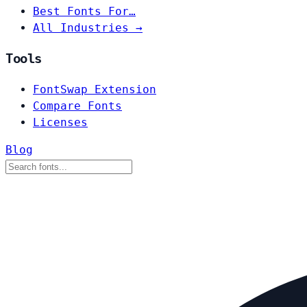
Best Fonts For…
All Industries →
Tools
FontSwap Extension
Compare Fonts
Licenses
Blog