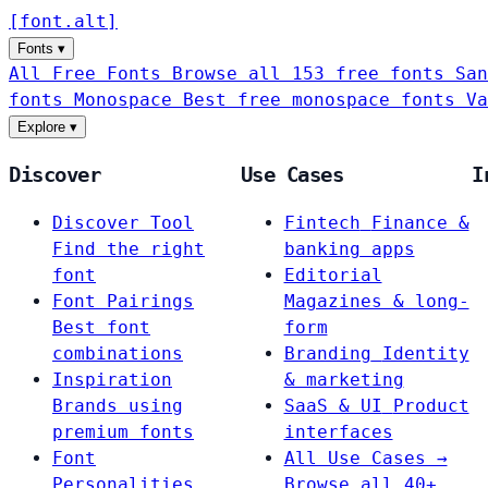
[
font
.
alt
]
Fonts
▾
All Free Fonts
Browse all 153 free fonts
San
fonts
Monospace
Best free monospace fonts
Va
Explore
▾
Discover
Use Cases
I
Discover Tool
Fintech
Finance &
Find the right
banking apps
font
Editorial
Font Pairings
Magazines & long-
Best font
form
combinations
Branding
Identity
Inspiration
& marketing
Brands using
SaaS & UI
Product
premium fonts
interfaces
Font
All Use Cases →
Personalities
Browse all 40+