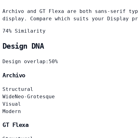
Archivo and GT Flexa are both sans-serif typ
display. Compare which suits your Display pr
74% Similarity
Design DNA
Design overlap:
50%
Archivo
Structural
Wide
Neo-Grotesque
Visual
Modern
GT Flexa