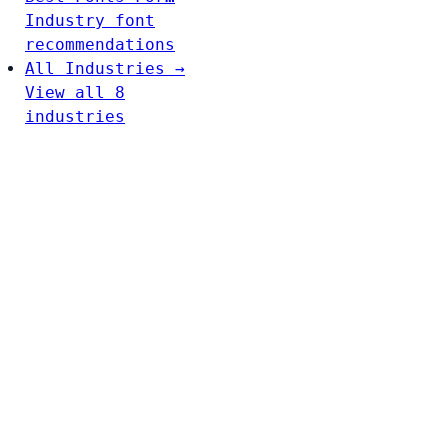
Industry font
recommendations
All Industries →
View all 8
industries