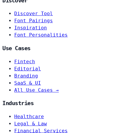
Discover
Discover Tool
Font Pairings
Inspiration
Font Personalities
Use Cases
Fintech
Editorial
Branding
SaaS & UI
All Use Cases →
Industries
Healthcare
Legal & Law
Financial Services