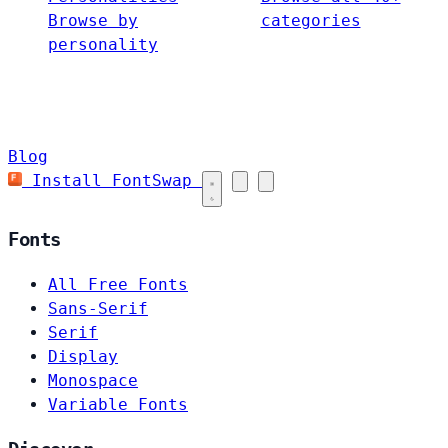
Browse by
categories
personality
Blog
Install FontSwap
Fonts
All Free Fonts
Sans-Serif
Serif
Display
Monospace
Variable Fonts