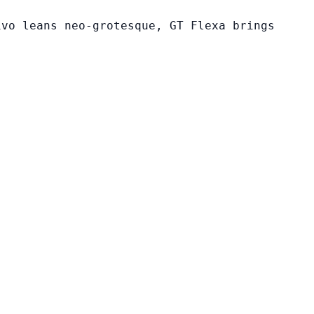
ivo leans neo-grotesque, GT Flexa brings