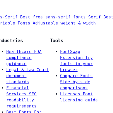
s-Serif
Best free sans-serif fonts
Serif
Bes
riable Fonts
Adjustable weight & width
ndustries
Tools
Healthcare
FDA
FontSwap
compliance
Extension
Try
guidance
fonts in your
Legal & Law
Court
browser
document
Compare Fonts
standards
Side-by-side
Financial
comparisons
Services
SEC
Licenses
Font
readability
licensing guide
requirements
Best Fonts For…