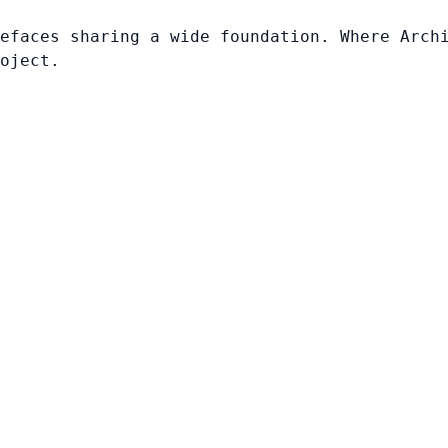
efaces sharing a wide foundation. Where Arch
oject.