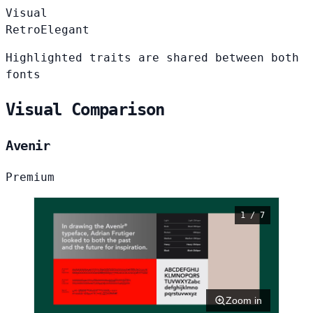
Visual
Retro
Elegant
Highlighted traits are shared between both
fonts
Visual Comparison
Avenir
Premium
1 / 7
Zoom in