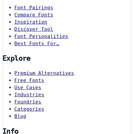
Font Pairings
Compare Fonts
Inspiration
Discover Tool
Font Personalities
Best Fonts For…
Explore
Premium Alternatives
Free Fonts
Use Cases
Industries
Foundries
Categories
Blog
Info