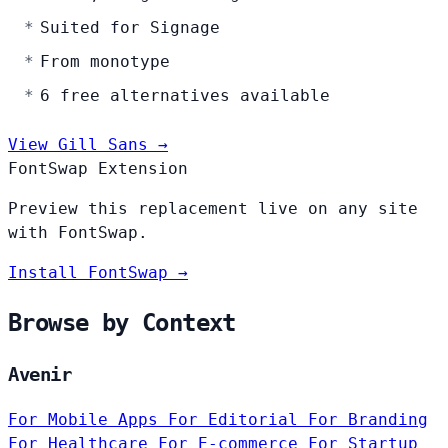
Suited for Signage
From monotype
6 free alternatives available
View Gill Sans →
FontSwap Extension
Preview this replacement live on any site
with FontSwap.
Install FontSwap →
Browse by Context
Avenir
For Mobile Apps
For Editorial
For Branding
For Healthcare
For E-commerce
For Startup