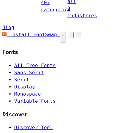
all
40+
8
categories
industries
Blog
Install FontSwap
Fonts
All Free Fonts
Sans-Serif
Serif
Display
Monospace
Variable Fonts
Discover
Discover Tool