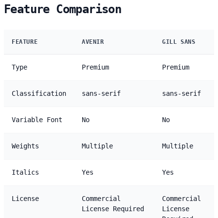
Feature Comparison
FEATURE
AVENIR
GILL SANS
Type
Premium
Premium
Classification
sans-serif
sans-serif
Variable Font
No
No
Weights
Multiple
Multiple
Italics
Yes
Yes
License
Commercial
Commercial
License Required
License