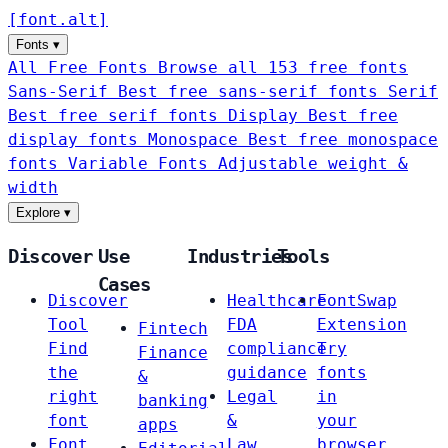
[
font
.
alt
]
Fonts
▾
All Free Fonts
Browse all 153 free fonts
Sans-Serif
Best free sans-serif fonts
Serif
Best free serif fonts
Display
Best free
display fonts
Monospace
Best free monospace
fonts
Variable Fonts
Adjustable weight &
width
Explore
▾
Discover
Use
Industries
Tools
Cases
Discover
Healthcare
FontSwap
Tool
FDA
Extension
Fintech
Find
compliance
Try
Finance
the
guidance
fonts
&
right
Legal
in
banking
font
&
your
apps
Font
Law
browser