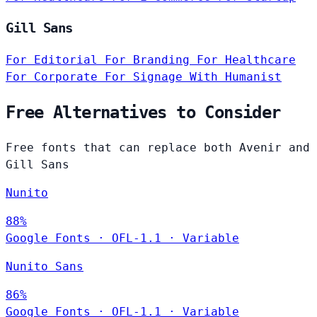
Gill Sans
For Editorial
For Branding
For Healthcare
For Corporate
For Signage
With Humanist
Free Alternatives to Consider
Free fonts that can replace both Avenir and
Gill Sans
Nunito
88%
Google Fonts
·
OFL-1.1
·
Variable
Nunito Sans
86%
Google Fonts
·
OFL-1.1
·
Variable