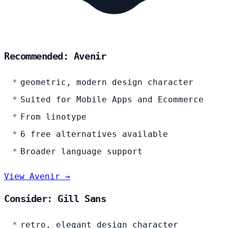
Recommended: Avenir
geometric, modern design character
Suited for Mobile Apps and Ecommerce
From linotype
6 free alternatives available
Broader language support
View Avenir →
Consider: Gill Sans
retro, elegant design character