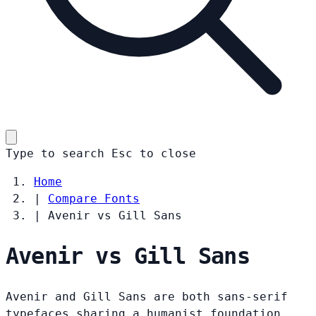
Type to search
Esc
to close
Home
|
Compare Fonts
|
Avenir vs Gill Sans
Avenir vs Gill Sans
Avenir and Gill Sans are both sans-serif
typefaces sharing a humanist foundation.