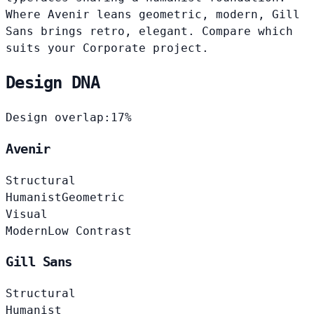
Where Avenir leans geometric, modern, Gill
Sans brings retro, elegant. Compare which
suits your Corporate project.
Design DNA
Design overlap:
17%
Avenir
Structural
Humanist
Geometric
Visual
Modern
Low Contrast
Gill Sans
Structural
Humanist