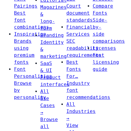
Editorial
Pairings
Court
Compare
Magazines
Best
document
Fonts
&
font
standards
Side-
long-
combinations
Financial
by-
form
Inspiration
Services
side
Branding
Brands
SEC
comparisons
Identity
using
readability
Licenses
&
premium
requirements
Font
marketing
fonts
Best
licensing
SaaS
Font
Fonts
guide
& UI
Personalities
For…
Product
Browse
Industry
interfaces
by
font
All
personality
recommendations
Use
All
Cases
Industries
→
→
Browse
View
all