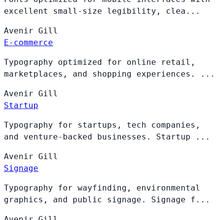
excellent small-size legibility, clea...
Avenir
Gill
E-commerce
Typography optimized for online retail,
marketplaces, and shopping experiences. ...
Avenir
Gill
Startup
Typography for startups, tech companies,
and venture-backed businesses. Startup ...
Avenir
Gill
Signage
Typography for wayfinding, environmental
graphics, and public signage. Signage f...
Avenir
Gill