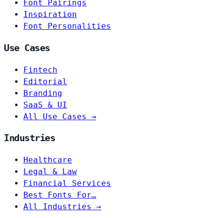
Font Pairings
Inspiration
Font Personalities
Use Cases
Fintech
Editorial
Branding
SaaS & UI
All Use Cases →
Industries
Healthcare
Legal & Law
Financial Services
Best Fonts For…
All Industries →