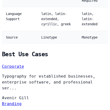
Required
Language
latin, latin-
latin,
Support
extended,
latin-
cyrillic, greek
extended
Source
Linotype
Monotype
Best Use Cases
Corporate
Typography for established businesses,
enterprise software, and professional
ser...
Avenir
Gill
Branding