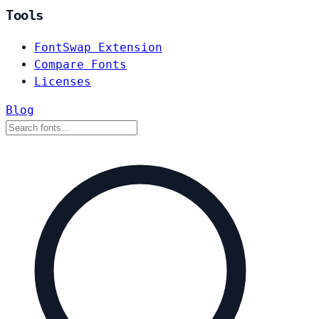
Tools
FontSwap Extension
Compare Fonts
Licenses
Blog