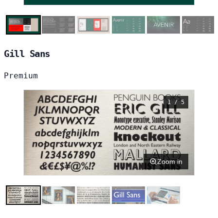
Gill Sans
Premium
1 / 5
Zoom in