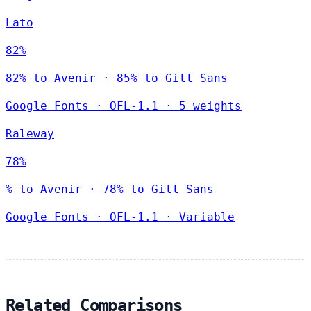
Lato
82%
82% to Avenir · 85% to Gill Sans
Google Fonts
·
OFL-1.1
·
5 weights
Raleway
78%
% to Avenir · 78% to Gill Sans
Google Fonts
·
OFL-1.1
·
Variable
Related Comparisons