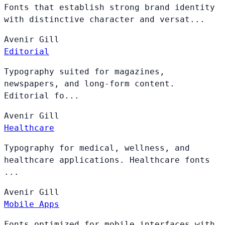
Fonts that establish strong brand identity
with distinctive character and versat...
Avenir
Gill
Editorial
Typography suited for magazines,
newspapers, and long-form content.
Editorial fo...
Avenir
Gill
Healthcare
Typography for medical, wellness, and
healthcare applications. Healthcare fonts
...
Avenir
Gill
Mobile Apps
Fonts optimized for mobile interfaces with