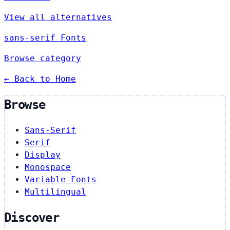
View all alternatives
sans-serif Fonts
Browse category
← Back to Home
Browse
Sans-Serif
Serif
Display
Monospace
Variable Fonts
Multilingual
Discover