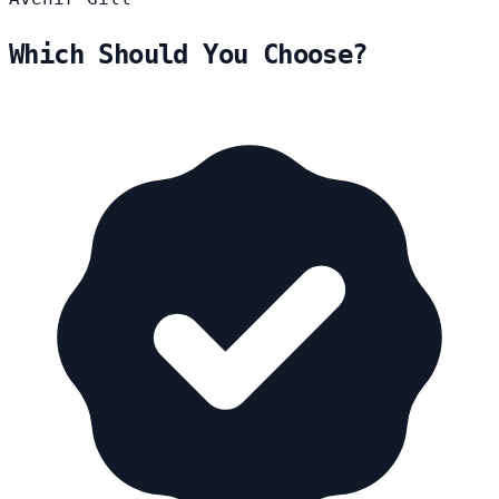
Which Should You Choose?