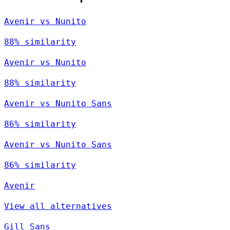
Avenir vs Nunito
88% similarity
Avenir vs Nunito
88% similarity
Avenir vs Nunito Sans
86% similarity
Avenir vs Nunito Sans
86% similarity
Avenir
View all alternatives
Gill Sans