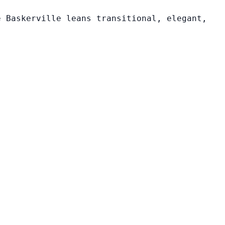
e Baskerville leans transitional, elegant,