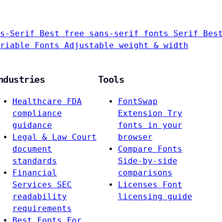
s-Serif
Best free sans-serif fonts
Serif
Bes
riable Fonts
Adjustable weight & width
ndustries
Tools
Healthcare
FDA
FontSwap
compliance
Extension
Try
guidance
fonts in your
Legal & Law
Court
browser
document
Compare Fonts
standards
Side-by-side
Financial
comparisons
Services
SEC
Licenses
Font
readability
licensing guide
requirements
Best Fonts For…