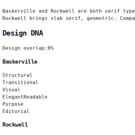
Baskerville and Rockwell are both serif type
Rockwell brings slab serif, geometric. Compa
Design DNA
Design overlap:
0%
Baskerville
Structural
Transitional
Visual
Elegant
Readable
Purpose
Editorial
Rockwell