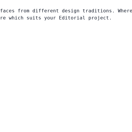
faces from different design traditions. Wher
re which suits your Editorial project.