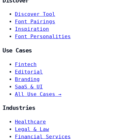
Discover
Discover Tool
Font Pairings
Inspiration
Font Personalities
Use Cases
Fintech
Editorial
Branding
SaaS & UI
All Use Cases →
Industries
Healthcare
Legal & Law
Financial Services