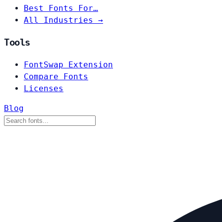
Best Fonts For…
All Industries →
Tools
FontSwap Extension
Compare Fonts
Licenses
Blog