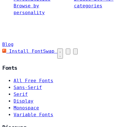
Browse by
categories
personality
Blog
Install FontSwap
Fonts
All Free Fonts
Sans-Serif
Serif
Display
Monospace
Variable Fonts