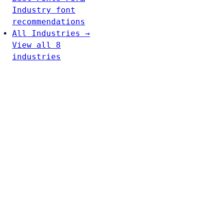
Industry font
recommendations
All Industries →
View all 8
industries