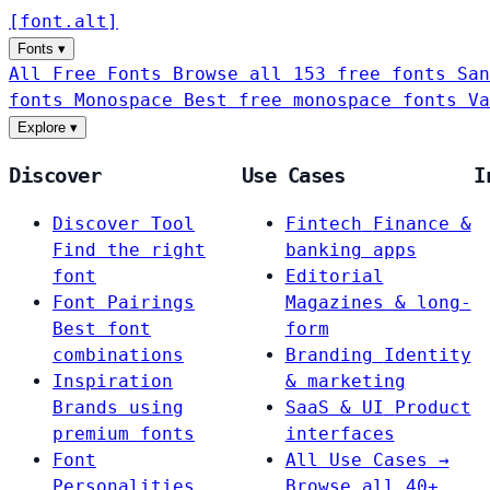
[
font
.
alt
]
Fonts
▾
All Free Fonts
Browse all 153 free fonts
San
fonts
Monospace
Best free monospace fonts
Va
Explore
▾
Discover
Use Cases
I
Discover Tool
Fintech
Finance &
Find the right
banking apps
font
Editorial
Font Pairings
Magazines & long-
Best font
form
combinations
Branding
Identity
Inspiration
& marketing
Brands using
SaaS & UI
Product
premium fonts
interfaces
Font
All Use Cases →
Personalities
Browse all 40+