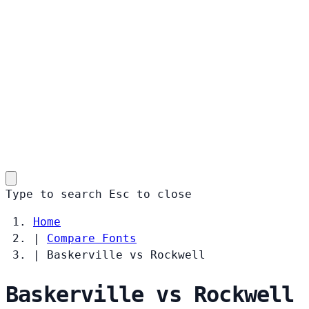
Type to search
Esc
to close
Home
|
Compare Fonts
|
Baskerville vs Rockwell
Baskerville vs Rockwell