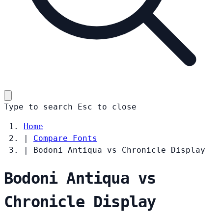
Type to search
Esc
to close
Home
|
Compare Fonts
|
Bodoni Antiqua vs Chronicle Display
Bodoni Antiqua vs
Chronicle Display