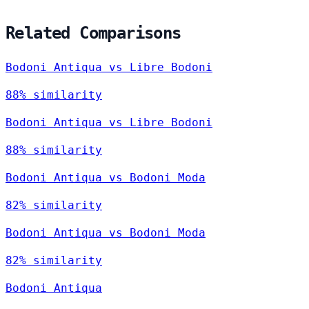
Related Comparisons
Bodoni Antiqua vs Libre Bodoni
88% similarity
Bodoni Antiqua vs Libre Bodoni
88% similarity
Bodoni Antiqua vs Bodoni Moda
82% similarity
Bodoni Antiqua vs Bodoni Moda
82% similarity
Bodoni Antiqua