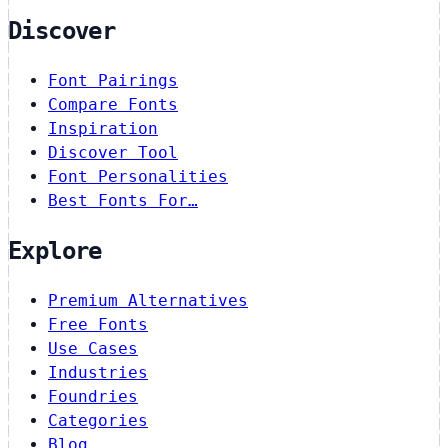
Discover
Font Pairings
Compare Fonts
Inspiration
Discover Tool
Font Personalities
Best Fonts For…
Explore
Premium Alternatives
Free Fonts
Use Cases
Industries
Foundries
Categories
Blog