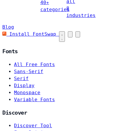
all
40+
8
categories
industries
Blog
Install FontSwap
Fonts
All Free Fonts
Sans-Serif
Serif
Display
Monospace
Variable Fonts
Discover
Discover Tool