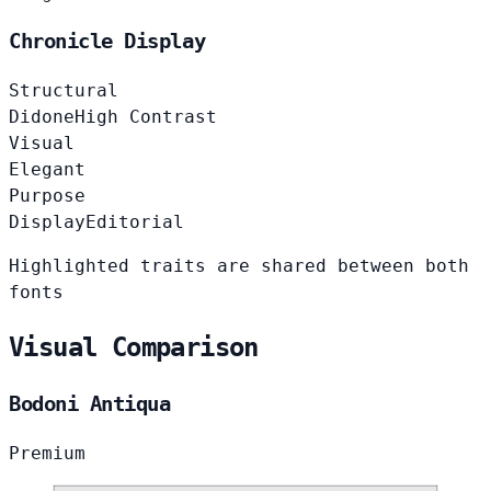
Chronicle Display
Structural
Didone
High Contrast
Visual
Elegant
Purpose
Display
Editorial
Highlighted traits are shared between both
fonts
Visual Comparison
Bodoni Antiqua
Premium