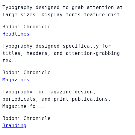
Typography designed to grab attention at
large sizes. Display fonts feature dist...
Bodoni
Chronicle
Headlines
Typography designed specifically for
titles, headers, and attention-grabbing
tex...
Bodoni
Chronicle
Magazines
Typography for magazine design,
periodicals, and print publications.
Magazine fo...
Bodoni
Chronicle
Branding