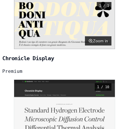
1 / 1
Zoom in
Chronicle Display
Premium
1 / 10