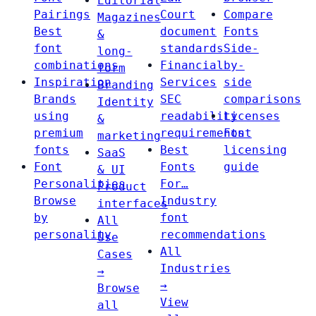
Editorial
Pairings
Court
Compare
Magazines
Best
document
Fonts
&
font
standards
Side-
long-
combinations
Financial
by-
form
Inspiration
Services
side
Branding
Brands
SEC
comparisons
Identity
using
readability
Licenses
&
premium
requirements
Font
marketing
fonts
Best
licensing
SaaS
Font
Fonts
guide
& UI
Personalities
For…
Product
Browse
Industry
interfaces
by
font
All
personality
recommendations
Use
All
Cases
Industries
→
→
Browse
View
all