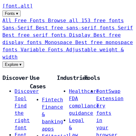
[
font
.
alt
]
Fonts
▾
All Free Fonts
Browse all 153 free fonts
Sans-Serif
Best free sans-serif fonts
Serif
Best free serif fonts
Display
Best free
display fonts
Monospace
Best free monospace
fonts
Variable Fonts
Adjustable weight &
width
Explore
▾
Discover
Use
Industries
Tools
Cases
Discover
Healthcare
FontSwap
Tool
FDA
Extension
Fintech
Find
compliance
Try
Finance
the
guidance
fonts
&
right
Legal
in
banking
font
&
your
apps
Font
Law
browser