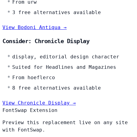
From urw
3 free alternatives available
View Bodoni Antiqua →
Consider: Chronicle Display
display, editorial design character
Suited for Headlines and Magazines
From hoeflerco
8 free alternatives available
View Chronicle Display →
FontSwap Extension
Preview this replacement live on any site
with FontSwap.