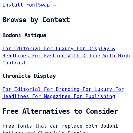
Install FontSwap →
Browse by Context
Bodoni Antiqua
For Editorial
For Luxury
For Display &
Headlines
For Fashion
With Didone
With High
Contrast
Chronicle Display
For Editorial
For Branding
For Luxury
For
Headlines
For Magazines
For Publishing
Free Alternatives to Consider
Free fonts that can replace both Bodoni