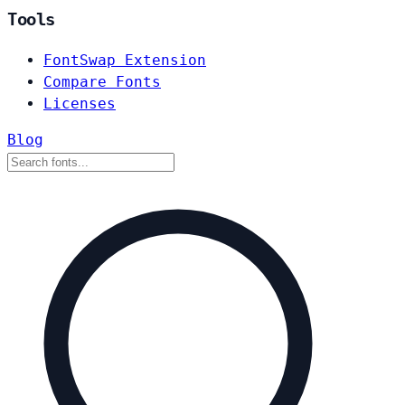
Tools
FontSwap Extension
Compare Fonts
Licenses
Blog