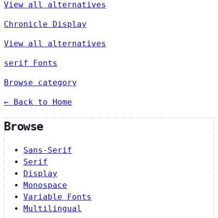
View all alternatives
Chronicle Display
View all alternatives
serif Fonts
Browse category
← Back to Home
Browse
Sans-Serif
Serif
Display
Monospace
Variable Fonts
Multilingual