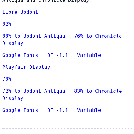
Antiqua and Chronicle Display
Libre Bodoni
82%
88% to Bodoni Antiqua · 76% to Chronicle
Display
Google Fonts
·
OFL-1.1
·
Variable
Playfair Display
78%
72% to Bodoni Antiqua · 83% to Chronicle
Display
Google Fonts
·
OFL-1.1
·
Variable