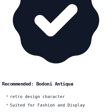
Recommended: Bodoni Antiqua
retro design character
Suited for Fashion and Display