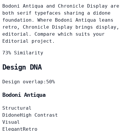
Bodoni Antiqua and Chronicle Display are
both serif typefaces sharing a didone
foundation. Where Bodoni Antiqua leans
retro, Chronicle Display brings display,
editorial. Compare which suits your
Editorial project.
73% Similarity
Design DNA
Design overlap:
50%
Bodoni Antiqua
Structural
Didone
High Contrast
Visual
Elegant
Retro