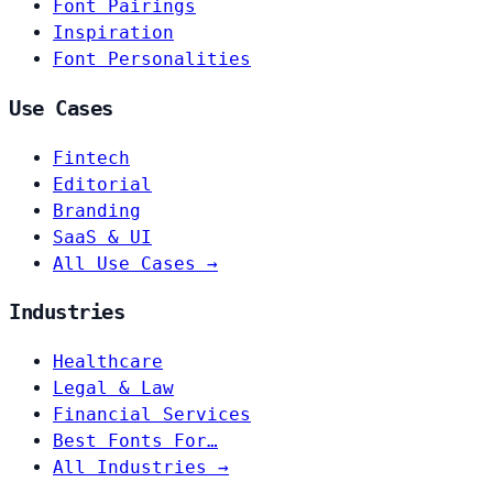
Font Pairings
Inspiration
Font Personalities
Use Cases
Fintech
Editorial
Branding
SaaS & UI
All Use Cases →
Industries
Healthcare
Legal & Law
Financial Services
Best Fonts For…
All Industries →