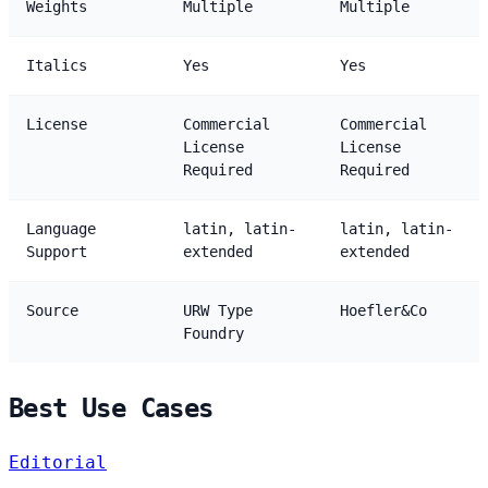
Weights
Multiple
Multiple
Italics
Yes
Yes
License
Commercial
Commercial
License
License
Required
Required
Language
latin, latin-
latin, latin-
Support
extended
extended
Source
URW Type
Hoefler&Co
Foundry
Best Use Cases
Editorial