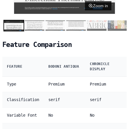
Zoom in
Feature Comparison
CHRONICLE
FEATURE
BODONI ANTIQUA
DISPLAY
Type
Premium
Premium
Classification
serif
serif
Variable Font
No
No