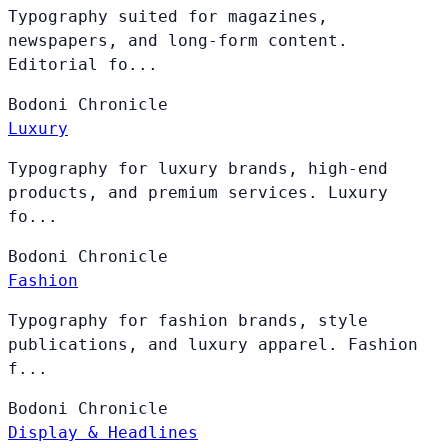
Typography suited for magazines,
newspapers, and long-form content.
Editorial fo...
Bodoni
Chronicle
Luxury
Typography for luxury brands, high-end
products, and premium services. Luxury
fo...
Bodoni
Chronicle
Fashion
Typography for fashion brands, style
publications, and luxury apparel. Fashion
f...
Bodoni
Chronicle
Display & Headlines