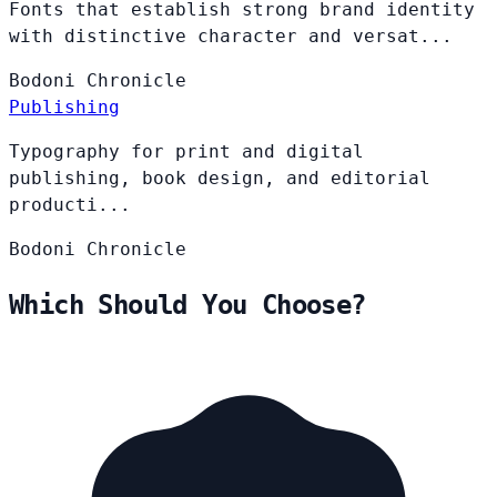
Fonts that establish strong brand identity
with distinctive character and versat...
Bodoni
Chronicle
Publishing
Typography for print and digital
publishing, book design, and editorial
producti...
Bodoni
Chronicle
Which Should You Choose?