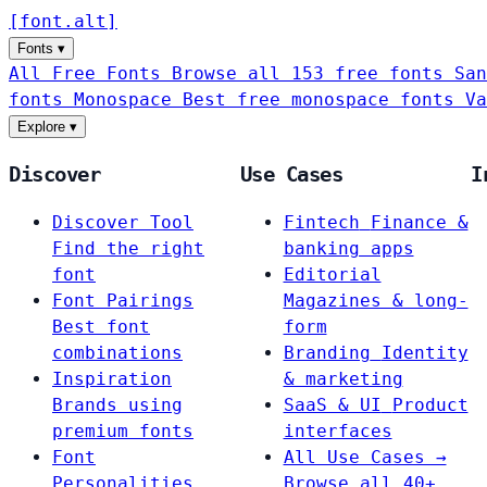
[
font
.
alt
]
Fonts
▾
All Free Fonts
Browse all 153 free fonts
San
fonts
Monospace
Best free monospace fonts
Va
Explore
▾
Discover
Use Cases
I
Discover Tool
Fintech
Finance &
Find the right
banking apps
font
Editorial
Font Pairings
Magazines & long-
Best font
form
combinations
Branding
Identity
Inspiration
& marketing
Brands using
SaaS & UI
Product
premium fonts
interfaces
Font
All Use Cases →
Personalities
Browse all 40+