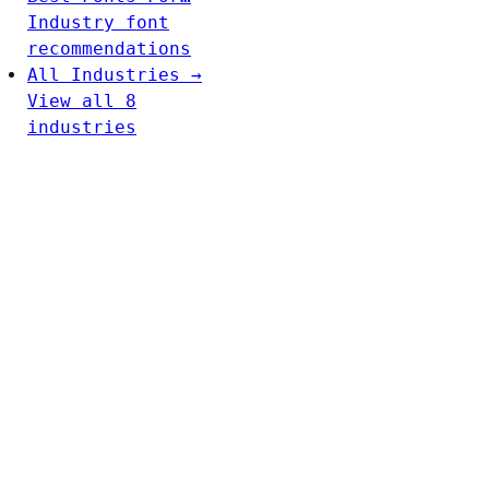
Industry font
recommendations
All Industries →
View all 8
industries