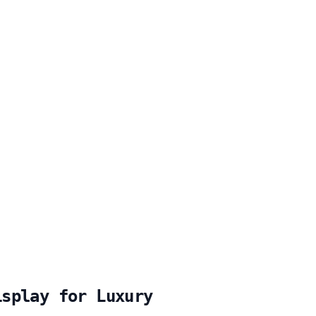
isplay for Luxury