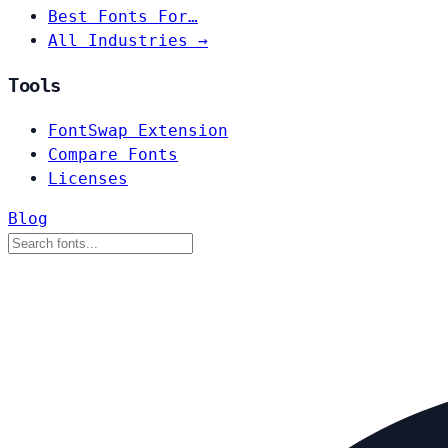
Best Fonts For…
All Industries →
Tools
FontSwap Extension
Compare Fonts
Licenses
Blog