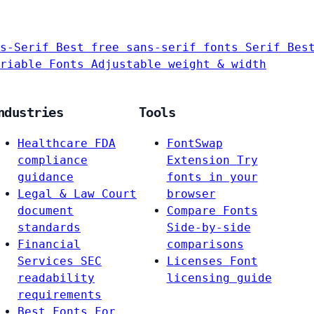
s-Serif
Best free sans-serif fonts
Serif
Bes
riable Fonts
Adjustable weight & width
ndustries
Tools
Healthcare
FDA
FontSwap
compliance
Extension
Try
guidance
fonts in your
Legal & Law
Court
browser
document
Compare Fonts
standards
Side-by-side
Financial
comparisons
Services
SEC
Licenses
Font
readability
licensing guide
requirements
Best Fonts For…