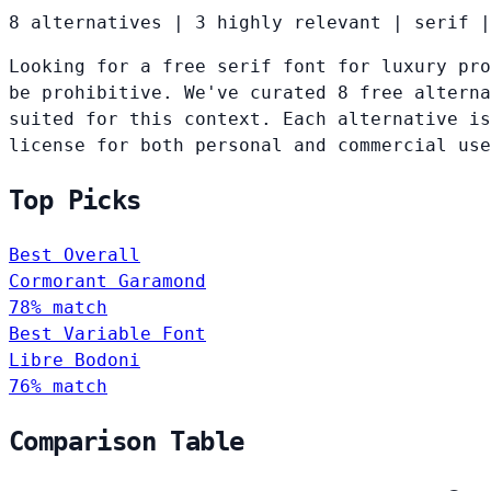
8 alternatives
|
3 highly relevant
|
serif
|
Looking for a free serif font for luxury pro
be prohibitive. We've curated 8 free alterna
suited for this context. Each alternative is
license for both personal and commercial use
Top Picks
Best Overall
Cormorant Garamond
78% match
Best Variable Font
Libre Bodoni
76% match
Comparison Table