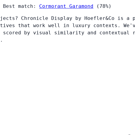
Best match:
Cormorant Garamond
(78%)
jects? Chronicle Display by Hoefler&Co is a 
tives that work well in luxury contexts. We'
 scored by visual similarity and contextual 
.