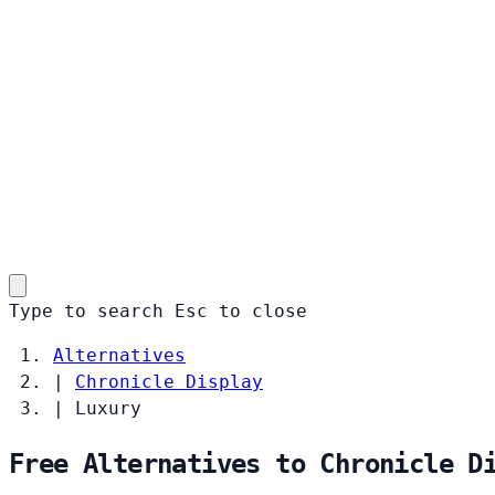
Type to search
Esc
to close
Alternatives
|
Chronicle Display
|
Luxury
Free Alternatives to Chronicle D