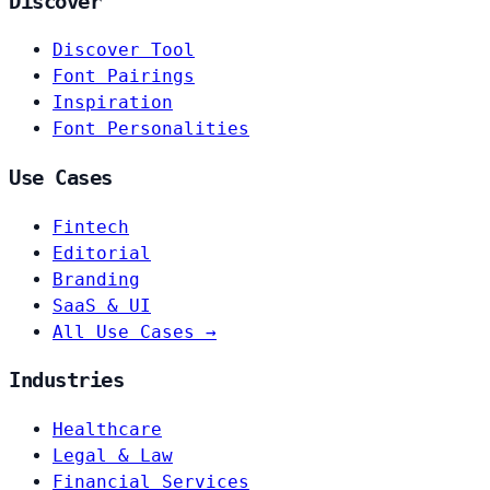
Discover
Discover Tool
Font Pairings
Inspiration
Font Personalities
Use Cases
Fintech
Editorial
Branding
SaaS & UI
All Use Cases →
Industries
Healthcare
Legal & Law
Financial Services