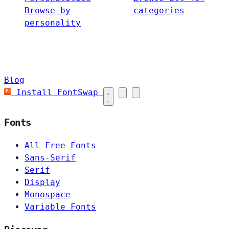
Browse by
categories
personality
Blog
Install FontSwap
Fonts
All Free Fonts
Sans-Serif
Serif
Display
Monospace
Variable Fonts