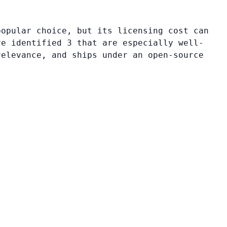
popular choice, but its licensing cost can
ve identified 3 that are especially well-
relevance, and ships under an open-source