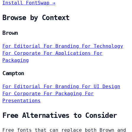
Install FontSwap →
Browse by Context
Brown
For Editorial
For Branding
For Technology
For Corporate
For Applications
For
Packaging
Campton
For Editorial
For Branding
For UI Design
For Corporate
For Packaging
For
Presentations
Free Alternatives to Consider
Free fonts that can replace both Brown and