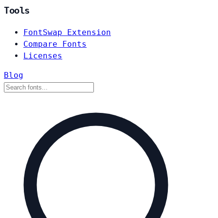
Tools
FontSwap Extension
Compare Fonts
Licenses
Blog