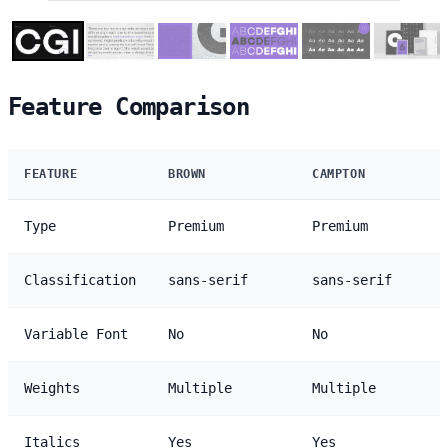
Feature Comparison
FEATURE
BROWN
CAMPTON
Type
Premium
Premium
Classification
sans-serif
sans-serif
Variable Font
No
No
Weights
Multiple
Multiple
Italics
Yes
Yes