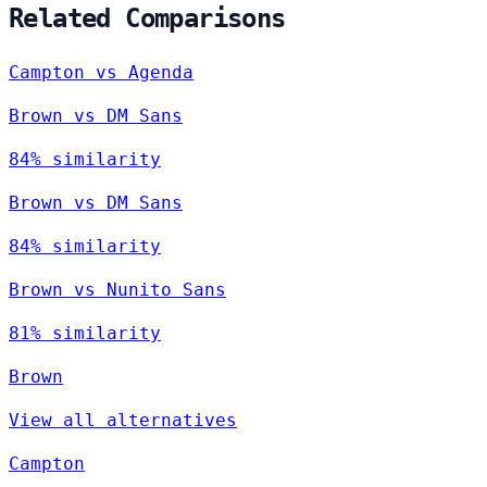
Related Comparisons
Campton vs Agenda
Brown vs DM Sans
84% similarity
Brown vs DM Sans
84% similarity
Brown vs Nunito Sans
81% similarity
Brown
View all alternatives
Campton