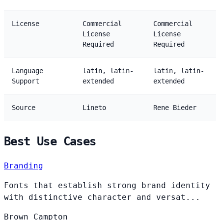
License
Commercial
Commercial
License
License
Required
Required
Language
latin, latin-
latin, latin-
Support
extended
extended
Source
Lineto
Rene Bieder
Best Use Cases
Branding
Fonts that establish strong brand identity
with distinctive character and versat...
Brown
Campton