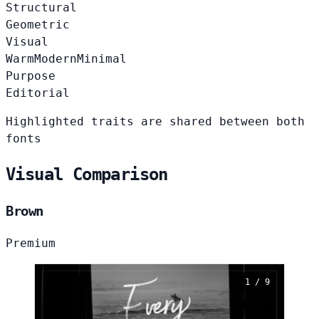
Structural
Geometric
Visual
Warm
Modern
Minimal
Purpose
Editorial
Highlighted traits are shared between both
fonts
Visual Comparison
Brown
Premium
1 / 9