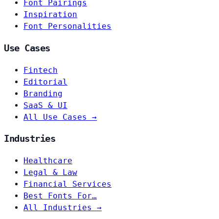
Font Pairings
Inspiration
Font Personalities
Use Cases
Fintech
Editorial
Branding
SaaS & UI
All Use Cases →
Industries
Healthcare
Legal & Law
Financial Services
Best Fonts For…
All Industries →