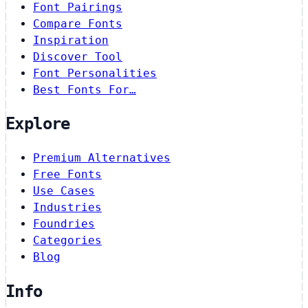
Font Pairings
Compare Fonts
Inspiration
Discover Tool
Font Personalities
Best Fonts For…
Explore
Premium Alternatives
Free Fonts
Use Cases
Industries
Foundries
Categories
Blog
Info