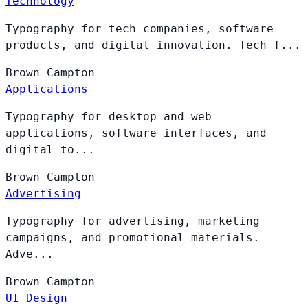
Technology
Typography for tech companies, software
products, and digital innovation. Tech f...
Brown
Campton
Applications
Typography for desktop and web
applications, software interfaces, and
digital to...
Brown
Campton
Advertising
Typography for advertising, marketing
campaigns, and promotional materials.
Adve...
Brown
Campton
UI Design