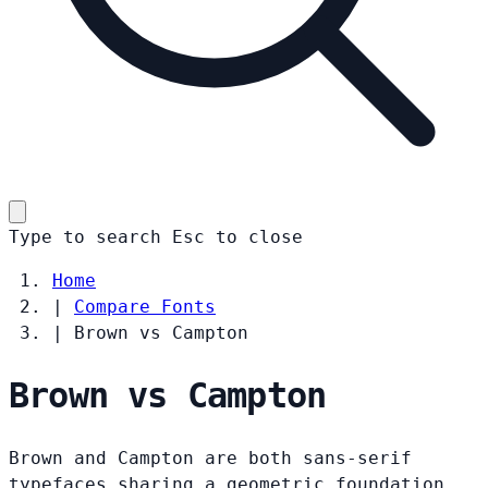
Type to search
Esc
to close
Home
|
Compare Fonts
|
Brown vs Campton
Brown vs Campton
Brown and Campton are both sans-serif
typefaces sharing a geometric foundation.