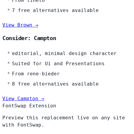
From lineto
7 free alternatives available
View Brown →
Consider: Campton
editorial, minimal design character
Suited for Ui and Presentations
From rene-bieder
8 free alternatives available
View Campton →
FontSwap Extension
Preview this replacement live on any site
with FontSwap.