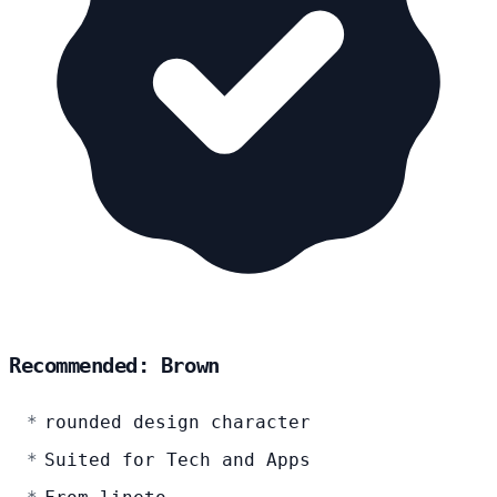
Recommended: Brown
rounded design character
Suited for Tech and Apps