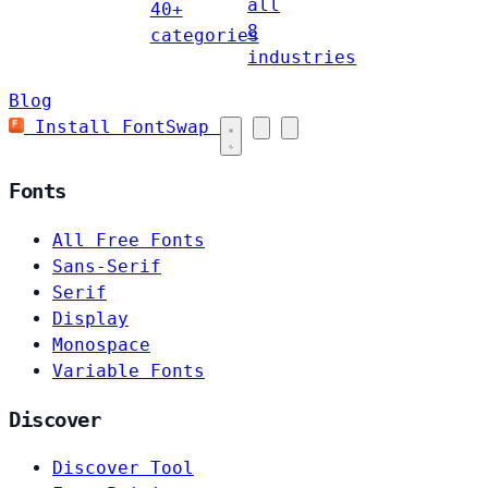
all
40+
8
categories
industries
Blog
Install FontSwap
Fonts
All Free Fonts
Sans-Serif
Serif
Display
Monospace
Variable Fonts
Discover
Discover Tool