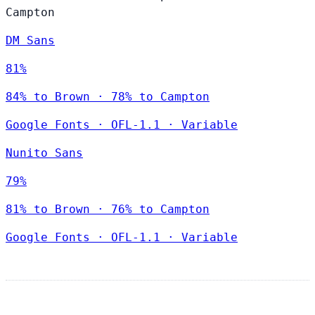
Campton
DM Sans
81%
84% to Brown · 78% to Campton
Google Fonts
·
OFL-1.1
·
Variable
Nunito Sans
79%
81% to Brown · 76% to Campton
Google Fonts
·
OFL-1.1
·
Variable