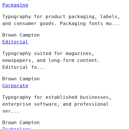
Packaging
Typography for product packaging, labels,
and consumer goods. Packaging fonts mu...
Brown
Campton
Editorial
Typography suited for magazines,
newspapers, and long-form content.
Editorial fo...
Brown
Campton
Corporate
Typography for established businesses,
enterprise software, and professional
ser...
Brown
Campton