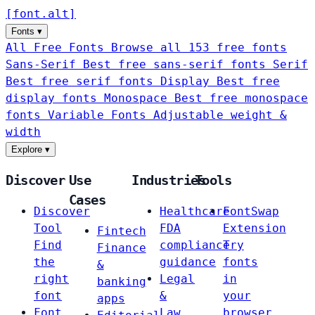
[
font
.
alt
]
Fonts
▾
All Free Fonts
Browse all 153 free fonts
Sans-Serif
Best free sans-serif fonts
Serif
Best free serif fonts
Display
Best free
display fonts
Monospace
Best free monospace
fonts
Variable Fonts
Adjustable weight &
width
Explore
▾
Discover
Use
Industries
Tools
Cases
Discover
Healthcare
FontSwap
Tool
FDA
Extension
Fintech
Find
compliance
Try
Finance
the
guidance
fonts
&
right
Legal
in
banking
font
&
your
apps
Font
Law
browser