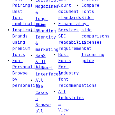
Editorial
Pairings
Court
Compare
Magazines
Best
document
Fonts
&
font
standards
Side-
long-
combinations
Financial
by-
form
Inspiration
Services
side
Branding
Brands
SEC
comparisons
Identity
using
readability
Licenses
&
premium
requirements
Font
marketing
fonts
Best
licensing
SaaS
Font
Fonts
guide
& UI
Personalities
For…
Product
Browse
Industry
interfaces
by
font
All
personality
recommendations
Use
All
Cases
Industries
→
→
Browse
View
all