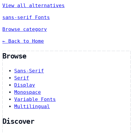
View all alternatives
sans-serif Fonts
Browse category
← Back to Home
Browse
Sans-Serif
Serif
Display
Monospace
Variable Fonts
Multilingual
Discover