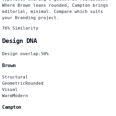
Where Brown leans rounded, Campton brings
editorial, minimal. Compare which suits
your Branding project.
76% Similarity
Design DNA
Design overlap:
50%
Brown
Structural
Geometric
Rounded
Visual
Warm
Modern
Campton