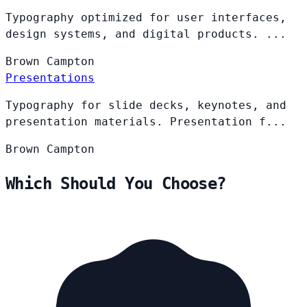
Typography optimized for user interfaces,
design systems, and digital products. ...
Brown
Campton
Presentations
Typography for slide decks, keynotes, and
presentation materials. Presentation f...
Brown
Campton
Which Should You Choose?