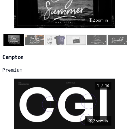
Zoom in
Campton
Premium
1 / 10
Zoom in