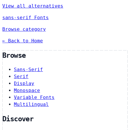
View all alternatives
sans-serif Fonts
Browse category
← Back to Home
Browse
Sans-Serif
Serif
Display
Monospace
Variable Fonts
Multilingual
Discover