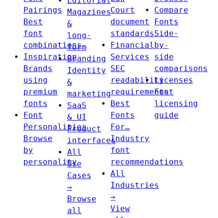
Editorial
Pairings
Court
Compare
Magazines
Best
document
Fonts
&
font
standards
Side-
long-
combinations
Financial
by-
form
Inspiration
Services
side
Branding
Brands
SEC
comparisons
Identity
using
readability
Licenses
&
premium
requirements
Font
marketing
fonts
Best
licensing
SaaS
Font
Fonts
guide
& UI
Personalities
For…
Product
Browse
Industry
interfaces
by
font
All
personality
recommendations
Use
All
Cases
Industries
→
→
Browse
View
all