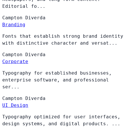
Editorial fo...
Campton
Diverda
Branding
Fonts that establish strong brand identity
with distinctive character and versat...
Campton
Diverda
Corporate
Typography for established businesses,
enterprise software, and professional
ser...
Campton
Diverda
UI Design
Typography optimized for user interfaces,
design systems, and digital products. ...