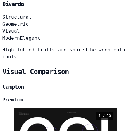
Diverda
Structural
Geometric
Visual
Modern
Elegant
Highlighted traits are shared between both
fonts
Visual Comparison
Campton
Premium
1 / 10