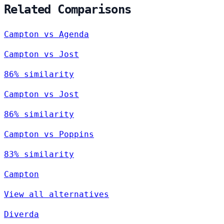
Related Comparisons
Campton vs Agenda
Campton vs Jost
86% similarity
Campton vs Jost
86% similarity
Campton vs Poppins
83% similarity
Campton
View all alternatives
Diverda