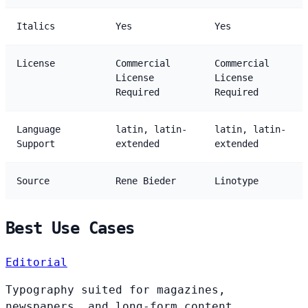
Italics
Yes
Yes
License
Commercial
Commercial
License
License
Required
Required
Language
latin, latin-
latin, latin-
Support
extended
extended
Source
Rene Bieder
Linotype
Best Use Cases
Editorial
Typography suited for magazines,
newspapers, and long-form content.