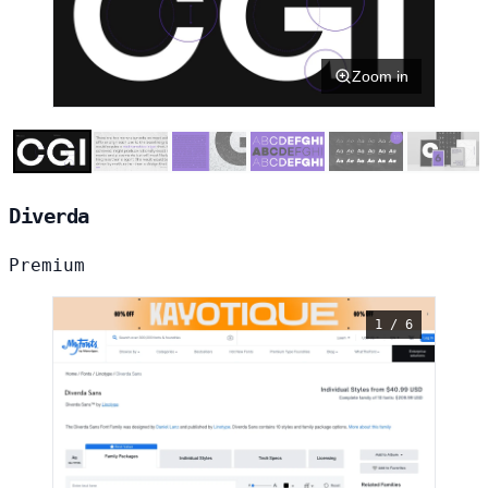
Zoom in
Diverda
Premium
1 / 6