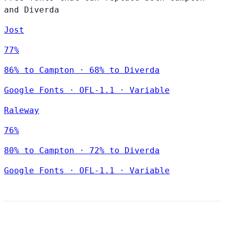
and Diverda
Jost
77%
86% to Campton · 68% to Diverda
Google Fonts
·
OFL-1.1
·
Variable
Raleway
76%
80% to Campton · 72% to Diverda
Google Fonts
·
OFL-1.1
·
Variable