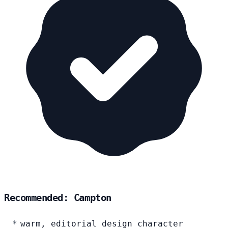
Recommended: Campton
warm, editorial design character