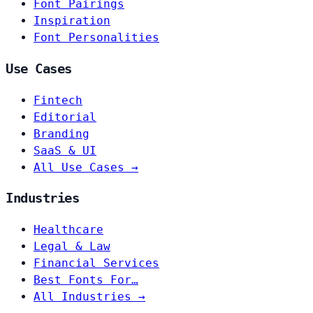
Font Pairings
Inspiration
Font Personalities
Use Cases
Fintech
Editorial
Branding
SaaS & UI
All Use Cases →
Industries
Healthcare
Legal & Law
Financial Services
Best Fonts For…
All Industries →