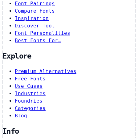
Font Pairings
Compare Fonts
Inspiration
Discover Tool
Font Personalities
Best Fonts For…
Explore
Premium Alternatives
Free Fonts
Use Cases
Industries
Foundries
Categories
Blog
Info