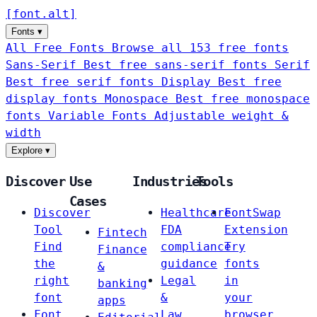
[
font
.
alt
]
Fonts
▾
All Free Fonts
Browse all 153 free fonts
Sans-Serif
Best free sans-serif fonts
Serif
Best free serif fonts
Display
Best free
display fonts
Monospace
Best free monospace
fonts
Variable Fonts
Adjustable weight &
width
Explore
▾
Discover
Use
Industries
Tools
Cases
Discover
Healthcare
FontSwap
Tool
FDA
Extension
Fintech
Find
compliance
Try
Finance
the
guidance
fonts
&
right
Legal
in
banking
font
&
your
apps
Font
Law
browser