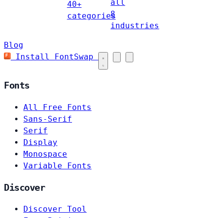
all
40+
8
categories
industries
Blog
Install FontSwap
Fonts
All Free Fonts
Sans-Serif
Serif
Display
Monospace
Variable Fonts
Discover
Discover Tool