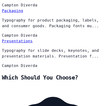
Campton
Diverda
Packaging
Typography for product packaging, labels,
and consumer goods. Packaging fonts mu...
Campton
Diverda
Presentations
Typography for slide decks, keynotes, and
presentation materials. Presentation f...
Campton
Diverda
Which Should You Choose?