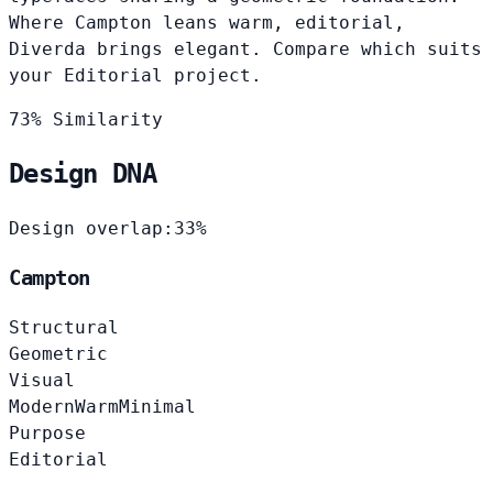
Where Campton leans warm, editorial,
Diverda brings elegant. Compare which suits
your Editorial project.
73% Similarity
Design DNA
Design overlap:
33%
Campton
Structural
Geometric
Visual
Modern
Warm
Minimal
Purpose
Editorial