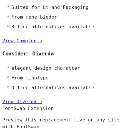
Suited for Ui and Packaging
From rene-bieder
8 free alternatives available
View Campton →
Consider: Diverda
elegant design character
From linotype
3 free alternatives available
View Diverda →
FontSwap Extension
Preview this replacement live on any site
with FontSwap.