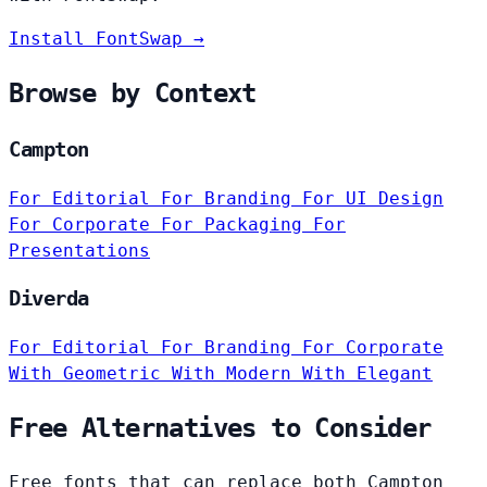
Install FontSwap →
Browse by Context
Campton
For Editorial
For Branding
For UI Design
For Corporate
For Packaging
For
Presentations
Diverda
For Editorial
For Branding
For Corporate
With Geometric
With Modern
With Elegant
Free Alternatives to Consider
Free fonts that can replace both Campton