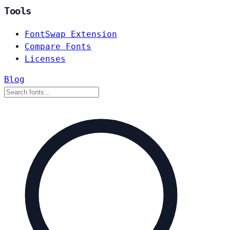
Tools
FontSwap Extension
Compare Fonts
Licenses
Blog