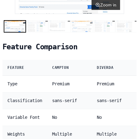
Zoom in
Feature Comparison
FEATURE
CAMPTON
DIVERDA
Type
Premium
Premium
Classification
sans-serif
sans-serif
Variable Font
No
No
Weights
Multiple
Multiple