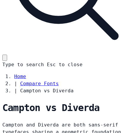
Type to search
Esc
to close
Home
|
Compare Fonts
|
Campton vs Diverda
Campton vs Diverda
Campton and Diverda are both sans-serif
typefaces sharing a geometric foundation.