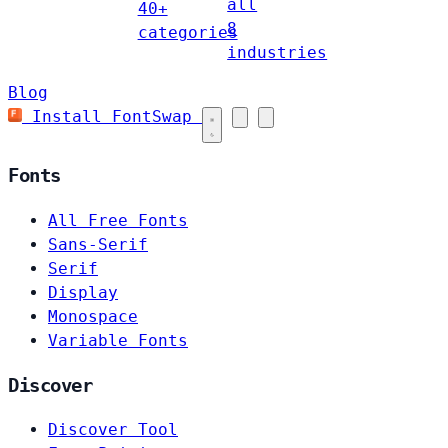
all
40+
8
categories
industries
Blog
Install FontSwap
Fonts
All Free Fonts
Sans-Serif
Serif
Display
Monospace
Variable Fonts
Discover
Discover Tool