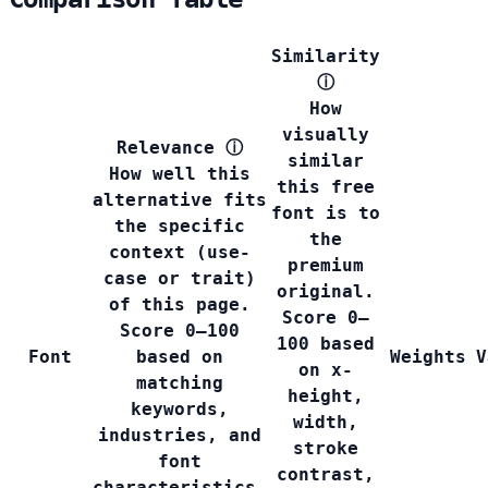
Similarity
ⓘ
How
visually
Relevance
ⓘ
similar
How well this
this free
alternative fits
font is to
the specific
the
context (use-
premium
case or trait)
original.
of this page.
Score 0–
Score 0–100
100 based
Font
based on
Weights
V
on x-
matching
height,
keywords,
width,
industries, and
stroke
font
contrast,
characteristics.