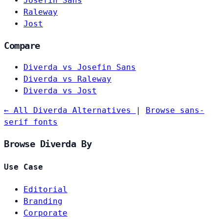
Josefin Sans
Raleway
Jost
Compare
Diverda vs Josefin Sans
Diverda vs Raleway
Diverda vs Jost
← All Diverda Alternatives
|
Browse sans-
serif fonts
Browse Diverda By
Use Case
Editorial
Branding
Corporate