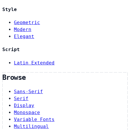
Style
Geometric
Modern
Elegant
Script
Latin Extended
Browse
Sans-Serif
Serif
Display
Monospace
Variable Fonts
Multilingual