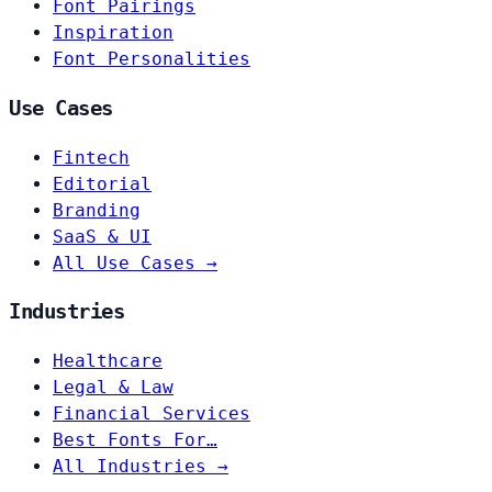
Font Pairings
Inspiration
Font Personalities
Use Cases
Fintech
Editorial
Branding
SaaS & UI
All Use Cases →
Industries
Healthcare
Legal & Law
Financial Services
Best Fonts For…
All Industries →