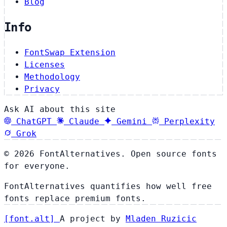
Blog
Info
FontSwap Extension
Licenses
Methodology
Privacy
Ask AI about this site
ChatGPT
Claude
Gemini
Perplexity
Grok
© 2026 FontAlternatives. Open source fonts
for everyone.
FontAlternatives quantifies how well free
fonts replace premium fonts.
[
font
.
alt
]
A project by
Mladen Ruzicic