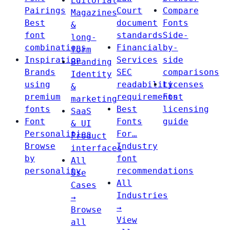
Editorial
Pairings
Court
Compare
Magazines
Best
document
Fonts
&
font
standards
Side-
long-
combinations
Financial
by-
form
Inspiration
Services
side
Branding
Brands
SEC
comparisons
Identity
using
readability
Licenses
&
premium
requirements
Font
marketing
fonts
Best
licensing
SaaS
Font
Fonts
guide
& UI
Personalities
For…
Product
Browse
Industry
interfaces
by
font
All
personality
recommendations
Use
All
Cases
Industries
→
→
Browse
View
all