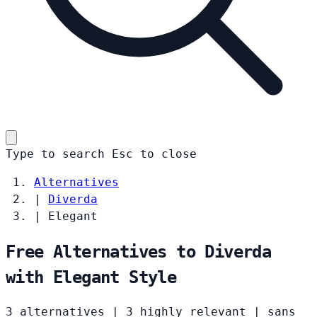
Type to search
Esc
to close
Alternatives
|
Diverda
|
Elegant
Free Alternatives to Diverda
with Elegant Style
3 alternatives
|
3 highly relevant
|
sans