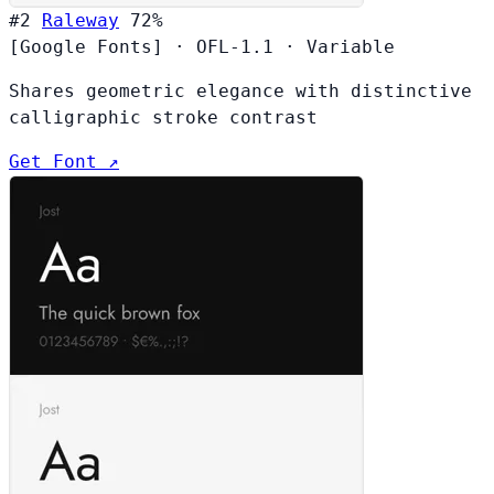
#2
Raleway
72%
[Google Fonts]
·
OFL-1.1
·
Variable
Shares geometric elegance with distinctive
calligraphic stroke contrast
Get Font ↗