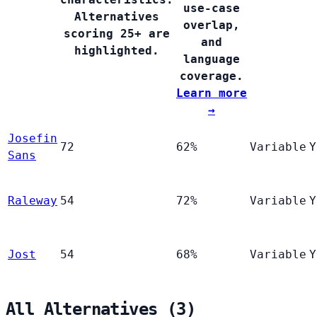
use-case
Alternatives
overlap,
scoring 25+ are
and
highlighted.
language
coverage.
Learn more
→
Josefin
72
62%
Variable
Y
Sans
Raleway
54
72%
Variable
Y
Jost
54
68%
Variable
Y
All Alternatives (3)