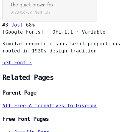
#3
Jost
68%
[Google Fonts]
·
OFL-1.1
·
Variable
Similar geometric sans-serif proportions
rooted in 1920s design tradition
Get Font ↗
Related Pages
Parent Page
All Free Alternatives to Diverda
Free Font Pages