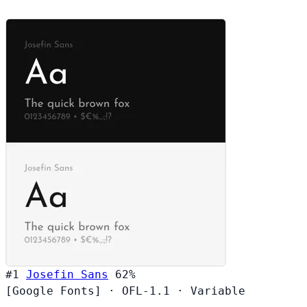
#1
Josefin Sans
62%
[Google Fonts]
·
OFL-1.1
·
Variable