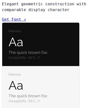
Elegant geometric construction with
comparable display character
Get Font ↗