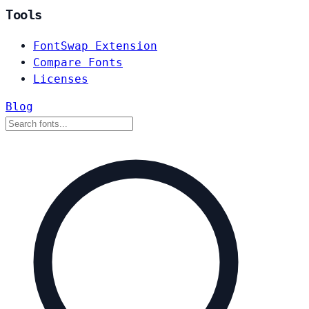
Tools
FontSwap Extension
Compare Fonts
Licenses
Blog