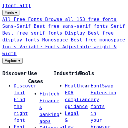
[
font
.
alt
]
Fonts
▾
All Free Fonts
Browse all 153 free fonts
Sans-Serif
Best free sans-serif fonts
Serif
Best free serif fonts
Display
Best free
display fonts
Monospace
Best free monospace
fonts
Variable Fonts
Adjustable weight &
width
Explore
▾
Discover
Use
Industries
Tools
Cases
Discover
Healthcare
FontSwap
Tool
FDA
Extension
Fintech
Find
compliance
Try
Finance
the
guidance
fonts
&
right
Legal
in
banking
font
&
your
apps
Font
Law
browser