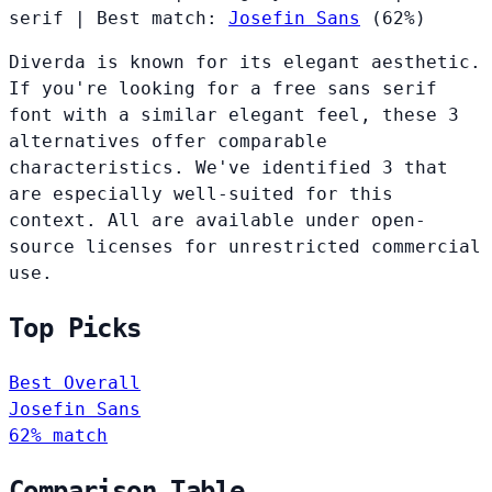
serif
|
Best match:
Josefin Sans
(62%)
Diverda is known for its elegant aesthetic.
If you're looking for a free sans serif
font with a similar elegant feel, these 3
alternatives offer comparable
characteristics. We've identified 3 that
are especially well-suited for this
context. All are available under open-
source licenses for unrestricted commercial
use.
Top Picks
Best Overall
Josefin Sans
62% match
Comparison Table