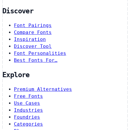
Discover
Font Pairings
Compare Fonts
Inspiration
Discover Tool
Font Personalities
Best Fonts For…
Explore
Premium Alternatives
Free Fonts
Use Cases
Industries
Foundries
Categories