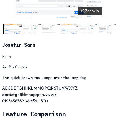
Zoom in
Josefin Sans
Free
Aa Bb Cc 123
The quick brown fox jumps over the lazy dog
ABCDEFGHIJKLMNOPQRSTUVWXYZ
abcdefghijklmnopqrstuvwxyz
0123456789 !@#$%^&*()
Feature Comparison