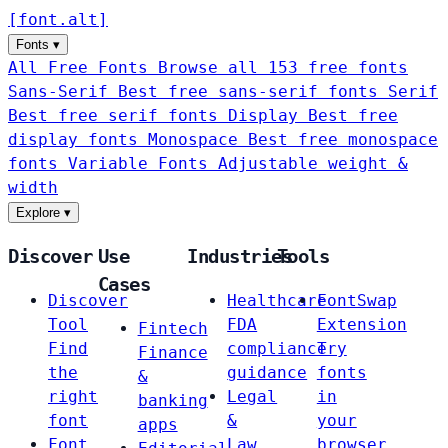
[
font
.
alt
]
Fonts
▾
All Free Fonts
Browse all 153 free fonts
Sans-Serif
Best free sans-serif fonts
Serif
Best free serif fonts
Display
Best free
display fonts
Monospace
Best free monospace
fonts
Variable Fonts
Adjustable weight &
width
Explore
▾
Discover
Use
Industries
Tools
Cases
Discover
Healthcare
FontSwap
Tool
FDA
Extension
Fintech
Find
compliance
Try
Finance
the
guidance
fonts
&
right
Legal
in
banking
font
&
your
apps
Font
Law
browser