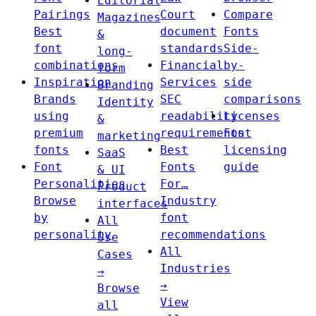
Editorial
Pairings
Court
Compare
Magazines
Best
document
Fonts
&
font
standards
Side-
long-
combinations
Financial
by-
form
Inspiration
Services
side
Branding
Brands
SEC
comparisons
Identity
using
readability
Licenses
&
premium
requirements
Font
marketing
fonts
Best
licensing
SaaS
Font
Fonts
guide
& UI
Personalities
For…
Product
Browse
Industry
interfaces
by
font
All
personality
recommendations
Use
All
Cases
Industries
→
→
Browse
View
all