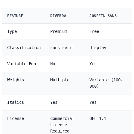
FEATURE
DIVERDA
JOSEFIN SANS
Type
Premium
Free
Classification
sans-serif
display
Variable Font
No
Yes
Weights
Multiple
Variable (100-
900)
Italics
Yes
Yes
License
Commercial
OFL-1.1
License
Required