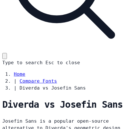
Type to search
Esc
to close
Home
|
Compare Fonts
|
Diverda vs Josefin Sans
Diverda vs Josefin Sans
Josefin Sans is a popular open-source
alternative to Diverda's geometric design.