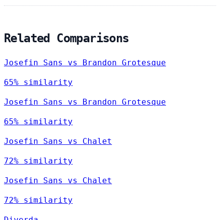
Related Comparisons
Josefin Sans vs Brandon Grotesque
65% similarity
Josefin Sans vs Brandon Grotesque
65% similarity
Josefin Sans vs Chalet
72% similarity
Josefin Sans vs Chalet
72% similarity
Diverda