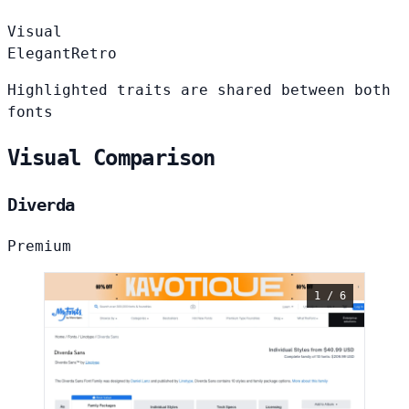
Visual
Elegant
Retro
Highlighted traits are shared between both
fonts
Visual Comparison
Diverda
Premium
1 / 6