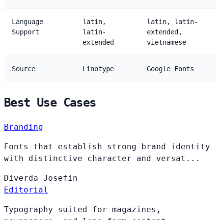
Language
latin,
latin, latin-
Support
latin-
extended,
extended
vietnamese
Source
Linotype
Google Fonts
Best Use Cases
Branding
Fonts that establish strong brand identity
with distinctive character and versat...
Diverda
Josefin
Editorial
Typography suited for magazines,