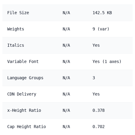
File Size
N/A
142.5 KB
Weights
N/A
9 (var)
Italics
N/A
Yes
Variable Font
N/A
Yes (1 axes)
Language Groups
N/A
3
CDN Delivery
N/A
Yes
x-Height Ratio
N/A
0.378
Cap Height Ratio
N/A
0.702