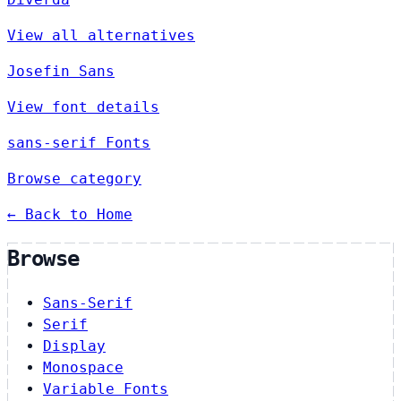
View all alternatives
Josefin Sans
View font details
sans-serif Fonts
Browse category
← Back to Home
Browse
Sans-Serif
Serif
Display
Monospace
Variable Fonts