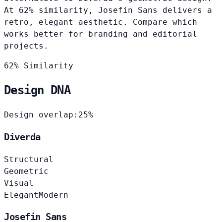
At 62% similarity, Josefin Sans delivers a
retro, elegant aesthetic. Compare which
works better for branding and editorial
projects.
62% Similarity
Design DNA
Design overlap:
25%
Diverda
Structural
Geometric
Visual
Elegant
Modern
Josefin Sans