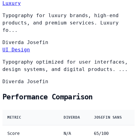
Luxury
Typography for luxury brands, high-end
products, and premium services. Luxury
fo...
Diverda
Josefin
UI Design
Typography optimized for user interfaces,
design systems, and digital products. ...
Diverda
Josefin
Performance Comparison
METRIC
DIVERDA
JOSEFIN SANS
Score
N/A
65/100