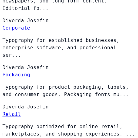
newspapers, and long-form content.
Editorial fo...
Diverda
Josefin
Corporate
Typography for established businesses,
enterprise software, and professional
ser...
Diverda
Josefin
Packaging
Typography for product packaging, labels,
and consumer goods. Packaging fonts mu...
Diverda
Josefin
Retail
Typography optimized for online retail,
marketplaces, and shopping experiences. ...