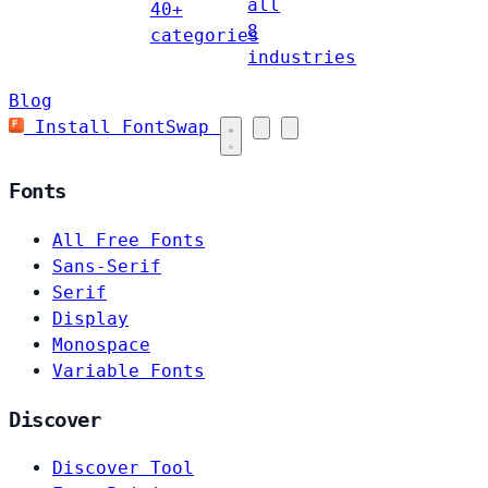
all
40+
8
categories
industries
Blog
Install FontSwap
Fonts
All Free Fonts
Sans-Serif
Serif
Display
Monospace
Variable Fonts
Discover
Discover Tool