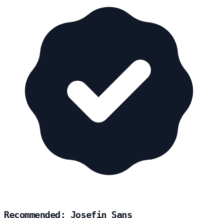
Recommended: Josefin Sans