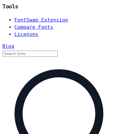
Tools
FontSwap Extension
Compare Fonts
Licenses
Blog