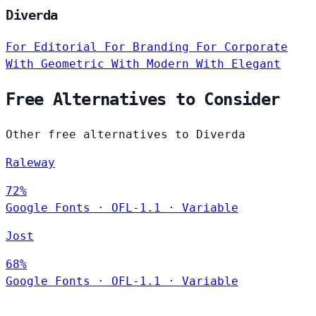
Diverda
For Editorial
For Branding
For Corporate
With Geometric
With Modern
With Elegant
Free Alternatives to Consider
Other free alternatives to Diverda
Raleway
72%
Google Fonts
·
OFL-1.1
·
Variable
Jost
68%
Google Fonts
·
OFL-1.1
·
Variable