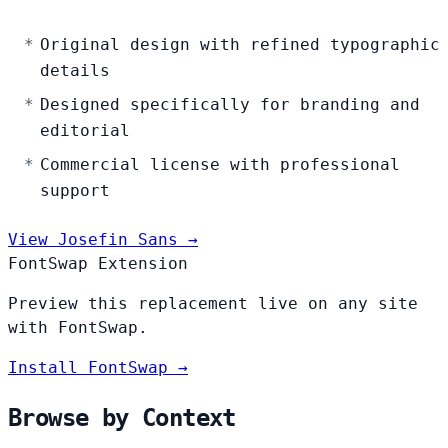
Original design with refined typographic
details
Designed specifically for branding and
editorial
Commercial license with professional
support
View Josefin Sans →
FontSwap Extension
Preview this replacement live on any site
with FontSwap.
Install FontSwap →
Browse by Context