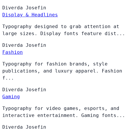
Diverda
Josefin
Display & Headlines
Typography designed to grab attention at
large sizes. Display fonts feature dist...
Diverda
Josefin
Fashion
Typography for fashion brands, style
publications, and luxury apparel. Fashion
f...
Diverda
Josefin
Gaming
Typography for video games, esports, and
interactive entertainment. Gaming fonts...
Diverda
Josefin