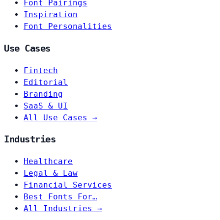
Font Pairings
Inspiration
Font Personalities
Use Cases
Fintech
Editorial
Branding
SaaS & UI
All Use Cases →
Industries
Healthcare
Legal & Law
Financial Services
Best Fonts For…
All Industries →