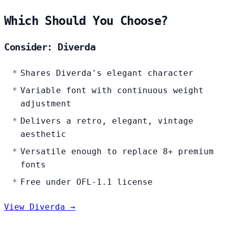
Which Should You Choose?
Consider: Diverda
Shares Diverda's elegant character
Variable font with continuous weight
adjustment
Delivers a retro, elegant, vintage
aesthetic
Versatile enough to replace 8+ premium
fonts
Free under OFL-1.1 license
View Diverda →