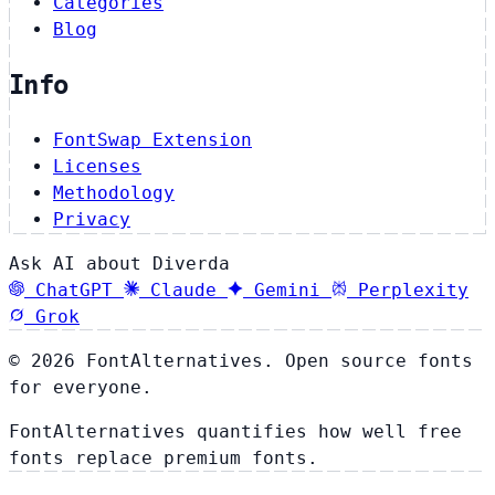
Categories
Blog
Info
FontSwap Extension
Licenses
Methodology
Privacy
Ask AI about Diverda
ChatGPT
Claude
Gemini
Perplexity
Grok
© 2026 FontAlternatives. Open source fonts
for everyone.
FontAlternatives quantifies how well free
fonts replace premium fonts.