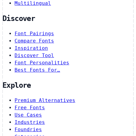
Multilingual
Discover
Font Pairings
Compare Fonts
Inspiration
Discover Tool
Font Personalities
Best Fonts For…
Explore
Premium Alternatives
Free Fonts
Use Cases
Industries
Foundries