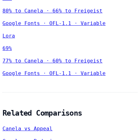
80% to Canela · 66% to Freigeist
Google Fonts
·
OFL-1.1
·
Variable
Lora
69%
77% to Canela · 60% to Freigeist
Google Fonts
·
OFL-1.1
·
Variable
Related Comparisons
Canela vs Appeal