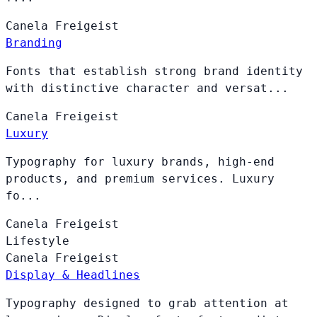
Canela
Freigeist
Branding
Fonts that establish strong brand identity
with distinctive character and versat...
Canela
Freigeist
Luxury
Typography for luxury brands, high-end
products, and premium services. Luxury
fo...
Canela
Freigeist
Lifestyle
Canela
Freigeist
Display & Headlines
Typography designed to grab attention at