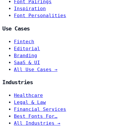
Font Pairings
Inspiration
Font Personalities
Use Cases
Fintech
Editorial
Branding
SaaS & UI
All Use Cases →
Industries
Healthcare
Legal & Law
Financial Services
Best Fonts For…
All Industries →