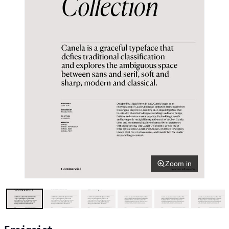
Zoom in