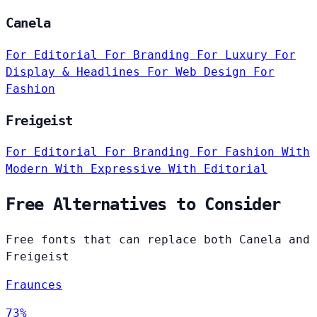
Canela
For Editorial
For Branding
For Luxury
For
Display & Headlines
For Web Design
For
Fashion
Freigeist
For Editorial
For Branding
For Fashion
With
Modern
With Expressive
With Editorial
Free Alternatives to Consider
Free fonts that can replace both Canela and
Freigeist
Fraunces
73%