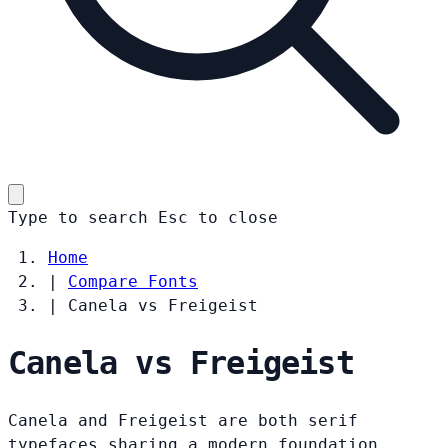
Type to search
Esc
to close
Home
|
Compare Fonts
|
Canela vs Freigeist
Canela vs Freigeist
Canela and Freigeist are both serif
typefaces sharing a modern foundation.