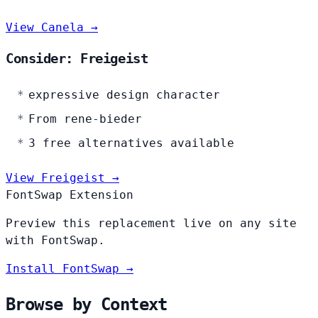
View Canela →
Consider: Freigeist
expressive design character
From rene-bieder
3 free alternatives available
View Freigeist →
FontSwap Extension
Preview this replacement live on any site
with FontSwap.
Install FontSwap →
Browse by Context