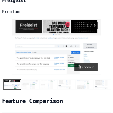
Freigeist
Premium
1 / 6
Zoom in
Feature Comparison