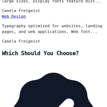
large sizes. Display fonts feature dist...
Canela
Freigeist
Web Design
Typography optimized for websites, landing
pages, and web applications. Web font...
Canela
Freigeist
Which Should You Choose?