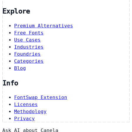
Explore
Premium Alternatives
Free Fonts
Use Cases
Industries
Foundries
Categories
Blog
Info
FontSwap Extension
Licenses
Methodology
Privacy
Ask AI about Canela