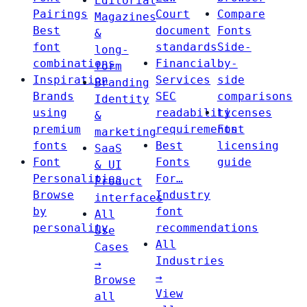
Editorial
Pairings
Court
Compare
Magazines
Best
document
Fonts
&
font
standards
Side-
long-
combinations
Financial
by-
form
Inspiration
Services
side
Branding
Brands
SEC
comparisons
Identity
using
readability
Licenses
&
premium
requirements
Font
marketing
fonts
Best
licensing
SaaS
Font
Fonts
guide
& UI
Personalities
For…
Product
Browse
Industry
interfaces
by
font
All
personality
recommendations
Use
All
Cases
Industries
→
→
Browse
View
all