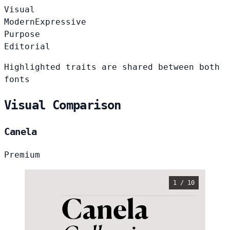
Visual
Modern
Expressive
Purpose
Editorial
Highlighted traits are shared between both
fonts
Visual Comparison
Canela
Premium
1 / 10