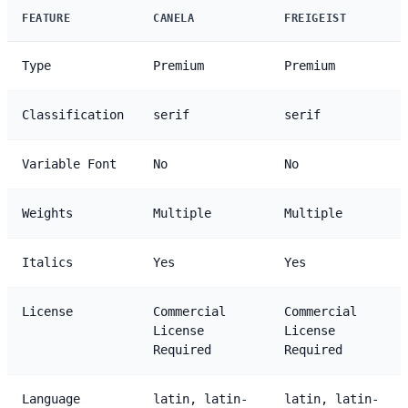
FEATURE
CANELA
FREIGEIST
Type
Premium
Premium
Classification
serif
serif
Variable Font
No
No
Weights
Multiple
Multiple
Italics
Yes
Yes
License
Commercial
Commercial
License
License
Required
Required
Language
latin, latin-
latin, latin-