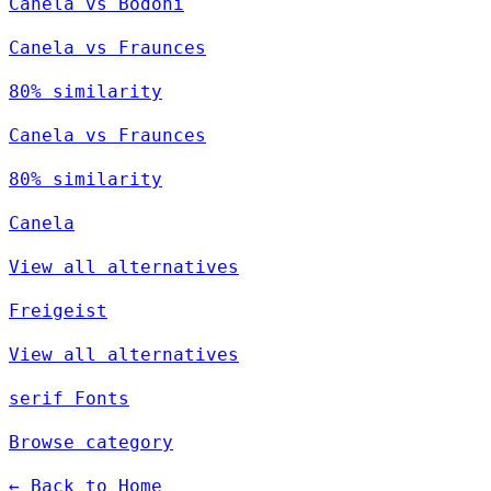
Canela vs Bodoni
Canela vs Fraunces
80% similarity
Canela vs Fraunces
80% similarity
Canela
View all alternatives
Freigeist
View all alternatives
serif Fonts
Browse category
← Back to Home