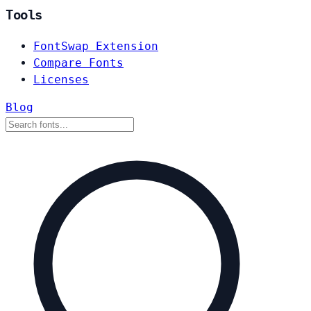
Tools
FontSwap Extension
Compare Fonts
Licenses
Blog