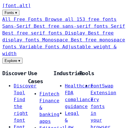
[
font
.
alt
]
Fonts
▾
All Free Fonts
Browse all 153 free fonts
Sans-Serif
Best free sans-serif fonts
Serif
Best free serif fonts
Display
Best free
display fonts
Monospace
Best free monospace
fonts
Variable Fonts
Adjustable weight &
width
Explore
▾
Discover
Use
Industries
Tools
Cases
Discover
Healthcare
FontSwap
Tool
FDA
Extension
Fintech
Find
compliance
Try
Finance
the
guidance
fonts
&
right
Legal
in
banking
font
&
your
apps
Font
Law
browser