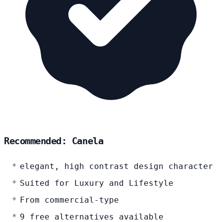
Recommended: Canela
elegant, high contrast design character
Suited for Luxury and Lifestyle
From commercial-type
9 free alternatives available