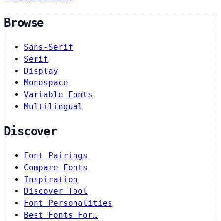
Browse
Sans-Serif
Serif
Display
Monospace
Variable Fonts
Multilingual
Discover
Font Pairings
Compare Fonts
Inspiration
Discover Tool
Font Personalities
Best Fonts For…