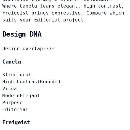
Where Canela leans elegant, high contrast,
Freigeist brings expressive. Compare which
suits your Editorial project.
Design DNA
Design overlap:
33%
Canela
Structural
High Contrast
Rounded
Visual
Modern
Elegant
Purpose
Editorial
Freigeist