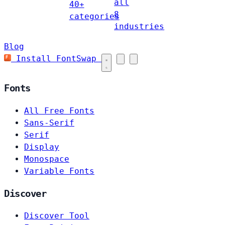
all
40+
8
categories
industries
Blog
Install FontSwap
Fonts
All Free Fonts
Sans-Serif
Serif
Display
Monospace
Variable Fonts
Discover
Discover Tool