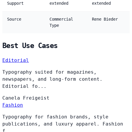
Support
extended
extended
Source
Commercial
Rene Bieder
Type
Best Use Cases
Editorial
Typography suited for magazines,
newspapers, and long-form content.
Editorial fo...
Canela
Freigeist
Fashion
Typography for fashion brands, style
publications, and luxury apparel. Fashion
f...