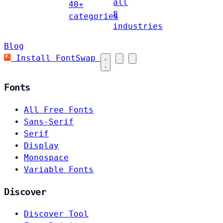
all
40+
8
categories
industries
Blog
Install FontSwap
Fonts
All Free Fonts
Sans-Serif
Serif
Display
Monospace
Variable Fonts
Discover
Discover Tool