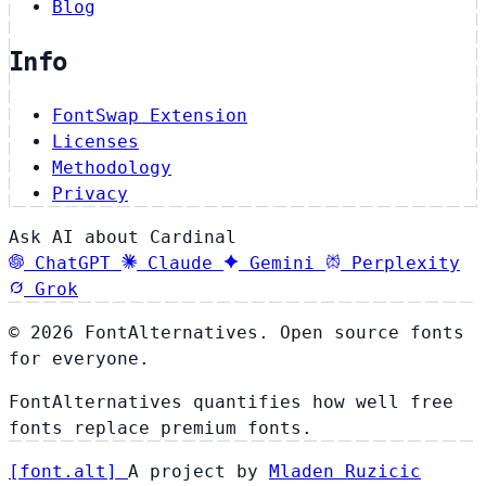
Blog
Info
FontSwap Extension
Licenses
Methodology
Privacy
Ask AI about Cardinal
ChatGPT
Claude
Gemini
Perplexity
Grok
© 2026 FontAlternatives. Open source fonts
for everyone.
FontAlternatives quantifies how well free
fonts replace premium fonts.
[
font
.
alt
]
A project by
Mladen Ruzicic