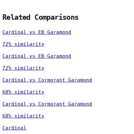
Related Comparisons
Cardinal vs EB Garamond
72% similarity
Cardinal vs EB Garamond
72% similarity
Cardinal vs Cormorant Garamond
68% similarity
Cardinal vs Cormorant Garamond
68% similarity
Cardinal