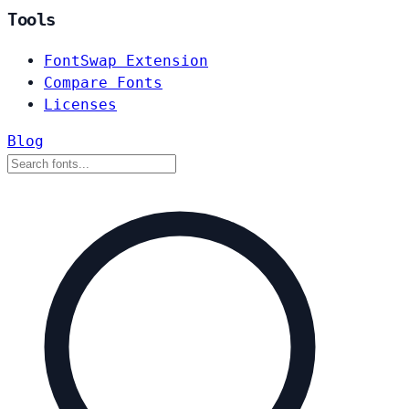
Tools
FontSwap Extension
Compare Fonts
Licenses
Blog