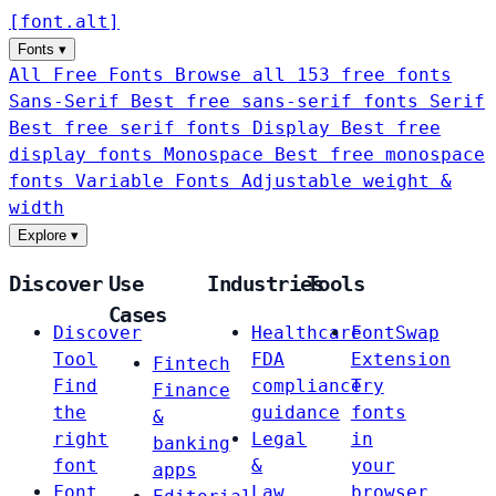
[
font
.
alt
]
Fonts
▾
All Free Fonts
Browse all 153 free fonts
Sans-Serif
Best free sans-serif fonts
Serif
Best free serif fonts
Display
Best free
display fonts
Monospace
Best free monospace
fonts
Variable Fonts
Adjustable weight &
width
Explore
▾
Discover
Use
Industries
Tools
Cases
Discover
Healthcare
FontSwap
Tool
FDA
Extension
Fintech
Find
compliance
Try
Finance
the
guidance
fonts
&
right
Legal
in
banking
font
&
your
apps
Font
Law
browser