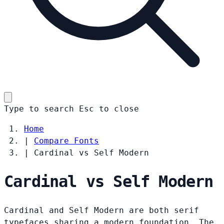
Type to search
Esc
to close
Home
|
Compare Fonts
|
Cardinal vs Self Modern
Cardinal vs Self Modern
Cardinal and Self Modern are both serif
typefaces sharing a modern foundation. The