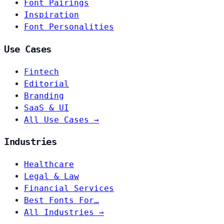
Font Pairings
Inspiration
Font Personalities
Use Cases
Fintech
Editorial
Branding
SaaS & UI
All Use Cases →
Industries
Healthcare
Legal & Law
Financial Services
Best Fonts For…
All Industries →