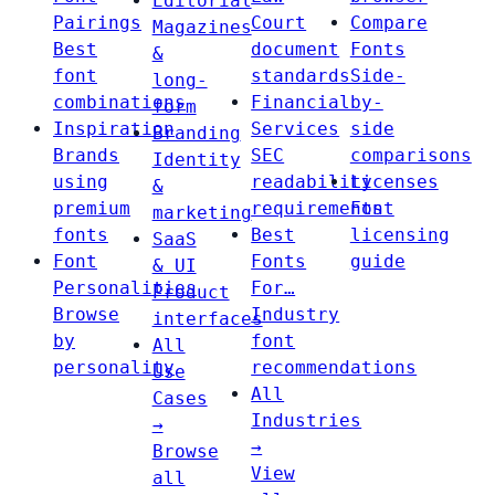
Editorial
Pairings
Court
Compare
Magazines
Best
document
Fonts
&
font
standards
Side-
long-
combinations
Financial
by-
form
Inspiration
Services
side
Branding
Brands
SEC
comparisons
Identity
using
readability
Licenses
&
premium
requirements
Font
marketing
fonts
Best
licensing
SaaS
Font
Fonts
guide
& UI
Personalities
For…
Product
Browse
Industry
interfaces
by
font
All
personality
recommendations
Use
All
Cases
Industries
→
→
Browse
View
all