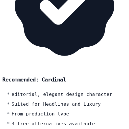
Recommended: Cardinal
editorial, elegant design character
Suited for Headlines and Luxury
From production-type
3 free alternatives available