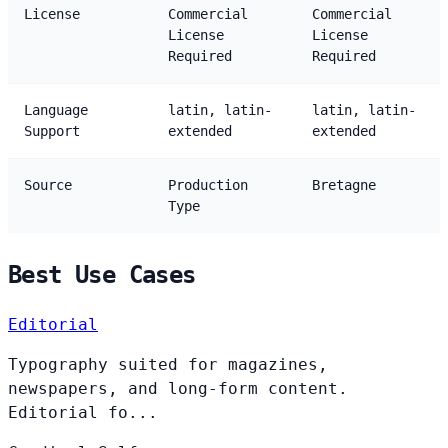
License
Commercial
Commercial
License
License
Required
Required
Language
latin, latin-
latin, latin-
Support
extended
extended
Source
Production
Bretagne
Type
Best Use Cases
Editorial
Typography suited for magazines,
newspapers, and long-form content.
Editorial fo...