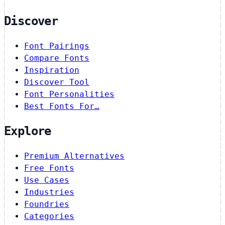
Discover
Font Pairings
Compare Fonts
Inspiration
Discover Tool
Font Personalities
Best Fonts For…
Explore
Premium Alternatives
Free Fonts
Use Cases
Industries
Foundries
Categories