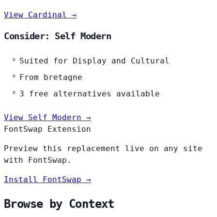
View Cardinal →
Consider: Self Modern
Suited for Display and Cultural
From bretagne
3 free alternatives available
View Self Modern →
FontSwap Extension
Preview this replacement live on any site
with FontSwap.
Install FontSwap →
Browse by Context