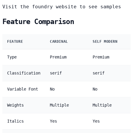
Visit the foundry website to see samples
Feature Comparison
FEATURE
CARDINAL
SELF MODERN
Type
Premium
Premium
Classification
serif
serif
Variable Font
No
No
Weights
Multiple
Multiple
Italics
Yes
Yes