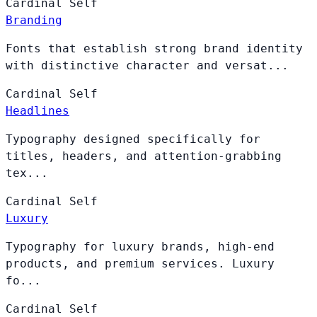
Cardinal
Self
Branding
Fonts that establish strong brand identity
with distinctive character and versat...
Cardinal
Self
Headlines
Typography designed specifically for
titles, headers, and attention-grabbing
tex...
Cardinal
Self
Luxury
Typography for luxury brands, high-end
products, and premium services. Luxury
fo...
Cardinal
Self