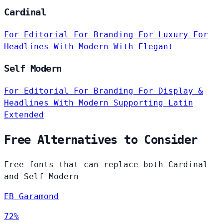
Cardinal
For Editorial
For Branding
For Luxury
For
Headlines
With Modern
With Elegant
Self Modern
For Editorial
For Branding
For Display &
Headlines
With Modern
Supporting Latin
Extended
Free Alternatives to Consider
Free fonts that can replace both Cardinal
and Self Modern
EB Garamond
72%