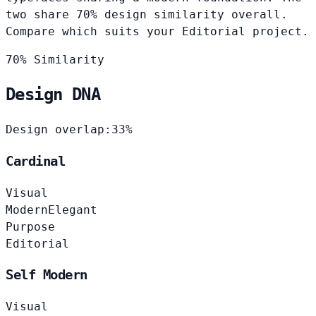
two share 70% design similarity overall.
Compare which suits your Editorial project.
70% Similarity
Design DNA
Design overlap:
33%
Cardinal
Visual
Modern
Elegant
Purpose
Editorial
Self Modern
Visual