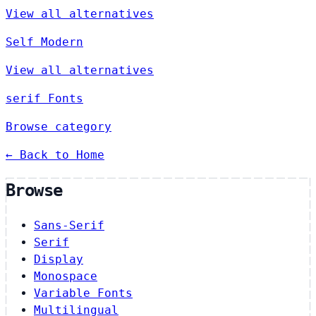
View all alternatives
Self Modern
View all alternatives
serif Fonts
Browse category
← Back to Home
Browse
Sans-Serif
Serif
Display
Monospace
Variable Fonts
Multilingual