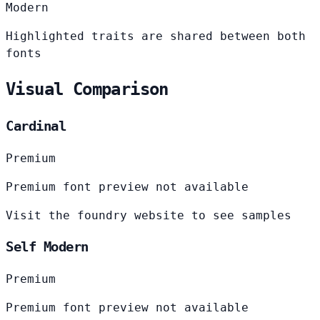
Modern
Highlighted traits are shared between both
fonts
Visual Comparison
Cardinal
Premium
Premium font preview not available
Visit the foundry website to see samples
Self Modern
Premium
Premium font preview not available