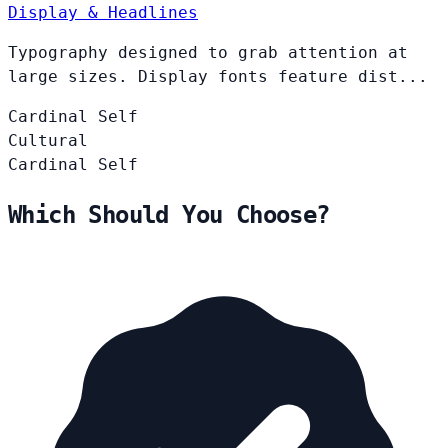
Display & Headlines
Typography designed to grab attention at
large sizes. Display fonts feature dist...
Cardinal
Self
Cultural
Cardinal
Self
Which Should You Choose?