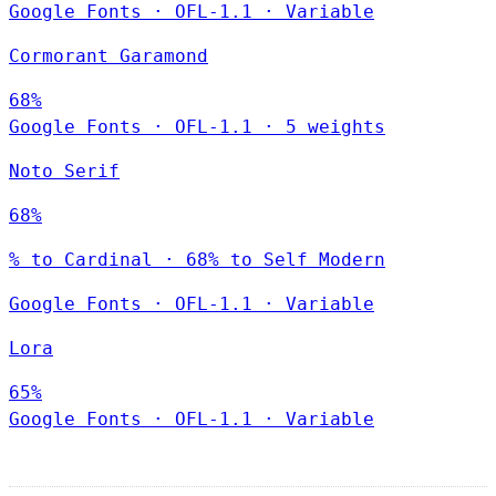
Google Fonts
·
OFL-1.1
·
Variable
Cormorant Garamond
68%
Google Fonts
·
OFL-1.1
·
5 weights
Noto Serif
68%
% to Cardinal · 68% to Self Modern
Google Fonts
·
OFL-1.1
·
Variable
Lora
65%
Google Fonts
·
OFL-1.1
·
Variable