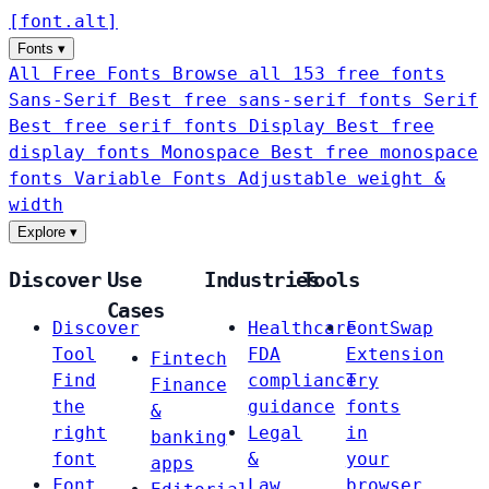
[
font
.
alt
]
Fonts
▾
All Free Fonts
Browse all 153 free fonts
Sans-Serif
Best free sans-serif fonts
Serif
Best free serif fonts
Display
Best free
display fonts
Monospace
Best free monospace
fonts
Variable Fonts
Adjustable weight &
width
Explore
▾
Discover
Use
Industries
Tools
Cases
Discover
Healthcare
FontSwap
Tool
FDA
Extension
Fintech
Find
compliance
Try
Finance
the
guidance
fonts
&
right
Legal
in
banking
font
&
your
apps
Font
Law
browser