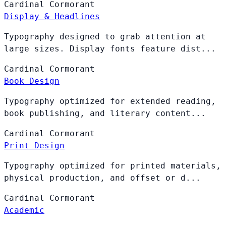
Cardinal
Cormorant
Display & Headlines
Typography designed to grab attention at
large sizes. Display fonts feature dist...
Cardinal
Cormorant
Book Design
Typography optimized for extended reading,
book publishing, and literary content...
Cardinal
Cormorant
Print Design
Typography optimized for printed materials,
physical production, and offset or d...
Cardinal
Cormorant
Academic