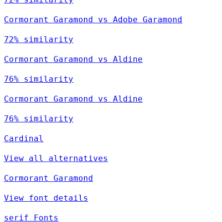
Cormorant Garamond vs Adobe Garamond
72% similarity
Cormorant Garamond vs Aldine
76% similarity
Cormorant Garamond vs Aldine
76% similarity
Cardinal
View all alternatives
Cormorant Garamond
View font details
serif Fonts