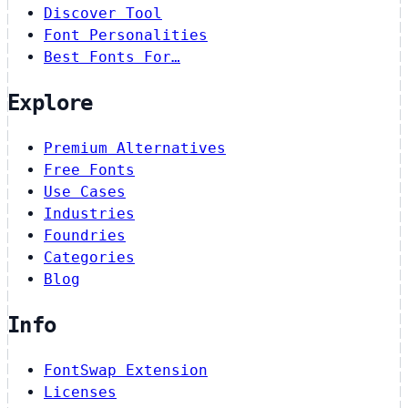
Discover Tool
Font Personalities
Best Fonts For…
Explore
Premium Alternatives
Free Fonts
Use Cases
Industries
Foundries
Categories
Blog
Info
FontSwap Extension
Licenses