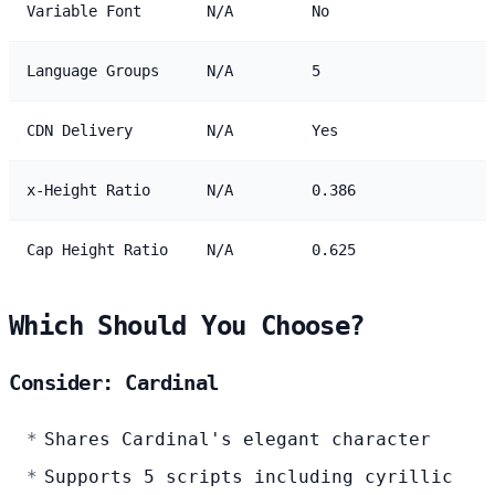
Variable Font
N/A
No
Language Groups
N/A
5
CDN Delivery
N/A
Yes
x-Height Ratio
N/A
0.386
Cap Height Ratio
N/A
0.625
Which Should You Choose?
Consider: Cardinal
Shares Cardinal's elegant character
Supports 5 scripts including cyrillic