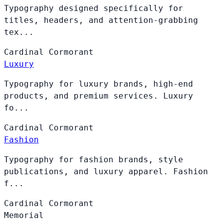
Typography designed specifically for
titles, headers, and attention-grabbing
tex...
Cardinal
Cormorant
Luxury
Typography for luxury brands, high-end
products, and premium services. Luxury
fo...
Cardinal
Cormorant
Fashion
Typography for fashion brands, style
publications, and luxury apparel. Fashion
f...
Cardinal
Cormorant
Memorial