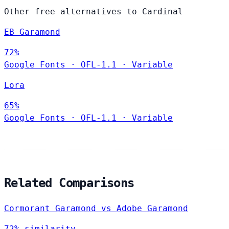
Other free alternatives to Cardinal
EB Garamond
72%
Google Fonts
·
OFL-1.1
·
Variable
Lora
65%
Google Fonts
·
OFL-1.1
·
Variable
Related Comparisons
Cormorant Garamond vs Adobe Garamond
72% similarity