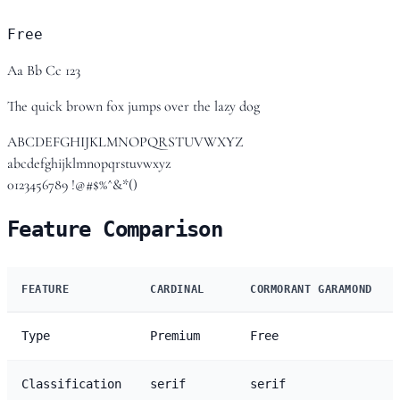
Free
Aa Bb Cc 123
The quick brown fox jumps over the lazy dog
ABCDEFGHIJKLMNOPQRSTUVWXYZ
abcdefghijklmnopqrstuvwxyz
0123456789 !@#$%^&*()
Feature Comparison
FEATURE
CARDINAL
CORMORANT GARAMOND
Type
Premium
Free
Classification
serif
serif