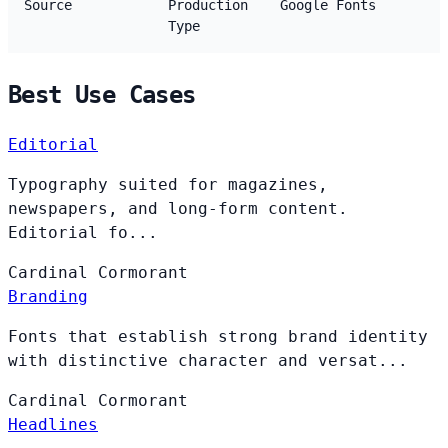
Source
Production
Google Fonts
Type
Best Use Cases
Editorial
Typography suited for magazines,
newspapers, and long-form content.
Editorial fo...
Cardinal
Cormorant
Branding
Fonts that establish strong brand identity
with distinctive character and versat...
Cardinal
Cormorant
Headlines