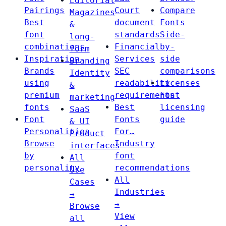
Editorial
Pairings
Court
Compare
Magazines
Best
document
Fonts
&
font
standards
Side-
long-
combinations
Financial
by-
form
Inspiration
Services
side
Branding
Brands
SEC
comparisons
Identity
using
readability
Licenses
&
premium
requirements
Font
marketing
fonts
Best
licensing
SaaS
Font
Fonts
guide
& UI
Personalities
For…
Product
Browse
Industry
interfaces
by
font
All
personality
recommendations
Use
All
Cases
Industries
→
→
Browse
View
all