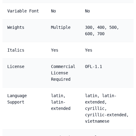
Variable Font
No
No
Weights
Multiple
300, 400, 500,
600, 700
Italics
Yes
Yes
License
Commercial
OFL-1.1
License
Required
Language
latin,
latin, latin-
Support
latin-
extended,
extended
cyrillic,
cyrillic-extended,
vietnamese