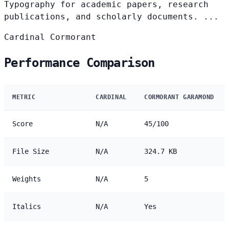
Typography for academic papers, research
publications, and scholarly documents. ...
Cardinal
Cormorant
Performance Comparison
METRIC
CARDINAL
CORMORANT GARAMOND
Score
N/A
45/100
File Size
N/A
324.7 KB
Weights
N/A
5
Italics
N/A
Yes