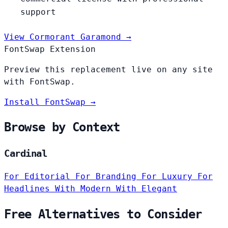
support
View Cormorant Garamond →
FontSwap Extension
Preview this replacement live on any site
with FontSwap.
Install FontSwap →
Browse by Context
Cardinal
For Editorial
For Branding
For Luxury
For
Headlines
With Modern
With Elegant
Free Alternatives to Consider