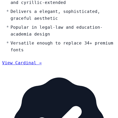
and cyrillic-extended
Delivers a elegant, sophisticated,
graceful aesthetic
Popular in legal-law and education-
academia design
Versatile enough to replace 34+ premium
fonts
View Cardinal →