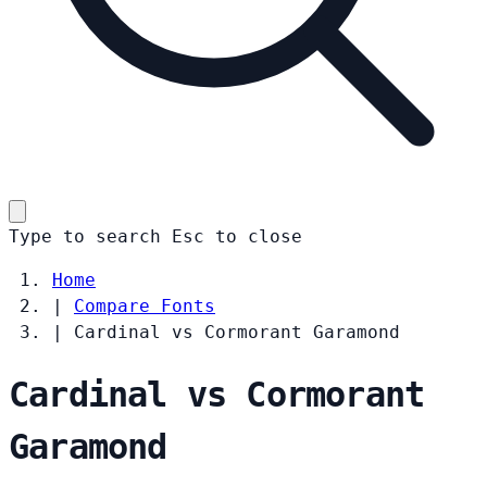
Type to search
Esc
to close
Home
|
Compare Fonts
|
Cardinal vs Cormorant Garamond
Cardinal vs Cormorant
Garamond