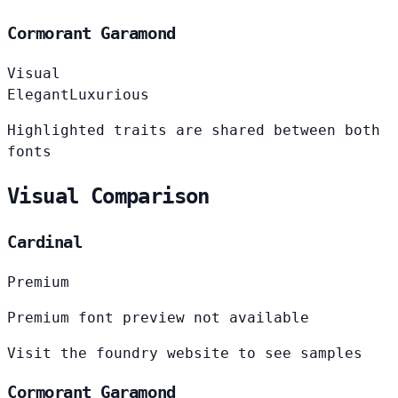
Cormorant Garamond
Visual
Elegant
Luxurious
Highlighted traits are shared between both
fonts
Visual Comparison
Cardinal
Premium
Premium font preview not available
Visit the foundry website to see samples
Cormorant Garamond