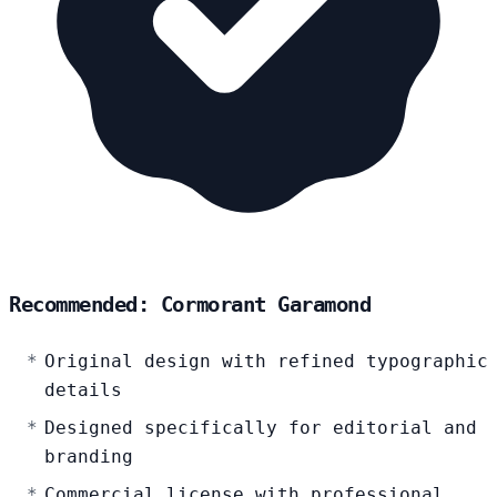
Recommended: Cormorant Garamond
Original design with refined typographic
details
Designed specifically for editorial and
branding
Commercial license with professional