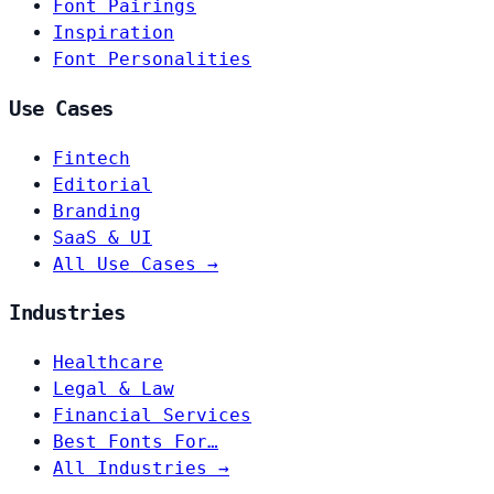
Font Pairings
Inspiration
Font Personalities
Use Cases
Fintech
Editorial
Branding
SaaS & UI
All Use Cases →
Industries
Healthcare
Legal & Law
Financial Services
Best Fonts For…
All Industries →