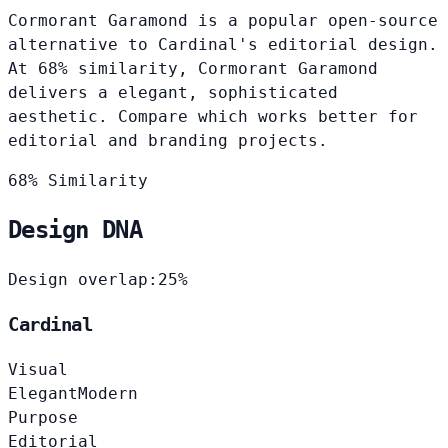
Cormorant Garamond is a popular open-source
alternative to Cardinal's editorial design.
At 68% similarity, Cormorant Garamond
delivers a elegant, sophisticated
aesthetic. Compare which works better for
editorial and branding projects.
68% Similarity
Design DNA
Design overlap:
25%
Cardinal
Visual
Elegant
Modern
Purpose
Editorial