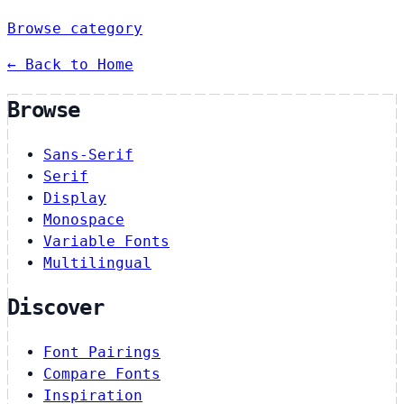
Browse category
← Back to Home
Browse
Sans-Serif
Serif
Display
Monospace
Variable Fonts
Multilingual
Discover
Font Pairings
Compare Fonts
Inspiration