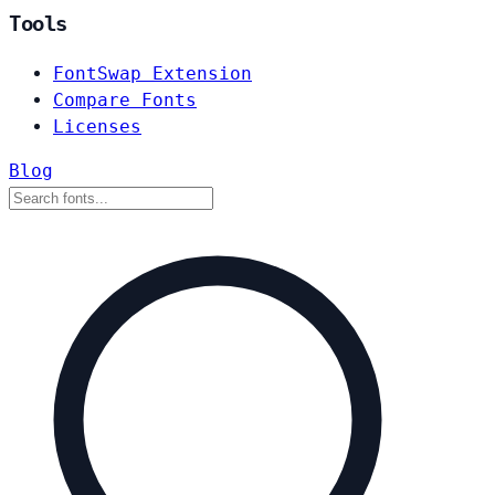
Tools
FontSwap Extension
Compare Fonts
Licenses
Blog