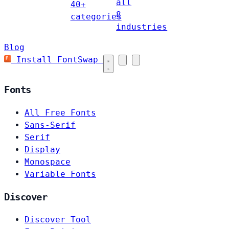
all
40+
8
categories
industries
Blog
Install FontSwap
Fonts
All Free Fonts
Sans-Serif
Serif
Display
Monospace
Variable Fonts
Discover
Discover Tool