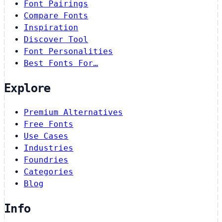
Font Pairings
Compare Fonts
Inspiration
Discover Tool
Font Personalities
Best Fonts For…
Explore
Premium Alternatives
Free Fonts
Use Cases
Industries
Foundries
Categories
Blog
Info