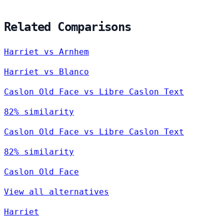
Related Comparisons
Harriet vs Arnhem
Harriet vs Blanco
Caslon Old Face vs Libre Caslon Text
82% similarity
Caslon Old Face vs Libre Caslon Text
82% similarity
Caslon Old Face
View all alternatives
Harriet