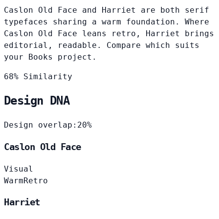
Caslon Old Face and Harriet are both serif
typefaces sharing a warm foundation. Where
Caslon Old Face leans retro, Harriet brings
editorial, readable. Compare which suits
your Books project.
68% Similarity
Design DNA
Design overlap:
20%
Caslon Old Face
Visual
Warm
Retro
Harriet