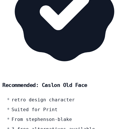
Recommended: Caslon Old Face
retro design character
Suited for Print
From stephenson-blake