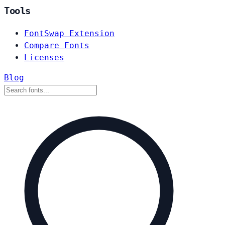
Tools
FontSwap Extension
Compare Fonts
Licenses
Blog