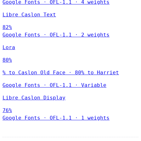
Google Fonts
·
OFL-1.1
·
4 weights
Libre Caslon Text
82%
Google Fonts
·
OFL-1.1
·
2 weights
Lora
80%
% to Caslon Old Face · 80% to Harriet
Google Fonts
·
OFL-1.1
·
Variable
Libre Caslon Display
76%
Google Fonts
·
OFL-1.1
·
1 weights