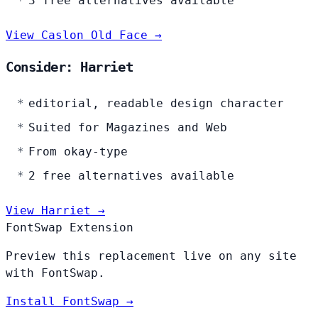
3 free alternatives available
View Caslon Old Face →
Consider: Harriet
editorial, readable design character
Suited for Magazines and Web
From okay-type
2 free alternatives available
View Harriet →
FontSwap Extension
Preview this replacement live on any site
with FontSwap.
Install FontSwap →