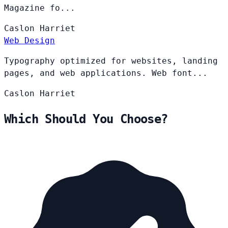
Magazine fo...
Caslon
Harriet
Web Design
Typography optimized for websites, landing
pages, and web applications. Web font...
Caslon
Harriet
Which Should You Choose?