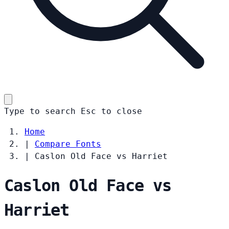
Type to search
Esc
to close
Home
|
Compare Fonts
|
Caslon Old Face vs Harriet
Caslon Old Face vs
Harriet