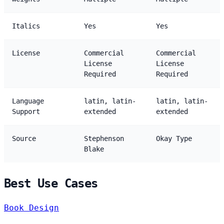
Italics
Yes
Yes
License
Commercial
Commercial
License
License
Required
Required
Language
latin, latin-
latin, latin-
Support
extended
extended
Source
Stephenson
Okay Type
Blake
Best Use Cases
Book Design