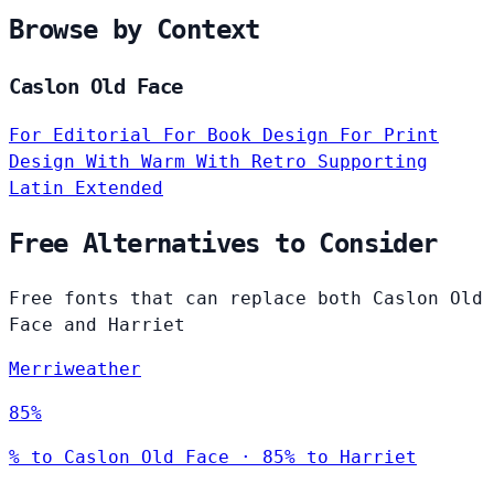
Browse by Context
Caslon Old Face
For Editorial
For Book Design
For Print
Design
With Warm
With Retro
Supporting
Latin Extended
Free Alternatives to Consider
Free fonts that can replace both Caslon Old
Face and Harriet
Merriweather
85%
% to Caslon Old Face · 85% to Harriet