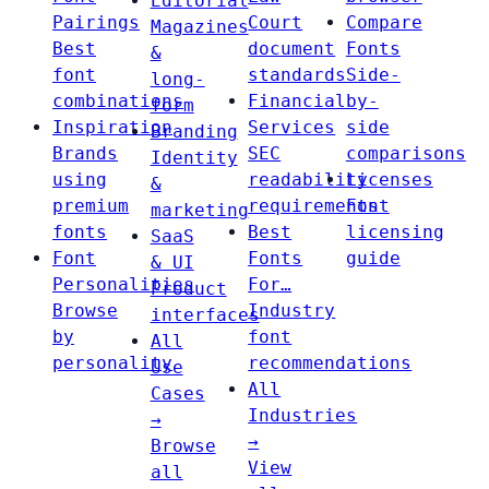
Editorial
Pairings
Court
Compare
Magazines
Best
document
Fonts
&
font
standards
Side-
long-
combinations
Financial
by-
form
Inspiration
Services
side
Branding
Brands
SEC
comparisons
Identity
using
readability
Licenses
&
premium
requirements
Font
marketing
fonts
Best
licensing
SaaS
Font
Fonts
guide
& UI
Personalities
For…
Product
Browse
Industry
interfaces
by
font
All
personality
recommendations
Use
All
Cases
Industries
→
→
Browse
View
all