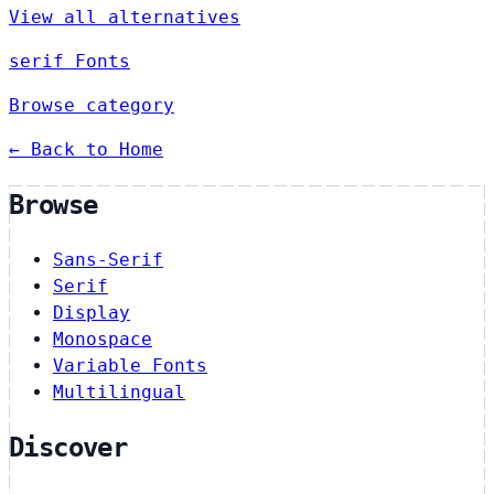
View all alternatives
serif Fonts
Browse category
← Back to Home
Browse
Sans-Serif
Serif
Display
Monospace
Variable Fonts
Multilingual
Discover