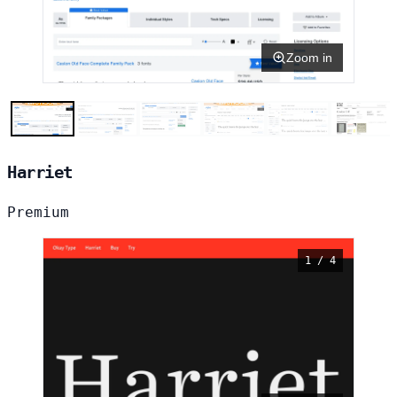
Zoom in
Harriet
Premium
1 / 4