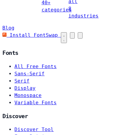
all
40+
8
categories
industries
Blog
Install FontSwap
Fonts
All Free Fonts
Sans-Serif
Serif
Display
Monospace
Variable Fonts
Discover
Discover Tool