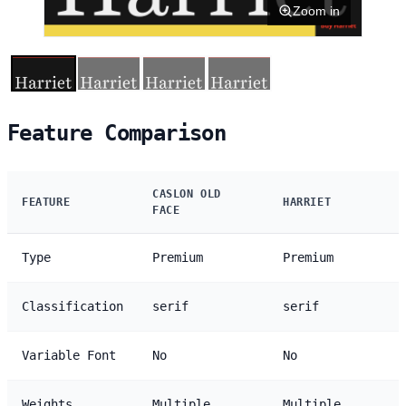
Zoom in
Feature Comparison
CASLON OLD
FEATURE
HARRIET
FACE
Type
Premium
Premium
Classification
serif
serif
Variable Font
No
No
Weights
Multiple
Multiple