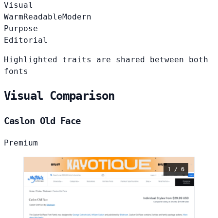
Visual
Warm
Readable
Modern
Purpose
Editorial
Highlighted traits are shared between both
fonts
Visual Comparison
Caslon Old Face
Premium
1 / 6