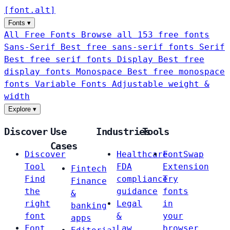
[
font
.
alt
]
Fonts
▾
All Free Fonts
Browse all 153 free fonts
Sans-Serif
Best free sans-serif fonts
Serif
Best free serif fonts
Display
Best free
display fonts
Monospace
Best free monospace
fonts
Variable Fonts
Adjustable weight &
width
Explore
▾
Discover
Use
Industries
Tools
Cases
Discover
Healthcare
FontSwap
Tool
FDA
Extension
Fintech
Find
compliance
Try
Finance
the
guidance
fonts
&
right
Legal
in
banking
font
&
your
apps
Font
Law
browser