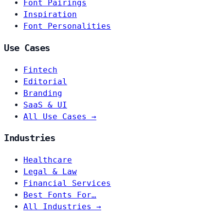
Font Pairings
Inspiration
Font Personalities
Use Cases
Fintech
Editorial
Branding
SaaS & UI
All Use Cases →
Industries
Healthcare
Legal & Law
Financial Services
Best Fonts For…
All Industries →