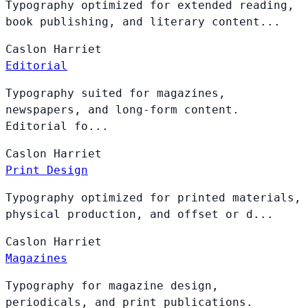
Typography optimized for extended reading,
book publishing, and literary content...
Caslon
Harriet
Editorial
Typography suited for magazines,
newspapers, and long-form content.
Editorial fo...
Caslon
Harriet
Print Design
Typography optimized for printed materials,
physical production, and offset or d...
Caslon
Harriet
Magazines
Typography for magazine design,
periodicals, and print publications.