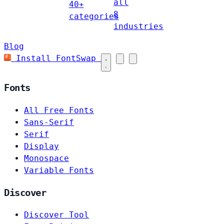
all
40+
8
categories
industries
Blog
Install FontSwap
Fonts
All Free Fonts
Sans-Serif
Serif
Display
Monospace
Variable Fonts
Discover
Discover Tool