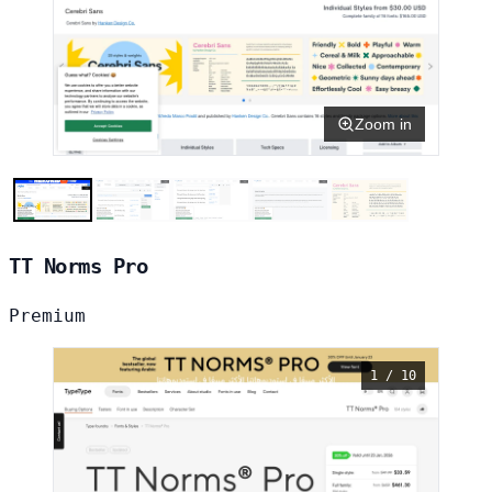
Zoom in
TT Norms Pro
Premium
1 / 10