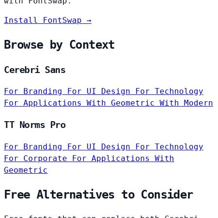
with FontSwap.
Install FontSwap →
Browse by Context
Cerebri Sans
For Branding
For UI Design
For Technology
For Applications
With Geometric
With Modern
TT Norms Pro
For Branding
For UI Design
For Technology
For Corporate
For Applications
With
Geometric
Free Alternatives to Consider