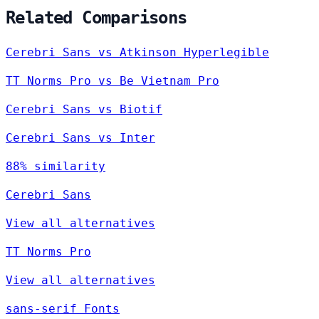
Related Comparisons
Cerebri Sans vs Atkinson Hyperlegible
TT Norms Pro vs Be Vietnam Pro
Cerebri Sans vs Biotif
Cerebri Sans vs Inter
88% similarity
Cerebri Sans
View all alternatives
TT Norms Pro
View all alternatives
sans-serif Fonts