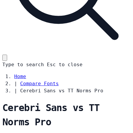
Type to search
Esc
to close
Home
|
Compare Fonts
|
Cerebri Sans vs TT Norms Pro
Cerebri Sans vs TT
Norms Pro