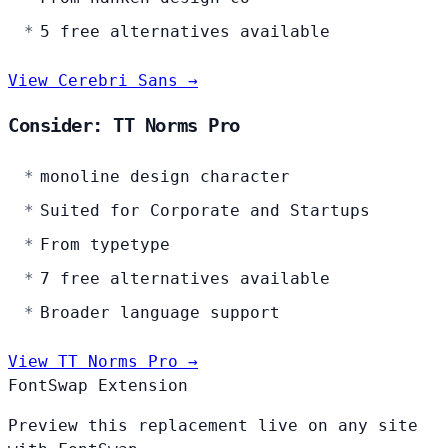
5 free alternatives available
View Cerebri Sans →
Consider: TT Norms Pro
monoline design character
Suited for Corporate and Startups
From typetype
7 free alternatives available
Broader language support
View TT Norms Pro →
FontSwap Extension
Preview this replacement live on any site