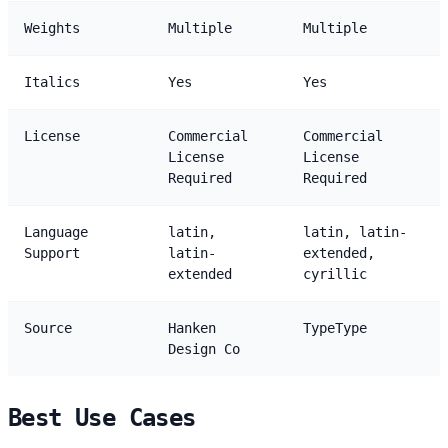
Weights
Multiple
Multiple
Italics
Yes
Yes
License
Commercial
Commercial
License
License
Required
Required
Language
latin,
latin, latin-
Support
latin-
extended,
extended
cyrillic
Source
Hanken
TypeType
Design Co
Best Use Cases