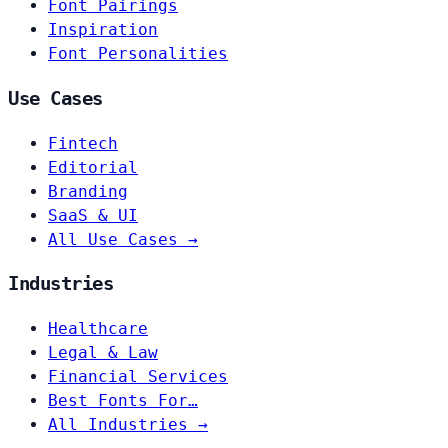
Font Pairings
Inspiration
Font Personalities
Use Cases
Fintech
Editorial
Branding
SaaS & UI
All Use Cases →
Industries
Healthcare
Legal & Law
Financial Services
Best Fonts For…
All Industries →