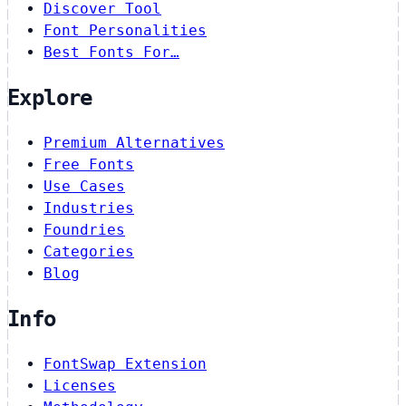
Discover Tool
Font Personalities
Best Fonts For…
Explore
Premium Alternatives
Free Fonts
Use Cases
Industries
Foundries
Categories
Blog
Info
FontSwap Extension
Licenses