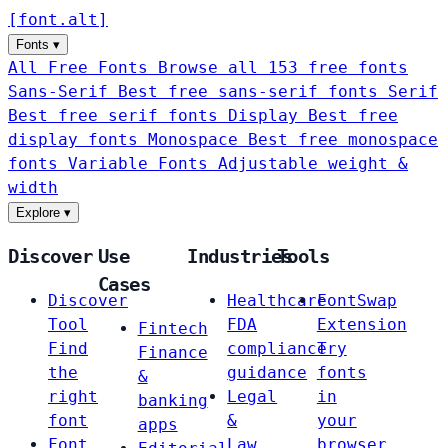
[
font
.
alt
]
Fonts
▾
All Free Fonts
Browse all 153 free fonts
Sans-Serif
Best free sans-serif fonts
Serif
Best free serif fonts
Display
Best free
display fonts
Monospace
Best free monospace
fonts
Variable Fonts
Adjustable weight &
width
Explore
▾
Discover
Use
Industries
Tools
Cases
Discover
Healthcare
FontSwap
Tool
FDA
Extension
Fintech
Find
compliance
Try
Finance
the
guidance
fonts
&
right
Legal
in
banking
font
&
your
apps
Font
Law
browser