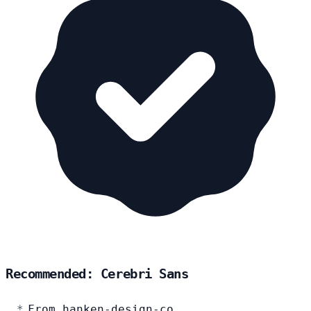
Recommended: Cerebri Sans
From hanken-design-co