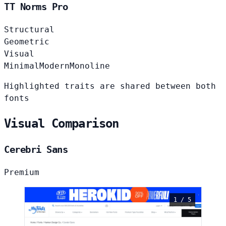
TT Norms Pro
Structural
Geometric
Visual
Minimal
Modern
Monoline
Highlighted traits are shared between both
fonts
Visual Comparison
Cerebri Sans
Premium
1 / 5