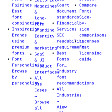
Editorial
Pairings
Court
Compare
Magazines
Best
document
Fonts
&
font
standards
Side-
long-
combinations
Financial
by-
form
Inspiration
Services
side
Branding
Brands
SEC
comparisons
Identity
using
readability
Licenses
&
premium
requirements
Font
marketing
fonts
Best
licensing
SaaS
Font
Fonts
guide
& UI
Personalities
For…
Product
Browse
Industry
interfaces
by
font
All
personality
recommendations
Use
All
Cases
Industries
→
→
Browse
View
all