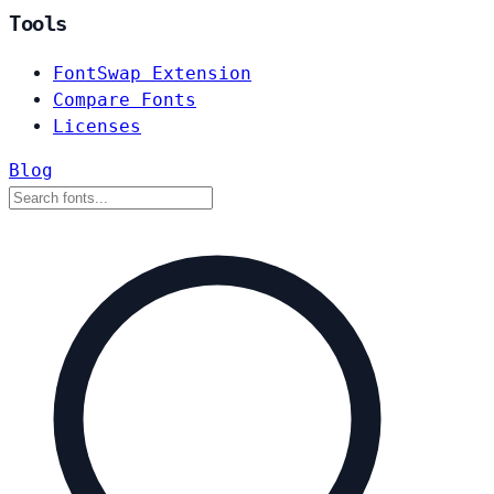
Tools
FontSwap Extension
Compare Fonts
Licenses
Blog