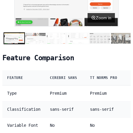
Zoom in
Feature Comparison
FEATURE
CEREBRI SANS
TT NORMS PRO
Type
Premium
Premium
Classification
sans-serif
sans-serif
Variable Font
No
No