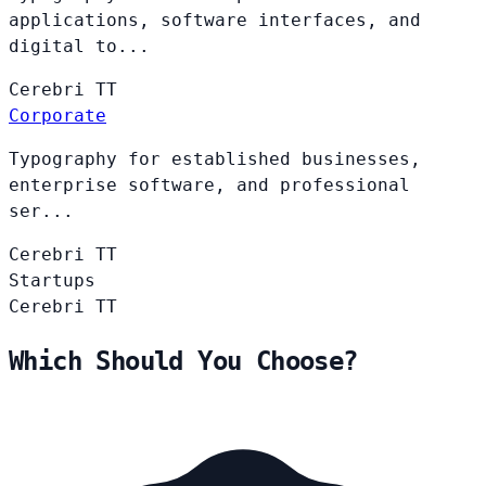
applications, software interfaces, and
digital to...
Cerebri
TT
Corporate
Typography for established businesses,
enterprise software, and professional
ser...
Cerebri
TT
Startups
Cerebri
TT
Which Should You Choose?