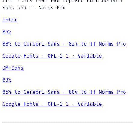
Free fonts that can replace both Cerebri
Sans and TT Norms Pro
Inter
85%
88% to Cerebri Sans · 82% to TT Norms Pro
Google Fonts
·
OFL-1.1
·
Variable
DM Sans
83%
85% to Cerebri Sans · 80% to TT Norms Pro
Google Fonts
·
OFL-1.1
·
Variable