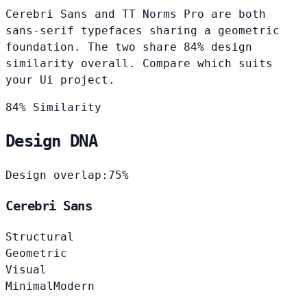
Cerebri Sans and TT Norms Pro are both
sans-serif typefaces sharing a geometric
foundation. The two share 84% design
similarity overall. Compare which suits
your Ui project.
84% Similarity
Design DNA
Design overlap:
75%
Cerebri Sans
Structural
Geometric
Visual
Minimal
Modern