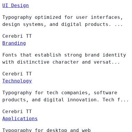
UI Design
Typography optimized for user interfaces,
design systems, and digital products. ...
Cerebri
TT
Branding
Fonts that establish strong brand identity
with distinctive character and versat...
Cerebri
TT
Technology
Typography for tech companies, software
products, and digital innovation. Tech f...
Cerebri
TT
Applications
Typography for desktop and web