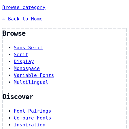
Browse category
← Back to Home
Browse
Sans-Serif
Serif
Display
Monospace
Variable Fonts
Multilingual
Discover
Font Pairings
Compare Fonts
Inspiration