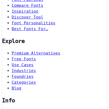
Compare Fonts
Inspiration
Discover Tool
Font Personalities
Best Fonts For…
Explore
Premium Alternatives
Free Fonts
Use Cases
Industries
Foundries
Categories
Blog
Info