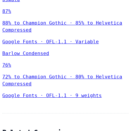
87%
88% to Champion Gothic · 85% to Helvetica
Compressed
Google Fonts
·
OFL-1.1
·
Variable
Barlow Condensed
76%
72% to Champion Gothic · 80% to Helvetica
Compressed
Google Fonts
·
OFL-1.1
·
9 weights