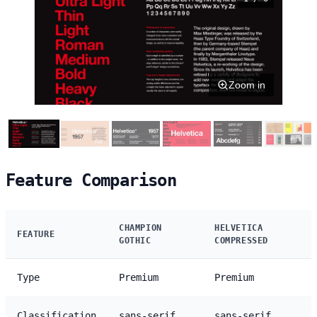
Zoom in
Feature Comparison
CHAMPION
HELVETICA
FEATURE
GOTHIC
COMPRESSED
Type
Premium
Premium
Classification
sans-serif
sans-serif