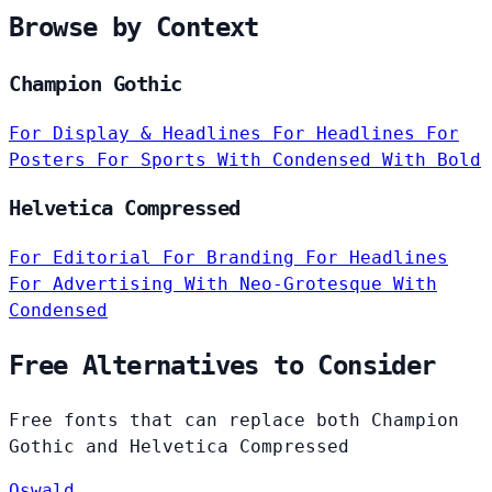
Browse by Context
Champion Gothic
For Display & Headlines
For Headlines
For
Posters
For Sports
With Condensed
With Bold
Helvetica Compressed
For Editorial
For Branding
For Headlines
For Advertising
With Neo-Grotesque
With
Condensed
Free Alternatives to Consider
Free fonts that can replace both Champion
Gothic and Helvetica Compressed
Oswald