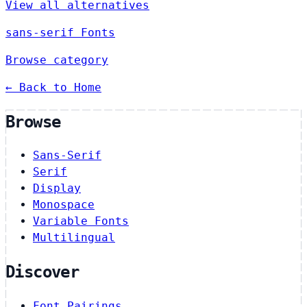
View all alternatives
sans-serif Fonts
Browse category
← Back to Home
Browse
Sans-Serif
Serif
Display
Monospace
Variable Fonts
Multilingual
Discover
Font Pairings