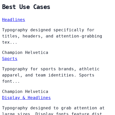
Best Use Cases
Headlines
Typography designed specifically for
titles, headers, and attention-grabbing
tex...
Champion
Helvetica
Sports
Typography for sports brands, athletic
apparel, and team identities. Sports
font...
Champion
Helvetica
Display & Headlines
Typography designed to grab attention at
large sizes. Display fonts feature dist...