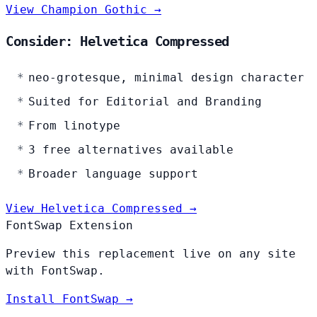
View Champion Gothic →
Consider: Helvetica Compressed
neo-grotesque, minimal design character
Suited for Editorial and Branding
From linotype
3 free alternatives available
Broader language support
View Helvetica Compressed →
FontSwap Extension
Preview this replacement live on any site
with FontSwap.
Install FontSwap →