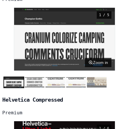
1 / 5
Zoom in
Helvetica Compressed
Premium
1 / 6