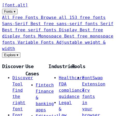
[
font
.
alt
]
Fonts
▾
All Free Fonts
Browse all 153 free fonts
Sans-Serif
Best free sans-serif fonts
Serif
Best free serif fonts
Display
Best free
display fonts
Monospace
Best free monospace
fonts
Variable Fonts
Adjustable weight &
width
Explore
▾
Discover
Use
Industries
Tools
Cases
Discover
Healthcare
FontSwap
Tool
FDA
Extension
Fintech
Find
compliance
Try
Finance
the
guidance
fonts
&
right
Legal
in
banking
font
&
your
apps
Font
Law
browser