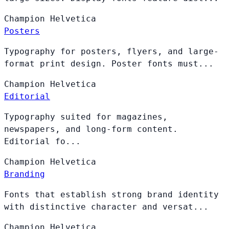
Champion
Helvetica
Posters
Typography for posters, flyers, and large-
format print design. Poster fonts must...
Champion
Helvetica
Editorial
Typography suited for magazines,
newspapers, and long-form content.
Editorial fo...
Champion
Helvetica
Branding
Fonts that establish strong brand identity
with distinctive character and versat...
Champion
Helvetica