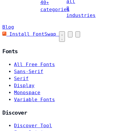
all
40+
8
categories
industries
Blog
Install FontSwap
Fonts
All Free Fonts
Sans-Serif
Serif
Display
Monospace
Variable Fonts
Discover
Discover Tool