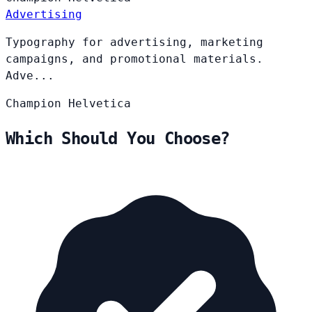
Advertising
Typography for advertising, marketing
campaigns, and promotional materials.
Adve...
Champion
Helvetica
Which Should You Choose?