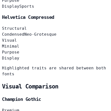
Purpose
Display
Sports
Helvetica Compressed
Structural
Condensed
Neo-Grotesque
Visual
Minimal
Purpose
Display
Highlighted traits are shared between both
fonts
Visual Comparison
Champion Gothic
Premium