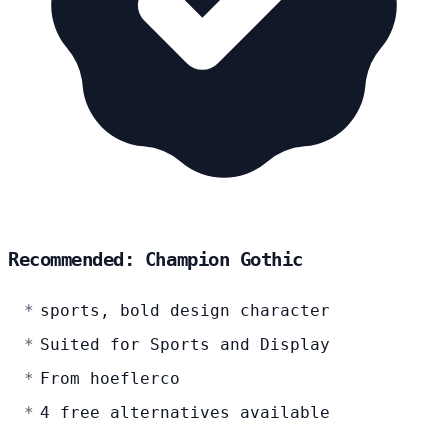
Recommended: Champion Gothic
sports, bold design character
Suited for Sports and Display
From hoeflerco
4 free alternatives available