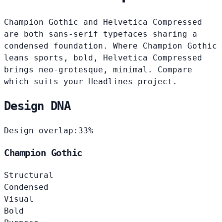
Champion Gothic and Helvetica Compressed
are both sans-serif typefaces sharing a
condensed foundation. Where Champion Gothic
leans sports, bold, Helvetica Compressed
brings neo-grotesque, minimal. Compare
which suits your Headlines project.
Design DNA
Design overlap:
33%
Champion Gothic
Structural
Condensed
Visual
Bold