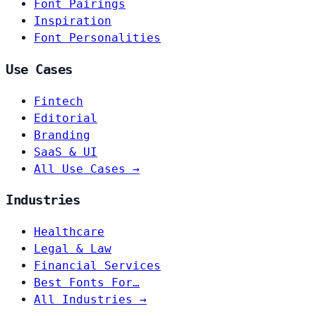
Font Pairings
Inspiration
Font Personalities
Use Cases
Fintech
Editorial
Branding
SaaS & UI
All Use Cases →
Industries
Healthcare
Legal & Law
Financial Services
Best Fonts For…
All Industries →