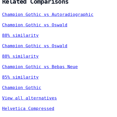
Related Comparisons
Champion Gothic vs Autoradiographic
Champion Gothic vs Oswald
88% similarity
Champion Gothic vs Oswald
88% similarity
Champion Gothic vs Bebas Neue
85% similarity
Champion Gothic
View all alternatives
Helvetica Compressed