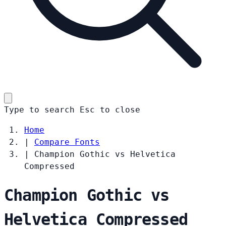
Type to search
Esc
to close
Home
|
Compare Fonts
|
Champion Gothic vs Helvetica
Compressed
Champion Gothic vs
Helvetica Compressed