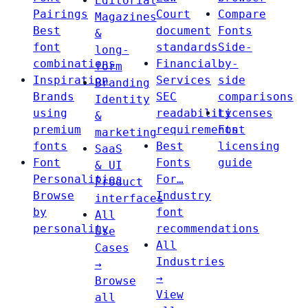
Editorial
Pairings
Court
Compare
Magazines
Best
document
Fonts
&
font
standards
Side-
long-
combinations
Financial
by-
form
Inspiration
Services
side
Branding
Brands
SEC
comparisons
Identity
using
readability
Licenses
&
premium
requirements
Font
marketing
fonts
Best
licensing
SaaS
Font
Fonts
guide
& UI
Personalities
For…
Product
Browse
Industry
interfaces
by
font
All
personality
recommendations
Use
All
Cases
Industries
→
→
Browse
View
all