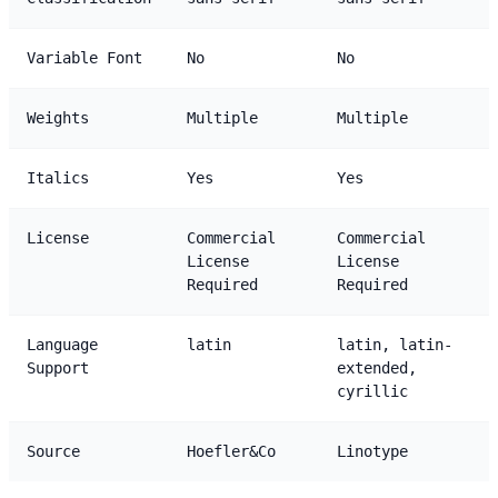
Variable Font
No
No
Weights
Multiple
Multiple
Italics
Yes
Yes
License
Commercial
Commercial
License
License
Required
Required
Language
latin
latin, latin-
Support
extended,
cyrillic
Source
Hoefler&Co
Linotype