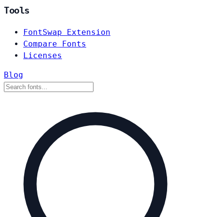
Tools
FontSwap Extension
Compare Fonts
Licenses
Blog