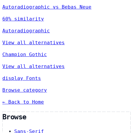
Autoradiographic vs Bebas Neue
60% similarity
Autoradiographic
View all alternatives
Champion Gothic
View all alternatives
display Fonts
Browse category
← Back to Home
Browse
Sans-Serif