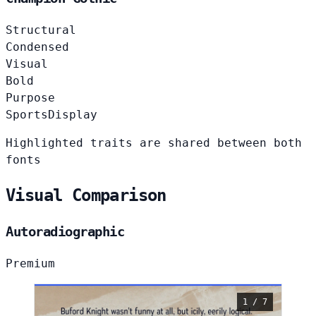
Structural
Condensed
Visual
Bold
Purpose
Sports
Display
Highlighted traits are shared between both
fonts
Visual Comparison
Autoradiographic
Premium
1 / 7