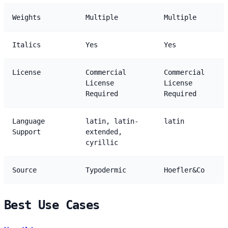
Weights
Multiple
Multiple
Italics
Yes
Yes
License
Commercial
Commercial
License
License
Required
Required
Language
latin, latin-
latin
Support
extended,
cyrillic
Source
Typodermic
Hoefler&Co
Best Use Cases