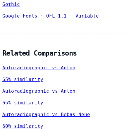
Gothic
Google Fonts
·
OFL-1.1
·
Variable
Related Comparisons
Autoradiographic vs Anton
65% similarity
Autoradiographic vs Anton
65% similarity
Autoradiographic vs Bebas Neue
60% similarity