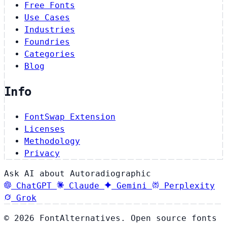
Free Fonts
Use Cases
Industries
Foundries
Categories
Blog
Info
FontSwap Extension
Licenses
Methodology
Privacy
Ask AI about Autoradiographic
ChatGPT
Claude
Gemini
Perplexity
Grok
© 2026 FontAlternatives. Open source fonts