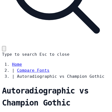
Type to search
Esc
to close
Home
|
Compare Fonts
|
Autoradiographic vs Champion Gothic
Autoradiographic vs
Champion Gothic