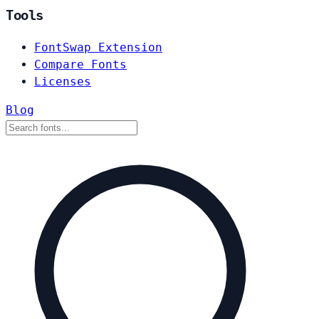
Tools
FontSwap Extension
Compare Fonts
Licenses
Blog