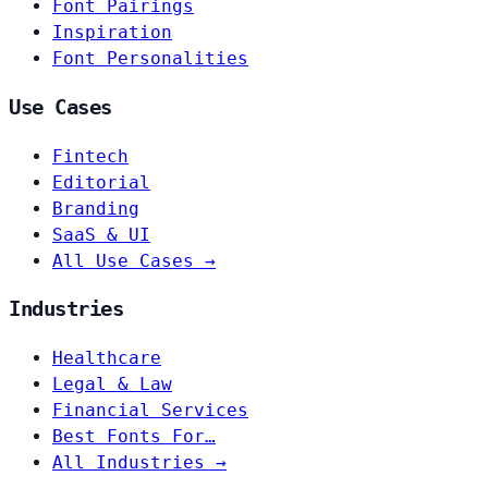
Font Pairings
Inspiration
Font Personalities
Use Cases
Fintech
Editorial
Branding
SaaS & UI
All Use Cases →
Industries
Healthcare
Legal & Law
Financial Services
Best Fonts For…
All Industries →