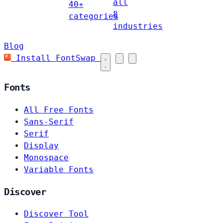
all
40+
8
categories
industries
Blog
Install FontSwap
Fonts
All Free Fonts
Sans-Serif
Serif
Display
Monospace
Variable Fonts
Discover
Discover Tool