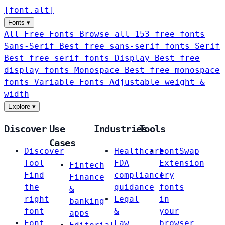
[
font
.
alt
]
Fonts
▾
All Free Fonts
Browse all 153 free fonts
Sans-Serif
Best free sans-serif fonts
Serif
Best free serif fonts
Display
Best free
display fonts
Monospace
Best free monospace
fonts
Variable Fonts
Adjustable weight &
width
Explore
▾
Discover
Use
Industries
Tools
Cases
Discover
Healthcare
FontSwap
Tool
FDA
Extension
Fintech
Find
compliance
Try
Finance
the
guidance
fonts
&
right
Legal
in
banking
font
&
your
apps
Font
Law
browser