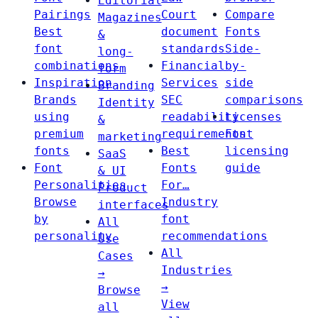
Editorial
Pairings
Court
Compare
Magazines
Best
document
Fonts
&
font
standards
Side-
long-
combinations
Financial
by-
form
Inspiration
Services
side
Branding
Brands
SEC
comparisons
Identity
using
readability
Licenses
&
premium
requirements
Font
marketing
fonts
Best
licensing
SaaS
Font
Fonts
guide
& UI
Personalities
For…
Product
Browse
Industry
interfaces
by
font
All
personality
recommendations
Use
All
Cases
Industries
→
→
Browse
View
all