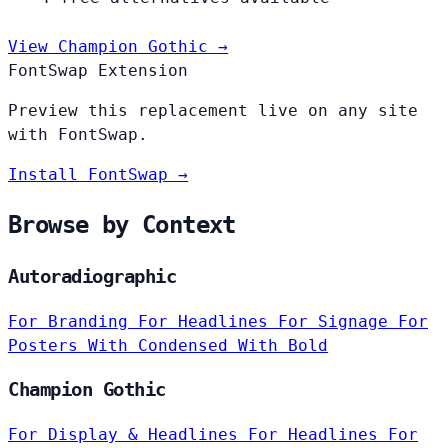
View Champion Gothic →
FontSwap Extension
Preview this replacement live on any site
with FontSwap.
Install FontSwap →
Browse by Context
Autoradiographic
For Branding
For Headlines
For Signage
For
Posters
With Condensed
With Bold
Champion Gothic
For Display & Headlines
For Headlines
For