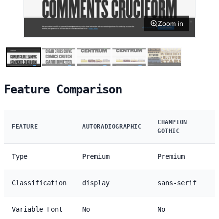
Zoom in
Feature Comparison
CHAMPION
FEATURE
AUTORADIOGRAPHIC
GOTHIC
Type
Premium
Premium
Classification
display
sans-serif
Variable Font
No
No