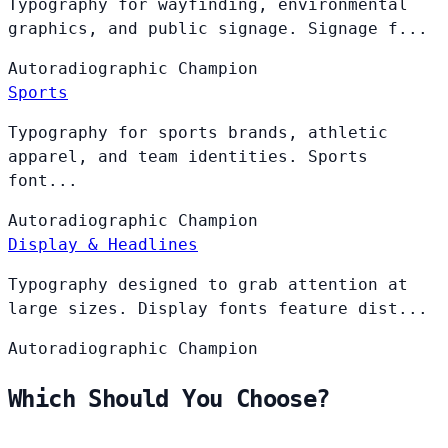
Typography for wayfinding, environmental
graphics, and public signage. Signage f...
Autoradiographic
Champion
Sports
Typography for sports brands, athletic
apparel, and team identities. Sports
font...
Autoradiographic
Champion
Display & Headlines
Typography designed to grab attention at
large sizes. Display fonts feature dist...
Autoradiographic
Champion
Which Should You Choose?