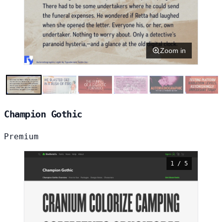
Zoom in
Champion Gothic
Premium
1 / 5