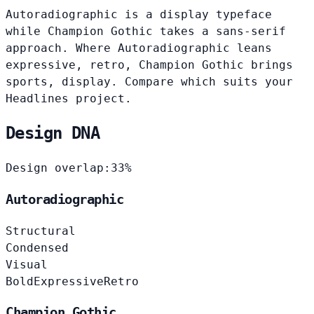
Autoradiographic is a display typeface
while Champion Gothic takes a sans-serif
approach. Where Autoradiographic leans
expressive, retro, Champion Gothic brings
sports, display. Compare which suits your
Headlines project.
Design DNA
Design overlap:
33%
Autoradiographic
Structural
Condensed
Visual
Bold
Expressive
Retro
Champion Gothic