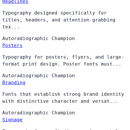
Headlines
Typography designed specifically for
titles, headers, and attention-grabbing
tex...
Autoradiographic
Champion
Posters
Typography for posters, flyers, and large-
format print design. Poster fonts must...
Autoradiographic
Champion
Branding
Fonts that establish strong brand identity
with distinctive character and versat...
Autoradiographic
Champion
Signage