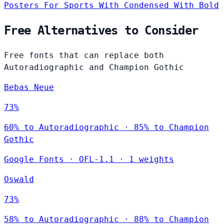
Posters
For Sports
With Condensed
With Bold
Free Alternatives to Consider
Free fonts that can replace both
Autoradiographic and Champion Gothic
Bebas Neue
73%
60% to Autoradiographic · 85% to Champion
Gothic
Google Fonts
·
OFL-1.1
·
1 weights
Oswald
73%
58% to Autoradiographic · 88% to Champion