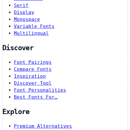
Serif
Display
Monospace
Variable Fonts
Multilingual
Discover
Font Pairings
Compare Fonts
Inspiration
Discover Tool
Font Personalities
Best Fonts For…
Explore
Premium Alternatives