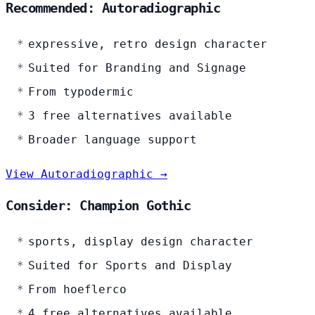
Recommended: Autoradiographic
expressive, retro design character
Suited for Branding and Signage
From typodermic
3 free alternatives available
Broader language support
View Autoradiographic →
Consider: Champion Gothic
sports, display design character
Suited for Sports and Display
From hoeflerco
4 free alternatives available