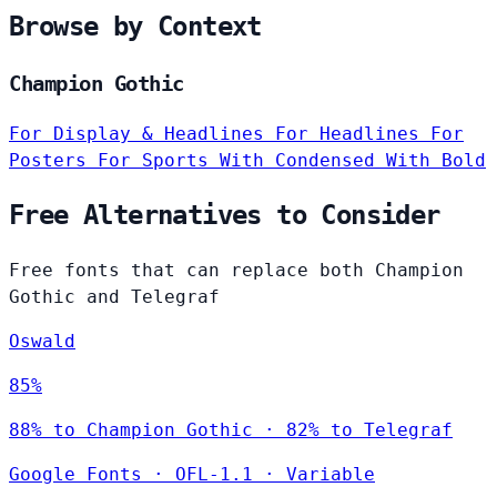
Browse by Context
Champion Gothic
For Display & Headlines
For Headlines
For
Posters
For Sports
With Condensed
With Bold
Free Alternatives to Consider
Free fonts that can replace both Champion
Gothic and Telegraf
Oswald
85%
88% to Champion Gothic · 82% to Telegraf
Google Fonts
·
OFL-1.1
·
Variable