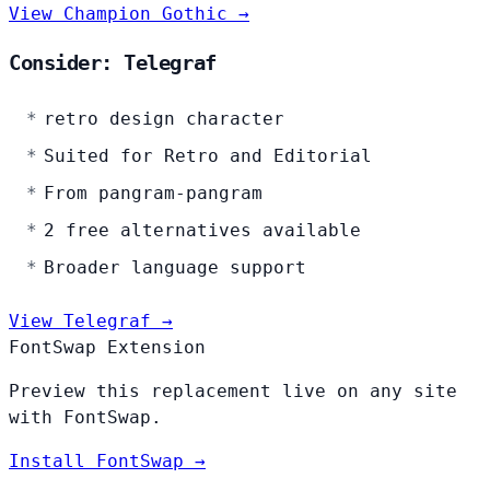
View Champion Gothic →
Consider: Telegraf
retro design character
Suited for Retro and Editorial
From pangram-pangram
2 free alternatives available
Broader language support
View Telegraf →
FontSwap Extension
Preview this replacement live on any site
with FontSwap.
Install FontSwap →