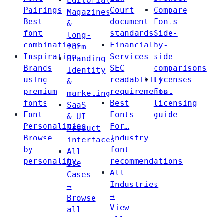
Editorial
Pairings
Court
Compare
Magazines
Best
document
Fonts
&
font
standards
Side-
long-
combinations
Financial
by-
form
Inspiration
Services
side
Branding
Brands
SEC
comparisons
Identity
using
readability
Licenses
&
premium
requirements
Font
marketing
fonts
Best
licensing
SaaS
Font
Fonts
guide
& UI
Personalities
For…
Product
Browse
Industry
interfaces
by
font
All
personality
recommendations
Use
All
Cases
Industries
→
→
Browse
View
all