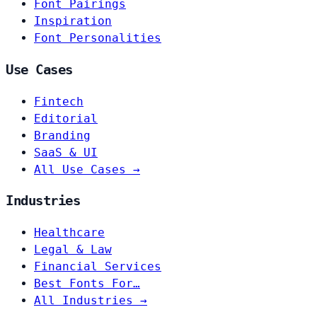
Font Pairings
Inspiration
Font Personalities
Use Cases
Fintech
Editorial
Branding
SaaS & UI
All Use Cases →
Industries
Healthcare
Legal & Law
Financial Services
Best Fonts For…
All Industries →