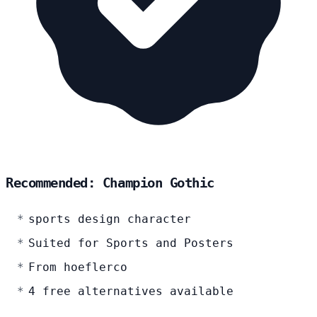
Recommended: Champion Gothic
sports design character
Suited for Sports and Posters
From hoeflerco
4 free alternatives available