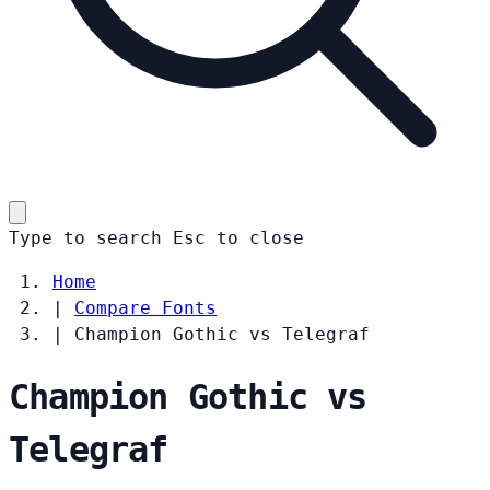
Type to search
Esc
to close
Home
|
Compare Fonts
|
Champion Gothic vs Telegraf
Champion Gothic vs
Telegraf