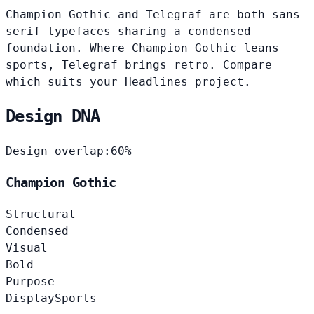
Champion Gothic and Telegraf are both sans-
serif typefaces sharing a condensed
foundation. Where Champion Gothic leans
sports, Telegraf brings retro. Compare
which suits your Headlines project.
Design DNA
Design overlap:
60%
Champion Gothic
Structural
Condensed
Visual
Bold
Purpose
Display
Sports