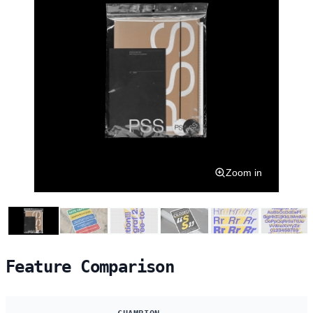
Zoom in
Feature Comparison