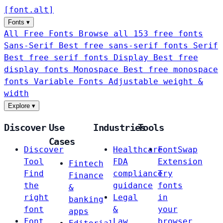
[
font
.
alt
]
Fonts
▾
All Free Fonts
Browse all 153 free fonts
Sans-Serif
Best free sans-serif fonts
Serif
Best free serif fonts
Display
Best free
display fonts
Monospace
Best free monospace
fonts
Variable Fonts
Adjustable weight &
width
Explore
▾
Discover
Use
Industries
Tools
Cases
Discover
Healthcare
FontSwap
Tool
FDA
Extension
Fintech
Find
compliance
Try
Finance
the
guidance
fonts
&
right
Legal
in
banking
font
&
your
apps
Font
Law
browser