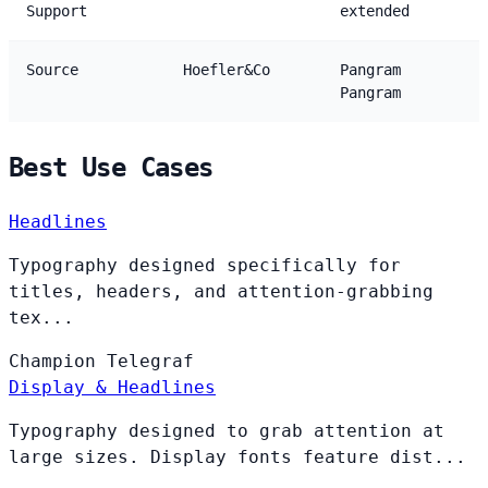
Support
extended
Source
Hoefler&Co
Pangram
Pangram
Best Use Cases
Headlines
Typography designed specifically for
titles, headers, and attention-grabbing
tex...
Champion
Telegraf
Display & Headlines
Typography designed to grab attention at
large sizes. Display fonts feature dist...