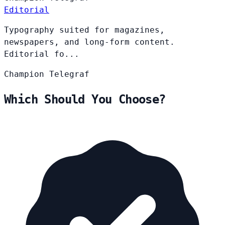
Editorial
Typography suited for magazines,
newspapers, and long-form content.
Editorial fo...
Champion
Telegraf
Which Should You Choose?