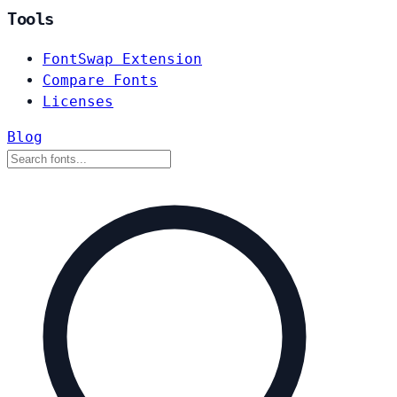
Tools
FontSwap Extension
Compare Fonts
Licenses
Blog