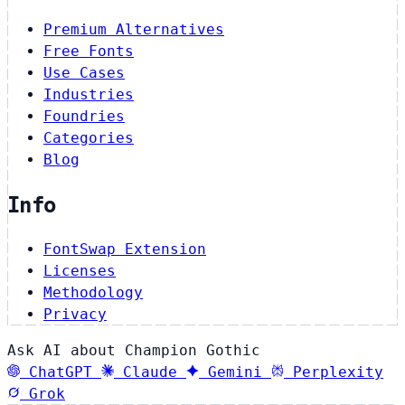
Premium Alternatives
Free Fonts
Use Cases
Industries
Foundries
Categories
Blog
Info
FontSwap Extension
Licenses
Methodology
Privacy
Ask AI about Champion Gothic
ChatGPT
Claude
Gemini
Perplexity
Grok