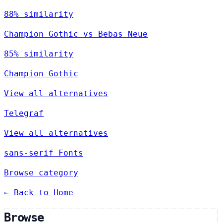
88% similarity
Champion Gothic vs Bebas Neue
85% similarity
Champion Gothic
View all alternatives
Telegraf
View all alternatives
sans-serif Fonts
Browse category
← Back to Home
Browse