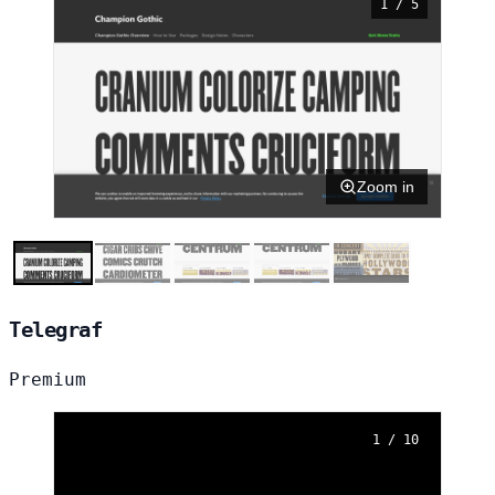
1 / 5
Zoom in
Telegraf
Premium
1 / 10