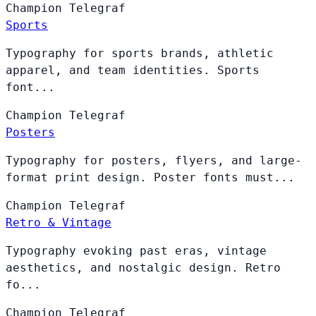
Champion
Telegraf
Sports
Typography for sports brands, athletic
apparel, and team identities. Sports
font...
Champion
Telegraf
Posters
Typography for posters, flyers, and large-
format print design. Poster fonts must...
Champion
Telegraf
Retro & Vintage
Typography evoking past eras, vintage
aesthetics, and nostalgic design. Retro
fo...
Champion
Telegraf