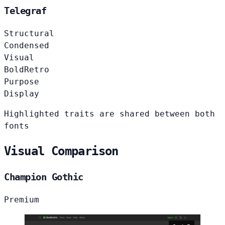
Telegraf
Structural
Condensed
Visual
Bold
Retro
Purpose
Display
Highlighted traits are shared between both
fonts
Visual Comparison
Champion Gothic
Premium