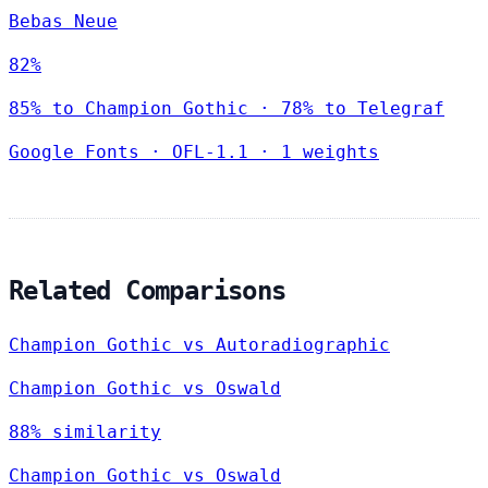
Bebas Neue
82%
85% to Champion Gothic · 78% to Telegraf
Google Fonts
·
OFL-1.1
·
1 weights
Related Comparisons
Champion Gothic vs Autoradiographic
Champion Gothic vs Oswald
88% similarity
Champion Gothic vs Oswald