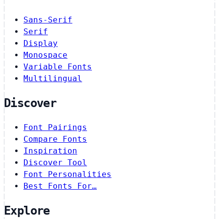
Sans-Serif
Serif
Display
Monospace
Variable Fonts
Multilingual
Discover
Font Pairings
Compare Fonts
Inspiration
Discover Tool
Font Personalities
Best Fonts For…
Explore