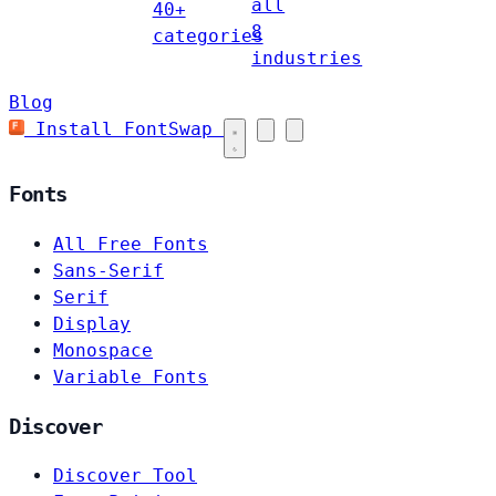
all
40+
8
categories
industries
Blog
Install FontSwap
Fonts
All Free Fonts
Sans-Serif
Serif
Display
Monospace
Variable Fonts
Discover
Discover Tool