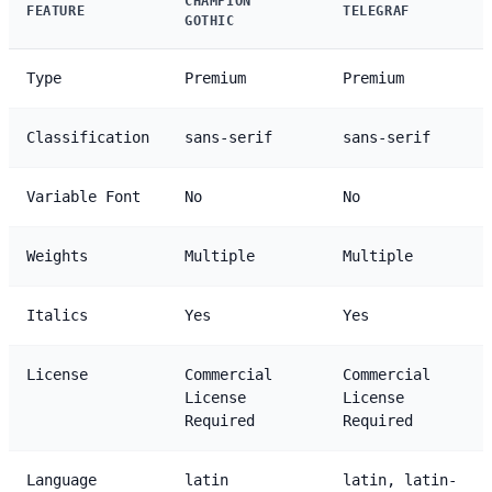
CHAMPION
FEATURE
TELEGRAF
GOTHIC
Type
Premium
Premium
Classification
sans-serif
sans-serif
Variable Font
No
No
Weights
Multiple
Multiple
Italics
Yes
Yes
License
Commercial
Commercial
License
License
Required
Required
Language
latin
latin, latin-