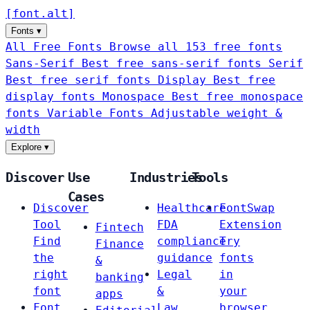
[
font
.
alt
]
Fonts
▾
All Free Fonts
Browse all 153 free fonts
Sans-Serif
Best free sans-serif fonts
Serif
Best free serif fonts
Display
Best free
display fonts
Monospace
Best free monospace
fonts
Variable Fonts
Adjustable weight &
width
Explore
▾
Discover
Use
Industries
Tools
Cases
Discover
Healthcare
FontSwap
Tool
FDA
Extension
Fintech
Find
compliance
Try
Finance
the
guidance
fonts
&
right
Legal
in
banking
font
&
your
apps
Font
Law
browser