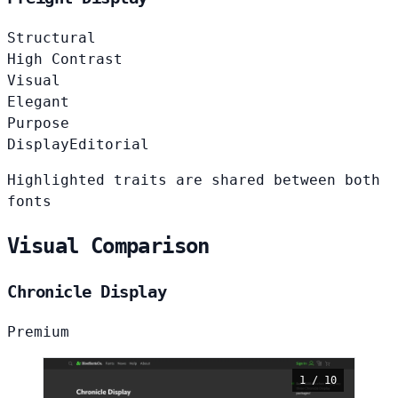
Structural
High Contrast
Visual
Elegant
Purpose
Display
Editorial
Highlighted traits are shared between both
fonts
Visual Comparison
Chronicle Display
Premium
1 / 10