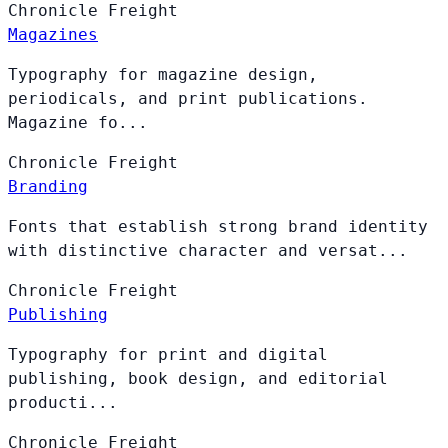
Chronicle
Freight
Magazines
Typography for magazine design,
periodicals, and print publications.
Magazine fo...
Chronicle
Freight
Branding
Fonts that establish strong brand identity
with distinctive character and versat...
Chronicle
Freight
Publishing
Typography for print and digital
publishing, book design, and editorial
producti...
Chronicle
Freight