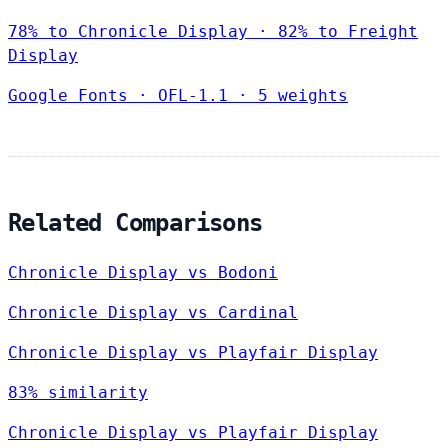
78% to Chronicle Display · 82% to Freight
Display
Google Fonts
·
OFL-1.1
·
5 weights
Related Comparisons
Chronicle Display vs Bodoni
Chronicle Display vs Cardinal
Chronicle Display vs Playfair Display
83% similarity
Chronicle Display vs Playfair Display