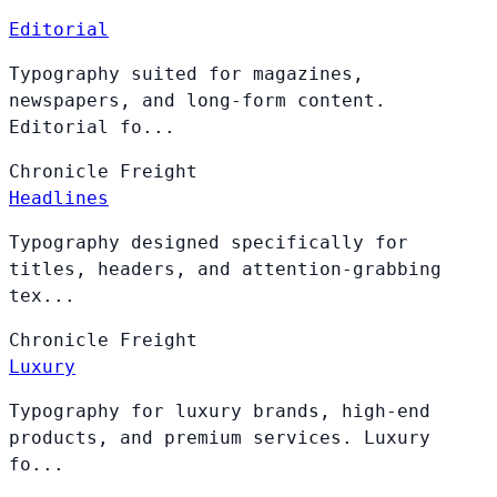
Editorial
Typography suited for magazines,
newspapers, and long-form content.
Editorial fo...
Chronicle
Freight
Headlines
Typography designed specifically for
titles, headers, and attention-grabbing
tex...
Chronicle
Freight
Luxury
Typography for luxury brands, high-end
products, and premium services. Luxury
fo...