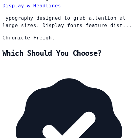
Display & Headlines
Typography designed to grab attention at
large sizes. Display fonts feature dist...
Chronicle
Freight
Which Should You Choose?