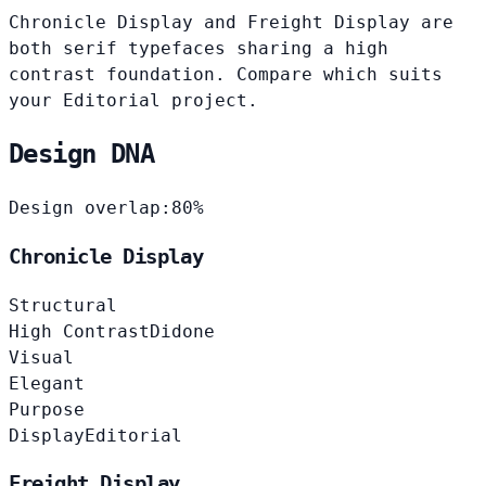
Chronicle Display and Freight Display are
both serif typefaces sharing a high
contrast foundation. Compare which suits
your Editorial project.
Design DNA
Design overlap:
80%
Chronicle Display
Structural
High Contrast
Didone
Visual
Elegant
Purpose
Display
Editorial
Freight Display