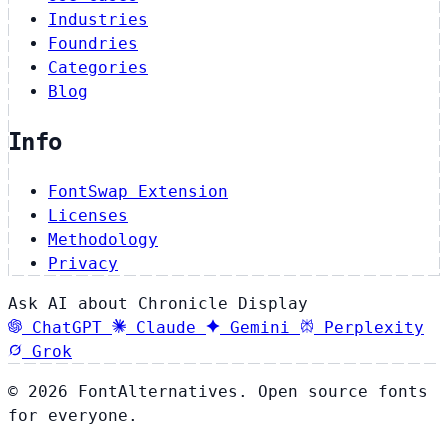
Industries
Foundries
Categories
Blog
Info
FontSwap Extension
Licenses
Methodology
Privacy
Ask AI about Chronicle Display
ChatGPT
Claude
Gemini
Perplexity
Grok
© 2026 FontAlternatives. Open source fonts
for everyone.