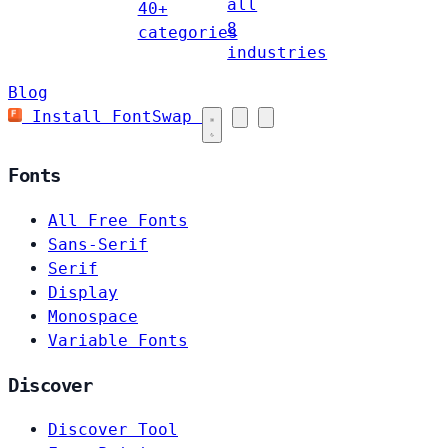
all
40+
8
categories
industries
Blog
Install FontSwap
Fonts
All Free Fonts
Sans-Serif
Serif
Display
Monospace
Variable Fonts
Discover
Discover Tool