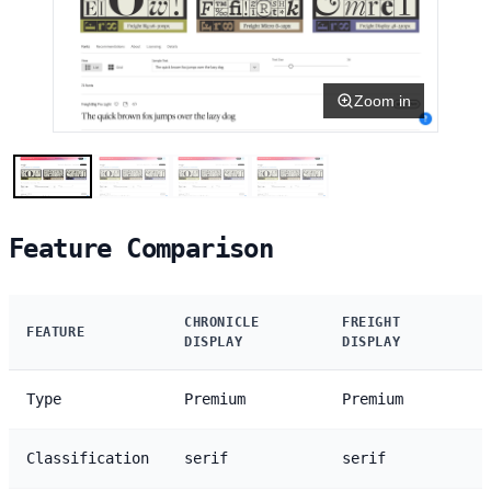
Zoom in
Feature Comparison
CHRONICLE
FREIGHT
FEATURE
DISPLAY
DISPLAY
Type
Premium
Premium
Classification
serif
serif