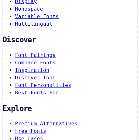
Display
Monospace
Variable Fonts
Multilingual
Discover
Font Pairings
Compare Fonts
Inspiration
Discover Tool
Font Personalities
Best Fonts For…
Explore
Premium Alternatives
Free Fonts
Use Cases