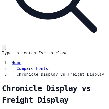
Type to search
Esc
to close
Home
|
Compare Fonts
|
Chronicle Display vs Freight Display
Chronicle Display vs
Freight Display