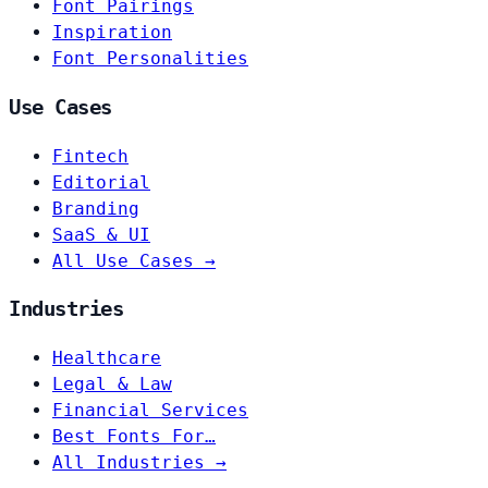
Font Pairings
Inspiration
Font Personalities
Use Cases
Fintech
Editorial
Branding
SaaS & UI
All Use Cases →
Industries
Healthcare
Legal & Law
Financial Services
Best Fonts For…
All Industries →