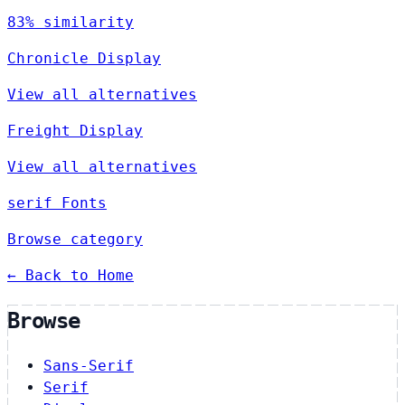
83% similarity
Chronicle Display
View all alternatives
Freight Display
View all alternatives
serif Fonts
Browse category
← Back to Home
Browse
Sans-Serif
Serif