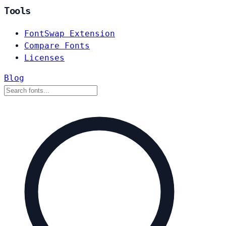
Tools
FontSwap Extension
Compare Fonts
Licenses
Blog