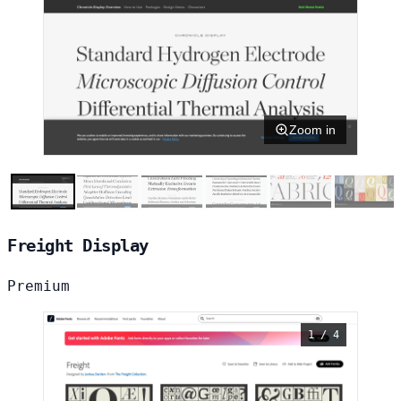
Zoom in
Freight Display
Premium
1 / 4