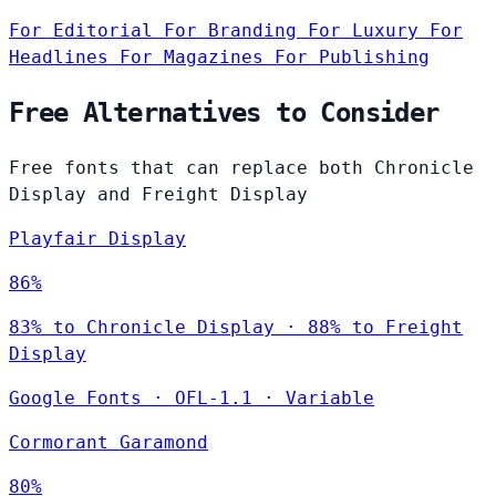
For Editorial
For Branding
For Luxury
For
Headlines
For Magazines
For Publishing
Free Alternatives to Consider
Free fonts that can replace both Chronicle
Display and Freight Display
Playfair Display
86%
83% to Chronicle Display · 88% to Freight
Display
Google Fonts
·
OFL-1.1
·
Variable
Cormorant Garamond
80%