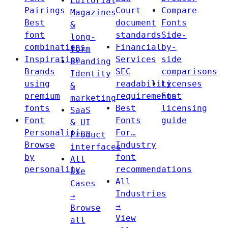
Editorial
Pairings
Court
Compare
Magazines
Best
document
Fonts
&
font
standards
Side-
long-
combinations
Financial
by-
form
Inspiration
Services
side
Branding
Brands
SEC
comparisons
Identity
using
readability
Licenses
&
premium
requirements
Font
marketing
fonts
Best
licensing
SaaS
Font
Fonts
guide
& UI
Personalities
For…
Product
Browse
Industry
interfaces
by
font
All
personality
recommendations
Use
All
Cases
Industries
→
→
Browse
View
all