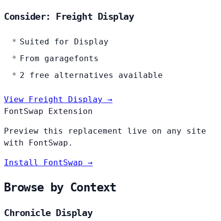
Consider: Freight Display
Suited for Display
From garagefonts
2 free alternatives available
View Freight Display →
FontSwap Extension
Preview this replacement live on any site
with FontSwap.
Install FontSwap →
Browse by Context
Chronicle Display