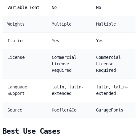
Variable Font
No
No
Weights
Multiple
Multiple
Italics
Yes
Yes
License
Commercial
Commercial
License
License
Required
Required
Language
latin, latin-
latin, latin-
Support
extended
extended
Source
Hoefler&Co
GarageFonts
Best Use Cases