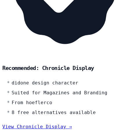
Recommended: Chronicle Display
didone design character
Suited for Magazines and Branding
From hoeflerco
8 free alternatives available
View Chronicle Display →