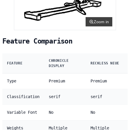
Zoom in
Feature Comparison
CHRONICLE
FEATURE
RECKLESS NEUE
DISPLAY
Type
Premium
Premium
Classification
serif
serif
Variable Font
No
No
Weights
Multiple
Multiple