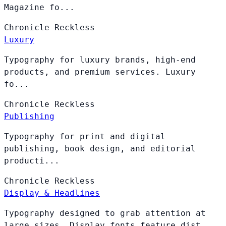
Magazine fo...
Chronicle
Reckless
Luxury
Typography for luxury brands, high-end
products, and premium services. Luxury
fo...
Chronicle
Reckless
Publishing
Typography for print and digital
publishing, book design, and editorial
producti...
Chronicle
Reckless
Display & Headlines
Typography designed to grab attention at
large sizes. Display fonts feature dist...