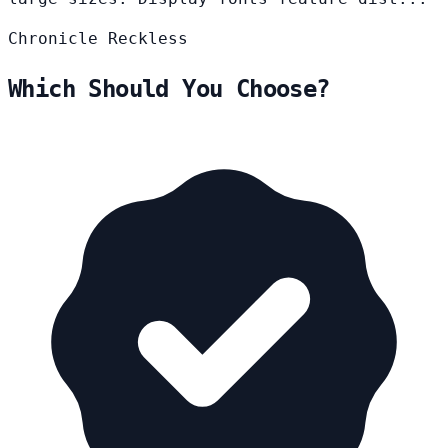
Chronicle
Reckless
Which Should You Choose?