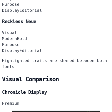
Purpose
Display
Editorial
Reckless Neue
Visual
Modern
Bold
Purpose
Display
Editorial
Highlighted traits are shared between both
fonts
Visual Comparison
Chronicle Display
Premium