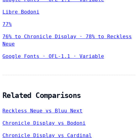
Libre Bodoni
77%
76% to Chronicle Display · 78% to Reckless
Neue
Google Fonts
·
OFL-1.1
·
Variable
Related Comparisons
Reckless Neue vs Bluu Next
Chronicle Display vs Bodoni
Chronicle Display vs Cardinal