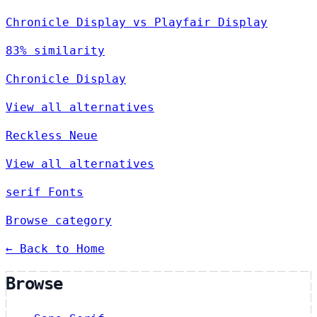
Chronicle Display vs Playfair Display
83% similarity
Chronicle Display
View all alternatives
Reckless Neue
View all alternatives
serif Fonts
Browse category
← Back to Home
Browse