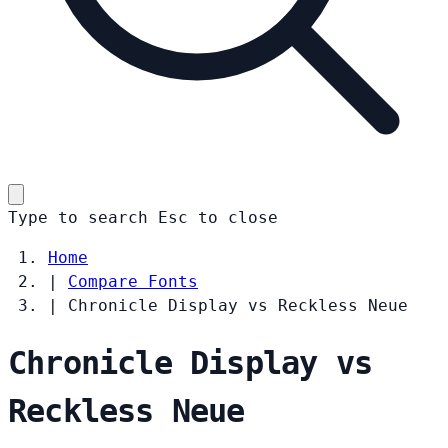
Type to search
Esc
to close
Home
|
Compare Fonts
|
Chronicle Display vs Reckless Neue
Chronicle Display vs
Reckless Neue