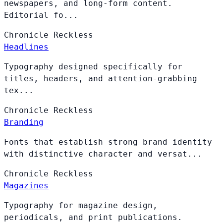
newspapers, and long-form content.
Editorial fo...
Chronicle
Reckless
Headlines
Typography designed specifically for
titles, headers, and attention-grabbing
tex...
Chronicle
Reckless
Branding
Fonts that establish strong brand identity
with distinctive character and versat...
Chronicle
Reckless
Magazines
Typography for magazine design,
periodicals, and print publications.