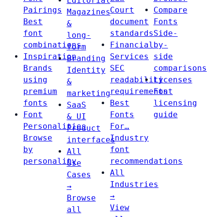
Editorial
Pairings
Court
Compare
Magazines
Best
document
Fonts
&
font
standards
Side-
long-
combinations
Financial
by-
form
Inspiration
Services
side
Branding
Brands
SEC
comparisons
Identity
using
readability
Licenses
&
premium
requirements
Font
marketing
fonts
Best
licensing
SaaS
Font
Fonts
guide
& UI
Personalities
For…
Product
Browse
Industry
interfaces
by
font
All
personality
recommendations
Use
All
Cases
Industries
→
→
Browse
View
all