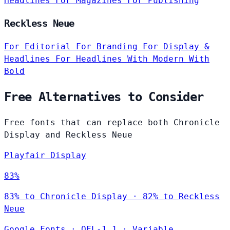
Headlines
For Magazines
For Publishing
Reckless Neue
For Editorial
For Branding
For Display &
Headlines
For Headlines
With Modern
With
Bold
Free Alternatives to Consider
Free fonts that can replace both Chronicle
Display and Reckless Neue
Playfair Display
83%
83% to Chronicle Display · 82% to Reckless
Neue
Google Fonts
·
OFL-1.1
·
Variable