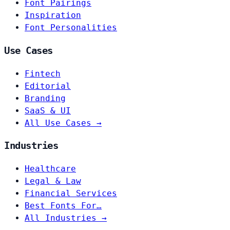
Font Pairings
Inspiration
Font Personalities
Use Cases
Fintech
Editorial
Branding
SaaS & UI
All Use Cases →
Industries
Healthcare
Legal & Law
Financial Services
Best Fonts For…
All Industries →