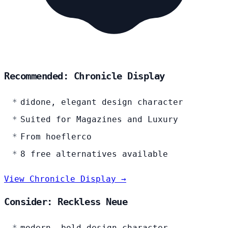
Recommended: Chronicle Display
didone, elegant design character
Suited for Magazines and Luxury
From hoeflerco
8 free alternatives available
View Chronicle Display →
Consider: Reckless Neue
modern, bold design character