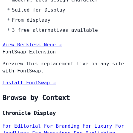
Suited for Display
From displaay
3 free alternatives available
View Reckless Neue →
FontSwap Extension
Preview this replacement live on any site
with FontSwap.
Install FontSwap →
Browse by Context
Chronicle Display
For Editorial
For Branding
For Luxury
For