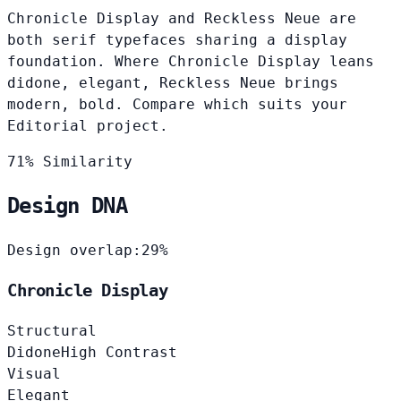
Chronicle Display and Reckless Neue are
both serif typefaces sharing a display
foundation. Where Chronicle Display leans
didone, elegant, Reckless Neue brings
modern, bold. Compare which suits your
Editorial project.
71% Similarity
Design DNA
Design overlap:
29%
Chronicle Display
Structural
Didone
High Contrast
Visual
Elegant