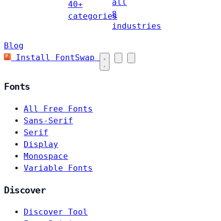
all
40+
8
categories
industries
Blog
Install FontSwap
Fonts
All Free Fonts
Sans-Serif
Serif
Display
Monospace
Variable Fonts
Discover
Discover Tool