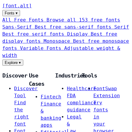
[
font
.
alt
]
Fonts
▾
All Free Fonts
Browse all 153 free fonts
Sans-Serif
Best free sans-serif fonts
Serif
Best free serif fonts
Display
Best free
display fonts
Monospace
Best free monospace
fonts
Variable Fonts
Adjustable weight &
width
Explore
▾
Discover
Use
Industries
Tools
Cases
Discover
Healthcare
FontSwap
Tool
FDA
Extension
Fintech
Find
compliance
Try
Finance
the
guidance
fonts
&
right
Legal
in
banking
font
&
your
apps
Font
Law
browser