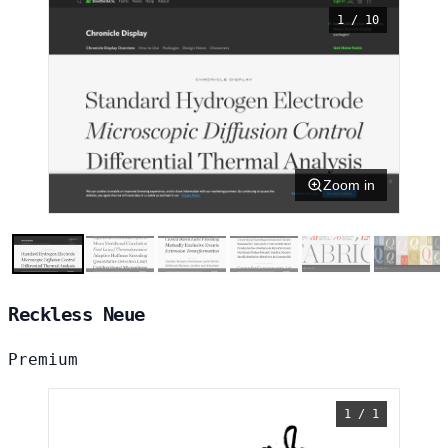
1 / 10
Zoom in
Reckless Neue
Premium
1 / 1