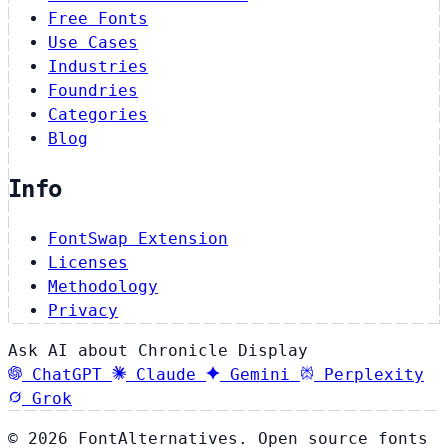
Free Fonts
Use Cases
Industries
Foundries
Categories
Blog
Info
FontSwap Extension
Licenses
Methodology
Privacy
Ask AI about Chronicle Display
ChatGPT
Claude
Gemini
Perplexity
Grok
© 2026 FontAlternatives. Open source fonts