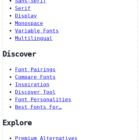
Sans-Serif
Serif
Display
Monospace
Variable Fonts
Multilingual
Discover
Font Pairings
Compare Fonts
Inspiration
Discover Tool
Font Personalities
Best Fonts For…
Explore
Premium Alternatives