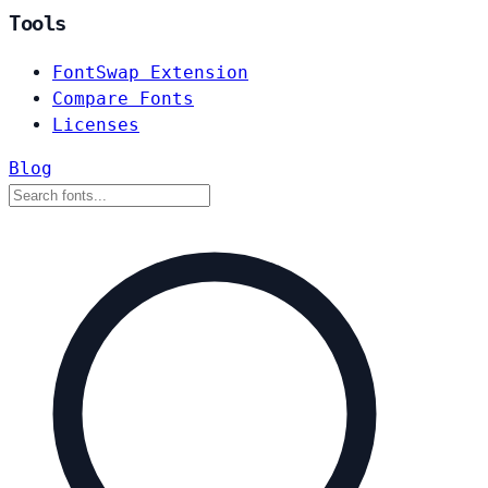
Tools
FontSwap Extension
Compare Fonts
Licenses
Blog