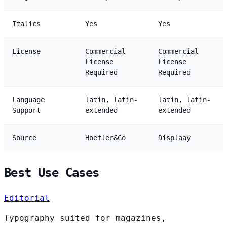
Italics
Yes
Yes
License
Commercial
Commercial
License
License
Required
Required
Language
latin, latin-
latin, latin-
Support
extended
extended
Source
Hoefler&Co
Displaay
Best Use Cases
Editorial
Typography suited for magazines,