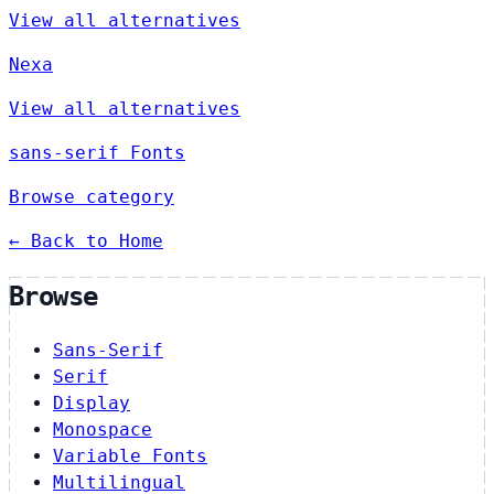
View all alternatives
Nexa
View all alternatives
sans-serif Fonts
Browse category
← Back to Home
Browse
Sans-Serif
Serif
Display
Monospace
Variable Fonts
Multilingual