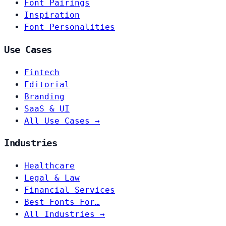
Font Pairings
Inspiration
Font Personalities
Use Cases
Fintech
Editorial
Branding
SaaS & UI
All Use Cases →
Industries
Healthcare
Legal & Law
Financial Services
Best Fonts For…
All Industries →