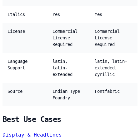
Italics
Yes
Yes
License
Commercial
Commercial
License
License
Required
Required
Language
latin,
latin, latin-
Support
latin-
extended,
extended
cyrillic
Source
Indian Type
Fontfabric
Foundry
Best Use Cases
Display & Headlines