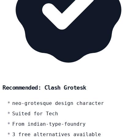
Recommended: Clash Grotesk
neo-grotesque design character
Suited for Tech
From indian-type-foundry
3 free alternatives available