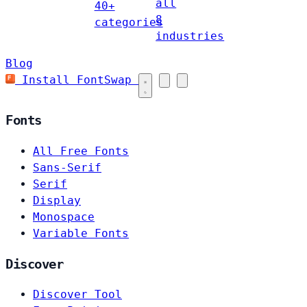
all
40+
8
categories
industries
Blog
Install FontSwap
Fonts
All Free Fonts
Sans-Serif
Serif
Display
Monospace
Variable Fonts
Discover
Discover Tool