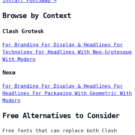
Install FontSwap →
Browse by Context
Clash Grotesk
For Branding
For Display & Headlines
For
Technology
For Headlines
With Neo-Grotesque
With Modern
Nexa
For Branding
For Display & Headlines
For
Headlines
For Packaging
With Geometric
With
Modern
Free Alternatives to Consider
Free fonts that can replace both Clash