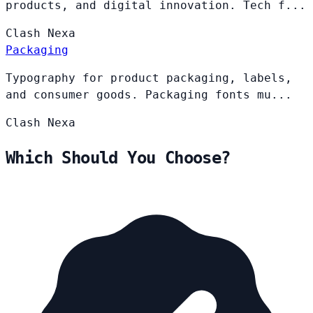
products, and digital innovation. Tech f...
Clash
Nexa
Packaging
Typography for product packaging, labels,
and consumer goods. Packaging fonts mu...
Clash
Nexa
Which Should You Choose?