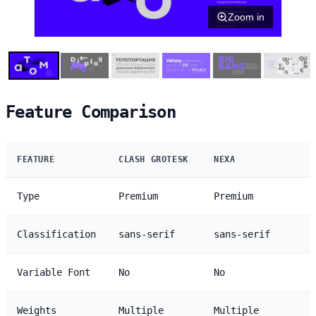
Zoom in
Feature Comparison
FEATURE
CLASH GROTESK
NEXA
Type
Premium
Premium
Classification
sans-serif
sans-serif
Variable Font
No
No
Weights
Multiple
Multiple