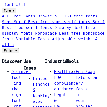
[
font
.
alt
]
Fonts
▾
All Free Fonts
Browse all 153 free fonts
Sans-Serif
Best free sans-serif fonts
Serif
Best free serif fonts
Display
Best free
display fonts
Monospace
Best free monospace
fonts
Variable Fonts
Adjustable weight &
width
Explore
▾
Discover
Use
Industries
Tools
Cases
Discover
Healthcare
FontSwap
Tool
FDA
Extension
Fintech
Find
compliance
Try
Finance
the
guidance
fonts
&
right
Legal
in
banking
font
&
your
apps
Font
Law
browser