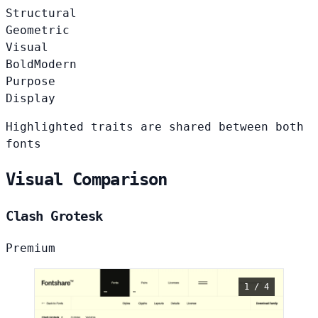
Structural
Geometric
Visual
Bold
Modern
Purpose
Display
Highlighted traits are shared between both
fonts
Visual Comparison
Clash Grotesk
Premium
1 / 4