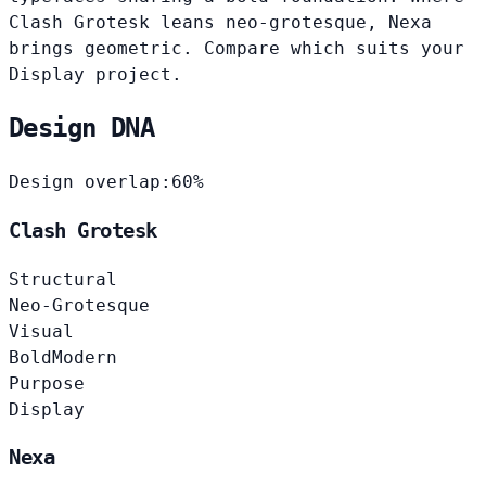
Clash Grotesk leans neo-grotesque, Nexa
brings geometric. Compare which suits your
Display project.
Design DNA
Design overlap:
60%
Clash Grotesk
Structural
Neo-Grotesque
Visual
Bold
Modern
Purpose
Display
Nexa