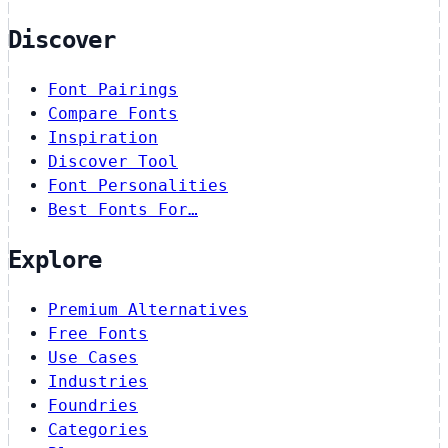
Discover
Font Pairings
Compare Fonts
Inspiration
Discover Tool
Font Personalities
Best Fonts For…
Explore
Premium Alternatives
Free Fonts
Use Cases
Industries
Foundries
Categories