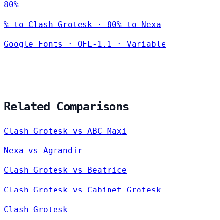
80%
% to Clash Grotesk · 80% to Nexa
Google Fonts
·
OFL-1.1
·
Variable
Related Comparisons
Clash Grotesk vs ABC Maxi
Nexa vs Agrandir
Clash Grotesk vs Beatrice
Clash Grotesk vs Cabinet Grotesk
Clash Grotesk