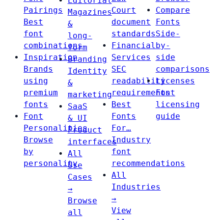
Editorial
Pairings
Court
Compare
Magazines
Best
document
Fonts
&
font
standards
Side-
long-
combinations
Financial
by-
form
Inspiration
Services
side
Branding
Brands
SEC
comparisons
Identity
using
readability
Licenses
&
premium
requirements
Font
marketing
fonts
Best
licensing
SaaS
Font
Fonts
guide
& UI
Personalities
For…
Product
Browse
Industry
interfaces
by
font
All
personality
recommendations
Use
All
Cases
Industries
→
→
Browse
View
all