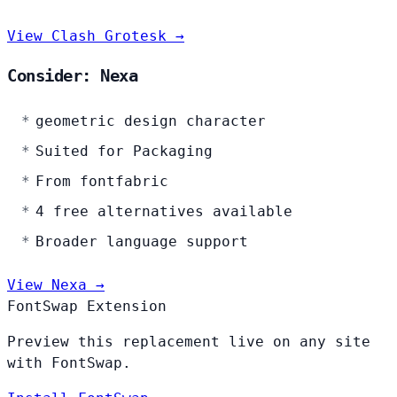
View Clash Grotesk →
Consider: Nexa
geometric design character
Suited for Packaging
From fontfabric
4 free alternatives available
Broader language support
View Nexa →
FontSwap Extension
Preview this replacement live on any site
with FontSwap.