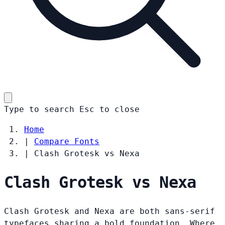
Type to search
Esc
to close
Home
|
Compare Fonts
|
Clash Grotesk vs Nexa
Clash Grotesk vs Nexa
Clash Grotesk and Nexa are both sans-serif
typefaces sharing a bold foundation. Where