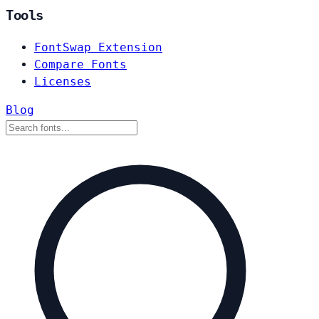
Tools
FontSwap Extension
Compare Fonts
Licenses
Blog