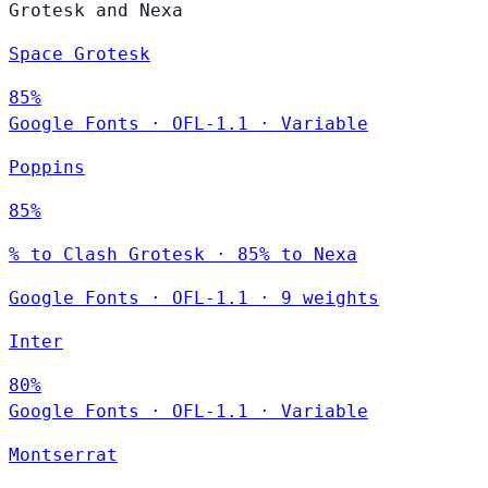
Grotesk and Nexa
Space Grotesk
85%
Google Fonts
·
OFL-1.1
·
Variable
Poppins
85%
% to Clash Grotesk · 85% to Nexa
Google Fonts
·
OFL-1.1
·
9 weights
Inter
80%
Google Fonts
·
OFL-1.1
·
Variable
Montserrat