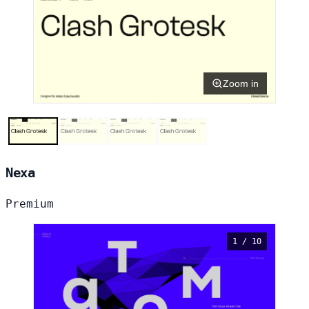
Zoom in
Nexa
Premium
1 / 10