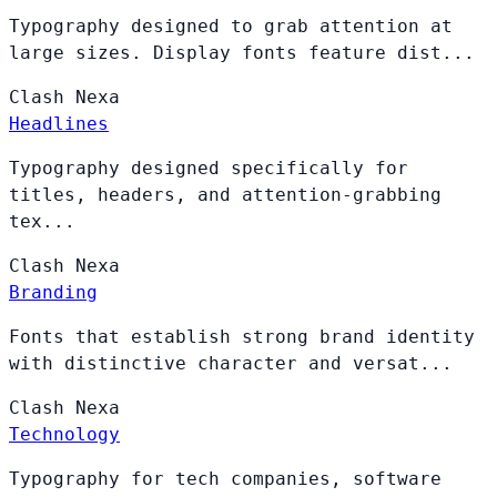
Typography designed to grab attention at
large sizes. Display fonts feature dist...
Clash
Nexa
Headlines
Typography designed specifically for
titles, headers, and attention-grabbing
tex...
Clash
Nexa
Branding
Fonts that establish strong brand identity
with distinctive character and versat...
Clash
Nexa
Technology
Typography for tech companies, software