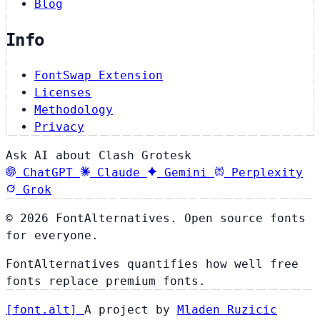
Blog
Info
FontSwap Extension
Licenses
Methodology
Privacy
Ask AI about Clash Grotesk
ChatGPT
Claude
Gemini
Perplexity
Grok
© 2026 FontAlternatives. Open source fonts
for everyone.
FontAlternatives quantifies how well free
fonts replace premium fonts.
[
font
.
alt
]
A project by
Mladen Ruzicic