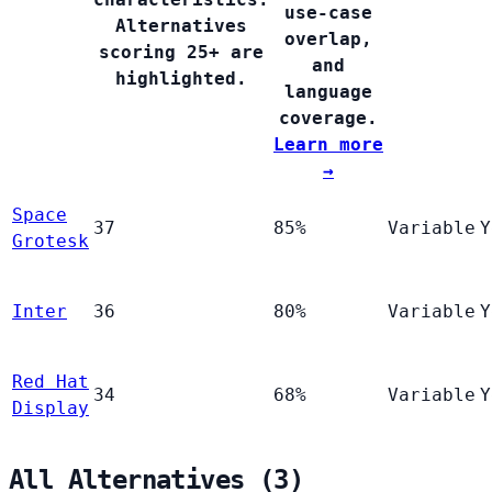
use-case
Alternatives
overlap,
scoring 25+ are
and
highlighted.
language
coverage.
Learn more
→
Space
37
85%
Variable
Y
Grotesk
Inter
36
80%
Variable
Y
Red Hat
34
68%
Variable
Y
Display
All Alternatives (3)