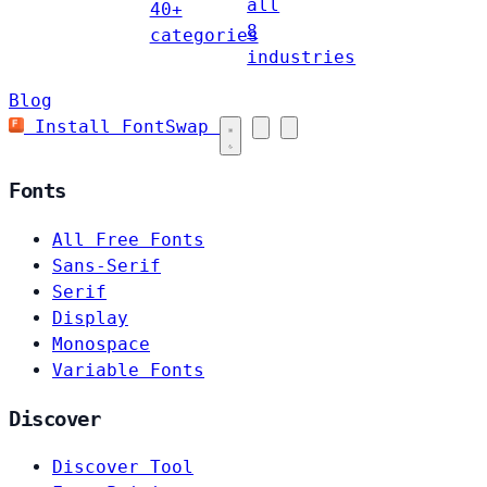
all
40+
8
categories
industries
Blog
Install FontSwap
Fonts
All Free Fonts
Sans-Serif
Serif
Display
Monospace
Variable Fonts
Discover
Discover Tool