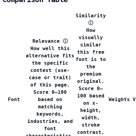
Similarity
ⓘ
How
visually
Relevance
ⓘ
similar
How well this
this free
alternative fits
font is to
the specific
the
context (use-
premium
case or trait)
original.
of this page.
Score 0–
Score 0–100
100 based
Font
based on
Weights
V
on x-
matching
height,
keywords,
width,
industries, and
stroke
font
contrast,
characteristics.