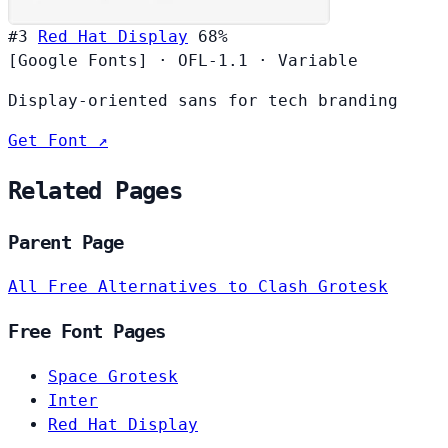
#3
Red Hat Display
68%
[Google Fonts]
·
OFL-1.1
·
Variable
Display-oriented sans for tech branding
Get Font ↗
Related Pages
Parent Page
All Free Alternatives to Clash Grotesk
Free Font Pages
Space Grotesk
Inter
Red Hat Display