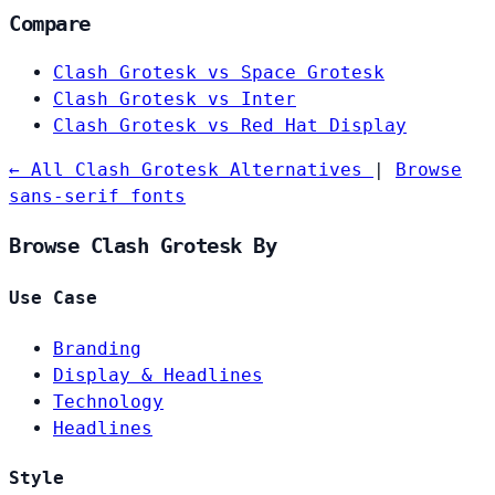
Compare
Clash Grotesk vs Space Grotesk
Clash Grotesk vs Inter
Clash Grotesk vs Red Hat Display
← All Clash Grotesk Alternatives
|
Browse
sans-serif fonts
Browse Clash Grotesk By
Use Case
Branding
Display & Headlines
Technology
Headlines
Style