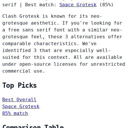
serif
|
Best match:
Space Grotesk
(85%)
Clash Grotesk is known for its neo-
grotesque aesthetic. If you're looking for
a free sans serif font with a similar neo-
grotesque feel, these 3 alternatives offer
comparable characteristics. We've
identified 3 that are especially well-
suited for this context. All are available
under open-source licenses for unrestricted
commercial use.
Top Picks
Best Overall
Space Grotesk
85% match
Comparison Table