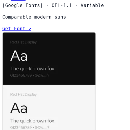
[Google Fonts]
·
OFL-1.1
·
Variable
Comparable modern sans
Get Font ↗