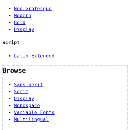
Neo-Grotesque
Modern
Bold
Display
Script
Latin Extended
Browse
Sans-Serif
Serif
Display
Monospace
Variable Fonts
Multilingual