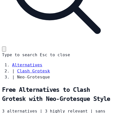
Type to search
Esc
to close
Alternatives
|
Clash Grotesk
|
Neo-Grotesque
Free Alternatives to Clash
Grotesk with Neo-Grotesque Style
3 alternatives
|
3 highly relevant
|
sans