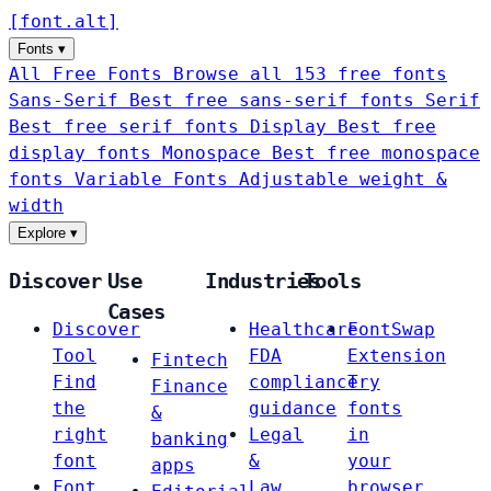
[
font
.
alt
]
Fonts
▾
All Free Fonts
Browse all 153 free fonts
Sans-Serif
Best free sans-serif fonts
Serif
Best free serif fonts
Display
Best free
display fonts
Monospace
Best free monospace
fonts
Variable Fonts
Adjustable weight &
width
Explore
▾
Discover
Use
Industries
Tools
Cases
Discover
Healthcare
FontSwap
Tool
FDA
Extension
Fintech
Find
compliance
Try
Finance
the
guidance
fonts
&
right
Legal
in
banking
font
&
your
apps
Font
Law
browser