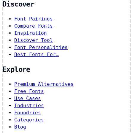
Discover
Font Pairings
Compare Fonts
Inspiration
Discover Tool
Font Personalities
Best Fonts For…
Explore
Premium Alternatives
Free Fonts
Use Cases
Industries
Foundries
Categories
Blog