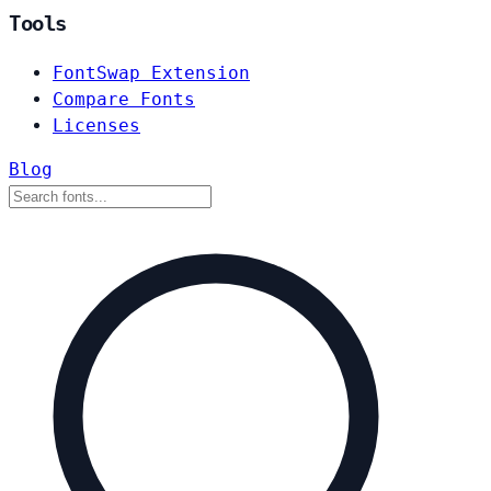
Tools
FontSwap Extension
Compare Fonts
Licenses
Blog