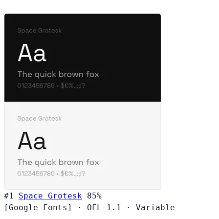
#1
Space Grotesk
85%
[Google Fonts]
·
OFL-1.1
·
Variable