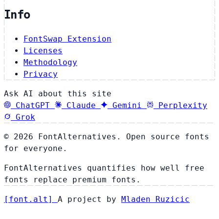
Info
FontSwap Extension
Licenses
Methodology
Privacy
Ask AI about this site
ChatGPT
Claude
Gemini
Perplexity
Grok
© 2026 FontAlternatives. Open source fonts
for everyone.
FontAlternatives quantifies how well free
fonts replace premium fonts.
[
font
.
alt
]
A project by
Mladen Ruzicic