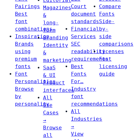
Editorial
Pairings
Court
Compare
Magazines
Best
document
Fonts
&
font
standards
Side-
long-
combinations
Financial
by-
form
Inspiration
Services
side
Branding
Brands
SEC
comparisons
Identity
using
readability
Licenses
&
premium
requirements
Font
marketing
fonts
Best
licensing
SaaS
Font
Fonts
guide
& UI
Personalities
For…
Product
Browse
Industry
interfaces
by
font
All
personality
recommendations
Use
All
Cases
Industries
→
→
Browse
View
all