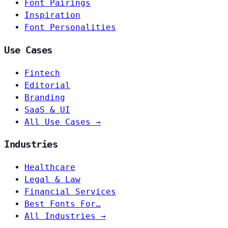
Font Pairings
Inspiration
Font Personalities
Use Cases
Fintech
Editorial
Branding
SaaS & UI
All Use Cases →
Industries
Healthcare
Legal & Law
Financial Services
Best Fonts For…
All Industries →