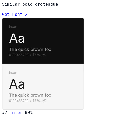
Similar bold grotesque
Get Font ↗
#2
Inter
80%