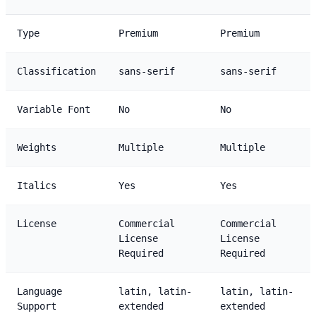
Type
Premium
Premium
Classification
sans-serif
sans-serif
Variable Font
No
No
Weights
Multiple
Multiple
Italics
Yes
Yes
License
Commercial
Commercial
License
License
Required
Required
Language
latin, latin-
latin, latin-
Support
extended
extended