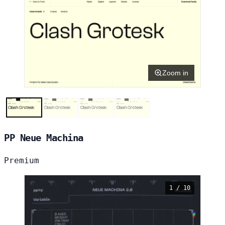
Zoom in
PP Neue Machina
Premium
1 / 10