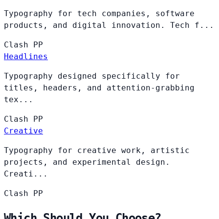
Typography for tech companies, software
products, and digital innovation. Tech f...
Clash
PP
Headlines
Typography designed specifically for
titles, headers, and attention-grabbing
tex...
Clash
PP
Creative
Typography for creative work, artistic
projects, and experimental design.
Creati...
Clash
PP
Which Should You Choose?