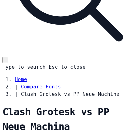
Type to search
Esc
to close
Home
|
Compare Fonts
|
Clash Grotesk vs PP Neue Machina
Clash Grotesk vs PP
Neue Machina