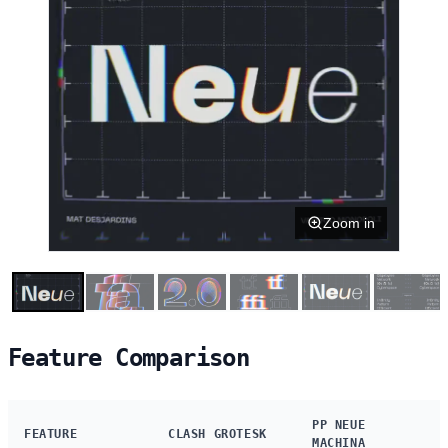
Zoom in
Feature Comparison
PP NEUE
FEATURE
CLASH GROTESK
MACHINA