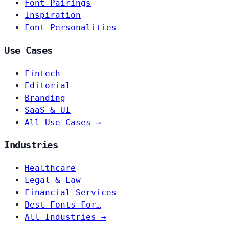
Font Pairings
Inspiration
Font Personalities
Use Cases
Fintech
Editorial
Branding
SaaS & UI
All Use Cases →
Industries
Healthcare
Legal & Law
Financial Services
Best Fonts For…
All Industries →