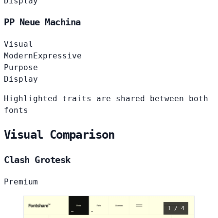
Display
PP Neue Machina
Visual
Modern
Expressive
Purpose
Display
Highlighted traits are shared between both
fonts
Visual Comparison
Clash Grotesk
Premium
1 / 4