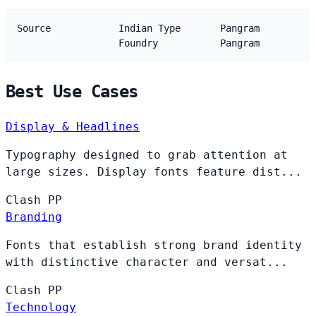
Source
Indian Type
Pangram
Foundry
Pangram
Best Use Cases
Display & Headlines
Typography designed to grab attention at
large sizes. Display fonts feature dist...
Clash
PP
Branding
Fonts that establish strong brand identity
with distinctive character and versat...
Clash
PP
Technology