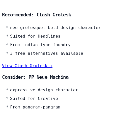
Recommended: Clash Grotesk
neo-grotesque, bold design character
Suited for Headlines
From indian-type-foundry
3 free alternatives available
View Clash Grotesk →
Consider: PP Neue Machina
expressive design character
Suited for Creative
From pangram-pangram