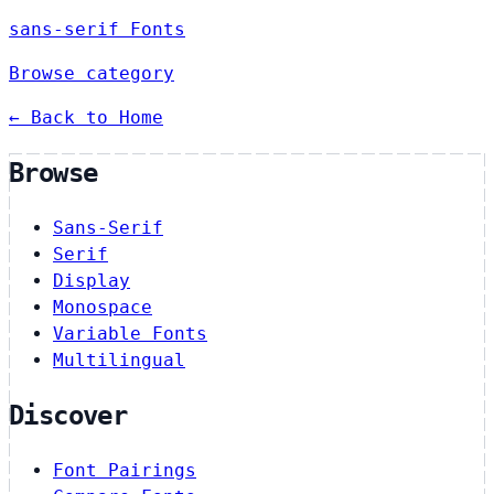
sans-serif Fonts
Browse category
← Back to Home
Browse
Sans-Serif
Serif
Display
Monospace
Variable Fonts
Multilingual
Discover
Font Pairings