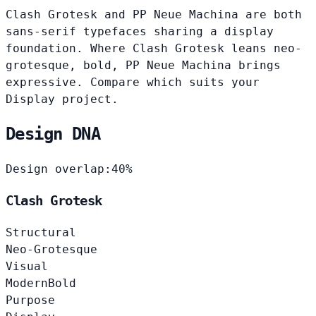
Clash Grotesk and PP Neue Machina are both
sans-serif typefaces sharing a display
foundation. Where Clash Grotesk leans neo-
grotesque, bold, PP Neue Machina brings
expressive. Compare which suits your
Display project.
Design DNA
Design overlap:
40%
Clash Grotesk
Structural
Neo-Grotesque
Visual
Modern
Bold
Purpose