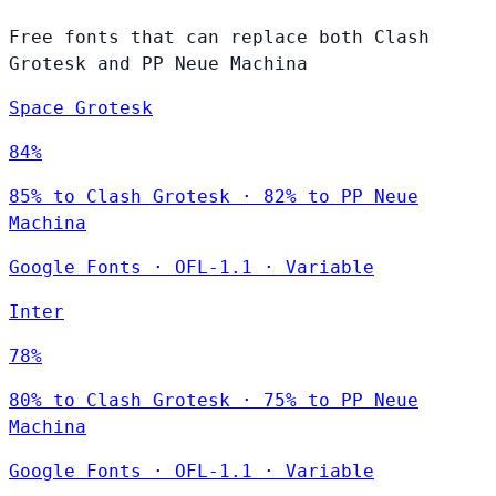
Free fonts that can replace both Clash
Grotesk and PP Neue Machina
Space Grotesk
84%
85% to Clash Grotesk · 82% to PP Neue
Machina
Google Fonts
·
OFL-1.1
·
Variable
Inter
78%
80% to Clash Grotesk · 75% to PP Neue
Machina
Google Fonts
·
OFL-1.1
·
Variable