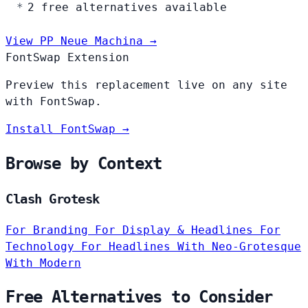
2 free alternatives available
View PP Neue Machina →
FontSwap Extension
Preview this replacement live on any site
with FontSwap.
Install FontSwap →
Browse by Context
Clash Grotesk
For Branding
For Display & Headlines
For
Technology
For Headlines
With Neo-Grotesque
With Modern
Free Alternatives to Consider