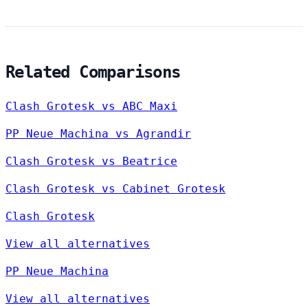
Related Comparisons
Clash Grotesk vs ABC Maxi
PP Neue Machina vs Agrandir
Clash Grotesk vs Beatrice
Clash Grotesk vs Cabinet Grotesk
Clash Grotesk
View all alternatives
PP Neue Machina
View all alternatives