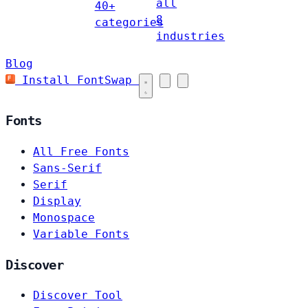
all
40+
8
categories
industries
Blog
Install FontSwap
Fonts
All Free Fonts
Sans-Serif
Serif
Display
Monospace
Variable Fonts
Discover
Discover Tool