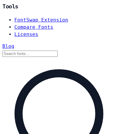
Tools
FontSwap Extension
Compare Fonts
Licenses
Blog