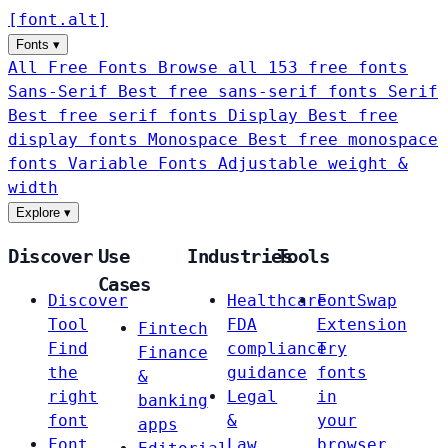
[
font
.
alt
]
Fonts
▾
All Free Fonts
Browse all 153 free fonts
Sans-Serif
Best free sans-serif fonts
Serif
Best free serif fonts
Display
Best free
display fonts
Monospace
Best free monospace
fonts
Variable Fonts
Adjustable weight &
width
Explore
▾
Discover
Use
Industries
Tools
Cases
Discover
Healthcare
FontSwap
Tool
FDA
Extension
Fintech
Find
compliance
Try
Finance
the
guidance
fonts
&
right
Legal
in
banking
font
&
your
apps
Font
Law
browser