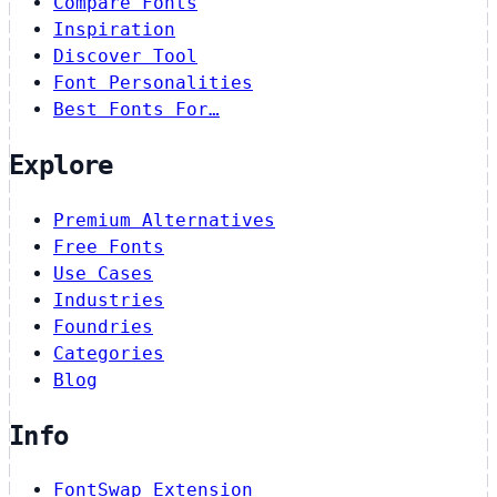
Compare Fonts
Inspiration
Discover Tool
Font Personalities
Best Fonts For…
Explore
Premium Alternatives
Free Fonts
Use Cases
Industries
Foundries
Categories
Blog
Info
FontSwap Extension