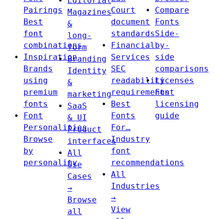
Editorial
Pairings
Court
Compare
Magazines
Best
document
Fonts
&
font
standards
Side-
long-
combinations
Financial
by-
form
Inspiration
Services
side
Branding
Brands
SEC
comparisons
Identity
using
readability
Licenses
&
premium
requirements
Font
marketing
fonts
Best
licensing
SaaS
Font
Fonts
guide
& UI
Personalities
For…
Product
Browse
Industry
interfaces
by
font
All
personality
recommendations
Use
All
Cases
Industries
→
→
Browse
View
all