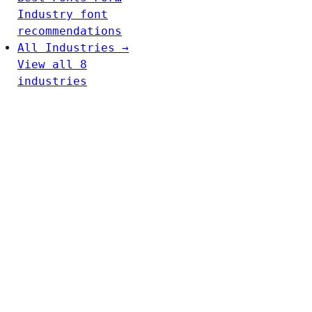
Industry font
recommendations
All Industries →
View all 8
industries