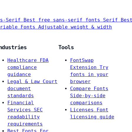
s-Serif
Best free sans-serif fonts
Serif
Bes
riable Fonts
Adjustable weight & width
ndustries
Tools
Healthcare
FDA
FontSwap
compliance
Extension
Try
guidance
fonts in your
Legal & Law
Court
browser
document
Compare Fonts
standards
Side-by-side
Financial
comparisons
Services
SEC
Licenses
Font
readability
licensing guide
requirements
Best Fonts For…