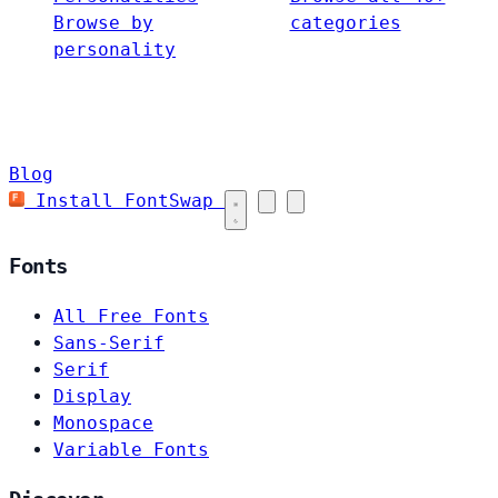
Browse by
categories
personality
Blog
Install FontSwap
Fonts
All Free Fonts
Sans-Serif
Serif
Display
Monospace
Variable Fonts