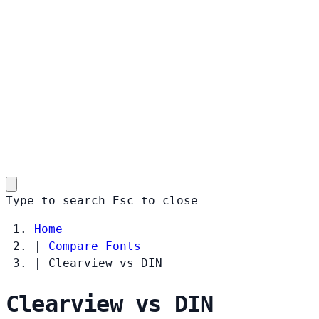
Type to search
Esc
to close
Home
|
Compare Fonts
|
Clearview vs DIN
Clearview vs DIN