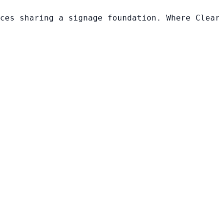
ces sharing a signage foundation. Where Clea