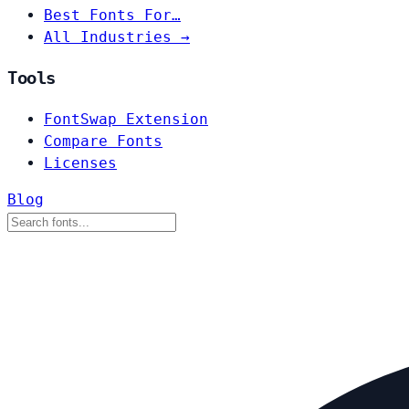
Best Fonts For…
All Industries →
Tools
FontSwap Extension
Compare Fonts
Licenses
Blog