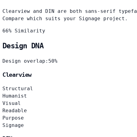
Clearview and DIN are both sans-serif typefa
Compare which suits your Signage project.
66% Similarity
Design DNA
Design overlap:
50%
Clearview
Structural
Humanist
Visual
Readable
Purpose
Signage