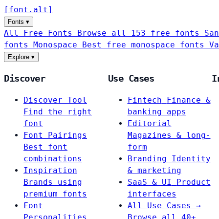
[
font
.
alt
]
Fonts
▾
All Free Fonts
Browse all 153 free fonts
San
fonts
Monospace
Best free monospace fonts
Va
Explore
▾
Discover
Use Cases
I
Discover Tool
Fintech
Finance &
Find the right
banking apps
font
Editorial
Font Pairings
Magazines & long-
Best font
form
combinations
Branding
Identity
Inspiration
& marketing
Brands using
SaaS & UI
Product
premium fonts
interfaces
Font
All Use Cases →
Personalities
Browse all 40+