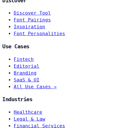
Discover
Discover Tool
Font Pairings
Inspiration
Font Personalities
Use Cases
Fintech
Editorial
Branding
SaaS & UI
All Use Cases →
Industries
Healthcare
Legal & Law
Financial Services