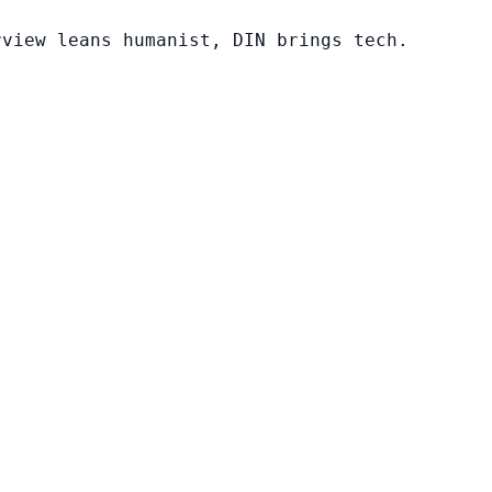
rview leans humanist, DIN brings tech.