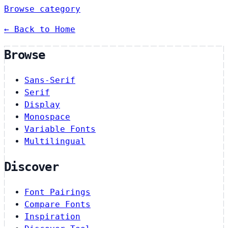
Browse category
← Back to Home
Browse
Sans-Serif
Serif
Display
Monospace
Variable Fonts
Multilingual
Discover
Font Pairings
Compare Fonts
Inspiration