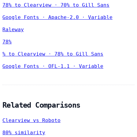
78% to Clearview · 70% to Gill Sans
Google Fonts
·
Apache-2.0
·
Variable
Raleway
78%
% to Clearview · 78% to Gill Sans
Google Fonts
·
OFL-1.1
·
Variable
Related Comparisons
Clearview vs Roboto
80% similarity