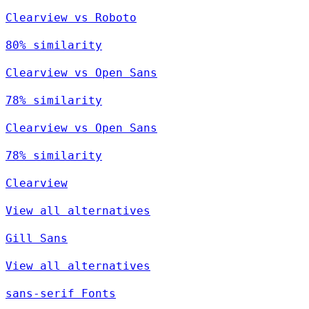
Clearview vs Roboto
80% similarity
Clearview vs Open Sans
78% similarity
Clearview vs Open Sans
78% similarity
Clearview
View all alternatives
Gill Sans
View all alternatives
sans-serif Fonts