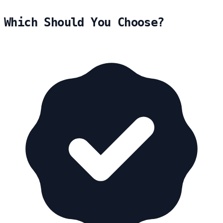
Which Should You Choose?