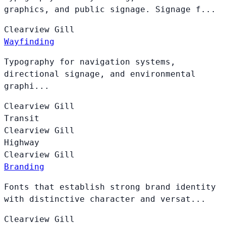
graphics, and public signage. Signage f...
Clearview
Gill
Wayfinding
Typography for navigation systems,
directional signage, and environmental
graphi...
Clearview
Gill
Transit
Clearview
Gill
Highway
Clearview
Gill
Branding
Fonts that establish strong brand identity
with distinctive character and versat...
Clearview
Gill