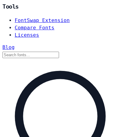
Tools
FontSwap Extension
Compare Fonts
Licenses
Blog