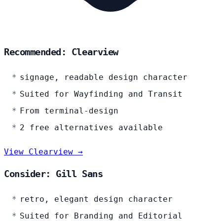
Recommended: Clearview
signage, readable design character
Suited for Wayfinding and Transit
From terminal-design
2 free alternatives available
View Clearview →
Consider: Gill Sans
retro, elegant design character
Suited for Branding and Editorial