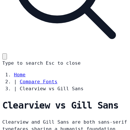
Type to search
Esc
to close
Home
|
Compare Fonts
|
Clearview vs Gill Sans
Clearview vs Gill Sans
Clearview and Gill Sans are both sans-serif
typefaces sharing a humanist foundation.