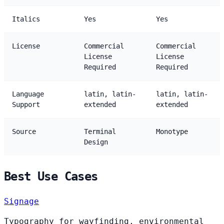
Italics
Yes
Yes
License
Commercial
Commercial
License
License
Required
Required
Language
latin, latin-
latin, latin-
Support
extended
extended
Source
Terminal
Monotype
Design
Best Use Cases
Signage
Typography for wayfinding, environmental