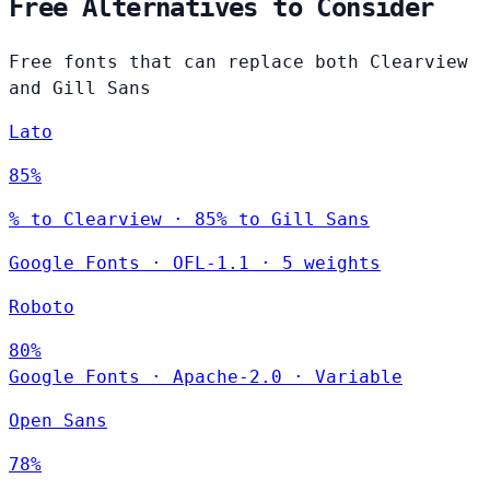
Free Alternatives to Consider
Free fonts that can replace both Clearview
and Gill Sans
Lato
85%
% to Clearview · 85% to Gill Sans
Google Fonts
·
OFL-1.1
·
5 weights
Roboto
80%
Google Fonts
·
Apache-2.0
·
Variable
Open Sans
78%