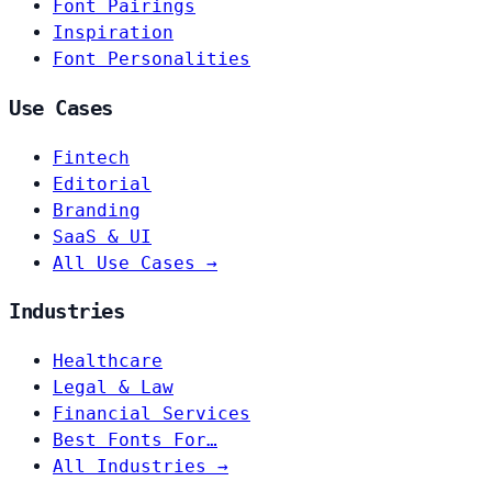
Font Pairings
Inspiration
Font Personalities
Use Cases
Fintech
Editorial
Branding
SaaS & UI
All Use Cases →
Industries
Healthcare
Legal & Law
Financial Services
Best Fonts For…
All Industries →