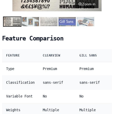
Zoom in
Feature Comparison
FEATURE
CLEARVIEW
GILL SANS
Type
Premium
Premium
Classification
sans-serif
sans-serif
Variable Font
No
No
Weights
Multiple
Multiple