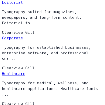
Editorial
Typography suited for magazines,
newspapers, and long-form content.
Editorial fo...
Clearview
Gill
Corporate
Typography for established businesses,
enterprise software, and professional
ser...
Clearview
Gill
Healthcare
Typography for medical, wellness, and
healthcare applications. Healthcare fonts
...
Clearview
Gill