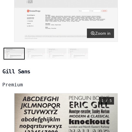
Zoom in
Gill Sans
Premium
1 / 5