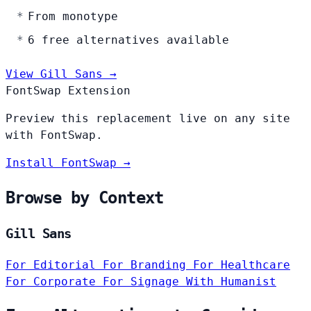
From monotype
6 free alternatives available
View Gill Sans →
FontSwap Extension
Preview this replacement live on any site
with FontSwap.
Install FontSwap →
Browse by Context
Gill Sans
For Editorial
For Branding
For Healthcare
For Corporate
For Signage
With Humanist