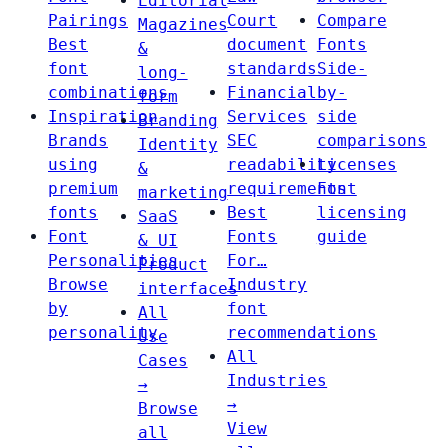
Editorial
Pairings
Court
Compare
Magazines
Best
document
Fonts
&
font
standards
Side-
long-
combinations
Financial
by-
form
Inspiration
Services
side
Branding
Brands
SEC
comparisons
Identity
using
readability
Licenses
&
premium
requirements
Font
marketing
fonts
Best
licensing
SaaS
Font
Fonts
guide
& UI
Personalities
For…
Product
Browse
Industry
interfaces
by
font
All
personality
recommendations
Use
All
Cases
Industries
→
→
Browse
View
all