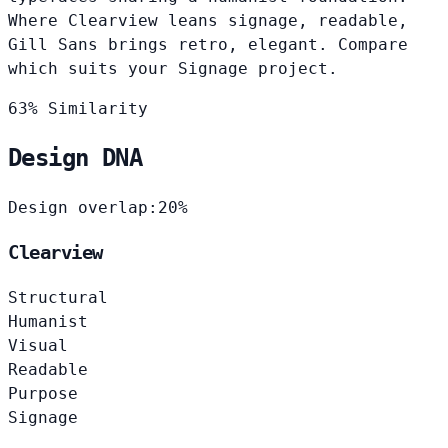
Where Clearview leans signage, readable,
Gill Sans brings retro, elegant. Compare
which suits your Signage project.
63% Similarity
Design DNA
Design overlap:
20%
Clearview
Structural
Humanist
Visual
Readable
Purpose
Signage