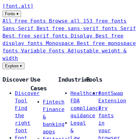
[
font
.
alt
]
Fonts
▾
All Free Fonts
Browse all 153 free fonts
Sans-Serif
Best free sans-serif fonts
Serif
Best free serif fonts
Display
Best free
display fonts
Monospace
Best free monospace
fonts
Variable Fonts
Adjustable weight &
width
Explore
▾
Discover
Use
Industries
Tools
Cases
Discover
Healthcare
FontSwap
Tool
FDA
Extension
Fintech
Find
compliance
Try
Finance
the
guidance
fonts
&
right
Legal
in
banking
font
&
your
apps
Font
Law
browser