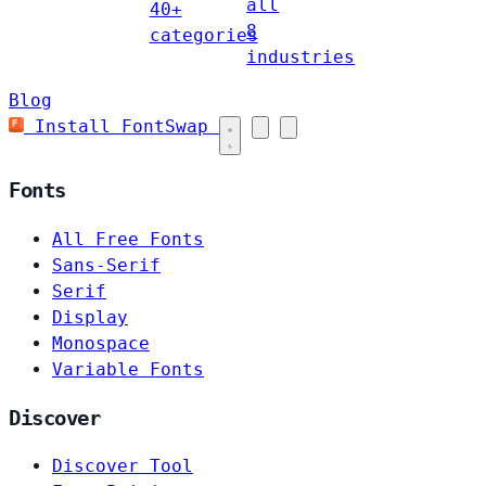
all
40+
8
categories
industries
Blog
Install FontSwap
Fonts
All Free Fonts
Sans-Serif
Serif
Display
Monospace
Variable Fonts
Discover
Discover Tool