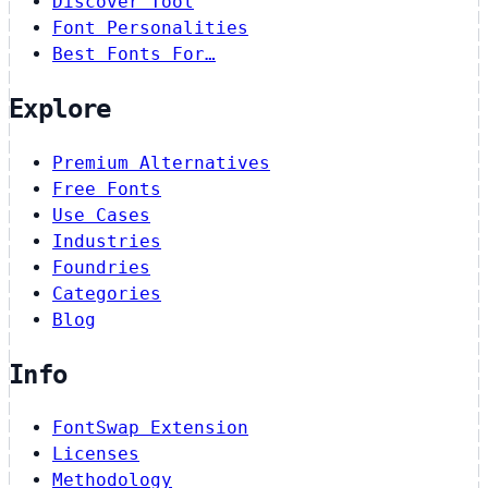
Discover Tool
Font Personalities
Best Fonts For…
Explore
Premium Alternatives
Free Fonts
Use Cases
Industries
Foundries
Categories
Blog
Info
FontSwap Extension
Licenses
Methodology