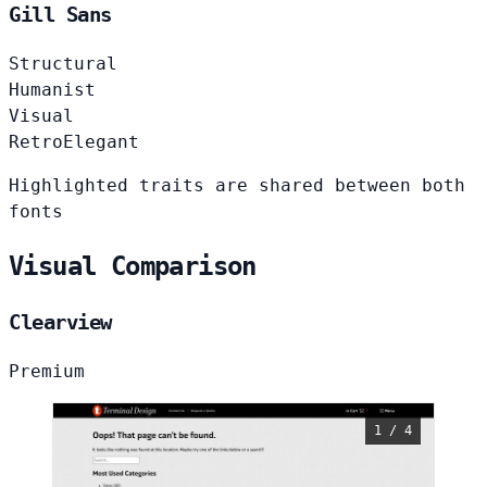
Gill Sans
Structural
Humanist
Visual
Retro
Elegant
Highlighted traits are shared between both
fonts
Visual Comparison
Clearview
Premium
1 / 4