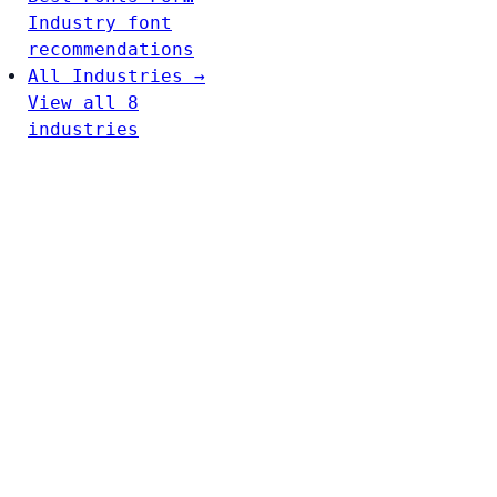
Industry font
recommendations
All Industries →
View all 8
industries