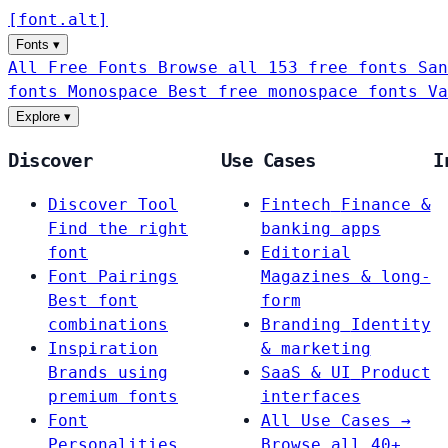
[
font
.
alt
]
Fonts
▾
All Free Fonts
Browse all 153 free fonts
San
fonts
Monospace
Best free monospace fonts
Va
Explore
▾
Discover
Use Cases
I
Discover Tool
Fintech
Finance &
Find the right
banking apps
font
Editorial
Font Pairings
Magazines & long-
Best font
form
combinations
Branding
Identity
Inspiration
& marketing
Brands using
SaaS & UI
Product
premium fonts
interfaces
Font
All Use Cases →
Personalities
Browse all 40+