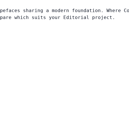
pefaces sharing a modern foundation. Where C
pare which suits your Editorial project.