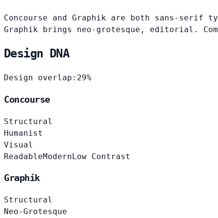
Concourse and Graphik are both sans-serif ty
Graphik brings neo-grotesque, editorial. Com
Design DNA
Design overlap:
29%
Concourse
Structural
Humanist
Visual
Readable
Modern
Low Contrast
Graphik
Structural
Neo-Grotesque