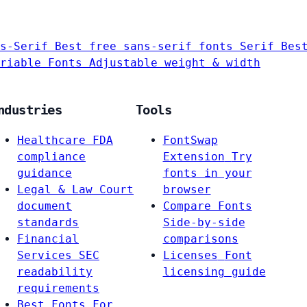
s-Serif
Best free sans-serif fonts
Serif
Bes
riable Fonts
Adjustable weight & width
ndustries
Tools
Healthcare
FDA
FontSwap
compliance
Extension
Try
guidance
fonts in your
Legal & Law
Court
browser
document
Compare Fonts
standards
Side-by-side
Financial
comparisons
Services
SEC
Licenses
Font
readability
licensing guide
requirements
Best Fonts For…