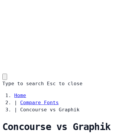
Type to search
Esc
to close
Home
|
Compare Fonts
|
Concourse vs Graphik
Concourse vs Graphik