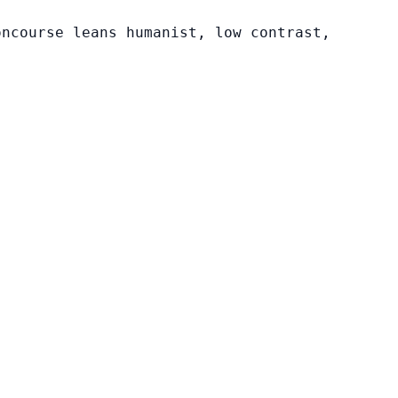
oncourse leans humanist, low contrast,