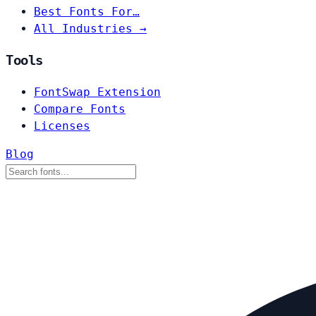
Best Fonts For…
All Industries →
Tools
FontSwap Extension
Compare Fonts
Licenses
Blog