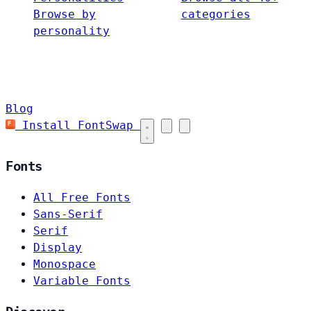
Browse by
categories
personality
Blog
Install FontSwap
Fonts
All Free Fonts
Sans-Serif
Serif
Display
Monospace
Variable Fonts