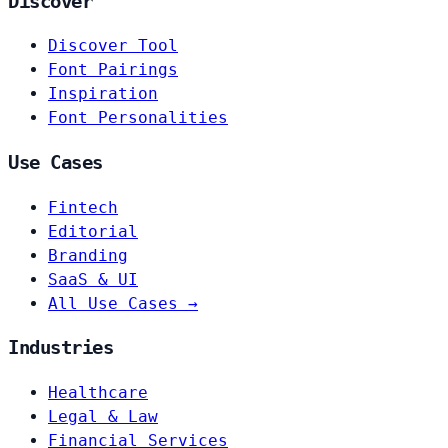
Discover
Discover Tool
Font Pairings
Inspiration
Font Personalities
Use Cases
Fintech
Editorial
Branding
SaaS & UI
All Use Cases →
Industries
Healthcare
Legal & Law
Financial Services