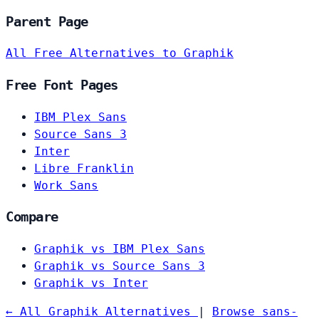
Parent Page
All Free Alternatives to Graphik
Free Font Pages
IBM Plex Sans
Source Sans 3
Inter
Libre Franklin
Work Sans
Compare
Graphik vs IBM Plex Sans
Graphik vs Source Sans 3
Graphik vs Inter
← All Graphik Alternatives
|
Browse sans-