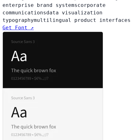
enterprise brand systems
corporate
communications
data visualization
typography
multilingual product interfaces
Get Font ↗