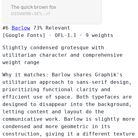
#6
Barlow
73%
Relevant
[Google Fonts]
·
OFL-1.1
·
9 weights
Slightly condensed grotesque with
utilitarian character and comprehensive
weight range
Why it matches:
Barlow shares Graphik's
utilitarian approach to sans-serif design,
prioritizing functional clarity and
efficient use of space. Both typefaces are
designed to disappear into the background,
letting content and layout do the
communicative work. Barlow is slightly more
condensed and more geometric in its
construction, giving it a different texture