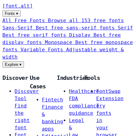
[
font
.
alt
]
Fonts
▾
All Free Fonts
Browse all 153 free fonts
Sans-Serif
Best free sans-serif fonts
Serif
Best free serif fonts
Display
Best free
display fonts
Monospace
Best free monospace
fonts
Variable Fonts
Adjustable weight &
width
Explore
▾
Discover
Use
Industries
Tools
Cases
Discover
Healthcare
FontSwap
Tool
FDA
Extension
Fintech
Find
compliance
Try
Finance
the
guidance
fonts
&
right
Legal
in
banking
font
&
your
apps
Font
Law
browser