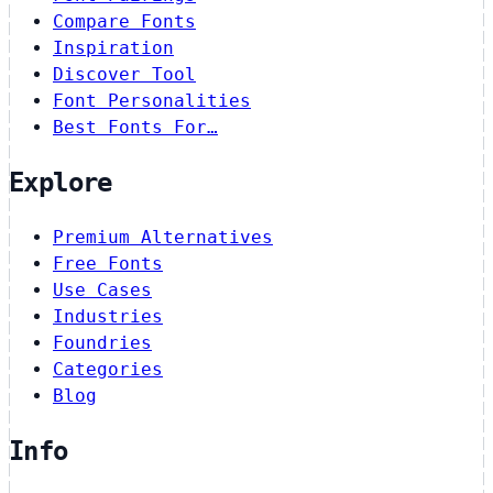
Compare Fonts
Inspiration
Discover Tool
Font Personalities
Best Fonts For…
Explore
Premium Alternatives
Free Fonts
Use Cases
Industries
Foundries
Categories
Blog
Info