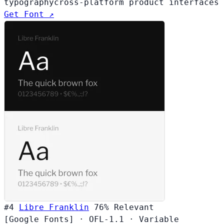
typography
cross-platform product interfaces
Get Font ↗
#4
Libre Franklin
76%
Relevant
[Google Fonts]
·
OFL-1.1
·
Variable