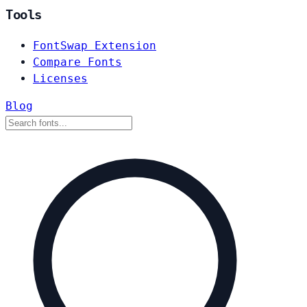
Tools
FontSwap Extension
Compare Fonts
Licenses
Blog