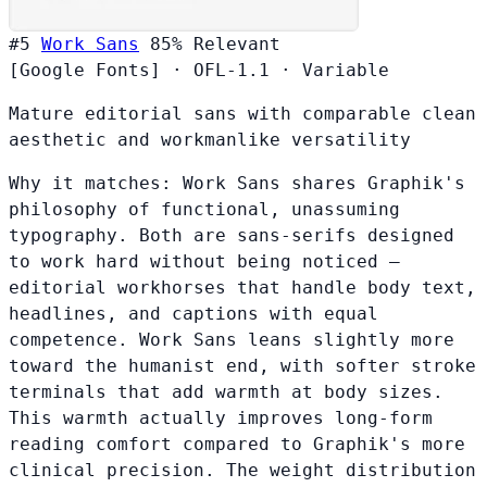
#5
Work Sans
85%
Relevant
[Google Fonts]
·
OFL-1.1
·
Variable
Mature editorial sans with comparable clean
aesthetic and workmanlike versatility
Why it matches:
Work Sans shares Graphik's
philosophy of functional, unassuming
typography. Both are sans-serifs designed
to work hard without being noticed —
editorial workhorses that handle body text,
headlines, and captions with equal
competence. Work Sans leans slightly more
toward the humanist end, with softer stroke
terminals that add warmth at body sizes.
This warmth actually improves long-form
reading comfort compared to Graphik's more
clinical precision. The weight distribution