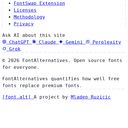
FontSwap Extension
Licenses
Methodology
Privacy
Ask AI about this site
ChatGPT
Claude
Gemini
Perplexity
Grok
© 2026 FontAlternatives. Open source fonts
for everyone.
FontAlternatives quantifies how well free
fonts replace premium fonts.
[
font
.
alt
]
A project by
Mladen Ruzicic