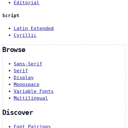
Editorial
Script
Latin Extended
Cyrillic
Browse
Sans-Serif
Serif
Display
Monospace
Variable Fonts
Multilingual
Discover
Font Pairings