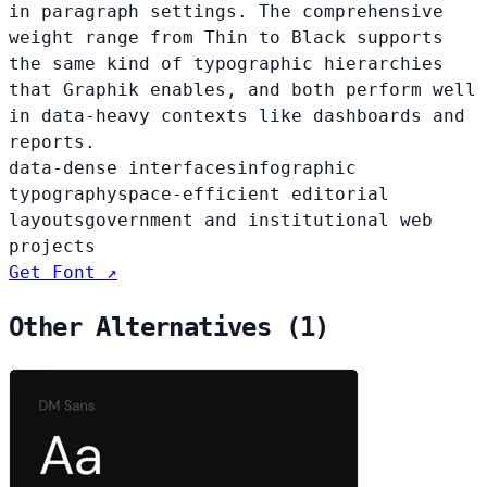
in paragraph settings. The comprehensive
weight range from Thin to Black supports
the same kind of typographic hierarchies
that Graphik enables, and both perform well
in data-heavy contexts like dashboards and
reports.
data-dense interfaces
infographic
typography
space-efficient editorial
layouts
government and institutional web
projects
Get Font ↗
Other Alternatives (1)