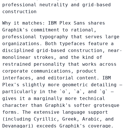
professional neutrality and grid-based
construction
Why it matches:
IBM Plex Sans shares
Graphik's commitment to rational,
professional typography that serves large
organizations. Both typefaces feature a
disciplined grid-based construction, near-
monolinear strokes, and the kind of
restrained personality that works across
corporate communications, product
interfaces, and editorial content. IBM
Plex's slightly more geometric detailing —
particularly in the `o`, `a`, and `g` —
gives it a marginally more technical
character than Graphik's softer grotesque
forms. The extensive language support
(including Cyrillic, Greek, Arabic, and
Devanagari) exceeds Graphik's coverage.