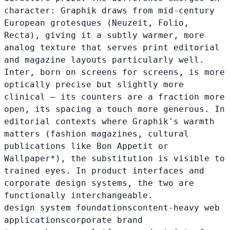
character: Graphik draws from mid-century
European grotesques (Neuzeit, Folio,
Recta), giving it a subtly warmer, more
analog texture that serves print editorial
and magazine layouts particularly well.
Inter, born on screens for screens, is more
optically precise but slightly more
clinical — its counters are a fraction more
open, its spacing a touch more generous. In
editorial contexts where Graphik's warmth
matters (fashion magazines, cultural
publications like Bon Appetit or
Wallpaper*), the substitution is visible to
trained eyes. In product interfaces and
corporate design systems, the two are
functionally interchangeable.
design system foundations
content-heavy web
applications
corporate brand