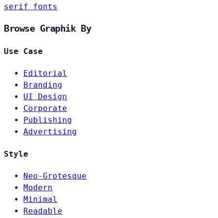
serif fonts
Browse Graphik By
Use Case
Editorial
Branding
UI Design
Corporate
Publishing
Advertising
Style
Neo-Grotesque
Modern
Minimal
Readable