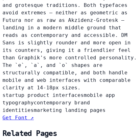
and grotesque traditions. Both typefaces
avoid extremes — neither as geometric as
Futura nor as raw as Akzidenz-Grotesk —
landing in a modern middle ground that
reads as contemporary and accessible. DM
Sans is slightly rounder and more open in
its counters, giving it a friendlier feel
than Graphik's more controlled personality.
The `e`, `a`, and `o` shapes are
structurally compatible, and both handle
mobile and web interfaces with comparable
clarity at 14-18px sizes.
startup product interfaces
mobile app
typography
contemporary brand
identities
marketing landing pages
Get Font ↗
Related Pages