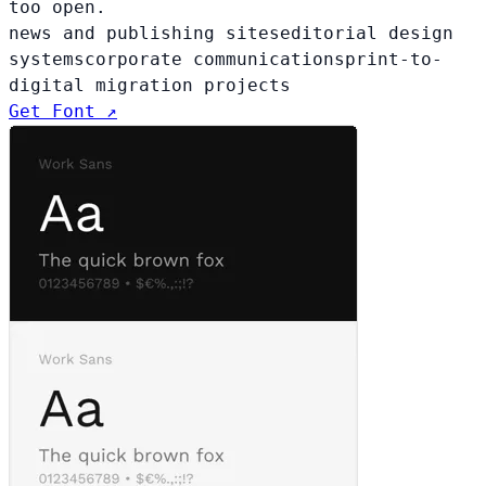
too open.
news and publishing sites
editorial design
systems
corporate communications
print-to-
digital migration projects
Get Font ↗