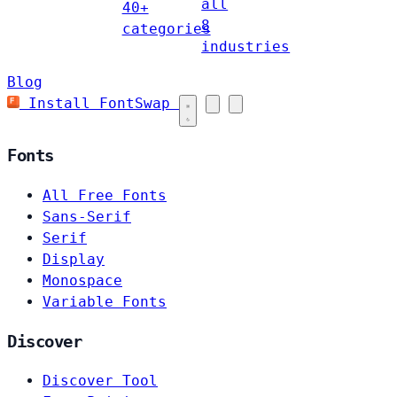
all
40+
8
categories
industries
Blog
Install FontSwap
Fonts
All Free Fonts
Sans-Serif
Serif
Display
Monospace
Variable Fonts
Discover
Discover Tool