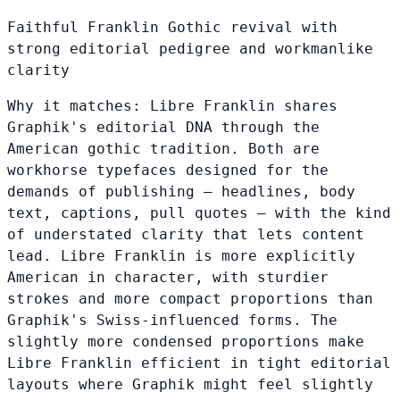
Faithful Franklin Gothic revival with
strong editorial pedigree and workmanlike
clarity
Why it matches:
Libre Franklin shares
Graphik's editorial DNA through the
American gothic tradition. Both are
workhorse typefaces designed for the
demands of publishing — headlines, body
text, captions, pull quotes — with the kind
of understated clarity that lets content
lead. Libre Franklin is more explicitly
American in character, with sturdier
strokes and more compact proportions than
Graphik's Swiss-influenced forms. The
slightly more condensed proportions make
Libre Franklin efficient in tight editorial
layouts where Graphik might feel slightly