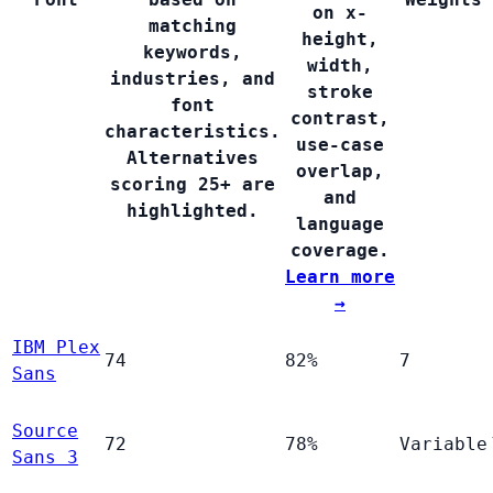
on x-
matching
height,
keywords,
width,
industries, and
stroke
font
contrast,
characteristics.
use-case
Alternatives
overlap,
scoring 25+ are
and
highlighted.
language
coverage.
Learn more
→
IBM Plex
74
82%
7
Sans
Source
72
78%
Variable
Sans 3