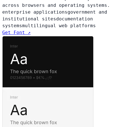
across browsers and operating systems.
enterprise applications
government and
institutional sites
documentation
systems
multilingual web platforms
Get Font ↗