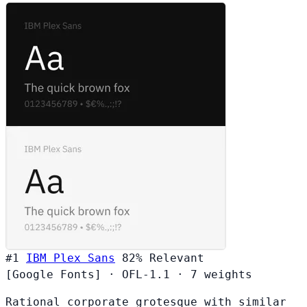
#1
IBM Plex Sans
82%
Relevant
[Google Fonts]
·
OFL-1.1
·
7 weights
Rational corporate grotesque with similar