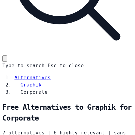
Type to search
Esc
to close
Alternatives
|
Graphik
|
Corporate
Free Alternatives to Graphik for
Corporate
7 alternatives
|
6 highly relevant
|
sans