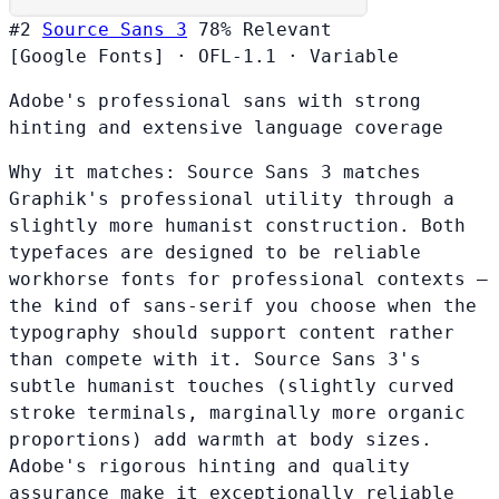
#2
Source Sans 3
78%
Relevant
[Google Fonts]
·
OFL-1.1
·
Variable
Adobe's professional sans with strong
hinting and extensive language coverage
Why it matches:
Source Sans 3 matches
Graphik's professional utility through a
slightly more humanist construction. Both
typefaces are designed to be reliable
workhorse fonts for professional contexts —
the kind of sans-serif you choose when the
typography should support content rather
than compete with it. Source Sans 3's
subtle humanist touches (slightly curved
stroke terminals, marginally more organic
proportions) add warmth at body sizes.
Adobe's rigorous hinting and quality
assurance make it exceptionally reliable