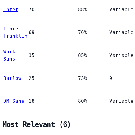
Inter
70
88%
Variable
Libre
69
76%
Variable
Franklin
Work
35
85%
Variable
Sans
Barlow
25
73%
9
DM Sans
18
80%
Variable
Most Relevant (6)