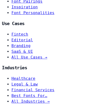
Font Pairings
Inspiration
Font Personalities
Use Cases
Fintech
Editorial
Branding
SaaS & UI
All Use Cases →
Industries
Healthcare
Legal & Law
Financial Services
Best Fonts For…
All Industries →