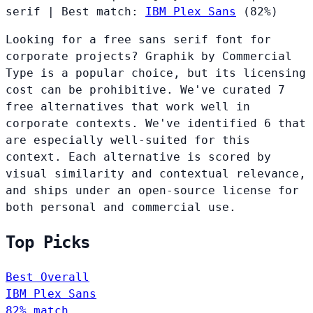
serif
|
Best match:
IBM Plex Sans
(82%)
Looking for a free sans serif font for
corporate projects? Graphik by Commercial
Type is a popular choice, but its licensing
cost can be prohibitive. We've curated 7
free alternatives that work well in
corporate contexts. We've identified 6 that
are especially well-suited for this
context. Each alternative is scored by
visual similarity and contextual relevance,
and ships under an open-source license for
both personal and commercial use.
Top Picks
Best Overall
IBM Plex Sans
82% match