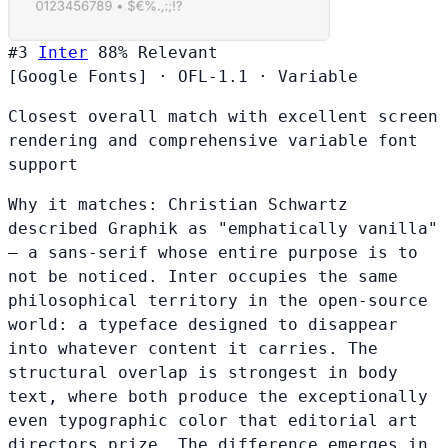
#3
Inter
88%
Relevant
[Google Fonts]
·
OFL-1.1
·
Variable
Closest overall match with excellent screen
rendering and comprehensive variable font
support
Why it matches:
Christian Schwartz
described Graphik as "emphatically vanilla"
— a sans-serif whose entire purpose is to
not be noticed. Inter occupies the same
philosophical territory in the open-source
world: a typeface designed to disappear
into whatever content it carries. The
structural overlap is strongest in body
text, where both produce the exceptionally
even typographic color that editorial art
directors prize. The difference emerges in