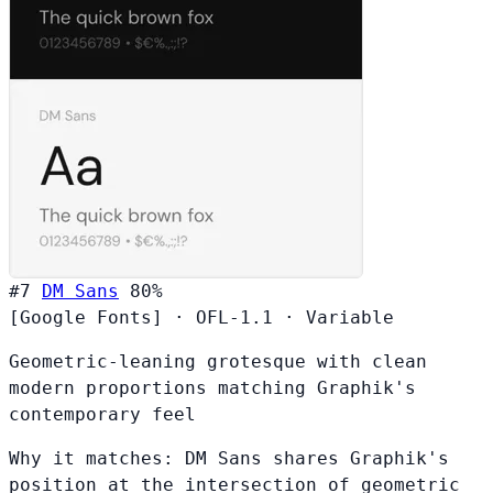
#7
DM Sans
80%
[Google Fonts]
·
OFL-1.1
·
Variable
Geometric-leaning grotesque with clean
modern proportions matching Graphik's
contemporary feel
Why it matches:
DM Sans shares Graphik's
position at the intersection of geometric