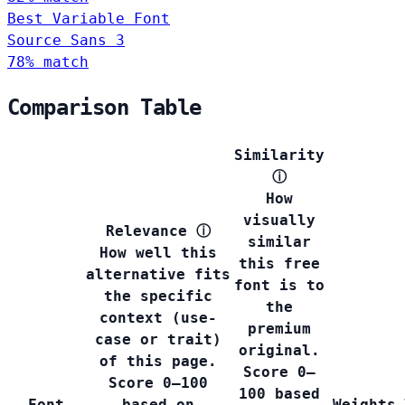
Best Variable Font
Source Sans 3
78% match
Comparison Table
Similarity
ⓘ
How
visually
Relevance
ⓘ
similar
How well this
this free
alternative fits
font is to
the specific
the
context (use-
premium
case or trait)
original.
of this page.
Score 0–
Score 0–100
100 based
Font
based on
Weights