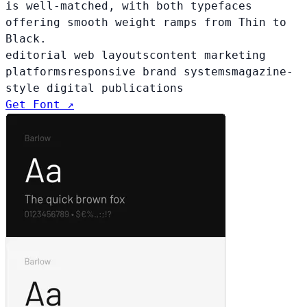
is well-matched, with both typefaces
offering smooth weight ramps from Thin to
Black.
editorial web layouts
content marketing
platforms
responsive brand systems
magazine-
style digital publications
Get Font ↗