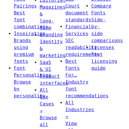
Editorial
Pairings
Court
Compare
Magazines
Best
document
Fonts
&
font
standards
Side-
long-
combinations
Financial
by-
form
Inspiration
Services
side
Branding
Brands
SEC
comparisons
Identity
using
readability
Licenses
&
premium
requirements
Font
marketing
fonts
Best
licensing
SaaS
Font
Fonts
guide
& UI
Personalities
For…
Product
Browse
Industry
interfaces
by
font
All
personality
recommendations
Use
All
Cases
Industries
→
→
Browse
View
all