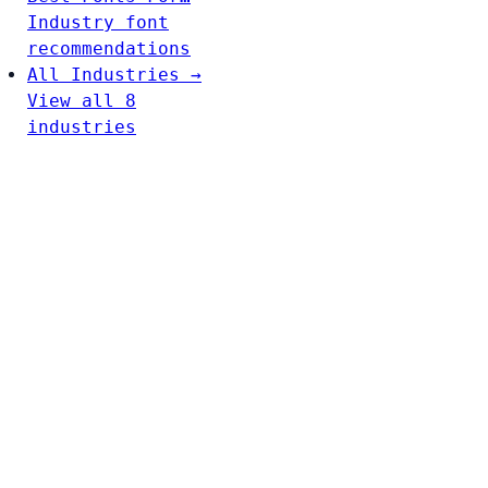
Industry font
recommendations
All Industries →
View all 8
industries