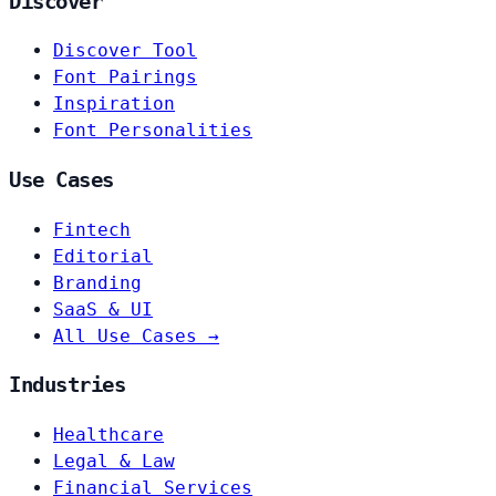
Discover
Discover Tool
Font Pairings
Inspiration
Font Personalities
Use Cases
Fintech
Editorial
Branding
SaaS & UI
All Use Cases →
Industries
Healthcare
Legal & Law
Financial Services