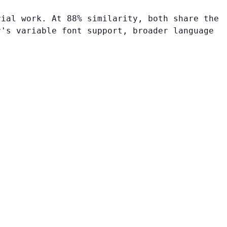
rial work. At 88% similarity, both share the
r's variable font support, broader language