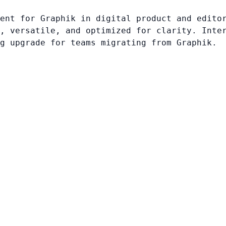
ent for Graphik in digital product and edito
, versatile, and optimized for clarity. Inte
g upgrade for teams migrating from Graphik.