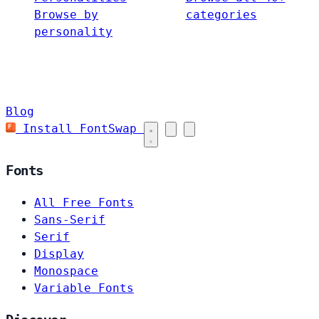
Browse by
categories
personality
Blog
Install FontSwap
Fonts
All Free Fonts
Sans-Serif
Serif
Display
Monospace
Variable Fonts