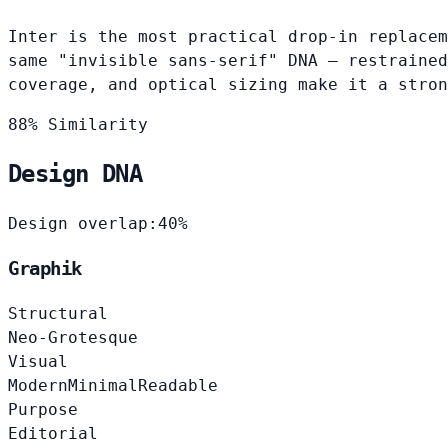
Inter is the most practical drop-in replacem
same "invisible sans-serif" DNA — restrained
coverage, and optical sizing make it a stron
88% Similarity
Design DNA
Design overlap:
40%
Graphik
Structural
Neo-Grotesque
Visual
Modern
Minimal
Readable
Purpose
Editorial