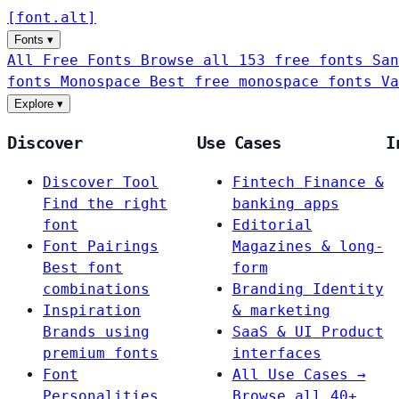
[
font
.
alt
]
Fonts
▾
All Free Fonts
Browse all 153 free fonts
San
fonts
Monospace
Best free monospace fonts
Va
Explore
▾
Discover
Use Cases
I
Discover Tool
Fintech
Finance &
Find the right
banking apps
font
Editorial
Font Pairings
Magazines & long-
Best font
form
combinations
Branding
Identity
Inspiration
& marketing
Brands using
SaaS & UI
Product
premium fonts
interfaces
Font
All Use Cases →
Personalities
Browse all 40+