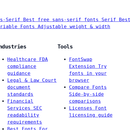
s-Serif
Best free sans-serif fonts
Serif
Bes
riable Fonts
Adjustable weight & width
ndustries
Tools
Healthcare
FDA
FontSwap
compliance
Extension
Try
guidance
fonts in your
Legal & Law
Court
browser
document
Compare Fonts
standards
Side-by-side
Financial
comparisons
Services
SEC
Licenses
Font
readability
licensing guide
requirements
Best Fonts For…