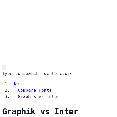
Type to search
Esc
to close
Home
|
Compare Fonts
|
Graphik vs Inter
Graphik vs Inter