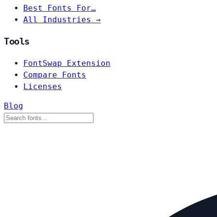
Best Fonts For…
All Industries →
Tools
FontSwap Extension
Compare Fonts
Licenses
Blog