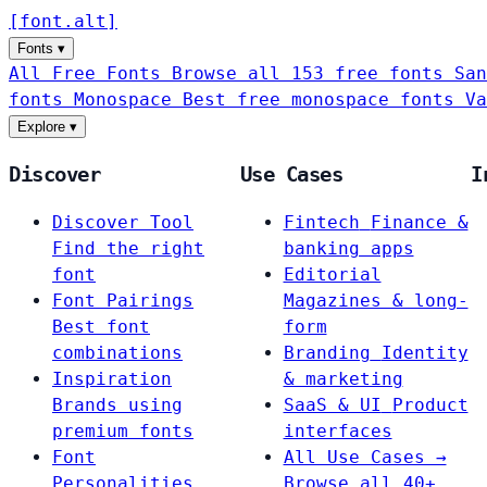
[
font
.
alt
]
Fonts
▾
All Free Fonts
Browse all 153 free fonts
San
fonts
Monospace
Best free monospace fonts
Va
Explore
▾
Discover
Use Cases
I
Discover Tool
Fintech
Finance &
Find the right
banking apps
font
Editorial
Font Pairings
Magazines & long-
Best font
form
combinations
Branding
Identity
Inspiration
& marketing
Brands using
SaaS & UI
Product
premium fonts
interfaces
Font
All Use Cases →
Personalities
Browse all 40+