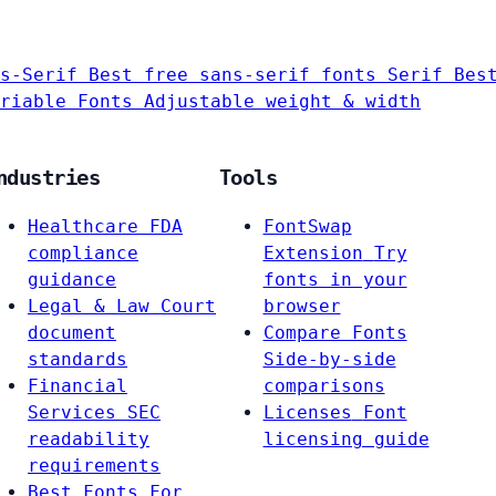
s-Serif
Best free sans-serif fonts
Serif
Bes
riable Fonts
Adjustable weight & width
ndustries
Tools
Healthcare
FDA
FontSwap
compliance
Extension
Try
guidance
fonts in your
Legal & Law
Court
browser
document
Compare Fonts
standards
Side-by-side
Financial
comparisons
Services
SEC
Licenses
Font
readability
licensing guide
requirements
Best Fonts For…