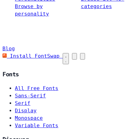
Browse by
categories
personality
Blog
Install FontSwap
Fonts
All Free Fonts
Sans-Serif
Serif
Display
Monospace
Variable Fonts