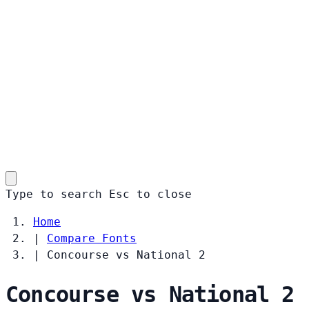
Type to search
Esc
to close
Home
|
Compare Fonts
|
Concourse vs National 2
Concourse vs National 2