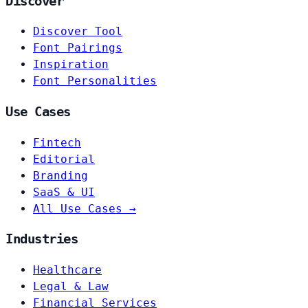
Discover
Discover Tool
Font Pairings
Inspiration
Font Personalities
Use Cases
Fintech
Editorial
Branding
SaaS & UI
All Use Cases →
Industries
Healthcare
Legal & Law
Financial Services