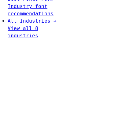
Industry font
recommendations
All Industries →
View all 8
industries