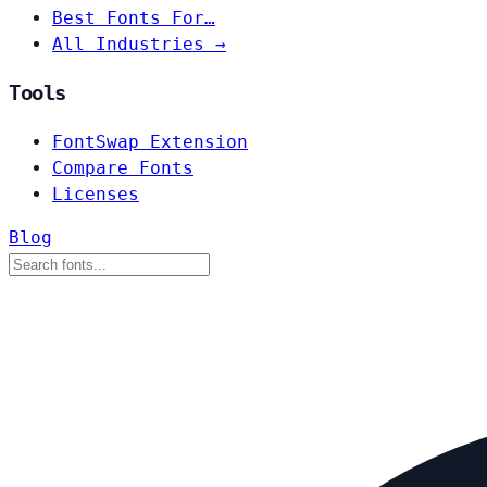
Best Fonts For…
All Industries →
Tools
FontSwap Extension
Compare Fonts
Licenses
Blog