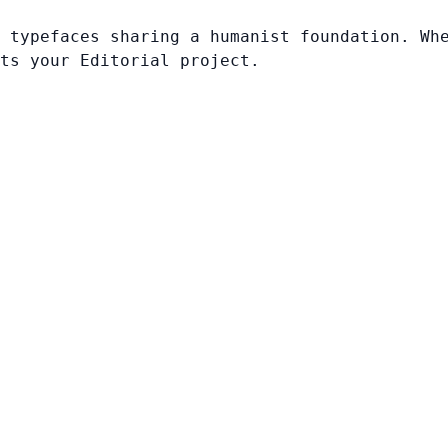
 typefaces sharing a humanist foundation. Wh
ts your Editorial project.