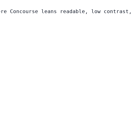
ere Concourse leans readable, low contrast,