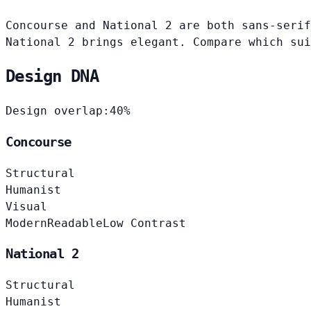
Concourse and National 2 are both sans-serif
National 2 brings elegant. Compare which sui
Design DNA
Design overlap:
40%
Concourse
Structural
Humanist
Visual
Modern
Readable
Low Contrast
National 2
Structural
Humanist