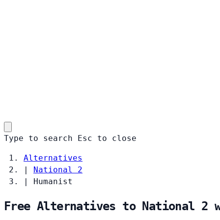
Type to search
Esc
to close
Alternatives
|
National 2
|
Humanist
Free Alternatives to National 2 