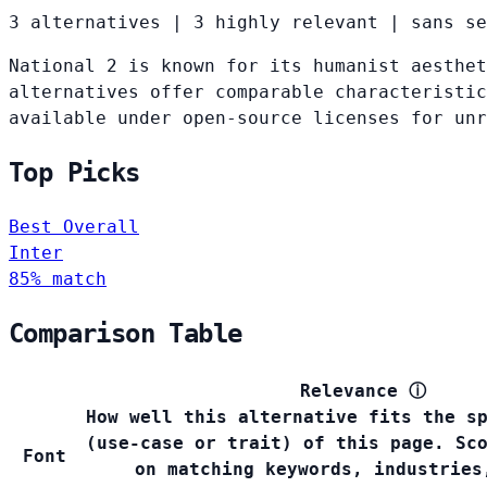
3 alternatives
|
3 highly relevant
|
sans se
National 2 is known for its humanist aesthet
alternatives offer comparable characteristic
available under open-source licenses for un
Top Picks
Best Overall
Inter
85% match
Comparison Table
Relevance
ⓘ
How well this alternative fits the s
(use-case or trait) of this page. Sc
Font
on matching keywords, industries