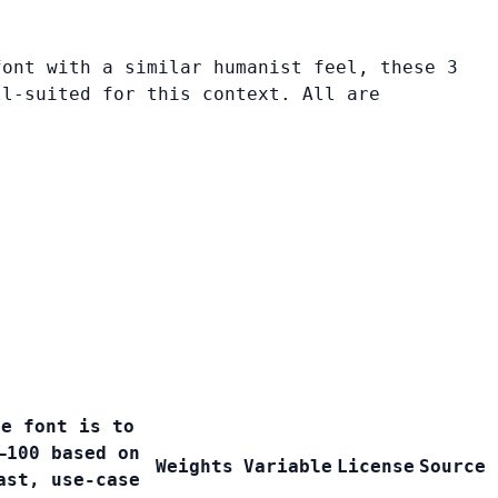
font with a similar humanist feel, these 3
ll-suited for this context. All are
ee font is to
–100 based on
Weights
Variable
License
Source
ast, use-case