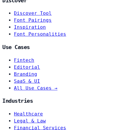
Discover
Discover Tool
Font Pairings
Inspiration
Font Personalities
Use Cases
Fintech
Editorial
Branding
SaaS & UI
All Use Cases →
Industries
Healthcare
Legal & Law
Financial Services