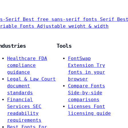
s-Serif
Best free sans-serif fonts
Serif
Bes
riable Fonts
Adjustable weight & width
ndustries
Tools
Healthcare
FDA
FontSwap
compliance
Extension
Try
guidance
fonts in your
Legal & Law
Court
browser
document
Compare Fonts
standards
Side-by-side
Financial
comparisons
Services
SEC
Licenses
Font
readability
licensing guide
requirements
Best Fonts For…