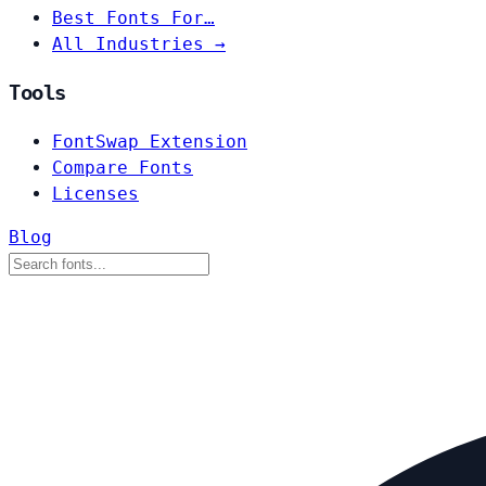
Best Fonts For…
All Industries →
Tools
FontSwap Extension
Compare Fonts
Licenses
Blog