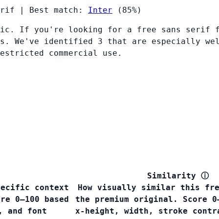
rif
|
Best match:
Inter
(85%)
ic. If you're looking for a free sans serif 
s. We've identified 3 that are especially we
restricted commercial use.
Similarity
ⓘ
pecific context
How visually similar this fr
ore 0–100 based
the premium original. Score 0
, and font
x-height, width, stroke contr