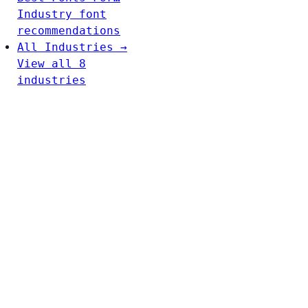
Industry font
recommendations
All Industries →
View all 8
industries