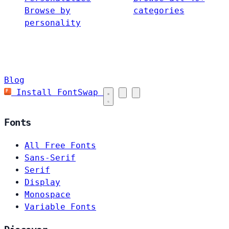
Browse by
categories
personality
Blog
Install FontSwap
Fonts
All Free Fonts
Sans-Serif
Serif
Display
Monospace
Variable Fonts