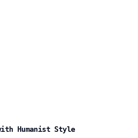
with Humanist Style