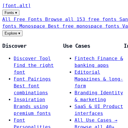
[
font
.
alt
]
Fonts
▾
All Free Fonts
Browse all 153 free fonts
San
fonts
Monospace
Best free monospace fonts
Va
Explore
▾
Discover
Use Cases
I
Discover Tool
Fintech
Finance &
Find the right
banking apps
font
Editorial
Font Pairings
Magazines & long-
Best font
form
combinations
Branding
Identity
Inspiration
& marketing
Brands using
SaaS & UI
Product
premium fonts
interfaces
Font
All Use Cases →
Personalities
Browse all 40+