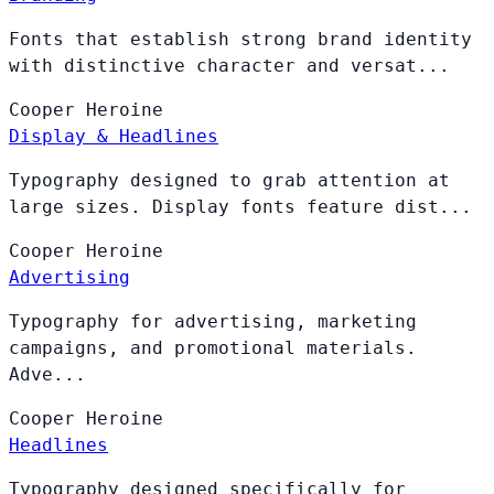
Fonts that establish strong brand identity
with distinctive character and versat...
Cooper
Heroine
Display & Headlines
Typography designed to grab attention at
large sizes. Display fonts feature dist...
Cooper
Heroine
Advertising
Typography for advertising, marketing
campaigns, and promotional materials.
Adve...
Cooper
Heroine
Headlines
Typography designed specifically for