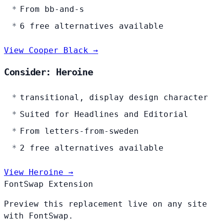
From bb-and-s
6 free alternatives available
View Cooper Black →
Consider: Heroine
transitional, display design character
Suited for Headlines and Editorial
From letters-from-sweden
2 free alternatives available
View Heroine →
FontSwap Extension
Preview this replacement live on any site
with FontSwap.