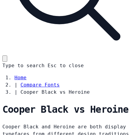
Type to search
Esc
to close
Home
|
Compare Fonts
|
Cooper Black vs Heroine
Cooper Black vs Heroine
Cooper Black and Heroine are both display
typefaces from different design traditions.