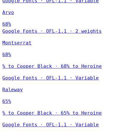
Google Fonts
·
OFL-1.1
·
Variable
Arvo
68%
Google Fonts
·
OFL-1.1
·
2 weights
Montserrat
68%
% to Cooper Black · 68% to Heroine
Google Fonts
·
OFL-1.1
·
Variable
Raleway
65%
% to Cooper Black · 65% to Heroine
Google Fonts
·
OFL-1.1
·
Variable