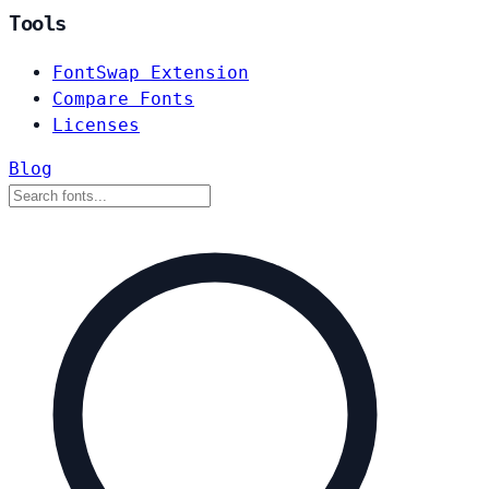
Tools
FontSwap Extension
Compare Fonts
Licenses
Blog