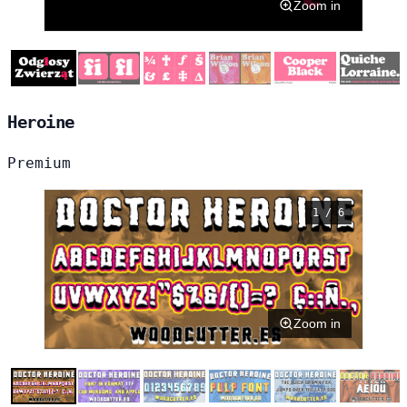
Zoom in
Heroine
Premium
1 / 6
Zoom in