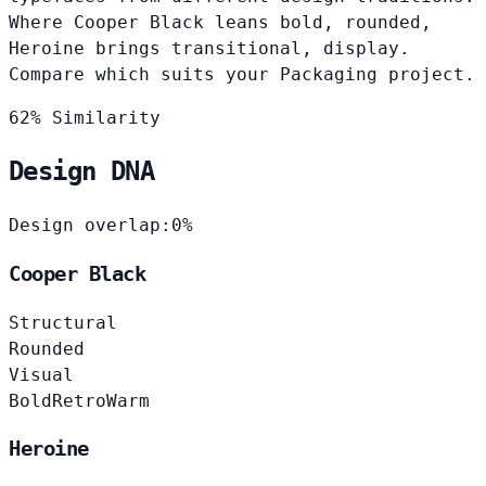
Where Cooper Black leans bold, rounded,
Heroine brings transitional, display.
Compare which suits your Packaging project.
62% Similarity
Design DNA
Design overlap:
0%
Cooper Black
Structural
Rounded
Visual
Bold
Retro
Warm
Heroine