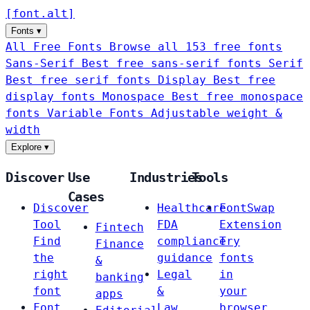
[
font
.
alt
]
Fonts
▾
All Free Fonts
Browse all 153 free fonts
Sans-Serif
Best free sans-serif fonts
Serif
Best free serif fonts
Display
Best free
display fonts
Monospace
Best free monospace
fonts
Variable Fonts
Adjustable weight &
width
Explore
▾
Discover
Use
Industries
Tools
Cases
Discover
Healthcare
FontSwap
Tool
FDA
Extension
Fintech
Find
compliance
Try
Finance
the
guidance
fonts
&
right
Legal
in
banking
font
&
your
apps
Font
Law
browser