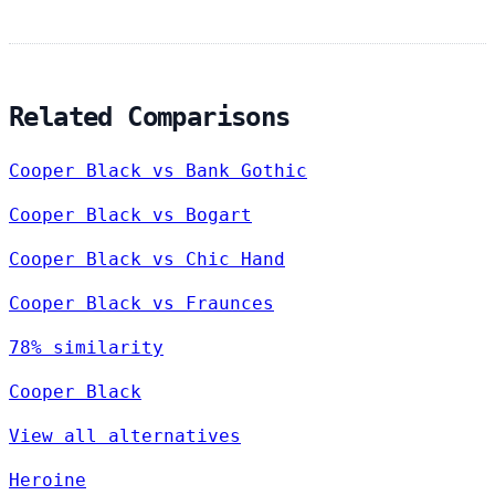
Related Comparisons
Cooper Black vs Bank Gothic
Cooper Black vs Bogart
Cooper Black vs Chic Hand
Cooper Black vs Fraunces
78% similarity
Cooper Black
View all alternatives
Heroine