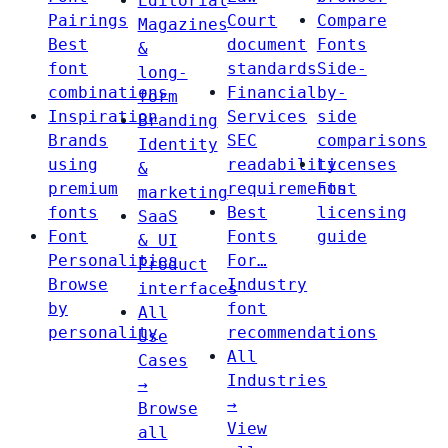
Editorial
Pairings
Court
Compare
Magazines
Best
document
Fonts
&
font
standards
Side-
long-
combinations
Financial
by-
form
Inspiration
Services
side
Branding
Brands
SEC
comparisons
Identity
using
readability
Licenses
&
premium
requirements
Font
marketing
fonts
Best
licensing
SaaS
Font
Fonts
guide
& UI
Personalities
For…
Product
Browse
Industry
interfaces
by
font
All
personality
recommendations
Use
All
Cases
Industries
→
→
Browse
View
all