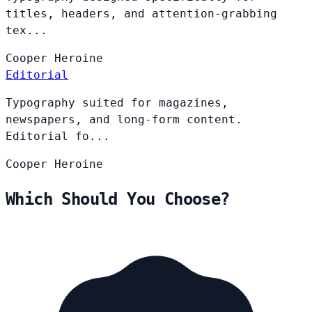
titles, headers, and attention-grabbing
tex...
Cooper
Heroine
Editorial
Typography suited for magazines,
newspapers, and long-form content.
Editorial fo...
Cooper
Heroine
Which Should You Choose?