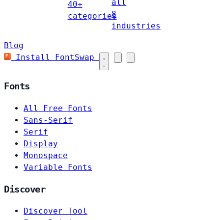
all
40+
8
categories
industries
Blog
Install FontSwap
Fonts
All Free Fonts
Sans-Serif
Serif
Display
Monospace
Variable Fonts
Discover
Discover Tool