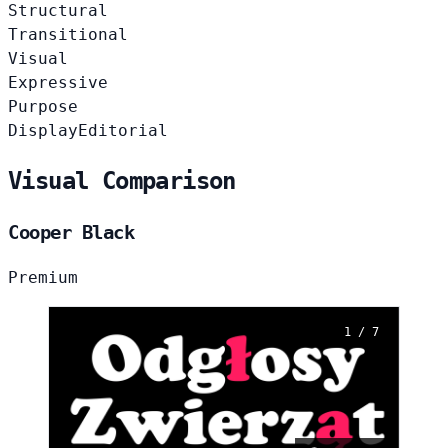
Structural
Transitional
Visual
Expressive
Purpose
Display
Editorial
Visual Comparison
Cooper Black
Premium
1 / 7