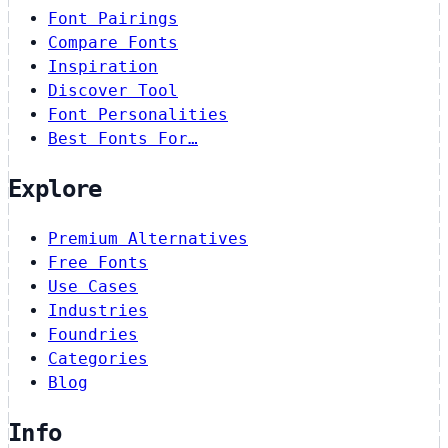
Font Pairings
Compare Fonts
Inspiration
Discover Tool
Font Personalities
Best Fonts For…
Explore
Premium Alternatives
Free Fonts
Use Cases
Industries
Foundries
Categories
Blog
Info