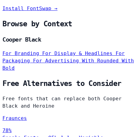
Install FontSwap →
Browse by Context
Cooper Black
For Branding
For Display & Headlines
For
Packaging
For Advertising
With Rounded
With
Bold
Free Alternatives to Consider
Free fonts that can replace both Cooper
Black and Heroine
Fraunces
78%