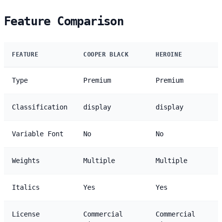
Feature Comparison
FEATURE
COOPER BLACK
HEROINE
Type
Premium
Premium
Classification
display
display
Variable Font
No
No
Weights
Multiple
Multiple
Italics
Yes
Yes
License
Commercial
Commercial