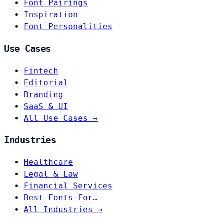
Font Pairings
Inspiration
Font Personalities
Use Cases
Fintech
Editorial
Branding
SaaS & UI
All Use Cases →
Industries
Healthcare
Legal & Law
Financial Services
Best Fonts For…
All Industries →