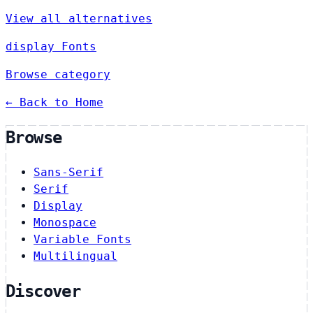
View all alternatives
display Fonts
Browse category
← Back to Home
Browse
Sans-Serif
Serif
Display
Monospace
Variable Fonts
Multilingual
Discover