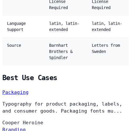
License
License
Required
Required
Language
latin, latin-
latin, latin-
Support
extended
extended
Source
Barnhart
Letters from
Brothers &
Sweden
Spindler
Best Use Cases
Packaging
Typography for product packaging, labels,
and consumer goods. Packaging fonts mu...
Cooper
Heroine
Branding