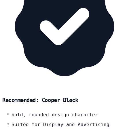
Recommended: Cooper Black
bold, rounded design character
Suited for Display and Advertising