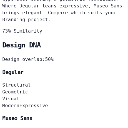
Where Degular leans expressive, Museo Sans
brings elegant. Compare which suits your
Branding project.
73% Similarity
Design DNA
Design overlap:
50%
Degular
Structural
Geometric
Visual
Modern
Expressive
Museo Sans