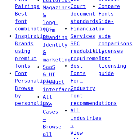
Editorial
Pairings
Court
Compare
Magazines
Best
document
Fonts
&
font
standards
Side-
long-
combinations
Financial
by-
form
Inspiration
Services
side
Branding
Brands
SEC
comparisons
Identity
using
readability
Licenses
&
premium
requirements
Font
marketing
fonts
Best
licensing
SaaS
Font
Fonts
guide
& UI
Personalities
For…
Product
Browse
Industry
interfaces
by
font
All
personality
recommendations
Use
All
Cases
Industries
→
→
Browse
View
all