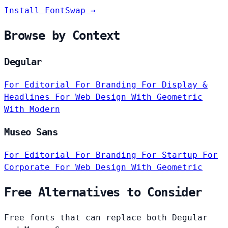
Install FontSwap →
Browse by Context
Degular
For Editorial
For Branding
For Display &
Headlines
For Web Design
With Geometric
With Modern
Museo Sans
For Editorial
For Branding
For Startup
For
Corporate
For Web Design
With Geometric
Free Alternatives to Consider
Free fonts that can replace both Degular