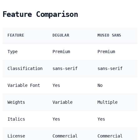
Feature Comparison
FEATURE
DEGULAR
MUSEO SANS
Type
Premium
Premium
Classification
sans-serif
sans-serif
Variable Font
Yes
No
Weights
Variable
Multiple
Italics
Yes
Yes
License
Commercial
Commercial