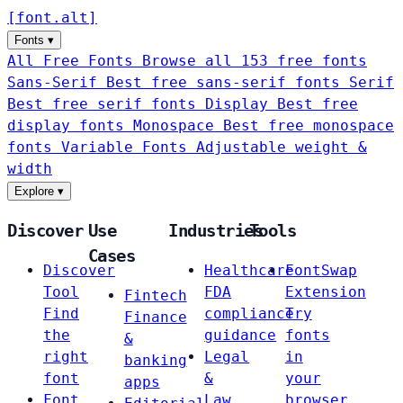
[
font
.
alt
]
Fonts
▾
All Free Fonts
Browse all 153 free fonts
Sans-Serif
Best free sans-serif fonts
Serif
Best free serif fonts
Display
Best free
display fonts
Monospace
Best free monospace
fonts
Variable Fonts
Adjustable weight &
width
Explore
▾
Discover
Use
Industries
Tools
Cases
Discover
Healthcare
FontSwap
Tool
FDA
Extension
Fintech
Find
compliance
Try
Finance
the
guidance
fonts
&
right
Legal
in
banking
font
&
your
apps
Font
Law
browser