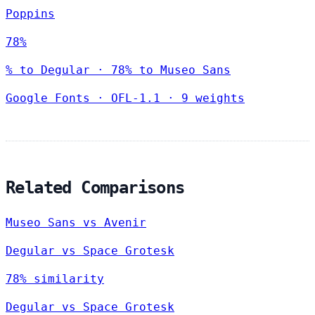
Poppins
78%
% to Degular · 78% to Museo Sans
Google Fonts
·
OFL-1.1
·
9 weights
Related Comparisons
Museo Sans vs Avenir
Degular vs Space Grotesk
78% similarity
Degular vs Space Grotesk