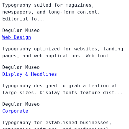
Typography suited for magazines,
newspapers, and long-form content.
Editorial fo...
Degular
Museo
Web Design
Typography optimized for websites, landing
pages, and web applications. Web font...
Degular
Museo
Display & Headlines
Typography designed to grab attention at
large sizes. Display fonts feature dist...
Degular
Museo
Corporate
Typography for established businesses,