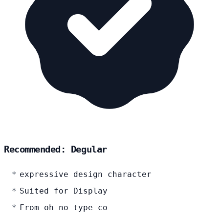
Recommended: Degular
expressive design character
Suited for Display
From oh-no-type-co