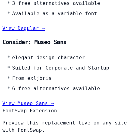
3 free alternatives available
Available as a variable font
View Degular →
Consider: Museo Sans
elegant design character
Suited for Corporate and Startup
From exljbris
6 free alternatives available
View Museo Sans →
FontSwap Extension
Preview this replacement live on any site
with FontSwap.