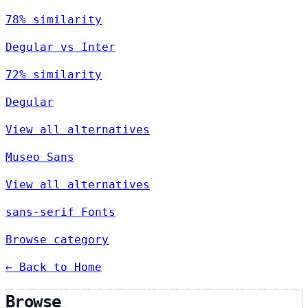
78% similarity
Degular vs Inter
72% similarity
Degular
View all alternatives
Museo Sans
View all alternatives
sans-serif Fonts
Browse category
← Back to Home
Browse