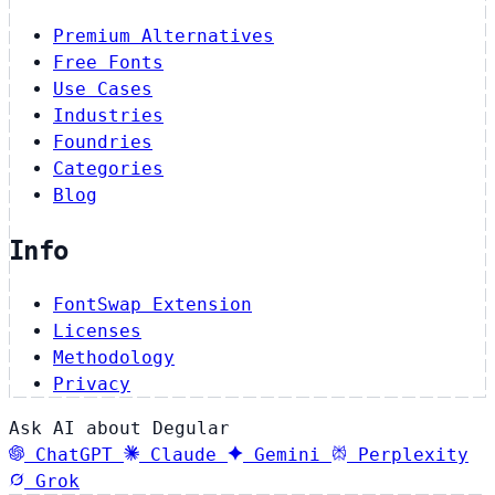
Premium Alternatives
Free Fonts
Use Cases
Industries
Foundries
Categories
Blog
Info
FontSwap Extension
Licenses
Methodology
Privacy
Ask AI about Degular
ChatGPT
Claude
Gemini
Perplexity
Grok