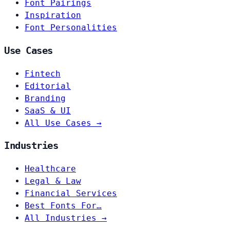
Font Pairings
Inspiration
Font Personalities
Use Cases
Fintech
Editorial
Branding
SaaS & UI
All Use Cases →
Industries
Healthcare
Legal & Law
Financial Services
Best Fonts For…
All Industries →