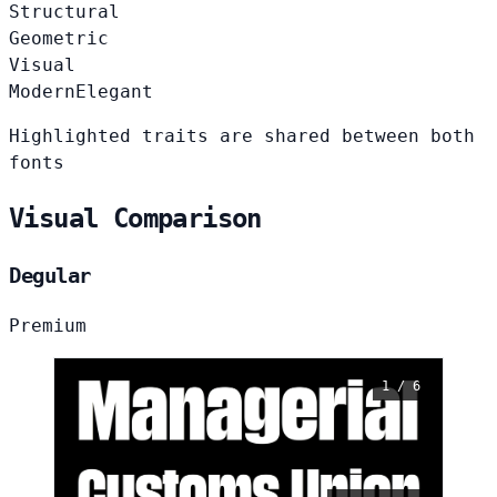
Structural
Geometric
Visual
Modern
Elegant
Highlighted traits are shared between both
fonts
Visual Comparison
Degular
Premium
1 / 6