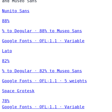
and Museo Sans
Nunito Sans
88%
% to Degular · 88% to Museo Sans
Google Fonts
·
OFL-1.1
·
Variable
Lato
82%
% to Degular · 82% to Museo Sans
Google Fonts
·
OFL-1.1
·
5 weights
Space Grotesk
78%
Google Fonts
·
OFL-1.1
·
Variable