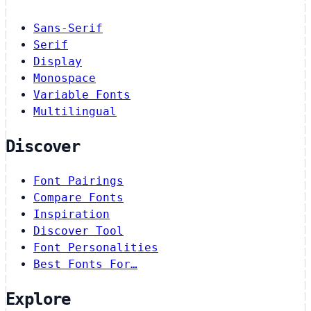
Sans-Serif
Serif
Display
Monospace
Variable Fonts
Multilingual
Discover
Font Pairings
Compare Fonts
Inspiration
Discover Tool
Font Personalities
Best Fonts For…
Explore