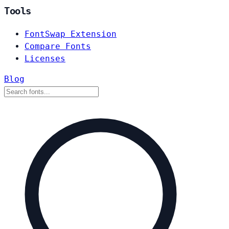
Tools
FontSwap Extension
Compare Fonts
Licenses
Blog