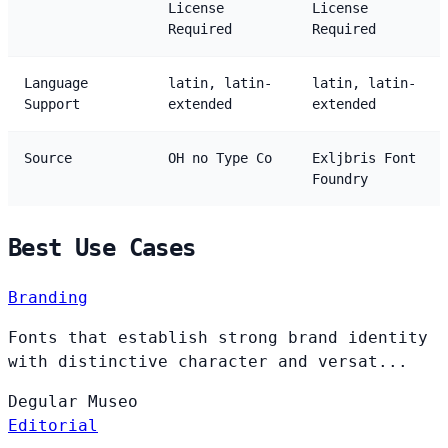
License
License
Required
Required
Language
latin, latin-
latin, latin-
Support
extended
extended
Source
OH no Type Co
Exljbris Font
Foundry
Best Use Cases
Branding
Fonts that establish strong brand identity
with distinctive character and versat...
Degular
Museo
Editorial