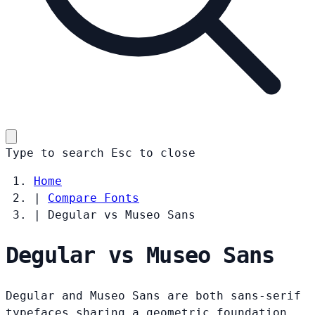
Type to search
Esc
to close
Home
|
Compare Fonts
|
Degular vs Museo Sans
Degular vs Museo Sans
Degular and Museo Sans are both sans-serif
typefaces sharing a geometric foundation.