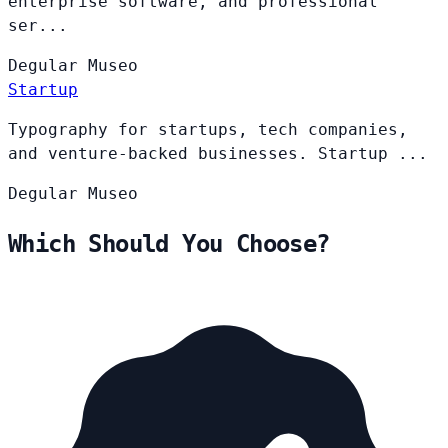
enterprise software, and professional
ser...
Degular
Museo
Startup
Typography for startups, tech companies,
and venture-backed businesses. Startup ...
Degular
Museo
Which Should You Choose?