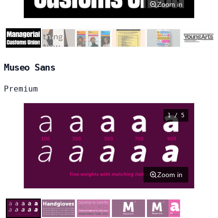
Zoom in
Museo Sans
Premium
1 / 5
Zoom in