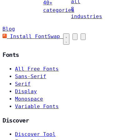
all
40+
8
categories
industries
Blog
Install FontSwap
Fonts
All Free Fonts
Sans-Serif
Serif
Display
Monospace
Variable Fonts
Discover
Discover Tool