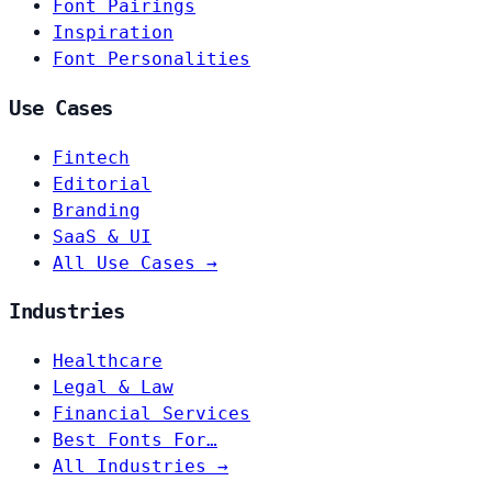
Font Pairings
Inspiration
Font Personalities
Use Cases
Fintech
Editorial
Branding
SaaS & UI
All Use Cases →
Industries
Healthcare
Legal & Law
Financial Services
Best Fonts For…
All Industries →