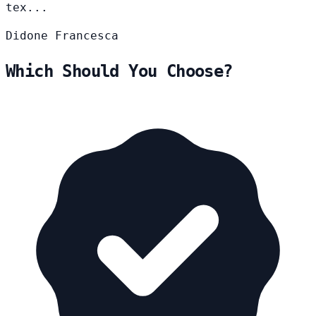
tex...
Didone
Francesca
Which Should You Choose?