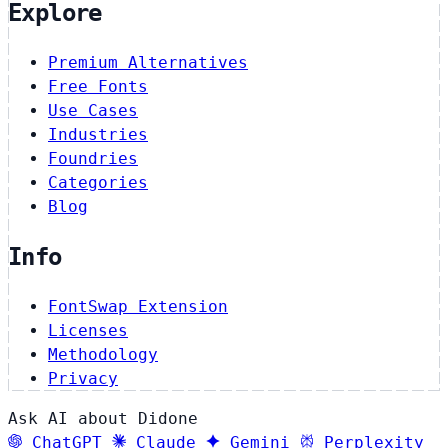
Explore
Premium Alternatives
Free Fonts
Use Cases
Industries
Foundries
Categories
Blog
Info
FontSwap Extension
Licenses
Methodology
Privacy
Ask AI about Didone
ChatGPT
Claude
Gemini
Perplexity