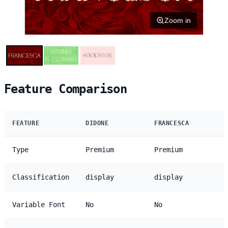
Zoom in
Feature Comparison
FEATURE
DIDONE
FRANCESCA
Type
Premium
Premium
Classification
display
display
Variable Font
No
No