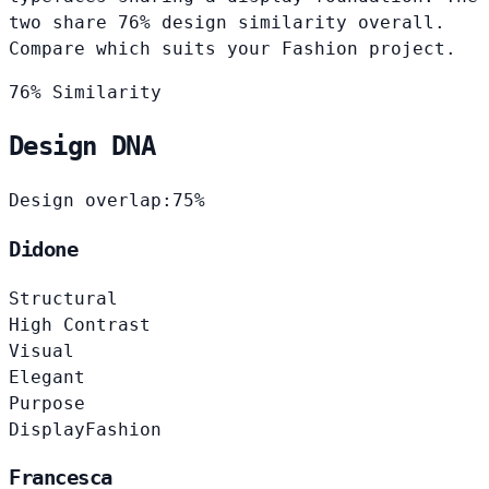
two share 76% design similarity overall.
Compare which suits your Fashion project.
76% Similarity
Design DNA
Design overlap:
75%
Didone
Structural
High Contrast
Visual
Elegant
Purpose
Display
Fashion
Francesca