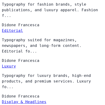
Typography for fashion brands, style
publications, and luxury apparel. Fashion
f...
Didone
Francesca
Editorial
Typography suited for magazines,
newspapers, and long-form content.
Editorial fo...
Didone
Francesca
Luxury
Typography for luxury brands, high-end
products, and premium services. Luxury
fo...
Didone
Francesca
Display & Headlines