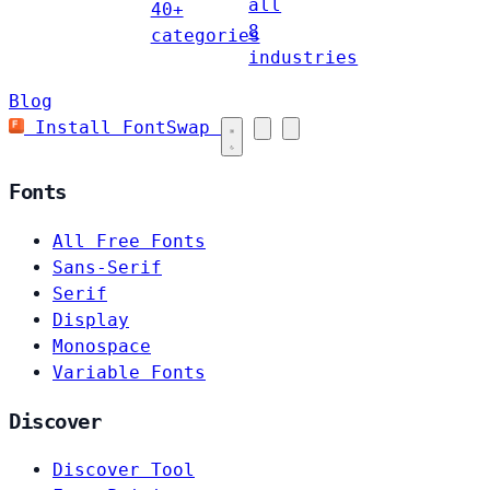
all
40+
8
categories
industries
Blog
Install FontSwap
Fonts
All Free Fonts
Sans-Serif
Serif
Display
Monospace
Variable Fonts
Discover
Discover Tool