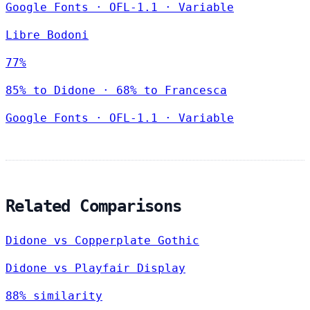
Google Fonts
·
OFL-1.1
·
Variable
Libre Bodoni
77%
85% to Didone · 68% to Francesca
Google Fonts
·
OFL-1.1
·
Variable
Related Comparisons
Didone vs Copperplate Gothic
Didone vs Playfair Display
88% similarity