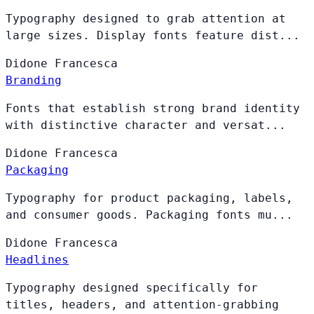
Typography designed to grab attention at
large sizes. Display fonts feature dist...
Didone
Francesca
Branding
Fonts that establish strong brand identity
with distinctive character and versat...
Didone
Francesca
Packaging
Typography for product packaging, labels,
and consumer goods. Packaging fonts mu...
Didone
Francesca
Headlines
Typography designed specifically for
titles, headers, and attention-grabbing