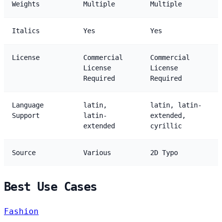
Weights
Multiple
Multiple
Italics
Yes
Yes
License
Commercial
Commercial
License
License
Required
Required
Language
latin,
latin, latin-
Support
latin-
extended,
extended
cyrillic
Source
Various
2D Typo
Best Use Cases
Fashion