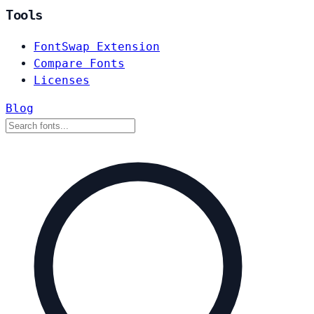
Tools
FontSwap Extension
Compare Fonts
Licenses
Blog