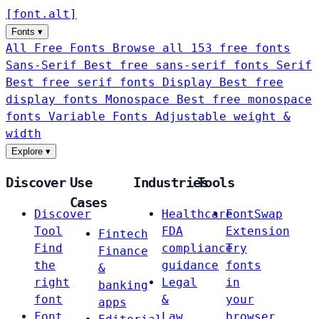
[
font
.
alt
]
Fonts
▾
All Free Fonts
Browse all 153 free fonts
Sans-Serif
Best free sans-serif fonts
Serif
Best free serif fonts
Display
Best free
display fonts
Monospace
Best free monospace
fonts
Variable Fonts
Adjustable weight &
width
Explore
▾
Discover
Use
Industries
Tools
Cases
Discover
Healthcare
FontSwap
Tool
FDA
Extension
Fintech
Find
compliance
Try
Finance
the
guidance
fonts
&
right
Legal
in
banking
font
&
your
apps
Font
Law
browser