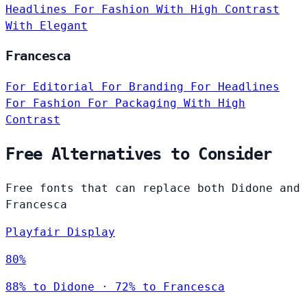
Headlines
For Fashion
With High Contrast
With Elegant
Francesca
For Editorial
For Branding
For Headlines
For Fashion
For Packaging
With High
Contrast
Free Alternatives to Consider
Free fonts that can replace both Didone and
Francesca
Playfair Display
80%
88% to Didone · 72% to Francesca