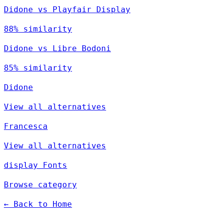
Didone vs Playfair Display
88% similarity
Didone vs Libre Bodoni
85% similarity
Didone
View all alternatives
Francesca
View all alternatives
display Fonts
Browse category
← Back to Home