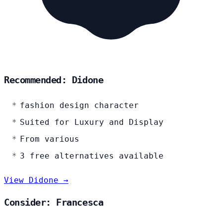
Recommended: Didone
fashion design character
Suited for Luxury and Display
From various
3 free alternatives available
View Didone →
Consider: Francesca