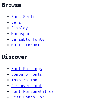
Browse
Sans-Serif
Serif
Display
Monospace
Variable Fonts
Multilingual
Discover
Font Pairings
Compare Fonts
Inspiration
Discover Tool
Font Personalities
Best Fonts For…