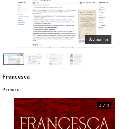
Zoom in
Francesca
Premium
1 / 3