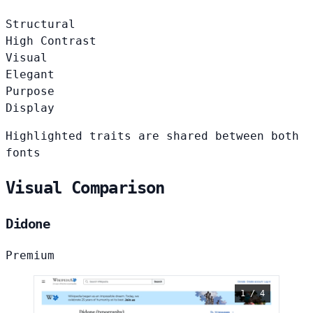
Structural
High Contrast
Visual
Elegant
Purpose
Display
Highlighted traits are shared between both
fonts
Visual Comparison
Didone
Premium
1 / 4