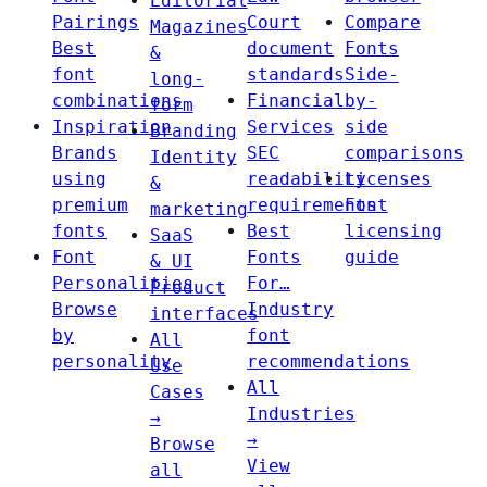
Editorial
Pairings
Court
Compare
Magazines
Best
document
Fonts
&
font
standards
Side-
long-
combinations
Financial
by-
form
Inspiration
Services
side
Branding
Brands
SEC
comparisons
Identity
using
readability
Licenses
&
premium
requirements
Font
marketing
fonts
Best
licensing
SaaS
Font
Fonts
guide
& UI
Personalities
For…
Product
Browse
Industry
interfaces
by
font
All
personality
recommendations
Use
All
Cases
Industries
→
→
Browse
View
all