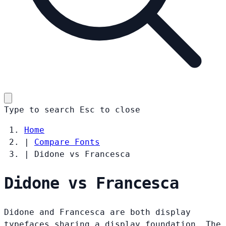
Type to search
Esc
to close
Home
|
Compare Fonts
|
Didone vs Francesca
Didone vs Francesca
Didone and Francesca are both display
typefaces sharing a display foundation. The