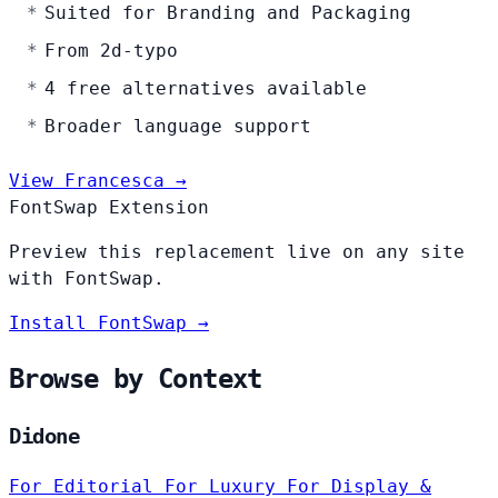
Suited for Branding and Packaging
From 2d-typo
4 free alternatives available
Broader language support
View Francesca →
FontSwap Extension
Preview this replacement live on any site
with FontSwap.
Install FontSwap →
Browse by Context
Didone
For Editorial
For Luxury
For Display &