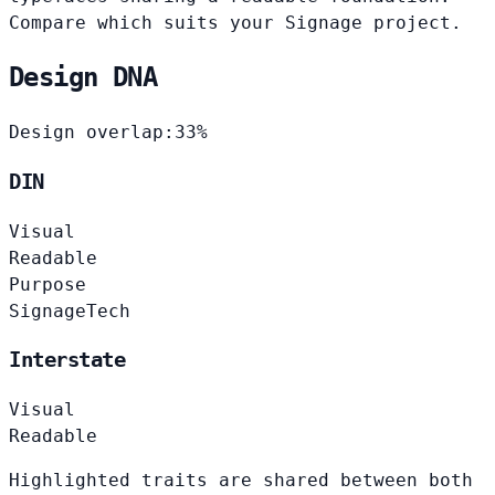
Compare which suits your Signage project.
Design DNA
Design overlap:
33%
DIN
Visual
Readable
Purpose
Signage
Tech
Interstate
Visual
Readable
Highlighted traits are shared between both