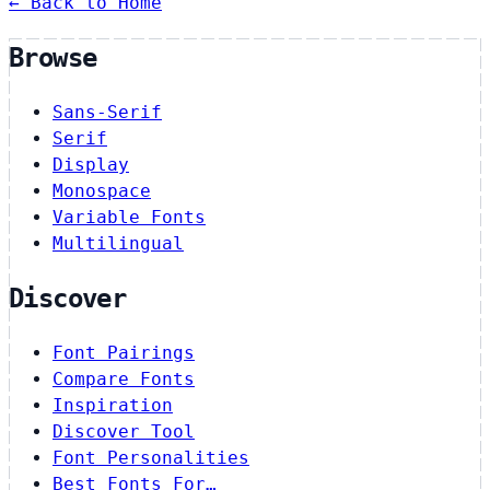
← Back to Home
Browse
Sans-Serif
Serif
Display
Monospace
Variable Fonts
Multilingual
Discover
Font Pairings
Compare Fonts
Inspiration
Discover Tool
Font Personalities
Best Fonts For…