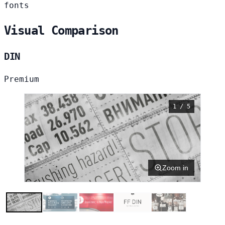
fonts
Visual Comparison
DIN
Premium
1 / 5
Zoom in