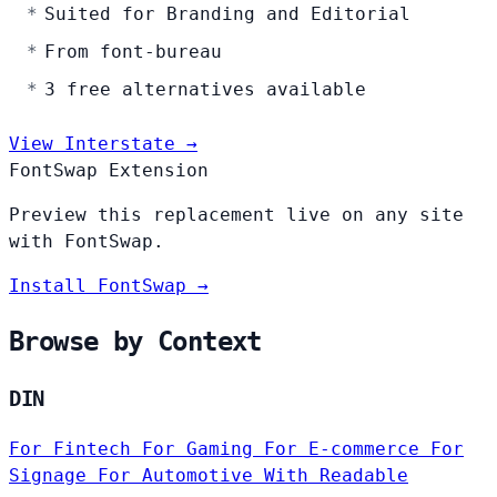
Suited for Branding and Editorial
From font-bureau
3 free alternatives available
View Interstate →
FontSwap Extension
Preview this replacement live on any site
with FontSwap.
Install FontSwap →
Browse by Context
DIN
For Fintech
For Gaming
For E-commerce
For
Signage
For Automotive
With Readable