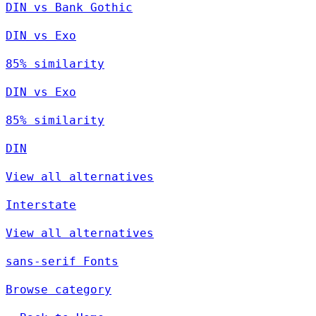
DIN vs Bank Gothic
DIN vs Exo
85% similarity
DIN vs Exo
85% similarity
DIN
View all alternatives
Interstate
View all alternatives
sans-serif Fonts
Browse category