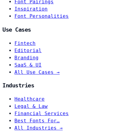
Font Pairings
Inspiration
Font Personalities
Use Cases
Fintech
Editorial
Branding
SaaS & UI
All Use Cases →
Industries
Healthcare
Legal & Law
Financial Services
Best Fonts For…
All Industries →