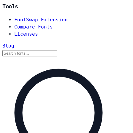
Tools
FontSwap Extension
Compare Fonts
Licenses
Blog