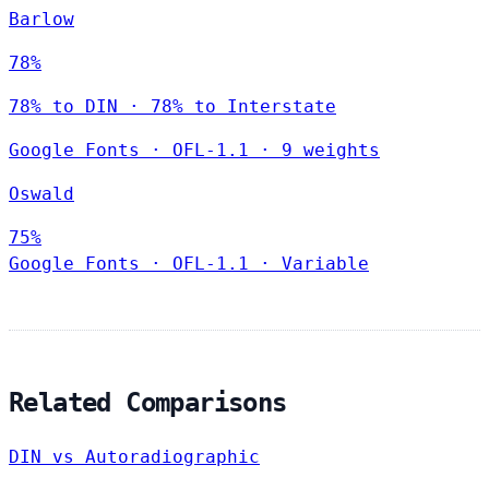
Barlow
78%
78% to DIN · 78% to Interstate
Google Fonts
·
OFL-1.1
·
9 weights
Oswald
75%
Google Fonts
·
OFL-1.1
·
Variable
Related Comparisons
DIN vs Autoradiographic