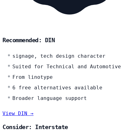
Recommended: DIN
signage, tech design character
Suited for Technical and Automotive
From linotype
6 free alternatives available
Broader language support
View DIN →
Consider: Interstate