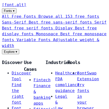
[
font
.
alt
]
Fonts
▾
All Free Fonts
Browse all 153 free fonts
Sans-Serif
Best free sans-serif fonts
Serif
Best free serif fonts
Display
Best free
display fonts
Monospace
Best free monospace
fonts
Variable Fonts
Adjustable weight &
width
Explore
▾
Discover
Use
Industries
Tools
Cases
Discover
Healthcare
FontSwap
Tool
FDA
Extension
Fintech
Find
compliance
Try
Finance
the
guidance
fonts
&
right
Legal
in
banking
font
&
your
apps
Font
Law
browser