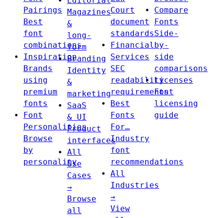
Editorial
Pairings
Court
Compare
Magazines
Best
document
Fonts
&
font
standards
Side-
long-
combinations
Financial
by-
form
Inspiration
Services
side
Branding
Brands
SEC
comparisons
Identity
using
readability
Licenses
&
premium
requirements
Font
marketing
fonts
Best
licensing
SaaS
Font
Fonts
guide
& UI
Personalities
For…
Product
Browse
Industry
interfaces
by
font
All
personality
recommendations
Use
All
Cases
Industries
→
→
Browse
View
all