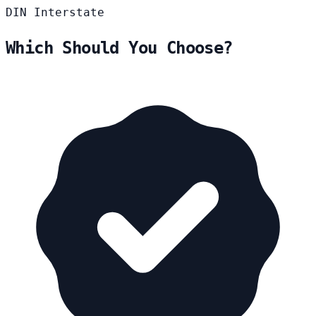
DIN
Interstate
Which Should You Choose?