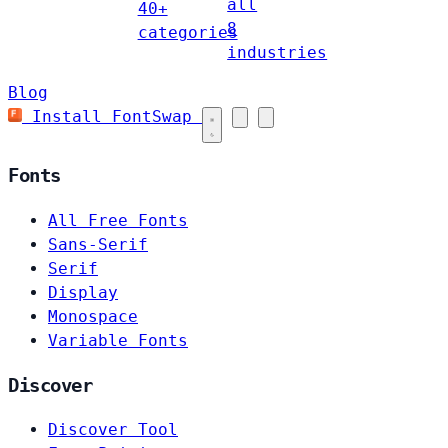
all
40+
8
categories
industries
Blog
Install FontSwap
Fonts
All Free Fonts
Sans-Serif
Serif
Display
Monospace
Variable Fonts
Discover
Discover Tool