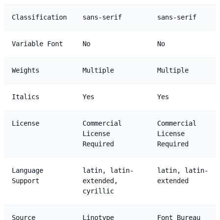
Classification
sans-serif
sans-serif
Variable Font
No
No
Weights
Multiple
Multiple
Italics
Yes
Yes
License
Commercial
Commercial
License
License
Required
Required
Language
latin, latin-
latin, latin-
Support
extended,
extended
cyrillic
Source
Linotype
Font Bureau