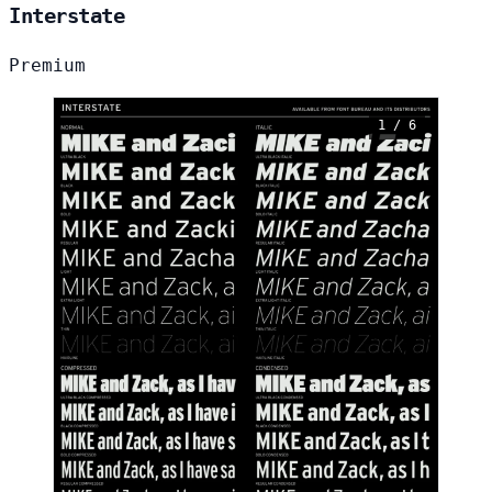
Interstate
Premium
1 / 6