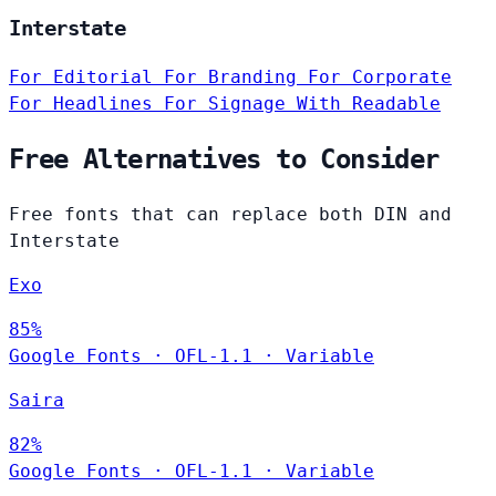
Interstate
For Editorial
For Branding
For Corporate
For Headlines
For Signage
With Readable
Free Alternatives to Consider
Free fonts that can replace both DIN and
Interstate
Exo
85%
Google Fonts
·
OFL-1.1
·
Variable
Saira
82%
Google Fonts
·
OFL-1.1
·
Variable