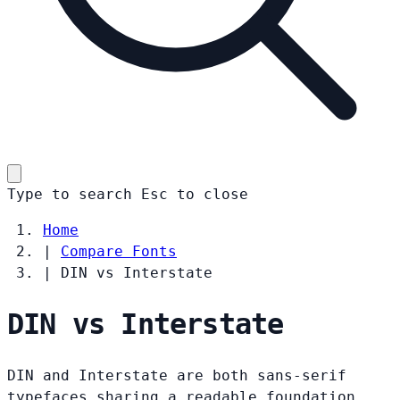
Type to search
Esc
to close
Home
|
Compare Fonts
|
DIN vs Interstate
DIN vs Interstate
DIN and Interstate are both sans-serif
typefaces sharing a readable foundation.