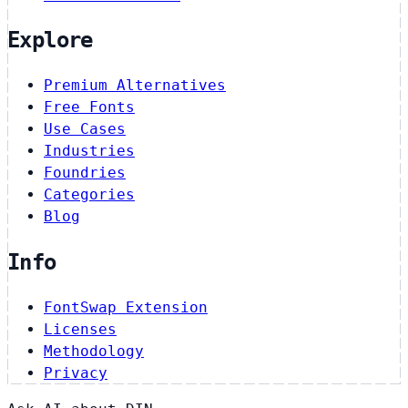
Explore
Premium Alternatives
Free Fonts
Use Cases
Industries
Foundries
Categories
Blog
Info
FontSwap Extension
Licenses
Methodology
Privacy