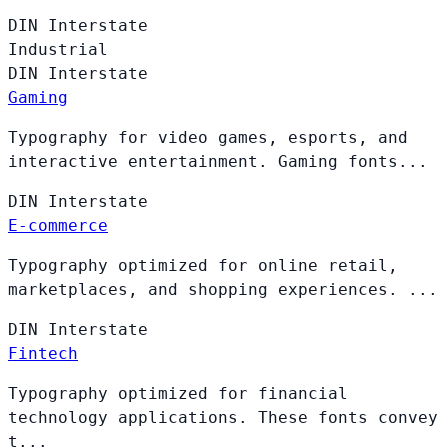
DIN
Interstate
Industrial
DIN
Interstate
Gaming
Typography for video games, esports, and
interactive entertainment. Gaming fonts...
DIN
Interstate
E-commerce
Typography optimized for online retail,
marketplaces, and shopping experiences. ...
DIN
Interstate
Fintech
Typography optimized for financial
technology applications. These fonts convey
t...