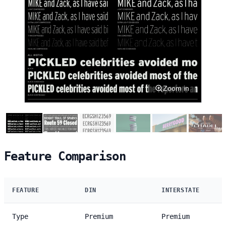
Zoom in
Feature Comparison
FEATURE
DIN
INTERSTATE
Type
Premium
Premium