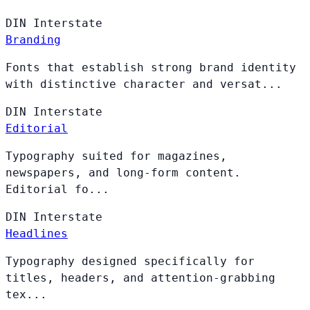
DIN
Interstate
Branding
Fonts that establish strong brand identity
with distinctive character and versat...
DIN
Interstate
Editorial
Typography suited for magazines,
newspapers, and long-form content.
Editorial fo...
DIN
Interstate
Headlines
Typography designed specifically for
titles, headers, and attention-grabbing
tex...