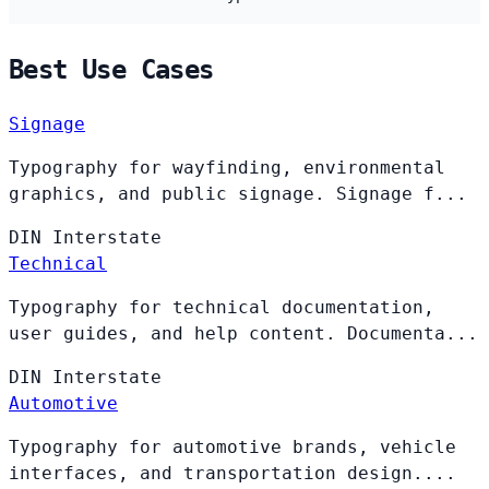
Best Use Cases
Signage
Typography for wayfinding, environmental
graphics, and public signage. Signage f...
DIN
Interstate
Technical
Typography for technical documentation,
user guides, and help content. Documenta...
DIN
Interstate
Automotive
Typography for automotive brands, vehicle
interfaces, and transportation design....