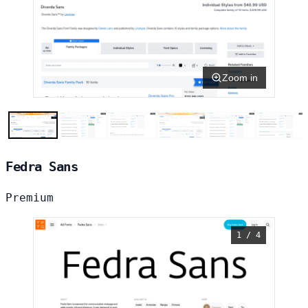
Zoom in
Fedra Sans
Premium
1 / 4