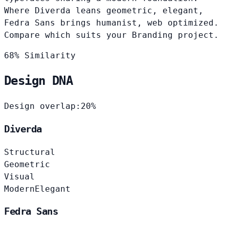
Where Diverda leans geometric, elegant,
Fedra Sans brings humanist, web optimized.
Compare which suits your Branding project.
68% Similarity
Design DNA
Design overlap:
20%
Diverda
Structural
Geometric
Visual
Modern
Elegant
Fedra Sans