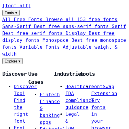
[
font
.
alt
]
Fonts
▾
All Free Fonts
Browse all 153 free fonts
Sans-Serif
Best free sans-serif fonts
Serif
Best free serif fonts
Display
Best free
display fonts
Monospace
Best free monospace
fonts
Variable Fonts
Adjustable weight &
width
Explore
▾
Discover
Use
Industries
Tools
Cases
Discover
Healthcare
FontSwap
Tool
FDA
Extension
Fintech
Find
compliance
Try
Finance
the
guidance
fonts
&
right
Legal
in
banking
font
&
your
apps
Font
Law
browser