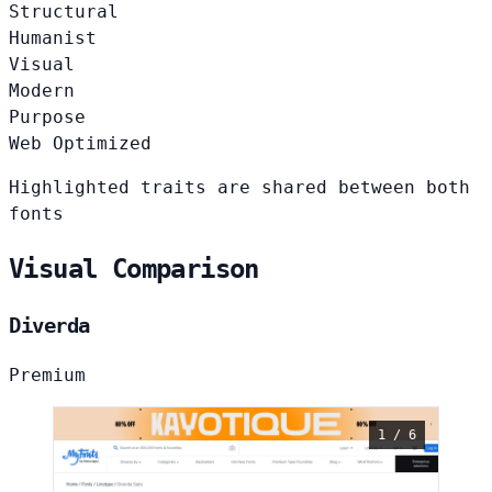
Structural
Humanist
Visual
Modern
Purpose
Web Optimized
Highlighted traits are shared between both
fonts
Visual Comparison
Diverda
Premium
1 / 6