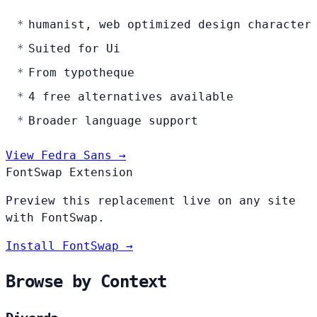
humanist, web optimized design character
Suited for Ui
From typotheque
4 free alternatives available
Broader language support
View Fedra Sans →
FontSwap Extension
Preview this replacement live on any site
with FontSwap.
Install FontSwap →
Browse by Context