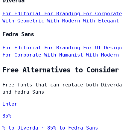
Diverda
For Editorial
For Branding
For Corporate
With Geometric
With Modern
With Elegant
Fedra Sans
For Editorial
For Branding
For UI Design
For Corporate
With Humanist
With Modern
Free Alternatives to Consider
Free fonts that can replace both Diverda
and Fedra Sans
Inter
85%
% to Diverda · 85% to Fedra Sans