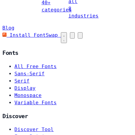
all
40+
8
categories
industries
Blog
Install FontSwap
Fonts
All Free Fonts
Sans-Serif
Serif
Display
Monospace
Variable Fonts
Discover
Discover Tool