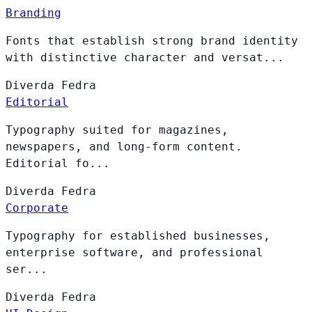
Branding
Fonts that establish strong brand identity
with distinctive character and versat...
Diverda
Fedra
Editorial
Typography suited for magazines,
newspapers, and long-form content.
Editorial fo...
Diverda
Fedra
Corporate
Typography for established businesses,
enterprise software, and professional
ser...
Diverda
Fedra