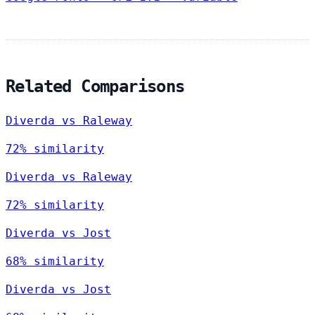
Related Comparisons
Diverda vs Raleway
72% similarity
Diverda vs Raleway
72% similarity
Diverda vs Jost
68% similarity
Diverda vs Jost