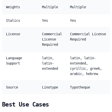
Weights
Multiple
Multiple
Italics
Yes
Yes
License
Commercial
Commercial License
License
Required
Required
Language
latin,
latin, latin-
Support
latin-
extended,
extended
cyrillic, greek,
arabic, hebrew
Source
Linotype
Typotheque
Best Use Cases