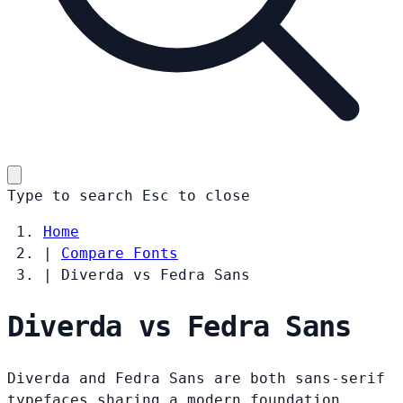
Type to search
Esc
to close
Home
|
Compare Fonts
|
Diverda vs Fedra Sans
Diverda vs Fedra Sans
Diverda and Fedra Sans are both sans-serif
typefaces sharing a modern foundation.