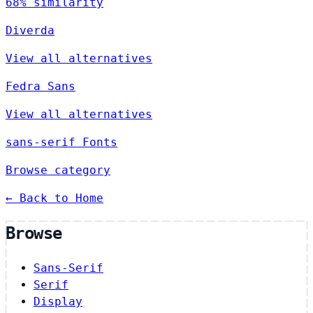
68% similarity
Diverda
View all alternatives
Fedra Sans
View all alternatives
sans-serif Fonts
Browse category
← Back to Home
Browse
Sans-Serif
Serif
Display