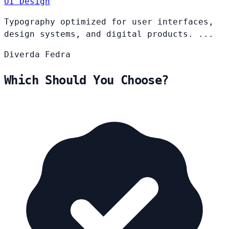
UI Design
Typography optimized for user interfaces,
design systems, and digital products. ...
Diverda
Fedra
Which Should You Choose?