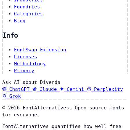
Foundries
Categories
Blog
Info
FontSwap Extension
Licenses
Methodology
Privacy
Ask AI about Diverda
ChatGPT
Claude
Gemini
Perplexity
Grok
© 2026 FontAlternatives. Open source fonts
for everyone.
FontAlternatives quantifies how well free