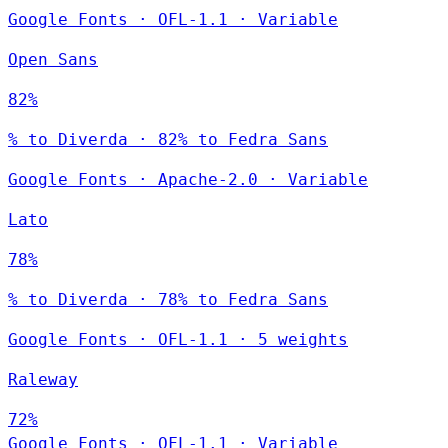
Google Fonts
·
OFL-1.1
·
Variable
Open Sans
82%
% to Diverda · 82% to Fedra Sans
Google Fonts
·
Apache-2.0
·
Variable
Lato
78%
% to Diverda · 78% to Fedra Sans
Google Fonts
·
OFL-1.1
·
5 weights
Raleway
72%
Google Fonts
·
OFL-1.1
·
Variable