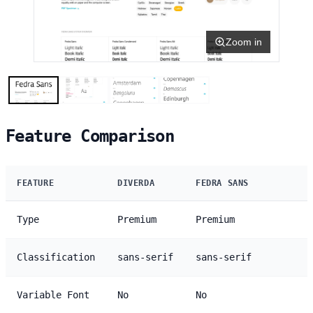
Zoom in
Feature Comparison
FEATURE
DIVERDA
FEDRA SANS
Type
Premium
Premium
Classification
sans-serif
sans-serif
Variable Font
No
No