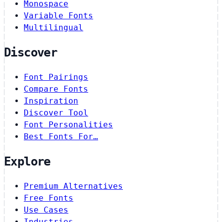
Monospace
Variable Fonts
Multilingual
Discover
Font Pairings
Compare Fonts
Inspiration
Discover Tool
Font Personalities
Best Fonts For…
Explore
Premium Alternatives
Free Fonts
Use Cases
Industries