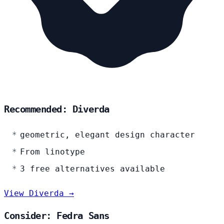
Recommended: Diverda
geometric, elegant design character
From linotype
3 free alternatives available
View Diverda →
Consider: Fedra Sans