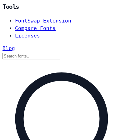
Tools
FontSwap Extension
Compare Fonts
Licenses
Blog