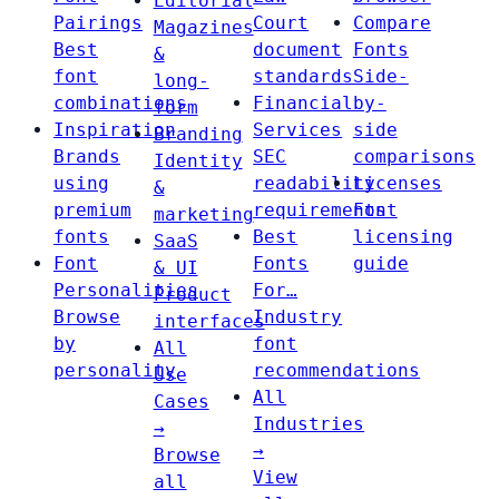
Editorial
Pairings
Court
Compare
Magazines
Best
document
Fonts
&
font
standards
Side-
long-
combinations
Financial
by-
form
Inspiration
Services
side
Branding
Brands
SEC
comparisons
Identity
using
readability
Licenses
&
premium
requirements
Font
marketing
fonts
Best
licensing
SaaS
Font
Fonts
guide
& UI
Personalities
For…
Product
Browse
Industry
interfaces
by
font
All
personality
recommendations
Use
All
Cases
Industries
→
→
Browse
View
all