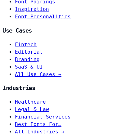
Font Pairings
Inspiration
Font Personalities
Use Cases
Fintech
Editorial
Branding
SaaS & UI
All Use Cases →
Industries
Healthcare
Legal & Law
Financial Services
Best Fonts For…
All Industries →